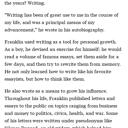
the years? Writing.
“Writing has been of great use to me in the course of
my life, and was a principal means of my
advancement,” he wrote in his autobiography.
Franklin used writing as a tool for personal growth.
As a boy, he devised an exercise for himself: he would
read a volume of famous essays, set them aside for a
few days, and then try to rewrite them from memory.
He not only learned how to write like his favorite
essayists, but how to think like them.
He also wrote as a means to grow his influence.
Throughout his life, Franklin published letters and
essays to the public on topics ranging from business
and money to politics, civics, health, and war. Some
of his letters were written under pseudonyms like
Silence Dogood, an old widow, which helped him