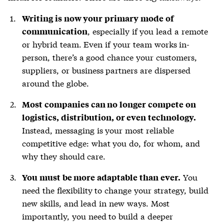
Writing is now your primary mode of
, especially if you lead a remote
communication
or hybrid team. Even if your team works in-
person, there’s a good chance your customers,
suppliers, or business partners are dispersed
around the globe.
Most companies can no longer compete on
logistics, distribution, or even technology.
Instead, messaging is your most reliable
competitive edge: what you do, for whom, and
why they should care.
You
You must be more adaptable than ever.
need the flexibility to change your strategy, build
new skills, and lead in new ways. Most
importantly, you need to build a deeper