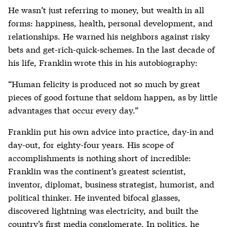
He wasn’t just referring to money, but wealth in all
forms: happiness, health, personal development, and
relationships. He warned his neighbors against risky
bets and get-rich-quick-schemes. In the last decade of
his life, Franklin wrote this in his autobiography:
“Human felicity is produced not so much by great
pieces of good fortune that seldom happen, as by little
advantages that occur every day.”
Franklin put his own advice into practice, day-in and
day-out, for eighty-four years. His scope of
accomplishments is nothing short of incredible:
Franklin was the continent’s greatest scientist,
inventor, diplomat, business strategist, humorist, and
political thinker. He invented bifocal glasses,
discovered lightning was electricity, and built the
country’s first media conglomerate. In politics, he