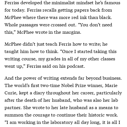
Ferriss developed the minimalist mindset he’s famous
for today. Ferriss recalls getting papers back from
McPhee where there was more red ink than black.
Whole passages were crossed out. “You don’t need
this,” McPhee wrote in the margins.
McPhee didn’t just teach Ferris how to write; he
taught him how to think. “Once I started taking this
writing course, my grades in all of my other classes
went up,” Ferriss said on his podcast.
And the power of writing extends far beyond business.
The world’s first two-time Nobel Prize winner, Marie
Curie, kept a diary throughout her career, particularly
after the death of her husband, who was also her lab
partner. She wrote to her late husband as a means to
summon the courage to continue their historic work.
“I am working in the laboratory all day long, it is all I