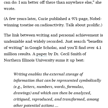
can do: I am better off there than anywhere else,” she
wrote.
(A few years later, Curie published a 971-page, Nobel-
winning treatise on radioactivity. Talk about prolific.)
The link between writing and personal achievement is
undeniable and widely recorded. Just search “benefits
of writing” in Google Scholar, and you’ll find over 4.1
million results. A
paper
by Dr. Cecil Smith of
Northern Illinois University sums it up best:
Writing enables the external storage of
information that can be represented symbolically
(e.g., letters, numbers, words, formulas,
drawings) and which can then be analyzed,
critiqued, reproduced, and transformed, among
other potential actions …