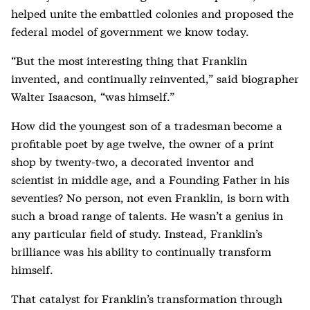
helped unite the embattled colonies and proposed the
federal model of government we know today.
“But the most interesting thing that Franklin
invented, and continually reinvented,” said biographer
Walter Isaacson, “was himself.”
How did the youngest son of a tradesman become a
profitable poet by age twelve, the owner of a print
shop by twenty-two, a decorated inventor and
scientist in middle age, and a Founding Father in his
seventies? No person, not even Franklin, is born with
such a broad range of talents. He wasn’t a genius in
any particular field of study. Instead, Franklin’s
brilliance was his ability to continually transform
himself.
That catalyst for Franklin’s transformation through