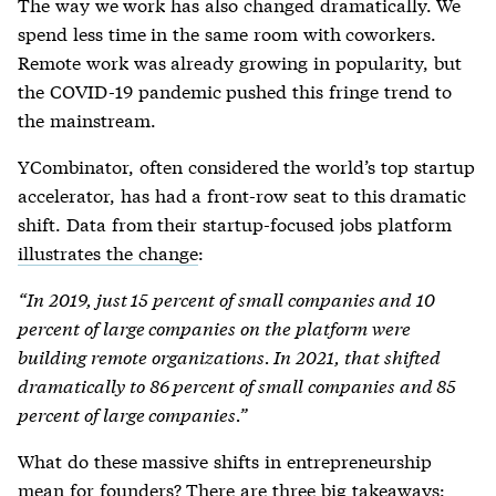
The way we work has also changed dramatically. We
spend less time in the same room with coworkers.
Remote work was already growing in popularity, but
the COVID-19 pandemic pushed this fringe trend to
the mainstream.
YCombinator, often considered the world’s top startup
accelerator, has had a front-row seat to this dramatic
shift. Data from their startup-focused jobs platform
illustrates the change
:
“In 2019, just 15 percent of small companies and 10
percent of large companies on the platform were
building remote organizations. In 2021, that shifted
dramatically to 86 percent of small companies and 85
percent of large companies.”
What do these massive shifts in entrepreneurship
mean for founders? There are three big takeaways: