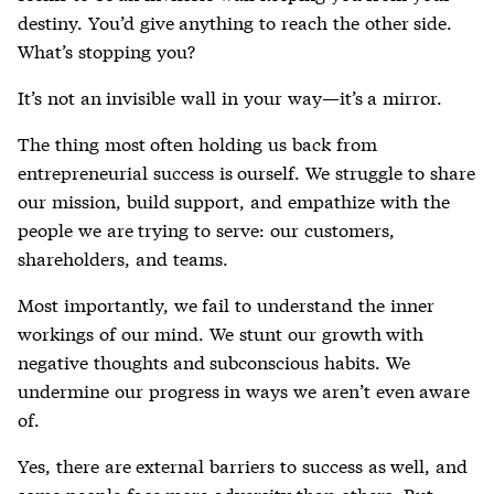
destiny. You’d give anything to reach the other side.
What’s stopping you?
It’s not an invisible wall in your way—it’s a mirror.
The thing most often holding us back from
entrepreneurial success is ourself. We struggle to share
our mission, build support, and empathize with the
people we are trying to serve: our customers,
shareholders, and teams.
Most importantly, we fail to understand the inner
workings of our mind. We stunt our growth with
negative thoughts and subconscious habits. We
undermine our progress in ways we aren’t even aware
of.
Yes, there are external barriers to success as well, and
some people face more adversity than others. But