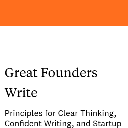
Great Founders
Write
Principles for Clear Thinking,
Confident Writing, and Startup