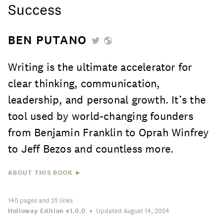
Success
BEN PUTANO
Writing is the ultimate accelerator for
clear thinking, communication,
leadership, and personal growth. It’s the
tool used by world-changing founders
from Benjamin Franklin to Oprah Winfrey
to Jeff Bezos and countless more.
ABOUT THIS BOOK ►
140
pages
and 25 links
Holloway Edition
e1.0.0
Updated August 14, 2024