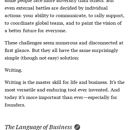
even external battles are decided by individual
actions: your ability to communicate, to rally support,
to coordinate global teams, and to paint the vision of
a better future for everyone.
These challenges seem numerous and disconnected at
first glance. But they all have the same surprisingly
simple (though not easy) solution:
Writing.
Writing is the master skill for life and business. It’s the
most versatile and enduring tool ever invented. And
today it’s more important than ever—especially for
founders.
The Language of Business