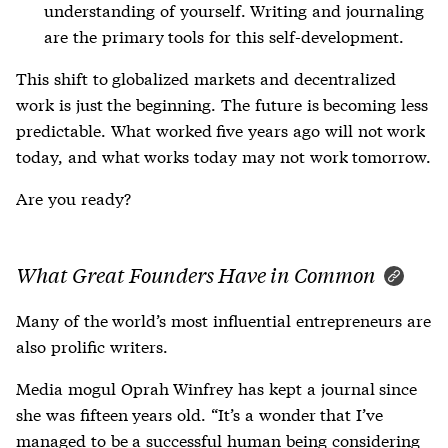
understanding of yourself. Writing and journaling
are the primary tools for this self-development.
This shift to globalized markets and decentralized
work is just the beginning. The future is becoming less
predictable. What worked five years ago will not work
today, and what works today may not work tomorrow.
Are you ready?
What Great Founders Have in Common
Many of the world’s most influential entrepreneurs are
also prolific writers.
Media mogul Oprah Winfrey has kept a journal since
she was fifteen years old. “It’s a wonder that I’ve
managed to be a successful human being considering