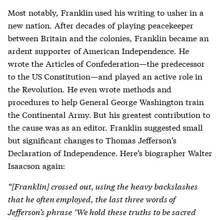
Most notably, Franklin used his writing to usher in a
new nation. After decades of playing peacekeeper
between Britain and the colonies, Franklin became an
ardent supporter of American Independence. He
wrote the Articles of Confederation—the predecessor
to the US Constitution—and played an active role in
the Revolution. He even wrote methods and
procedures to help General George Washington train
the Continental Army. But his greatest contribution to
the cause was as an editor. Franklin suggested small
but significant changes to Thomas Jefferson’s
Declaration of Independence. Here’s biographer Walter
Isaacson again:
“[
Franklin] crossed out, using the heavy backslashes
that he often employed, the last three words of
Jefferson’s phrase ‘We hold these truths to be sacred