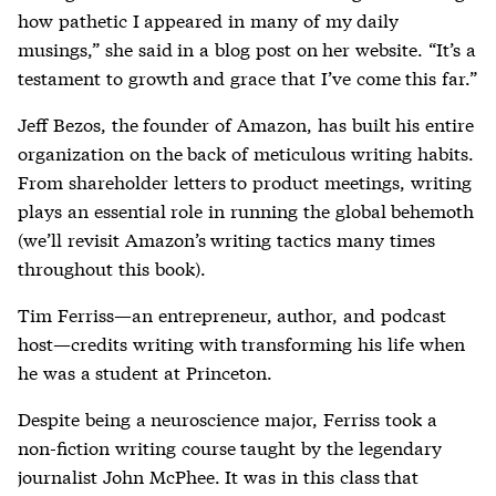
how pathetic I appeared in many of my daily
musings,” she said in a blog post on her website. “It’s a
testament to growth and grace that I’ve come this far.”
Jeff Bezos, the founder of Amazon, has built his entire
organization on the back of meticulous writing habits.
From shareholder letters to product meetings, writing
plays an essential role in running the global behemoth
(we’ll revisit Amazon’s writing tactics many times
throughout this book).
Tim Ferriss—an entrepreneur, author, and podcast
host—credits writing with transforming his life when
he was a student at Princeton.
Despite being a neuroscience major, Ferriss took a
non-fiction writing course taught by the legendary
journalist John McPhee. It was in this class that