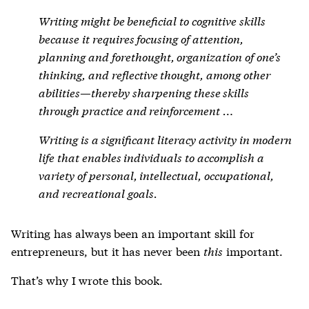
Writing might be beneficial to cognitive skills
because it requires focusing of attention,
planning and forethought, organization of one’s
thinking, and reflective thought, among other
abilities—thereby sharpening these skills
through practice and reinforcement …
Writing is a significant literacy activity in modern
life that enables individuals to accomplish a
variety of personal, intellectual, occupational,
and recreational goals.
Writing has always been an important skill for
entrepreneurs, but it has never been
this
important.
That’s why I wrote this book.