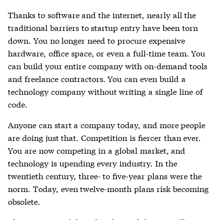
Thanks to software and the internet, nearly all the
traditional barriers to startup entry have been torn
down. You no longer need to procure expensive
hardware, office space, or even a full-time team. You
can build your entire company with on-demand tools
and freelance contractors. You can even build a
technology company without writing a single line of
code.
Anyone can start a company today, and more people
are doing just that. Competition is fiercer than ever.
You are now competing in a global market, and
technology is upending every industry. In the
twentieth century, three- to five-year plans were the
norm. Today, even twelve-month plans risk becoming
obsolete.