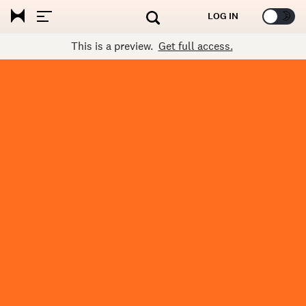
🌞
🌛
LOG IN
This is a preview.
Get full access.