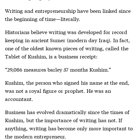
Writing and entrepreneurship have been linked since
the beginning of time—literally.
Historians believe writing was developed for record
keeping in ancient Sumer (modern day Iraq). In fact,
one of the oldest known pieces of writing, called the
Tablet of Kushim, is a business receipt:
“29,086 measures barley 37 months Kushim.”
Kushim, the person who signed his name at the end,
was not a royal figure or prophet. He was an
accountant.
Business has evolved dramatically since the times of
Kushim, but the importance of writing has not. If
anything, writing has become only more important to
the modern entrepreneur.