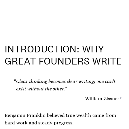
INTRODUCTION: WHY
GREAT FOUNDERS WRITE
Clear thinking becomes clear writing; one can’t
exist without the other.
William Zissner
*
Benjamin Franklin believed true wealth came from
hard work and steady progress.