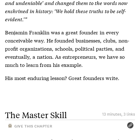
and undeniable’ and changed them to the words now
enshrined in history: ‘We hold these truths to be self-
evident.’”
Benjamin Franklin was a great founder in every
conceivable way. He founded businesses, clubs, non-
profit organizations, schools, political parties, and
eventually, a nation. As entrepreneurs, we have so
much to learn from his example.
His most enduring lesson? Great founders write.
The Master Skill
13 minutes, 3 links
GIVE THIS CHAPTER