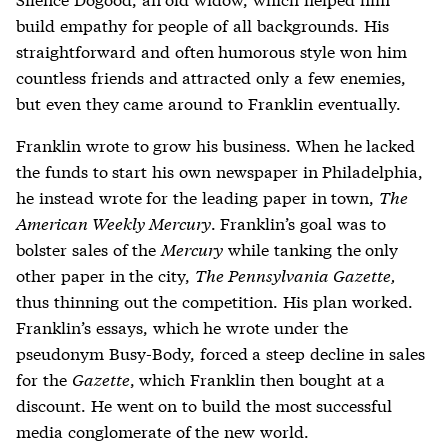
build empathy for people of all backgrounds. His
straightforward and often humorous style won him
countless friends and attracted only a few enemies,
but even they came around to Franklin eventually.
Franklin wrote to grow his business. When he lacked
the funds to start his own newspaper in Philadelphia,
he instead wrote for the leading paper in town,
The
American Weekly Mercury
. Franklin’s goal was to
bolster sales of the
Mercury
while tanking the only
other paper in the city,
The Pennsylvania Gazette,
thus thinning out the competition. His plan worked.
Franklin’s essays, which he wrote under the
pseudonym Busy-Body, forced a steep decline in sales
for the
Gazette
, which Franklin then bought at a
discount. He went on to build the most successful
media conglomerate of the new world.