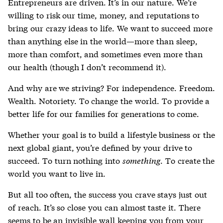
Entrepreneurs are driven. It’s in our nature. We’re
willing to risk our time, money, and reputations to
bring our crazy ideas to life. We want to succeed more
than anything else in the world—more than sleep,
more than comfort, and sometimes even more than
our health (though I don’t recommend it).
And why are we striving? For independence. Freedom.
Wealth. Notoriety. To change the world. To provide a
better life for our families for generations to come.
Whether your goal is to build a lifestyle business or the
next global giant, you’re defined by your drive to
succeed. To turn nothing into
something
. To create the
world you want to live in.
But all too often, the success you crave stays just out
of reach. It’s so close you can almost taste it. There
seems to be an invisible wall keeping you from your