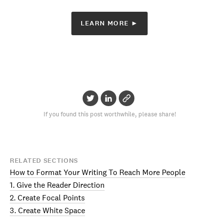
LEARN MORE ►
If you found this post worthwhile, please share!
RELATED SECTIONS
How to Format Your Writing To Reach More People
1. Give the Reader Direction
2. Create Focal Points
3. Create White Space