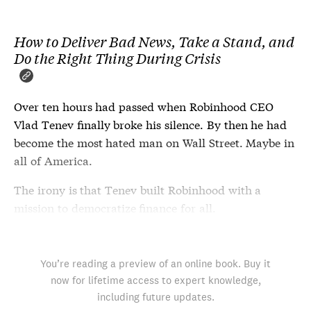
How to Deliver Bad News, Take a Stand, and
Do the Right Thing During Crisis
Over ten hours had passed when Robinhood CEO
Vlad Tenev finally broke his silence. By then he had
become the most hated man on Wall Street. Maybe in
all of America.
The irony is that Tenev built Robinhood with a
mission to democratize finance for all.
You’re reading a preview of an online book. Buy it
now for lifetime access to expert knowledge,
including future updates.