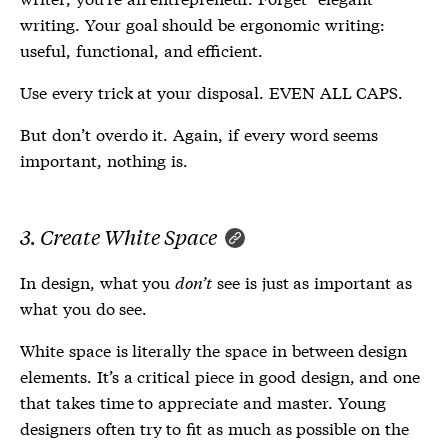
writing. Your goal should be ergonomic writing:
useful, functional, and efficient.
Use every trick at your disposal. EVEN ALL CAPS.
But don’t overdo it. Again, if every word seems
important, nothing is.
3. Create White Space
In design, what you
don’t
see is just as important as
what you do see.
White space is literally the space in between design
elements. It’s a critical piece in good design, and one
that takes time to appreciate and master. Young
designers often try to fit as much as possible on the