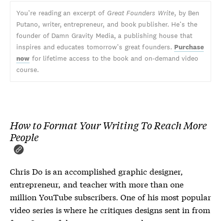
You’re reading an excerpt of
Great Founders Write
, by Ben
Putano, writer, entrepreneur, and book publisher. He’s the
founder of Damn Gravity Media, a publishing house that
inspires and educates tomorrow’s great founders.
Purchase
now
for lifetime access to the book and on-demand video
course.
How to Format Your Writing To Reach More
People
Chris Do is an accomplished graphic designer,
entrepreneur, and teacher with more than one
million YouTube subscribers. One of his most popular
video series is where he critiques designs sent in from