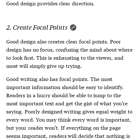
Good design provides clear direction.
2. Create Focal Points
Good design also creates clear focal points. Poor
design has no focus, confusing the mind about where
to look first. This is exhausting to the viewer, and
most will simply give up trying.
Good writing also has focal points. The most
important information should be easy to identify.
Readers in a hurry should be able to jump to the
most important text and get the gist of what you’re
saying. Poorly designed writing gives equal weight to
every word. You may think every word is important,
but your reader won’t. If everything on the page
seems important, readers will decide that nothing is