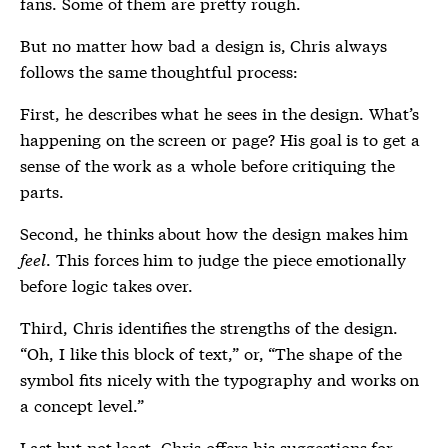
fans. Some of them are pretty rough.
But no matter how bad a design is, Chris always
follows the same thoughtful process:
First, he describes what he sees in the design. What’s
happening on the screen or page? His goal is to get a
sense of the work as a whole before critiquing the
parts.
Second, he thinks about how the design makes him
feel
. This forces him to judge the piece emotionally
before logic takes over.
Third, Chris identifies the strengths of the design.
“Oh, I like this block of text,” or, “The shape of the
symbol fits nicely with the typography and works on
a concept level.”
Last but not least, Chris offers his suggestions for