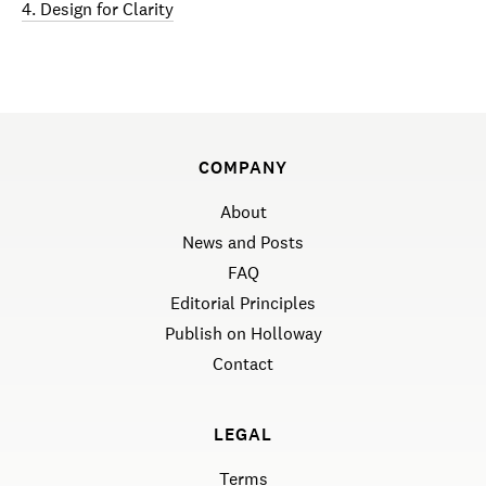
4. Design for Clarity
COMPANY
About
News and Posts
FAQ
Editorial Principles
Publish on Holloway
Contact
LEGAL
Terms