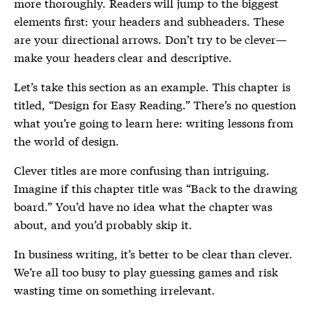
more thoroughly. Readers will jump to the biggest
elements first: your headers and subheaders. These
are your directional arrows. Don’t try to be clever—
make your headers clear and descriptive.
Let’s take this section as an example. This chapter is
titled, “Design for Easy Reading.” There’s no question
what you’re going to learn here: writing lessons from
the world of design.
Clever titles are more confusing than intriguing.
Imagine if this chapter title was “Back to the drawing
board.” You’d have no idea what the chapter was
about, and you’d probably skip it.
In business writing, it’s better to be clear than clever.
We’re all too busy to play guessing games and risk
wasting time on something irrelevant.