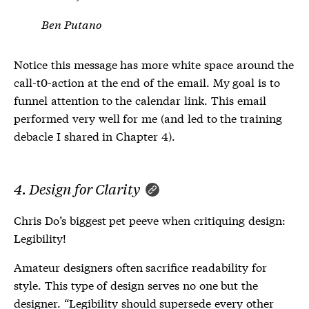
Ben Putano
Notice this message has more white space around the
call-t0-action at the end of the email. My goal is to
funnel attention to the calendar link. This email
performed very well for me (and led to the training
debacle I shared in Chapter 4).
4. Design for Clarity
Chris Do’s biggest pet peeve when critiquing design:
Legibility!
Amateur designers often sacrifice readability for
style. This type of design serves no one but the
designer. “Legibility should supersede every other