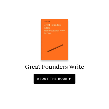
Great Founders Write
ABOUT THE BOOK ►