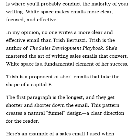
is where you’ll probably conduct the majority of your
writing. White space makes emails more clear,
focused, and effective.
In my opinion, no one writes a more clear and
effective email than Trish Bertuzzi. Trish is the
author of
The Sales Development Playbook
. She’s
mastered the art of writing sales emails that convert.
White space is a fundamental element of her success.
Trish is a proponent of short emails that take the
shape of a capital F.
The first paragraph is the longest, and they get
shorter and shorter down the email. This pattern
creates a natural “funnel” design—a clear direction
for the reader.
Here’s an example of a sales email I used when