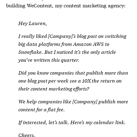
building WeContent, my content marketing agency:
Hey Lauren,
I really liked [
Company]’s blog post on switching
big data platforms from Amazon AWS to
Snowflake. But I noticed it’s the only article
you’ve written this quarter.
Did you know companies that publish more than
one blog post per week see a 10X the return on
their content marketing efforts?
We help companies like [
Company] publish more
content for a flat fee.
If interested, let’s talk. Here’s my calendar link.
Cheers,