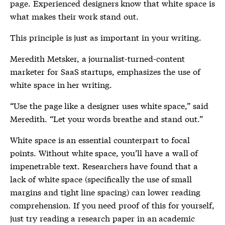
page. Experienced designers know that white space is
what makes their work stand out.
This principle is just as important in your writing.
Meredith Metsker, a journalist-turned-content
marketer for SaaS startups, emphasizes the use of
white space in her writing.
“Use the page like a designer uses white space,” said
Meredith. “Let your words breathe and stand out.”
White space is an essential counterpart to focal
points. Without white space, you’ll have a wall of
impenetrable text. Researchers have found that a
lack of white space (specifically the use of small
margins and tight line spacing) can lower reading
comprehension. If you need proof of this for yourself,
just try reading a research paper in an academic