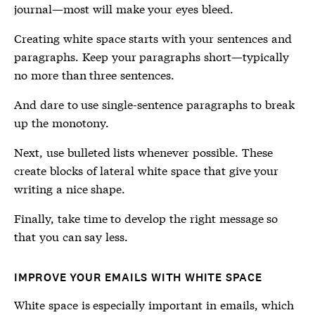
journal—most will make your eyes bleed.
Creating white space starts with your sentences and
paragraphs. Keep your paragraphs short—typically
no more than three sentences.
And dare to use single-sentence paragraphs to break
up the monotony.
Next, use bulleted lists whenever possible. These
create blocks of lateral white space that give your
writing a nice shape.
Finally, take time to develop the right message so
that you can say less.
IMPROVE YOUR EMAILS WITH WHITE SPACE
White space is especially important in emails, which