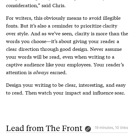
consideration,” said Chris.
For writers, this obviously means to avoid illegible
fonts. But it’s also a reminder to prioritize clarity
over style. And as we’ve seen, clarity is more than the
words you choose—it’s about giving your reader a
clear direction through good design. Never assume
your words will be read, even when writing to a
captive audience like your employees. Your reader’s
attention is
always
earned.
Design your writing to be clear, interesting, and easy
to read. Then watch your impact and influence soar.
Lead from The Front
19 minutes, 10 links