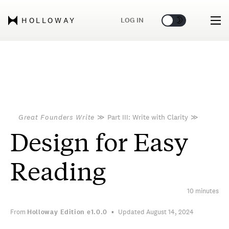
🌞
🌛
LOG IN
HOLLOWAY
Great Founders Write
≫
Part III: Write with Clarity
≫
Design for Easy
Reading
10 minutes
From
Holloway Edition
e1.0.0
Updated August 14, 2024