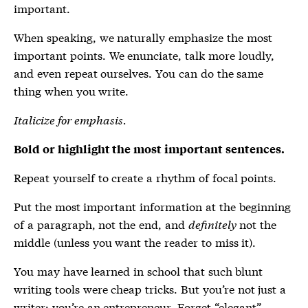
important.
When speaking, we naturally emphasize the most
important points. We enunciate, talk more loudly,
and even repeat ourselves. You can do the same
thing when you write.
Italicize for emphasis.
Bold or highlight the most important sentences.
Repeat yourself to create a rhythm of focal points.
Put the most important information at the beginning
of a paragraph, not the end, and
definitely
not the
middle (unless you want the reader to miss it).
You may have learned in school that such blunt
writing tools were cheap tricks. But you’re not just a
writer; you’re an entrepreneur. Forget “elegant”