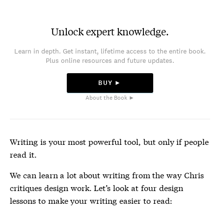
Unlock expert knowledge.
Learn in depth. Get instant, lifetime access to the entire book.
Plus online resources and future updates.
BUY ►
About the Book ►
Writing is your most powerful tool, but only if people
read it.
We can learn a lot about writing from the way Chris
critiques design work. Let’s look at four design
lessons to make your writing easier to read: