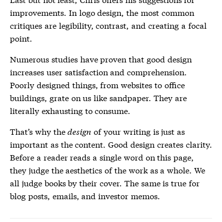
improvements. In logo design, the most common
critiques are legibility, contrast, and creating a focal
point.
Numerous studies have proven that good design
increases user satisfaction and comprehension.
Poorly designed things, from websites to office
buildings, grate on us like sandpaper. They are
literally exhausting to consume.
That’s why the
design
of your writing is just as
important as the content. Good design creates clarity.
Before a reader reads a single word on this page,
they judge the aesthetics of the work as a whole. We
all judge books by their cover. The same is true for
blog posts, emails, and investor memos.