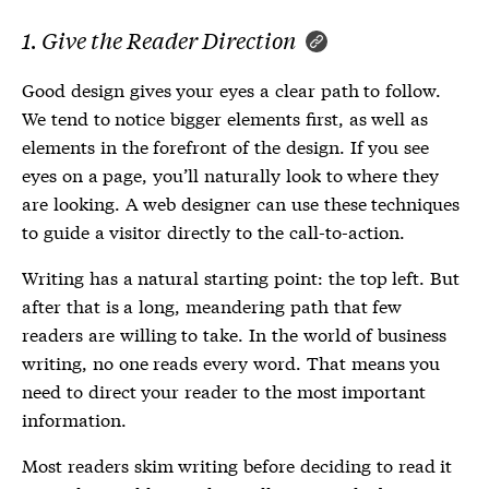
1. Give the Reader Direction
Good design gives your eyes a clear path to follow.
We tend to notice bigger elements first, as well as
elements in the forefront of the design. If you see
eyes on a page, you’ll naturally look to where they
are looking. A web designer can use these techniques
to guide a visitor directly to the call-to-action.
Writing has a natural starting point: the top left. But
after that is a long, meandering path that few
readers are willing to take. In the world of business
writing, no one reads every word. That means you
need to direct your reader to the most important
information.
Most readers skim writing before deciding to read it