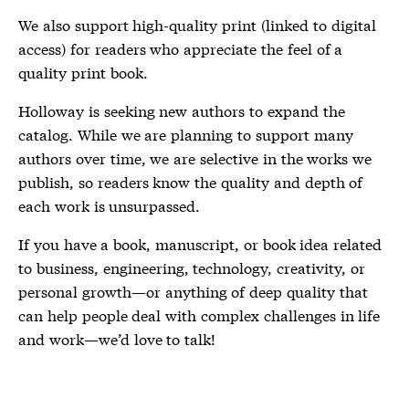
We also support high-quality print (linked to digital
access) for readers who appreciate the feel of a
quality print book.
Holloway is seeking new authors to expand the
catalog. While we are planning to support many
authors over time, we are selective in the works we
publish, so readers know the quality and depth of
each work is unsurpassed.
If you have a book, manuscript, or book idea related
to business, engineering, technology, creativity, or
personal growth—or anything of deep quality that
can help people deal with complex challenges in life
and work—we’d love to talk!