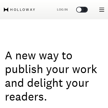
🌞
🌛
LOG IN
HOLLOWAY
A new way to
publish your work
and delight your
readers.