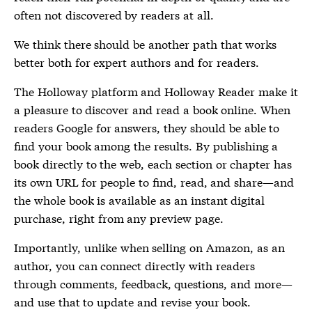
often not discovered by readers at all.
We think there should be another path that works
better both for expert authors and for readers.
The Holloway platform and Holloway Reader make it
a pleasure to discover and read a book online. When
readers Google for answers, they should be able to
find your book among the results. By publishing a
book directly to the web, each section or chapter has
its own URL for people to find, read, and share—and
the whole book is available as an instant digital
purchase, right from any preview page.
Importantly, unlike when selling on Amazon, as an
author, you can connect directly with readers
through comments, feedback, questions, and more—
and use that to update and revise your book.