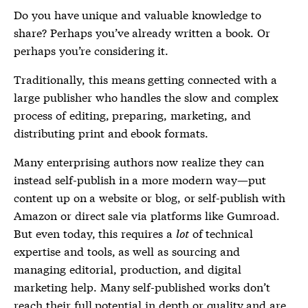
Do you have unique and valuable knowledge to
share? Perhaps you’ve already written a book. Or
perhaps you’re considering it.
Traditionally, this means getting connected with a
large publisher who handles the slow and complex
process of editing, preparing, marketing, and
distributing print and ebook formats.
Many enterprising authors now realize they can
instead self-publish in a more modern way—put
content up on a website or blog, or self-publish with
Amazon or direct sale via platforms like Gumroad.
But even today, this requires a
lot
of technical
expertise and tools, as well as sourcing and
managing editorial, production, and digital
marketing help. Many self-published works don’t
reach their full potential in depth or quality and are