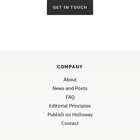
GET IN TOUCH
COMPANY
About
News and Posts
FAQ
Editorial Principles
Publish on Holloway
Contact