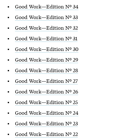
Good Work—Edition Nº 34
Good Work—Edition Nº 33
Good Work—Edition Nº 32
Good Work—Edition Nº 31
Good Work—Edition Nº 30
Good Work—Edition Nº 29
Good Work—Edition Nº 28
Good Work—Edition Nº 27
Good Work—Edition Nº 26
Good Work—Edition Nº 25
Good Work—Edition Nº 24
Good Work—Edition Nº 23
Good Work—Edition Nº 22