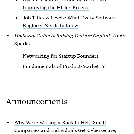
Improving the Hiring Process
Job Titles & Levels: What Every Software
Engineer Needs to Know
Holloway Guide to Raising Venture Capital
, Andy
Sparks
Networking for Startup Founders
Fundamentals of Product-Market Fit
Announcements
Why We’re Writing a Book to Help Small
Companies and Individuals Get Cybersecure
,