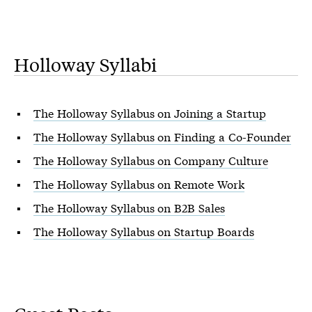
Holloway Syllabi
The Holloway Syllabus on Joining a Startup
The Holloway Syllabus on Finding a Co-Founder
The Holloway Syllabus on Company Culture
The Holloway Syllabus on Remote Work
The Holloway Syllabus on B2B Sales
The Holloway Syllabus on Startup Boards