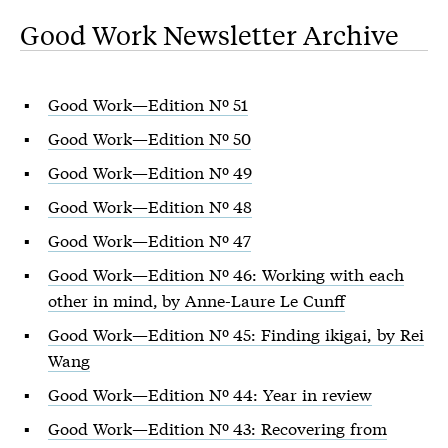
Good Work Newsletter Archive
Good Work—Edition Nº 51
Good Work—Edition Nº 50
Good Work—Edition Nº 49
Good Work—Edition Nº 48
Good Work—Edition Nº 47
Good Work—Edition Nº 46: Working with each
other in mind, by Anne-Laure Le Cunff
Good Work—Edition Nº 45: Finding ikigai, by Rei
Wang
Good Work—Edition Nº 44: Year in review
Good Work—Edition Nº 43: Recovering from