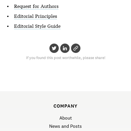
Request for Authors
Editorial Principles
Editorial Style Guide
If you found this post worthwhile, please share!
COMPANY
About
News and Posts