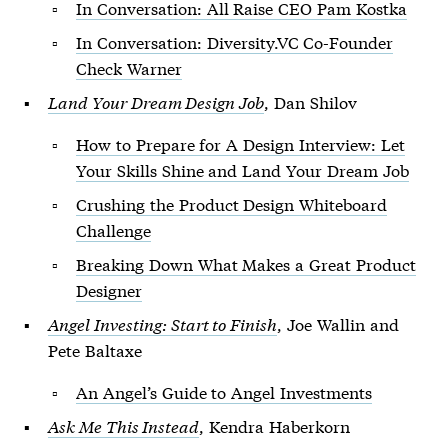
In Conversation: All Raise CEO Pam Kostka
In Conversation: Diversity.VC Co-Founder
Check Warner
Land Your Dream Design Job
, Dan Shilov
How to Prepare for A Design Interview: Let
Your Skills Shine and Land Your Dream Job
Crushing the Product Design Whiteboard
Challenge
Breaking Down What Makes a Great Product
Designer
Angel Investing: Start to Finish
, Joe Wallin and
Pete Baltaxe
An Angel’s Guide to Angel Investments
Ask Me This Instead
, Kendra Haberkorn