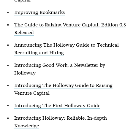
Improving Bookmarks
The Guide to Raising Venture Capital, Edition 0.5
Released
Announcing The Holloway Guide to Technical
Recruiting and Hiring
Introducing Good Work, a Newsletter by
Holloway
Introducing The Holloway Guide to Raising
Venture Capital
Introducing The First Holloway Guide
Introducing Holloway: Reliable, In-depth
Knowledge