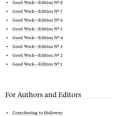
Good Work—Edition Nº 8
Good Work—Edition Nº 7
Good Work—Edition Nº 6
Good Work—Edition Nº 5
Good Work—Edition Nº 4
Good Work—Edition Nº 3
Good Work—Edition Nº 2
Good Work—Edition Nº 1
For Authors and Editors
Contributing to Holloway