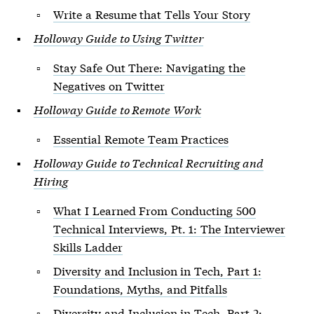
Write a Resume that Tells Your Story
Holloway Guide to Using Twitter
Stay Safe Out There: Navigating the
Negatives on Twitter
Holloway Guide to Remote Work
Essential Remote Team Practices
Holloway Guide to Technical Recruiting and
Hiring
What I Learned From Conducting 500
Technical Interviews, Pt. 1: The Interviewer
Skills Ladder
Diversity and Inclusion in Tech, Part 1:
Foundations, Myths, and Pitfalls
Diversity and Inclusion in Tech, Part 2: