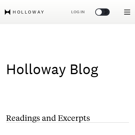
🌞
🌛
LOG IN
HOLLOWAY
Holloway Blog
Readings and Excerpts