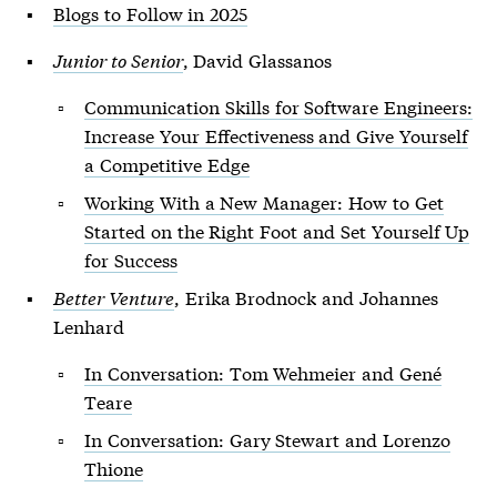
Blogs to Follow in 2025
Junior to Senior
, David Glassanos
Communication Skills for Software Engineers:
Increase Your Effectiveness and Give Yourself
a Competitive Edge
Working With a New Manager: How to Get
Started on the Right Foot and Set Yourself Up
for Success
Better Venture
, Erika Brodnock and Johannes
Lenhard
In Conversation: Tom Wehmeier and Gené
Teare
In Conversation: Gary Stewart and Lorenzo
Thione