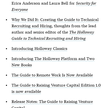
Erica Anderson and Laura Bell for
Security for
Everyone
Why We Did It: Creating the Guide to Technical
Recruiting and Hiring
, thoughts from the lead
author and senior editor of the
The Holloway
Guide to Technical Recruiting and Hiring
Introducing Holloway Classics
Introducing The Holloway Platform and Two
New Books
The Guide to Remote Work Is Now Available
The Guide to Raising Venture Capital Edition 1.0
is now available
Release Notes: The Guide to Raising Venture
Capital