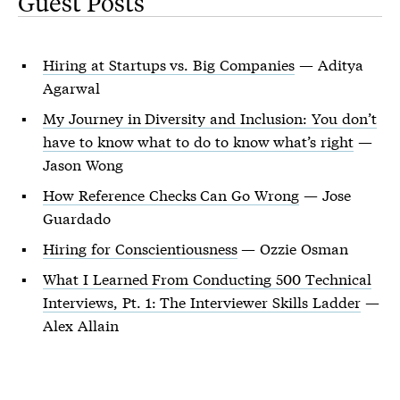
Guest Posts
Hiring at Startups vs. Big Companies
— Aditya
Agarwal
My Journey in Diversity and Inclusion: You don’t
have to know what to do to know what’s right
—
Jason Wong
How Reference Checks Can Go Wrong
— Jose
Guardado
Hiring for Conscientiousness
— Ozzie Osman
What I Learned From Conducting 500 Technical
Interviews, Pt. 1: The Interviewer Skills Ladder
—
Alex Allain