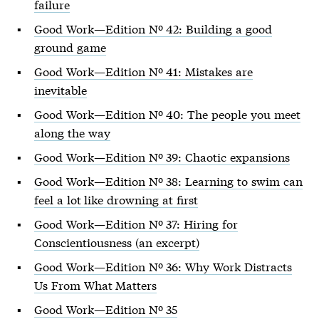
failure
Good Work—Edition Nº 42: Building a good
ground game
Good Work—Edition Nº 41: Mistakes are
inevitable
Good Work—Edition Nº 40: The people you meet
along the way
Good Work—Edition Nº 39: Chaotic expansions
Good Work—Edition Nº 38: Learning to swim can
feel a lot like drowning at first
Good Work—Edition Nº 37: Hiring for
Conscientiousness (an excerpt)
Good Work—Edition Nº 36: Why Work Distracts
Us From What Matters
Good Work—Edition Nº 35