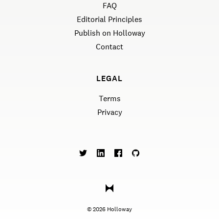
FAQ
Editorial Principles
Publish on Holloway
Contact
LEGAL
Terms
Privacy
©
2026
Holloway