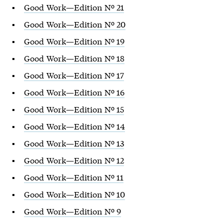
Good Work—Edition Nº 21
Good Work—Edition Nº 20
Good Work—Edition Nº 19
Good Work—Edition Nº 18
Good Work—Edition Nº 17
Good Work—Edition Nº 16
Good Work—Edition Nº 15
Good Work—Edition Nº 14
Good Work—Edition Nº 13
Good Work—Edition Nº 12
Good Work—Edition Nº 11
Good Work—Edition Nº 10
Good Work—Edition Nº 9