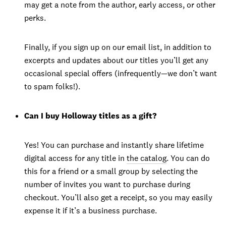
may get a note from the author, early access, or other
perks.
Finally, if you sign up on our email list, in addition to
excerpts and updates about our titles you’ll get any
occasional special offers (infrequently—we don’t want
to spam folks!).
Can I buy Holloway titles as a gift?
Yes! You can purchase and instantly share lifetime
digital access for any title in
the catalog
. You can do
this for a friend or a small group by selecting the
number of invites you want to purchase during
checkout. You’ll also get a receipt, so you may easily
expense it if it’s a business purchase.