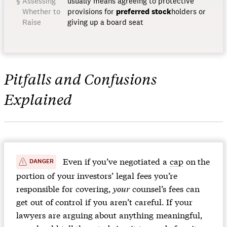
Assessing
usually means agreeing to protective
Whether to
provisions for
preferred
stock
holders or
Raise
giving up a board seat
Pitfalls and Confusions
Explained
️️ Even if you’ve negotiated a
cap
on the
DANGER
portion of your investors’ legal fees you’re
responsible for covering,
your
counsel’s fees can
get out of control if you aren’t careful. If your
lawyers are arguing about anything meaningful,