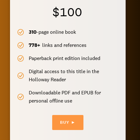
$100
310
-page online book
778
+
links and references
Paperback print edition included
Digital access to this title in the
Holloway Reader
Downloadable PDF and EPUB for
personal offline use
BUY ►