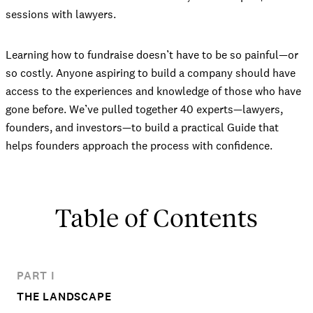
sessions with lawyers.
Learning how to fundraise doesn’t have to be so painful—or
so costly. Anyone aspiring to build a company should have
access to the experiences and knowledge of those who have
gone before. We’ve pulled together 40 experts—lawyers,
founders, and investors—to build a practical Guide that
helps founders approach the process with confidence.
Table of Contents
PART I
THE LANDSCAPE