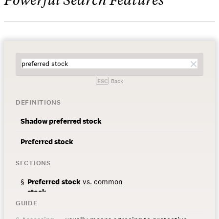
ESC
Back
DEFINITIONS
Shadow
preferred
stock
Preferred
stock
SECTIONS
Preferred
stock
vs. common
stock
GUIDE