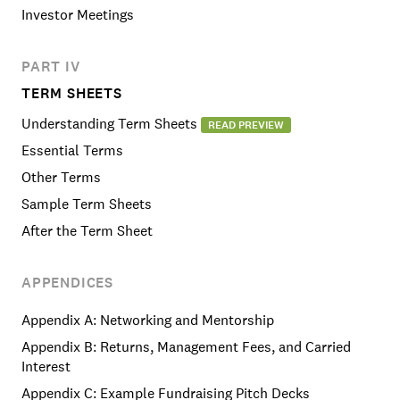
Investor Meetings
PART IV
TERM SHEETS
Understanding Term Sheets
READ PREVIEW
Essential Terms
Other Terms
Sample Term Sheets
After the Term Sheet
APPENDICES
Appendix A: Networking and Mentorship
Appendix B: Returns, Management Fees, and Carried
Interest
Appendix C: Example Fundraising Pitch Decks