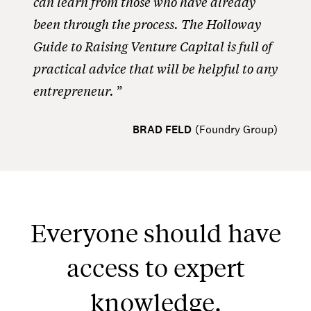
can learn from those who have already
been through the process. The Holloway
Guide to Raising Venture Capital is full of
practical advice that will be helpful to any
entrepreneur.
BRAD FELD
(
Foundry Group
)
Everyone should have
access to expert
knowledge.