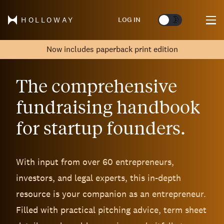
🌞
🌛
LOG IN
HOLLOWAY
Now includes paperback print edition
The comprehensive
fundraising handbook
for startup founders.
With input from over 60 entrepreneurs,
investors, and legal experts, this in-depth
resource is your companion as an entrepreneur.
Filled with practical pitching advice, term sheet