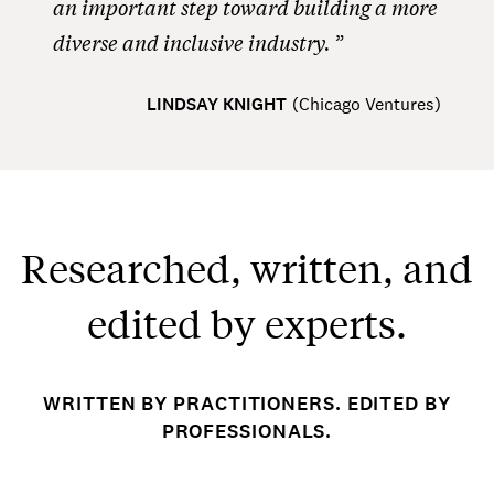
an important step toward building a more
diverse and inclusive industry.
LINDSAY KNIGHT
(
Chicago Ventures
)
Researched, written, and
edited by experts.
WRITTEN BY PRACTITIONERS. EDITED BY
PROFESSIONALS.