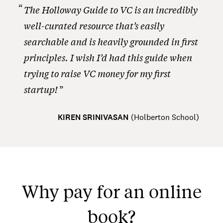
The Holloway Guide to VC is an incredibly
well-curated resource that’s easily
searchable and is heavily grounded in first
principles. I wish I’d had this guide when
trying to raise VC money for my first
startup!
KIREN SRINIVASAN
(
Holberton School
)
Why pay for an online
book?