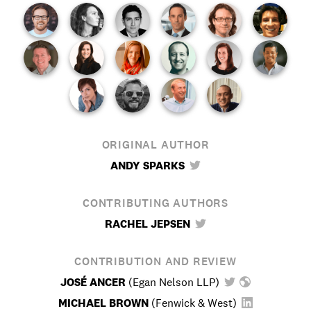
ORIGINAL AUTHOR
ANDY SPARKS
CONTRIBUTING AUTHORS
RACHEL JEPSEN
CONTRIBUTION AND REVIEW
JOSÉ ANCER
(
Egan Nelson LLP
)
MICHAEL BROWN
(
Fenwick & West
)