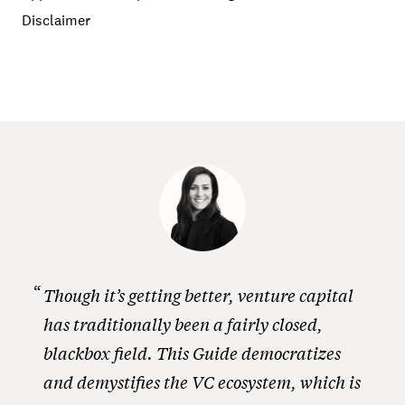
Disclaimer
Though it’s getting better, venture capital
has traditionally been a fairly closed,
blackbox field. This Guide democratizes
and demystifies the VC ecosystem, which is