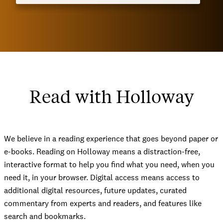
Read with Holloway
We believe in a reading experience that goes beyond paper or
e-books. Reading on Holloway means a distraction-free,
interactive format to help you find what you need, when you
need it, in your browser. Digital access means access to
additional digital resources, future updates, curated
commentary from experts and readers, and features like
search and bookmarks.