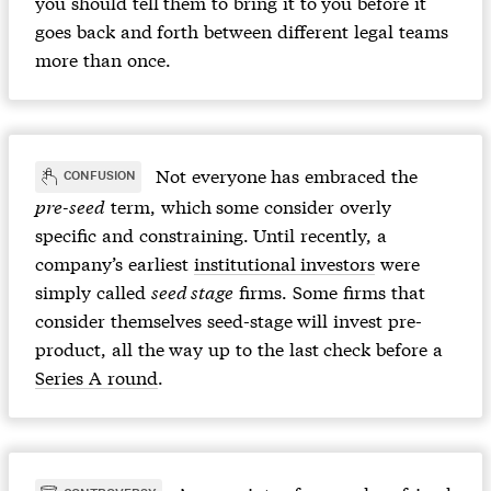
you should tell them to bring it to you before it
goes back and forth between different legal teams
more than once.
Not everyone has embraced the
CONFUSION
pre-seed
term, which some consider overly
specific and constraining. Until recently, a
company’s earliest
institutional investors
were
simply called
seed stage
firms. Some firms that
consider themselves seed-stage will invest pre-
product, all the way up to the last check before a
Series A round
.