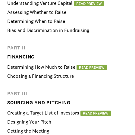
Understanding Venture Capital
READ PREVIEW
Assessing Whether to Raise
Determining When to Raise
Bias and Discrimination in Fundraising
PART II
FINANCING
Determining How Much to Raise
READ PREVIEW
Choosing a Financing Structure
PART III
SOURCING AND PITCHING
Creating a Target List of Investors
READ PREVIEW
Designing Your Pitch
Getting the Meeting