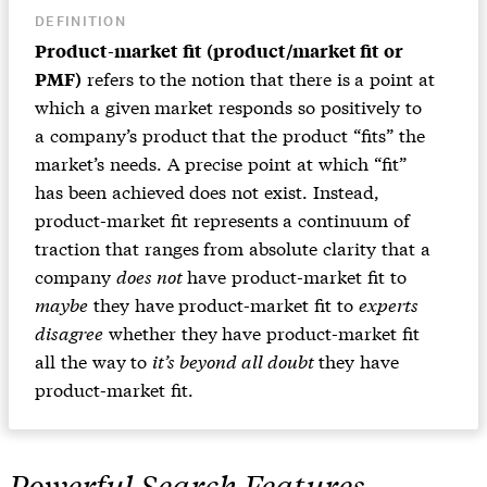
DEFINITION
Product-market fit (product/market fit or
refers to the notion that there is a point at
PMF)
which a given market responds so positively to
a company’s product that the product “fits” the
market’s needs. A precise point at which “fit”
has been achieved does not exist. Instead,
product-market fit represents a continuum of
traction that ranges from absolute clarity that a
company
does not
have product-market fit to
maybe
they have product-market fit to
experts
disagree
whether they have product-market fit
all the way to
it’s beyond all doubt
they have
product-market fit.
Powerful Search Features