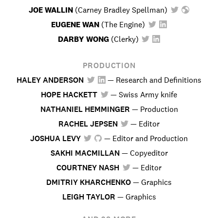
JOE WALLIN
(
Carney Bradley Spellman
)
EUGENE WAN
(
The Engine
)
DARBY WONG
(
Clerky
)
PRODUCTION
HALEY ANDERSON
—
Research and Definitions
HOPE HACKETT
—
Swiss Army knife
NATHANIEL HEMMINGER
—
Production
RACHEL JEPSEN
—
Editor
JOSHUA LEVY
—
Editor and Production
SAKHI MACMILLAN
—
Copyeditor
COURTNEY NASH
—
Editor
DMITRIY KHARCHENKO
—
Graphics
LEIGH TAYLOR
—
Graphics