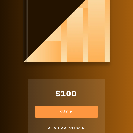
$100
BUY ►
READ PREVIEW ►