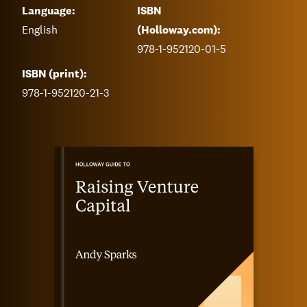
Language:
ISBN
English
(Holloway.com):
978-1-952120-01-5
ISBN (print):
978-1-952120-21-3