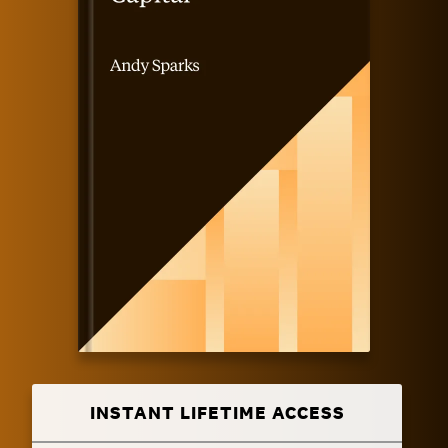
INSTANT LIFETIME ACCESS