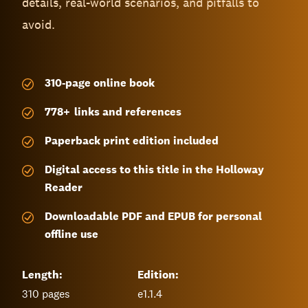
details, real-world scenarios, and pitfalls to
avoid.
310-page
online book
778
+
links and references
Paperback print edition included
Digital access to this title in the Holloway
Reader
Downloadable PDF and EPUB for personal
offline use
Length:
Edition:
310
pages
e1.1.4