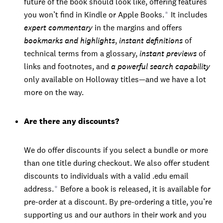
future of the book should look like, offering features
you won’t find in Kindle or Apple Books.
*
It includes
expert commentary
in the margins and offers
bookmarks and highlights
,
instant definitions
of
technical terms from a glossary,
instant previews
of
links and footnotes, and
a powerful search capability
only available on Holloway titles—and we have a lot
more on the way.
Are there any discounts?
We do offer discounts if you select a bundle or more
than one title during checkout. We also offer student
discounts to individuals with a valid .edu email
address.
*
Before a book is released, it is available for
pre-order at a discount. By pre-ordering a title, you’re
supporting us and our authors in their work and you