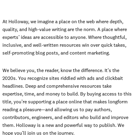
At Holloway, we imagine a place on the web where depth,
quality, and high-value writing are the norm. A place where
experts’ ideas are accessible to anyone. Where thoughtful,
inclusive, and well-written resources win over quick takes,
self-promoting blog posts, and content marketing.
We believe you, the reader, know the difference. It’s the
2020s. You recognize sites riddled with ads and clickbait
headlines. Deep and comprehensive resources take
expertise, time, and money to build. By buying access to this
title, you’re supporting a place online that makes longform
reading a pleasure—and allowing us to pay authors,
contributors, engineers, and editors who build and improve
them. Holloway is a new and powerful way to publish. We
hope you’ll join us on the journey.