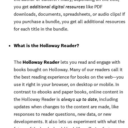
you get
additional digital resources
like PDF
downloads, documents, spreadsheets, or audio clips! If
you purchase a bundle, you get all additional resources
for each title in the bundle.
What is the Holloway Reader?
The
Holloway Reader
lets you read and engage with
books bought on Holloway. Many of our readers call it
the best reading experience for books on the web—you
use it right in your browser, on desktop or mobile. In
contrast to ebooks and paper books, online content in
the Holloway Reader is
always up to date
, including
updates when changes to the content are made, like
responses to reader questions, new data, or new
developments. It also lets us experiment with what the