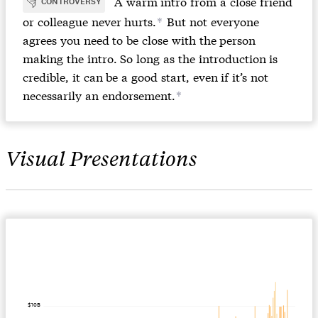
A warm intro from a close friend
CONTROVERSY
or colleague never hurts.
But not everyone
*
agrees you need to be close with the person
making the intro. So long as the introduction is
credible, it can be a good start, even if it’s not
necessarily an endorsement.
*
Visual Presentations
$10B