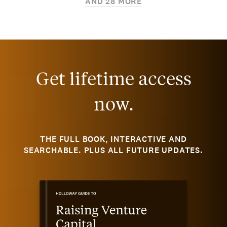
AND
28
MORE
Get lifetime access
now.
THE FULL BOOK, INTERACTIVE AND
SEARCHABLE. PLUS ALL FUTURE UPDATES.