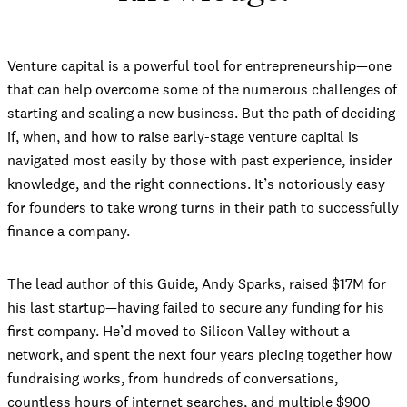
Venture capital is a powerful tool for entrepreneurship—one
that can help overcome some of the numerous challenges of
starting and scaling a new business. But the path of deciding
if, when, and how to raise early-stage venture capital is
navigated most easily by those with past experience, insider
knowledge, and the right connections. It’s notoriously easy
for founders to take wrong turns in their path to successfully
finance a company.
The lead author of this Guide, Andy Sparks, raised $17M for
his last startup—having failed to secure any funding for his
first company. He’d moved to Silicon Valley without a
network, and spent the next four years piecing together how
fundraising works, from hundreds of conversations,
countless hours of internet searches, and multiple $900