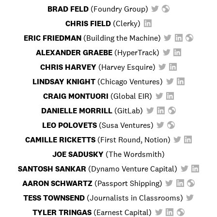
BRAD FELD
(
Foundry Group
)
CHRIS FIELD
(
Clerky
)
ERIC FRIEDMAN
(
Building the Machine
)
ALEXANDER GRAEBE
(
HyperTrack
)
CHRIS HARVEY
(
Harvey Esquire
)
LINDSAY KNIGHT
(
Chicago Ventures
)
CRAIG MONTUORI
(
Global EIR
)
DANIELLE MORRILL
(
GitLab
)
LEO POLOVETS
(
Susa Ventures
)
CAMILLE RICKETTS
(
First Round, Notion
)
JOE SADUSKY
(
The Wordsmith
)
SANTOSH SANKAR
(
Dynamo Venture Capital
)
AARON SCHWARTZ
(
Passport Shipping
)
TESS TOWNSEND
(
Journalists in Classrooms
)
TYLER TRINGAS
(
Earnest Capital
)