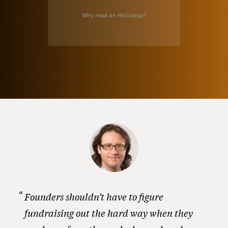
Why read on Holloway?
Founders shouldn’t have to figure
fundraising out the hard way when they