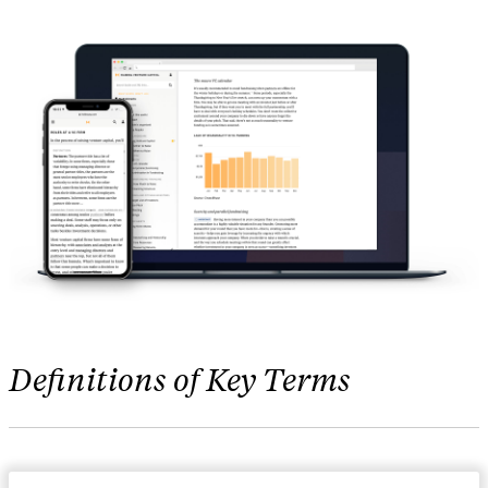
Definitions of Key Terms