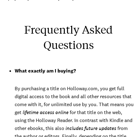
Frequently Asked
Questions
What exactly am I buying?
By purchasing a title on Holloway.com, you get full
digital access to the book and all other resources that
come with it, for unlimited use by you. That means you
get
lifetime access online
for that title on the web,
using the Holloway Reader. In contrast with Kindle and
other ebooks, this also
includes future updates
from
the author or editors. Finally, depending on the title,