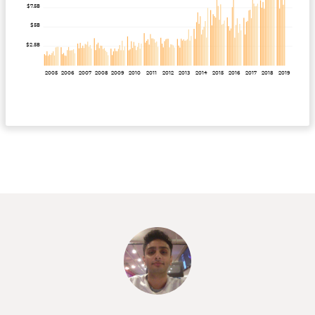
$7.5B
$5B
$2.5B
2005
2006
2007
2008
2009
2010
2011
2012
2013
2014
2015
2016
2017
2018
2019