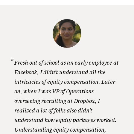
Fresh out of school as an early employee at
Facebook, I didn’t understand all the
intricacies of equity compensation. Later
on, when I was VP of Operations
overseeing recruiting at Dropbox, I
realized a lot of folks also didn’t
understand how equity packages worked.
Understanding equity compensation,