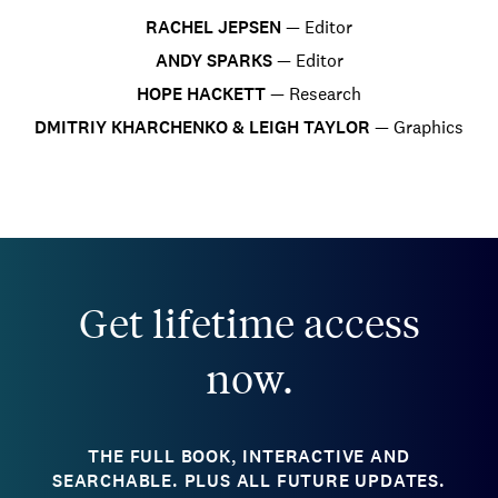
RACHEL JEPSEN
—
Editor
ANDY SPARKS
—
Editor
HOPE HACKETT
—
Research
DMITRIY KHARCHENKO & LEIGH TAYLOR
—
Graphics
Get lifetime access
now.
THE FULL BOOK, INTERACTIVE AND
SEARCHABLE. PLUS ALL FUTURE UPDATES.