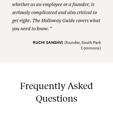
whether as an employee or a founder, is
seriously complicated and also critical to
get right. The Holloway Guide covers what
you need to know.
RUCHI SANGHVI
(
founder, South Park
Commons
)
Frequently Asked
Questions