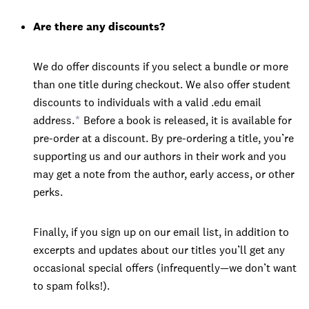
Are there any discounts?
We do offer discounts if you select a bundle or more
than one title during checkout. We also offer student
discounts to individuals with a valid .edu email
address.
*
Before a book is released, it is available for
pre-order at a discount. By pre-ordering a title, you’re
supporting us and our authors in their work and you
may get a note from the author, early access, or other
perks.
Finally, if you sign up on our email list, in addition to
excerpts and updates about our titles you’ll get any
occasional special offers (infrequently—we don’t want
to spam folks!).