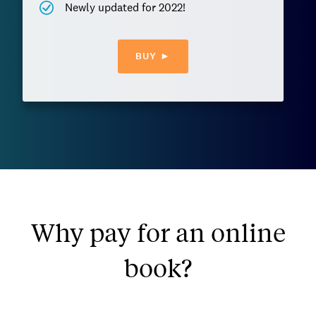
Newly updated for 2022!
BUY ►
Why pay for an online
book?