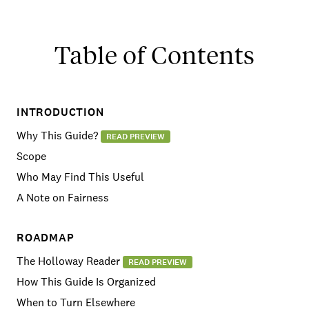
Table of Contents
INTRODUCTION
Why This Guide?
READ PREVIEW
Scope
Who May Find This Useful
A Note on Fairness
ROADMAP
The Holloway Reader
READ PREVIEW
How This Guide Is Organized
When to Turn Elsewhere