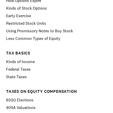
How Options Expire
Kinds of Stock Options
Early Exercise
Restricted Stock Units
Using Promissory Notes to Buy Stock
Less Common Types of Equity
TAX BASICS
Kinds of Income
Federal Taxes
State Taxes
TAXES ON EQUITY COMPENSATION
83(b) Elections
409A Valuations