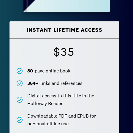
INSTANT LIFETIME ACCESS
$35
80
-page online book
364
+
links and references
Digital access to this title in the
Holloway Reader
Downloadable PDF and EPUB for
personal offline use