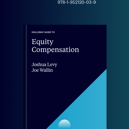
978-1-952120-03-9