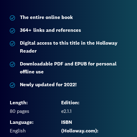
The entire
online book
364
+
links and references
Digital access to this title in the Holloway
Reader
Downloadable PDF and EPUB for personal
offline use
Newly updated for 2022!
Length:
Edition:
80
pages
e2.1.1
Language:
ISBN
English
(Holloway.com):