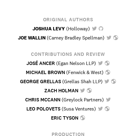
ORIGINAL AUTHORS
JOSHUA LEVY
(
Holloway
)
JOE WALLIN
(
Carney Bradley Spellman
)
CONTRIBUTIONS AND REVIEW
JOSÉ ANCER
(
Egan Nelson LLP
)
MICHAEL BROWN
(
Fenwick & West
)
GEORGE GRELLAS
(
Grellas Shah LLP
)
ZACH HOLMAN
CHRIS MCCANN
(
Greylock Partners
)
LEO POLOVETS
(
Susa Ventures
)
ERIC TYSON
PRODUCTION