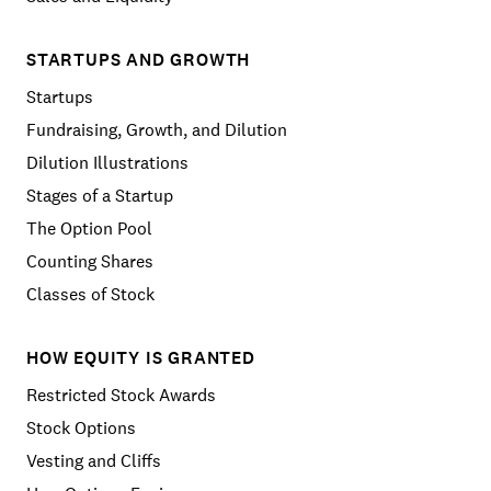
STARTUPS AND GROWTH
Startups
Fundraising, Growth, and Dilution
Dilution Illustrations
Stages of a Startup
The Option Pool
Counting Shares
Classes of Stock
HOW EQUITY IS GRANTED
Restricted Stock Awards
Stock Options
Vesting and Cliffs