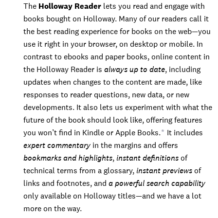
The
Holloway Reader
lets you read and engage with
books bought on Holloway. Many of our readers call it
the best reading experience for books on the web—you
use it right in your browser, on desktop or mobile. In
contrast to ebooks and paper books, online content in
the Holloway Reader is
always up to date
, including
updates when changes to the content are made, like
responses to reader questions, new data, or new
developments. It also lets us experiment with what the
future of the book should look like, offering features
you won’t find in Kindle or Apple Books.
*
It includes
expert commentary
in the margins and offers
bookmarks and highlights
,
instant definitions
of
technical terms from a glossary,
instant previews
of
links and footnotes, and
a powerful search capability
only available on Holloway titles—and we have a lot
more on the way.