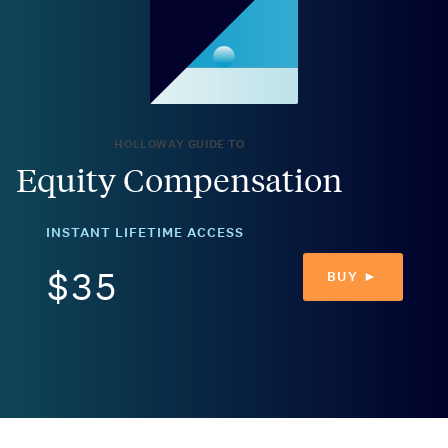
HOLLOWAY GUIDE TO
Equity Compensation
INSTANT LIFETIME ACCESS
$35
BUY ►