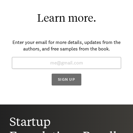
Learn more.
Enter your email for more details, updates from the
authors, and free samples from the book.
SIGN UP
Startup