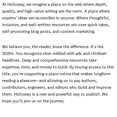
At Holloway, we imagine a place on the web where depth,
quality, and high-value writing are the norm. A place where
experts’ ideas are accessible to anyone. Where thoughtful,
inclusive, and well-written resources win over quick takes,
self-promoting blog posts, and content marketing.
We believe you, the reader, know the difference. It’s the
2020s. You recognize sites riddled with ads and clickbait
headlines. Deep and comprehensive resources take
expertise, time, and money to build. By buying access to this
title, you’re supporting a place online that makes longform
reading a pleasure—and allowing us to pay authors,
contributors, engineers, and editors who build and improve
them. Holloway is a new and powerful way to publish. We
hope you’ll join us on the journey.