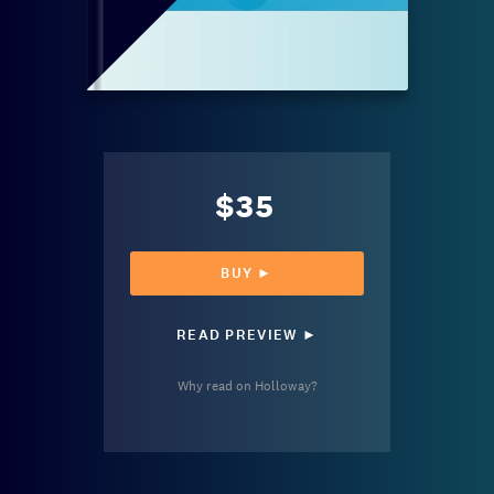
$35
BUY ►
READ PREVIEW ►
Why read on Holloway?