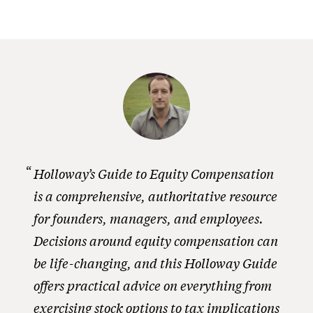
Holloway’s Guide to Equity Compensation
is a comprehensive, authoritative resource
for founders, managers, and employees.
Decisions around equity compensation can
be life-changing, and this Holloway Guide
offers practical advice on everything from
exercising stock options to tax implications