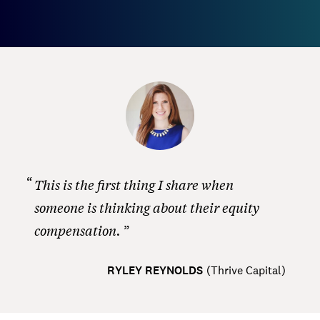
This is the first thing I share when
someone is thinking about their equity
compensation.
RYLEY REYNOLDS
(
Thrive Capital
)