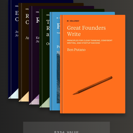
$334
VALUE