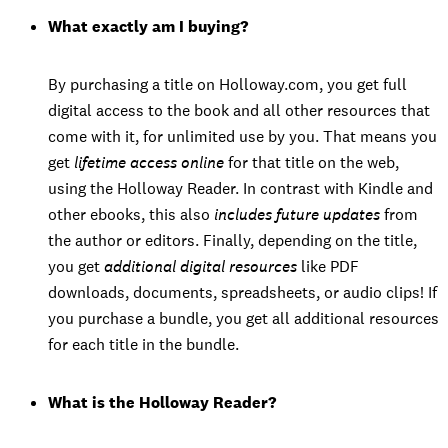
What exactly am I buying?
By purchasing a title on Holloway.com, you get full
digital access to the book and all other resources that
come with it, for unlimited use by you. That means you
get
lifetime access online
for that title on the web,
using the Holloway Reader. In contrast with Kindle and
other ebooks, this also
includes future updates
from
the author or editors. Finally, depending on the title,
you get
additional digital resources
like PDF
downloads, documents, spreadsheets, or audio clips! If
you purchase a bundle, you get all additional resources
for each title in the bundle.
What is the Holloway Reader?