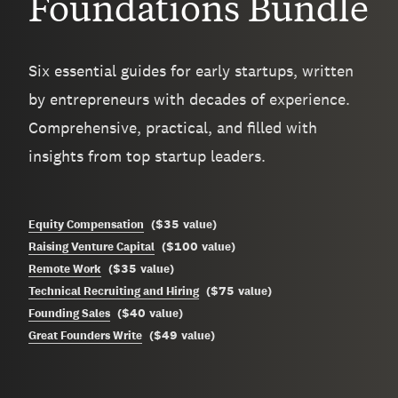
Foundations Bundle
Six essential guides for early startups, written
by entrepreneurs with decades of experience.
Comprehensive, practical, and filled with
insights from top startup leaders.
$35
Equity Compensation
(
value
)
$100
Raising Venture Capital
(
value
)
$35
Remote Work
(
value
)
$75
Technical Recruiting and Hiring
(
value
)
$40
Founding Sales
(
value
)
$49
Great Founders Write
(
value
)