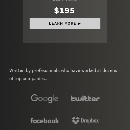
$195
LEARN MORE ▶︎
Written by professionals who have worked at dozens
of top companies...