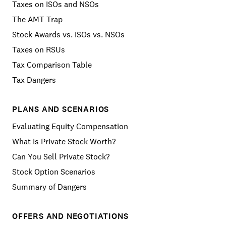
Taxes on ISOs and NSOs
The AMT Trap
Stock Awards vs. ISOs vs. NSOs
Taxes on RSUs
Tax Comparison Table
Tax Dangers
PLANS AND SCENARIOS
Evaluating Equity Compensation
What Is Private Stock Worth?
Can You Sell Private Stock?
Stock Option Scenarios
Summary of Dangers
OFFERS AND NEGOTIATIONS