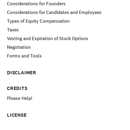
Considerations for Founders
Considerations for Candidates and Employees
Types of Equity Compensation
Taxes
Vesting and Expiration of Stock Options
Negotiation
Forms and Tools
DISCLAIMER
CREDITS
Please Help!
LICENSE