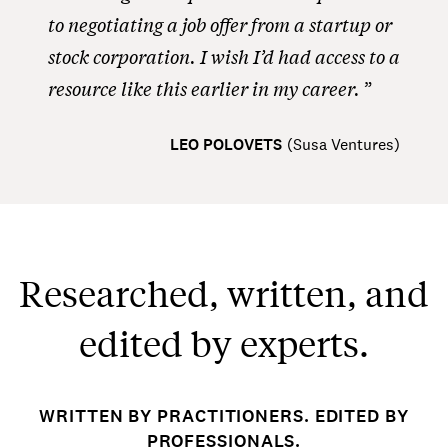
to negotiating a job offer from a startup or
stock corporation. I wish I’d had access to a
resource like this earlier in my career.
LEO POLOVETS
(
Susa Ventures
)
Researched, written, and
edited by experts.
WRITTEN BY PRACTITIONERS. EDITED BY
PROFESSIONALS.