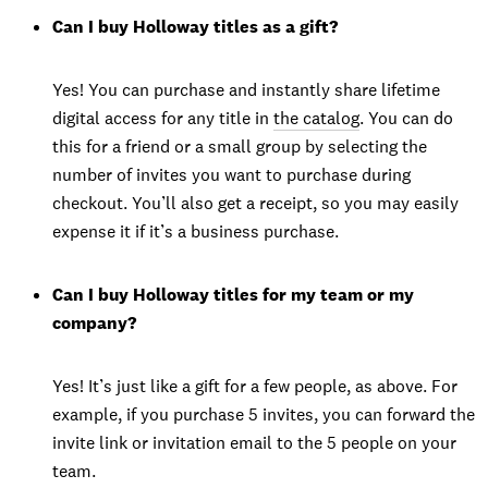
Can I buy Holloway titles as a gift?
Yes! You can purchase and instantly share lifetime
digital access for any title in
the catalog
. You can do
this for a friend or a small group by selecting the
number of invites you want to purchase during
checkout. You’ll also get a receipt, so you may easily
expense it if it’s a business purchase.
Can I buy Holloway titles for my team or my
company?
Yes! It’s just like a gift for a few people, as above. For
example, if you purchase 5 invites, you can forward the
invite link or invitation email to the 5 people on your
team.