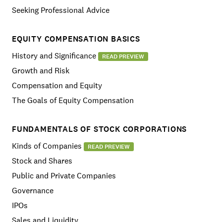
Seeking Professional Advice
EQUITY COMPENSATION BASICS
History and Significance
READ PREVIEW
Growth and Risk
Compensation and Equity
The Goals of Equity Compensation
FUNDAMENTALS OF STOCK CORPORATIONS
Kinds of Companies
READ PREVIEW
Stock and Shares
Public and Private Companies
Governance
IPOs
Sales and Liquidity