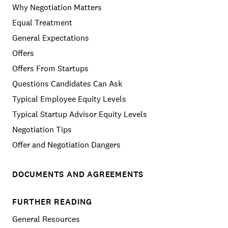
Why Negotiation Matters
Equal Treatment
General Expectations
Offers
Offers From Startups
Questions Candidates Can Ask
Typical Employee Equity Levels
Typical Startup Advisor Equity Levels
Negotiation Tips
Offer and Negotiation Dangers
DOCUMENTS AND AGREEMENTS
FURTHER READING
General Resources