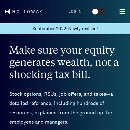
🌞
🌛
LOG IN
HOLLOWAY
September 2022: Newly revised!
Make sure your equity
generates wealth, not a
shocking tax bill.
Stock options, RSUs, job offers, and taxes—a
detailed reference, including hundreds of
resources, explained from the ground up, for
employees and managers.