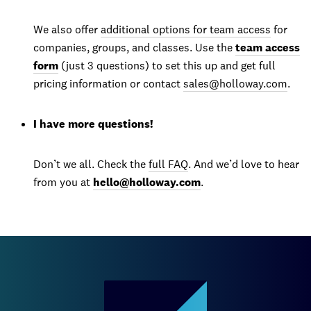
We also offer
additional options for team access
for
companies, groups, and classes. Use the
team access
form
(just 3 questions) to set this up and get full
pricing information or contact
sales@holloway.com
.
I have more questions!
Don’t we all. Check the
full FAQ
. And we’d love to hear
from you at
hello@holloway.com
.