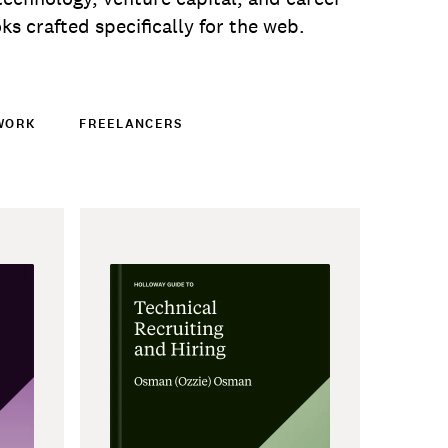
s crafted specifically for the web.
WORK
FREELANCERS