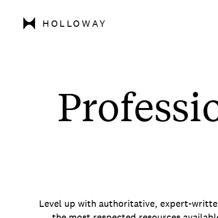
HOLLOWAY
Professi
Level up with authoritative, expert-writt
the most respected resources availabl