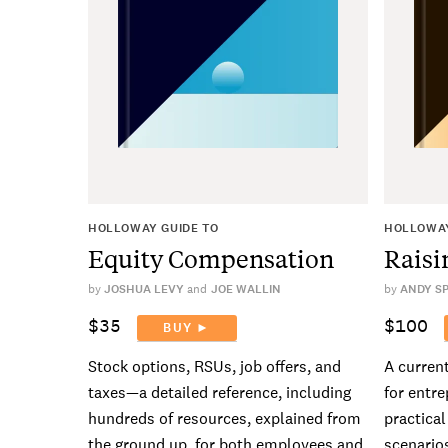
HOLLOWAY GUIDE TO
HOLLOWAY
Equity Compensation
Raisi
by
JOSHUA LEVY
JOE WALLIN
by
ANDY S
$35
$100
BUY ►
Stock options, RSUs, job offers, and
A curren
taxes—a detailed reference, including
for entre
hundreds of resources, explained from
practica
the ground up, for both employees and
scenarios