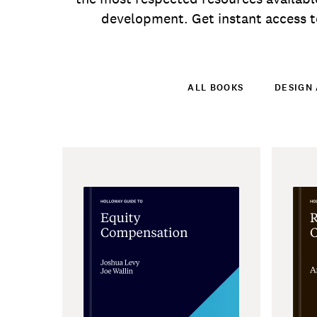
development. Get instant access to
ALL BOOKS
DESIGN 