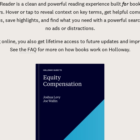
Reader is a clean and powerful reading experience built
for
book
s. Hover or tap to reveal context on key terms, get helpful co
s, save highlights, and find what you need with a powerful sear
no ads or distractions.
 online, you also get lifetime access to future updates and im
See
the FAQ
for more on how books work on Holloway.