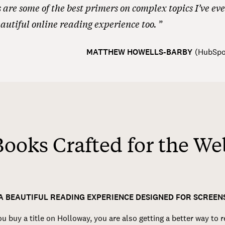
are some of the best primers on complex topics I’ve eve
autiful online reading experience too.
MATTHEW HOWELLS-BARBY
(
HubSpo
Books Crafted for the We
A BEAUTIFUL READING EXPERIENCE DESIGNED FOR SCREEN
 buy a title on Holloway, you are also getting a better way to 