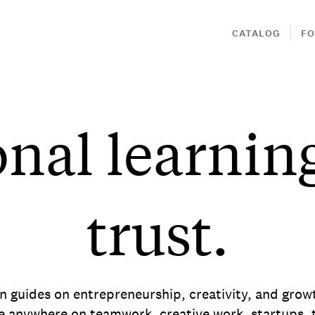
CATALOG
FO
onal learnin
trust.
en guides on entrepreneurship, creativity, and gro
e anywhere on teamwork, creative work, startups, t