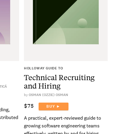
HOLLOWAY GUIDE TO
Technical Recruiting
and Hiring
TICÁ
by
OSMAN (OZZIE) OSMAN
$75
BUY ►
ding,
stributed
A practical, expert-reviewed guide to
growing software engineering teams
effectively, written by and for hiring