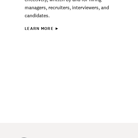
managers, recruiters, interviewers, and
candidates.
LEARN MORE ►