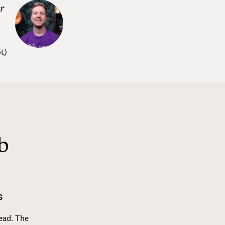
r
t
)
b
S
read. The