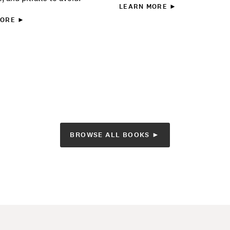
LEARN MORE ►
MORE ►
BROWSE ALL BOOKS ►