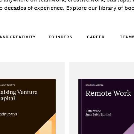
 decades of experience. Explore our library of book
AND CREATIVITY
FOUNDERS
CAREER
TEAM