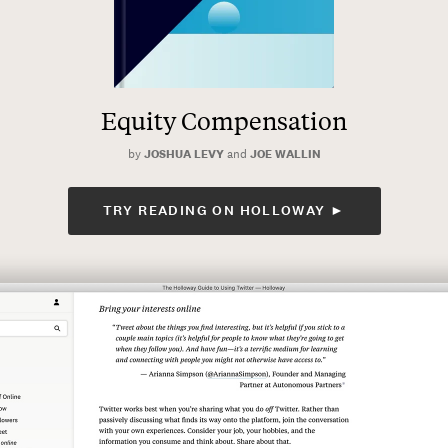
Equity Compensation
by
JOSHUA LEVY
and
JOE WALLIN
TRY READING ON HOLLOWAY ►