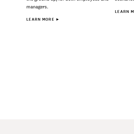
managers.
LEARN 
LEARN MORE ►