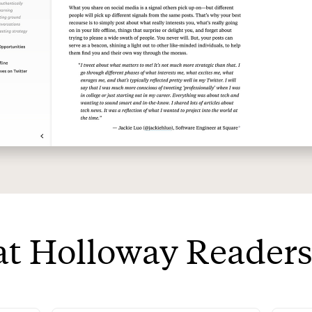
t Holloway Readers