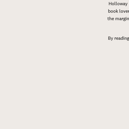
Holloway 
book lover
the margin
By reading