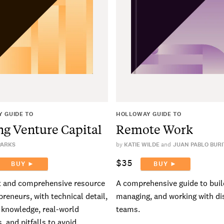
 GUIDE TO
HOLLOWAY GUIDE TO
ng Venture Capital
Remote Work
PARKS
by
KATIE WILDE
JUAN PABLO BURI
$35
BUY ►
BUY ►
t and comprehensive resource
A comprehensive guide to buil
preneurs, with technical detail,
managing, and working with di
l knowledge, real-world
teams.
, and pitfalls to avoid.