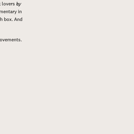
 lovers
by
mmentary in
ch box. And
provements.