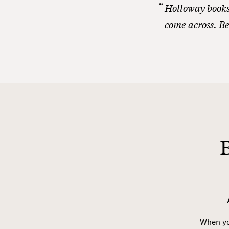
Holloway books 
come across. Be
When you