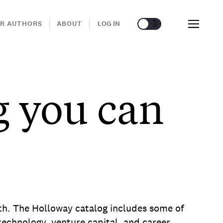
🌞
🌛
R AUTHORS
ABOUT
LOG IN
g you can
wth. The Holloway catalog includes some of
echnology, venture capital, and career