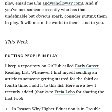
play, email me (I’m
andy@holloway.com
). And if
you’ve met someone recently who has that
undefinable but obvious spark, consider putting them
in play. It will mean the world to them—and to you.
This Week
PUTTING PEOPLE IN PLAY
I keep a repository on GitHub called
Early Career
Reading List
. Whenever I find myself sending an
article to someone getting started for the third or
fourth time, I add it to this list. Here are a few I
recently added (thanks to
Freia Lobo
for sharing the
first two):
In Reason Why Higher Education is in Trouble