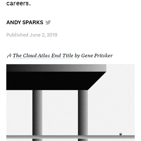
careers.
ANDY SPARKS
Published
June 2, 2019
🎶
The Cloud Atlas End Title
by Gene Pritsker