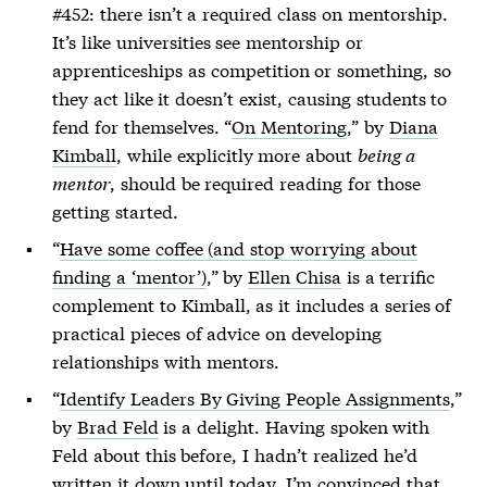
#452: there isn’t a required class on mentorship.
It’s like universities see mentorship or
apprenticeships as competition or something, so
they act like it doesn’t exist, causing students to
fend for themselves. “
On Mentoring
,” by
Diana
Kimball
, while explicitly more about
being a
mentor
, should be required reading for those
getting started.
“
Have some coffee (and stop worrying about
finding a ‘mentor’)
,” by
Ellen Chisa
is a terrific
complement to Kimball, as it includes a series of
practical pieces of advice on developing
relationships with mentors.
“
Identify Leaders By Giving People Assignments
,”
by
Brad Feld
is a delight. Having spoken with
Feld about this before, I hadn’t realized he’d
written it down until today. I’m convinced that