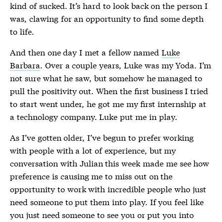
kind of sucked. It’s hard to look back on the person I
was, clawing for an opportunity to find some depth
to life.
And then one day I met a fellow named
Luke
Barbara
. Over a couple years, Luke was my Yoda. I’m
not sure what he saw, but somehow he managed to
pull the positivity out. When the first business I tried
to start went under, he got me my first internship at
a technology company. Luke put me in play.
As I’ve gotten older, I’ve begun to prefer working
with people with a lot of experience, but my
conversation with Julian this week made me see how
preference is causing me to miss out on the
opportunity to work with incredible people who just
need someone to put them into play. If you feel like
you just need someone to see you or put you into