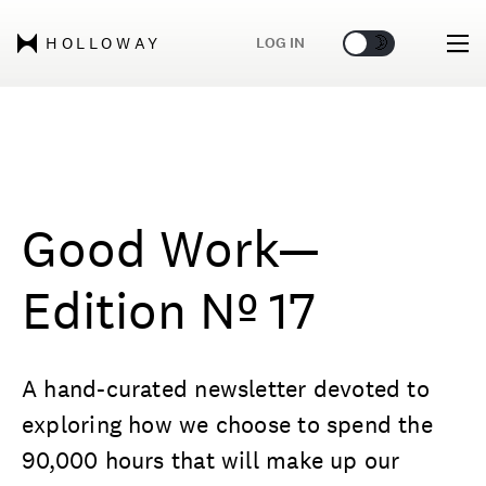
🌞
🌛
LOG IN
HOLLOWAY
Good Work—
Edition Nº 17
A hand-curated newsletter devoted to
exploring how we choose to spend the
90,000 hours that will make up our