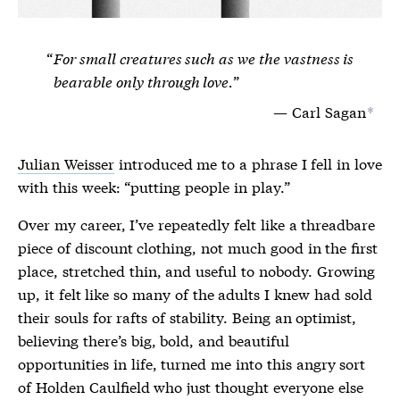
For small creatures such as we the vastness is
bearable only through love.
Carl Sagan
*
Julian Weisser
introduced me to a phrase I fell in love
with this week: “putting people in play.”
Over my career, I’ve repeatedly felt like a threadbare
piece of discount clothing, not much good in the first
place, stretched thin, and useful to nobody. Growing
up, it felt like so many of the adults I knew had sold
their souls for rafts of stability. Being an optimist,
believing there’s big, bold, and beautiful
opportunities in life, turned me into this angry sort
of Holden Caulfield who just thought everyone else