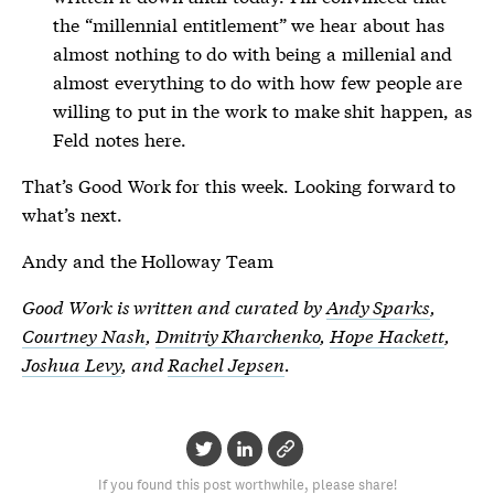
the “millennial entitlement” we hear about has
almost nothing to do with being a millenial and
almost everything to do with how few people are
willing to put in the work to make shit happen, as
Feld notes here.
That’s Good Work for this week. Looking forward to
what’s next.
Andy and the Holloway Team
Good Work is written and curated by
Andy Sparks
,
Courtney Nash
,
Dmitriy Kharchenko
,
Hope Hackett
,
Joshua Levy
, and
Rachel Jepsen
.
If you found this post worthwhile, please share!