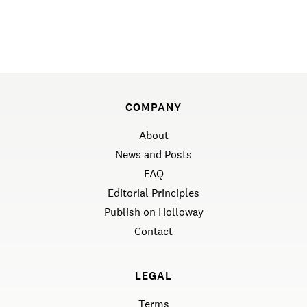
COMPANY
About
News and Posts
FAQ
Editorial Principles
Publish on Holloway
Contact
LEGAL
Terms