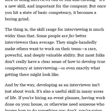
a new skill, and important for the company. But once
you hit a state of basic competency, it becomes a
boring grind.
The thing is, the skill range for interviewing is much
wider than that. Some people are
far
better
interviewers than average. They single-handedly
make others want to work on their team—a rare,
powerful, and deeply valuable ability. But most folks
don’t really have a clear sense of how to develop true
competency at interviewing—or even exactly what
getting there might look like.
And by the way, developing as an interviewer isn’t
just about work. It’s also a useful skill in many areas
of life. If you’re hiring an event planner, having work
done on your house, or otherwise need someone who
knows how to do something you don’t, you’re going