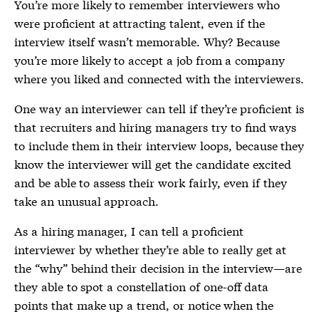
You’re more likely to remember interviewers who
were proficient at attracting talent, even if the
interview itself wasn’t memorable. Why? Because
you’re more likely to accept a job from a company
where you liked and connected with the interviewers.
One way an interviewer can tell if they’re proficient is
that recruiters and hiring managers try to find ways
to include them in their interview loops, because they
know the interviewer will get the candidate excited
and be able to assess their work fairly, even if they
take an unusual approach.
As a hiring manager, I can tell a proficient
interviewer by whether they’re able to really get at
the “why” behind their decision in the interview—are
they able to spot a constellation of one-off data
points that make up a trend, or notice when the