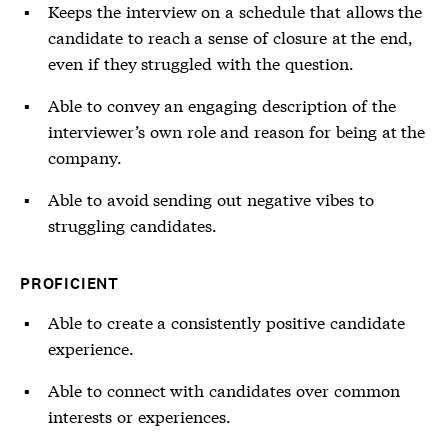
Keeps the interview on a schedule that allows the
candidate to reach a sense of closure at the end,
even if they struggled with the question.
Able to convey an engaging description of the
interviewer’s own role and reason for being at the
company.
Able to avoid sending out negative vibes to
struggling candidates.
PROFICIENT
Able to create a consistently positive candidate
experience.
Able to connect with candidates over common
interests or experiences.