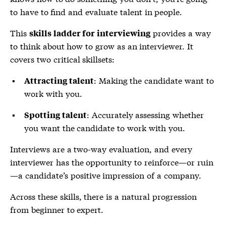
to have to find and evaluate talent in people.
This
provides a way
skills ladder for interviewing
to think about how to grow as an interviewer. It
covers two critical skillsets:
: Making the candidate want to
Attracting talent
work with you.
: Accurately assessing whether
Spotting talent
you want the candidate to work with you.
Interviews are a two-way evaluation, and every
interviewer has the opportunity to reinforce—or ruin
—a candidate’s positive impression of a company.
Across these skills, there is a natural progression
from beginner to expert.