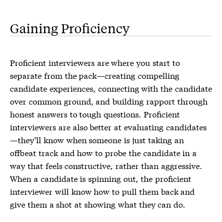
Gaining Proficiency
Proficient interviewers are where you start to
separate from the pack—creating compelling
candidate experiences, connecting with the candidate
over common ground, and building rapport through
honest answers to tough questions. Proficient
interviewers are also better at evaluating candidates
—they’ll know when someone is just taking an
offbeat track and how to probe the candidate in a
way that feels constructive, rather than aggressive.
When a candidate is spinning out, the proficient
interviewer will know how to pull them back and
give them a shot at showing what they can do.