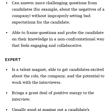
Can answer more challenging questions from
candidates (for example, about the negatives of a
company) without improperly setting bad
expectations for the candidate.
Able to frame questions and probe the candidate
on their knowledge in a non-confrontational way
that feels engaging and collaborative.
EXPERT
Is a talent magnet, able to get candidates excited
about the role, the company, and the potential to
work with the interviewer.
Brings a great deal of positive energy to the
interview.
Usually good at sussing out a candidate’s