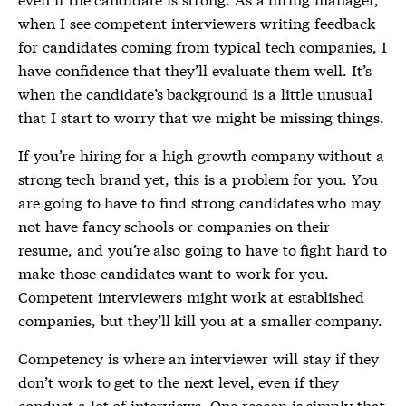
when I see competent interviewers writing feedback
for candidates coming from typical tech companies, I
have confidence that they’ll evaluate them well. It’s
when the candidate’s background is a little unusual
that I start to worry that we might be missing things.
If you’re hiring for a high growth company without a
strong tech brand yet, this is a problem for you. You
are going to have to find strong candidates who may
not have fancy schools or companies on their
resume, and you’re also going to have to fight hard to
make those candidates want to work for you.
Competent interviewers might work at established
companies, but they’ll kill you at a smaller company.
Competency is where an interviewer will stay if they
don’t work to get to the next level, even if they
conduct a lot of interviews. One reason is simply that