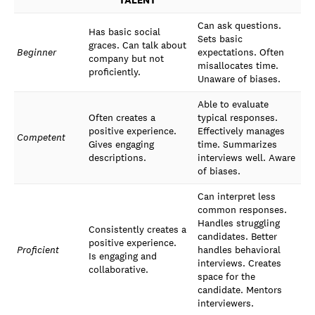
TALENT
Can ask questions.
Has basic social
Sets basic
graces. Can talk about
Beginner
expectations. Often
company but not
misallocates time.
proficiently.
Unaware of biases.
Able to evaluate
Often creates a
typical responses.
positive experience.
Effectively manages
Competent
Gives engaging
time. Summarizes
descriptions.
interviews well. Aware
of biases.
Can interpret less
common responses.
Handles struggling
Consistently creates a
candidates. Better
positive experience.
Proficient
handles behavioral
Is engaging and
interviews. Creates
collaborative.
space for the
candidate. Mentors
interviewers.