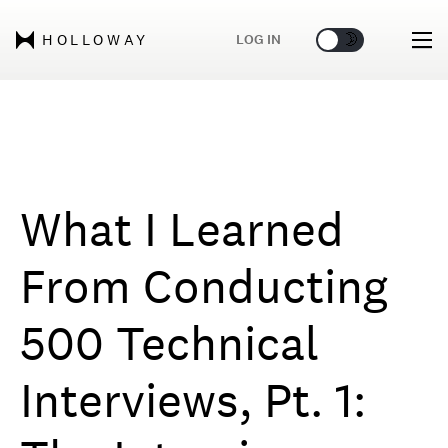
🌞
🌛
LOG IN
HOLLOWAY
What I Learned
From Conducting
500 Technical
Interviews, Pt. 1: