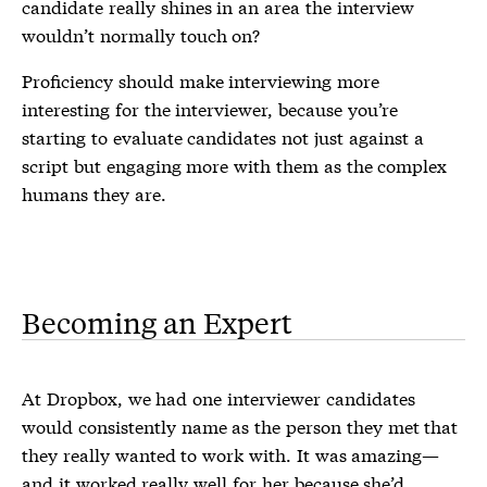
candidate really shines in an area the interview
wouldn’t normally touch on?
Proficiency should make interviewing more
interesting for the interviewer, because you’re
starting to evaluate candidates not just against a
script but engaging more with them as the complex
humans they are.
Becoming an Expert
At Dropbox, we had one interviewer candidates
would consistently name as the person they met that
they really wanted to work with. It was amazing—
and it worked really well for her because she’d