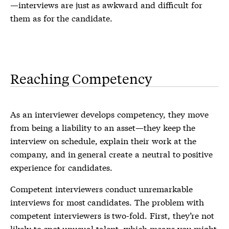
—interviews are just as awkward and difficult for
them as for the candidate.
Reaching Competency
As an interviewer develops competency, they move
from being a liability to an asset—they keep the
interview on schedule, explain their work at the
company, and in general create a neutral to positive
experience for candidates.
Competent interviewers conduct unremarkable
interviews for most candidates. The problem with
competent interviewers is two-fold. First, they’re not
likely to spot unusual talent, which means you might