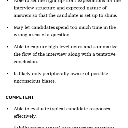
interview structure and expected nature of
answers so that the candidate is set up to shine.
May let candidates spend too much time in the
wrong areas of a question.
Able to capture high level notes and summarize
the flow of the interview along with a tentative
conclusion.
Is likely only peripherally aware of possible
unconscious biases.
COMPETENT
Able to evaluate typical candidate responses
effectively.
Solidly grasps several core interview questions