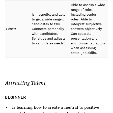
Able to assess a wide
range of roles,
Is magnetic, and able
including senior
to get a wide range of
roles. Able to
candidates to talk.
interpret subjective
Expert
Connects personally
answers objectively.
with candidates.
Can separate
Sensitive and adjusts
presentation and
to candidates needs.
environmental factors
when assessing
actual job skills.
Attracting Talent
BEGINNER
Is learning how to create a neutral to positive