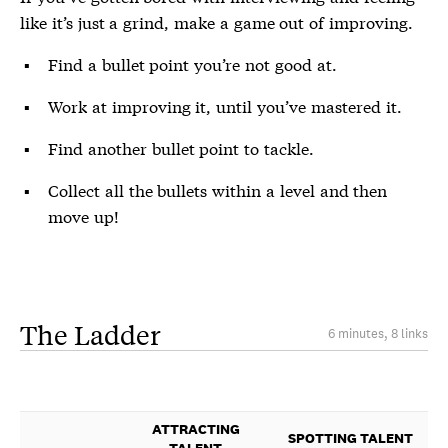
like it’s just a grind, make a game out of improving.
Find a bullet point you’re not good at.
Work at improving it, until you’ve mastered it.
Find another bullet point to tackle.
Collect all the bullets within a level and then
move up!
The Ladder
6 minutes, 8 links
ATTRACTING
SPOTTING TALENT