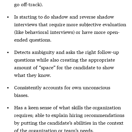
go off-track).
Is starting to do shadow and reverse shadow
interviews that require more subjective evaluation
(like behavioral interviews) or have more open-
ended questions.
Detects ambiguity and asks the right follow-up
questions while also creating the appropriate
amount of “space” for the candidate to show
what they know.
Consistently accounts for own unconscious
biases.
Has a keen sense of what skills the organization
requires; able to explain hiring recommendations
by putting the candidate’s abilities in the context
of the organization or team’s needs.