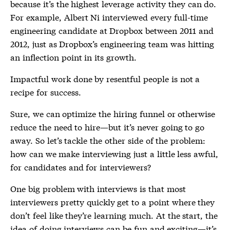
because it’s the highest leverage activity they can do.
For example, Albert Ni interviewed every full-time
engineering candidate at Dropbox between 2011 and
2012, just as Dropbox’s engineering team was hitting
an inflection point in its growth.
Impactful work done by resentful people is not a
recipe for success.
Sure, we can optimize the hiring funnel or otherwise
reduce the need to hire—but it’s never going to go
away. So let’s tackle the other side of the problem:
how can we make interviewing just a little less awful,
for candidates and for interviewers?
One big problem with interviews is that most
interviewers pretty quickly get to a point where they
don’t feel like they’re learning much. At the start, the
idea of doing interviews can be fun and exciting—it’s