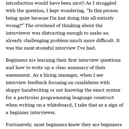
introduction would have been nice!) As I struggled
with the question, I kept wondering, “Is this person
being quiet because I’m just doing this all entirely
wrong?” The overhead of thinking about the
interviewer was distracting enough to make an
already challenging problem much more difficult. It
was the most stressful interview I’ve had.
Beginners are learning their first interview questions
and how to write up a clear summary of their
assessment. As a hiring manager, when I see
interview feedback focusing on candidates with
sloppy handwriting or not knowing the exact syntax
for a particular programming language construct
when writing on a whiteboard, I take that as a sign of
a beginner interviewer.
Fortunately, most beginners know they are beginners