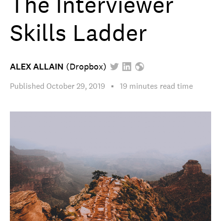
The Interviewer
Skills Ladder
ALEX ALLAIN
(
Dropbox
)
Published
October 29, 2019
▪︎
19 minutes
read time