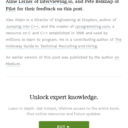
Aline Lerner
of
interviewing.io
, and Pete Belknap of
Pilot
for their feedback on this post.
Alex Allain is a Director of Engineering at Dropbox, author of
Jumping into C++
, and the creator of
cprogramming.com
, a
resource on C and C++ established in 1996 and used by
millions to learn to program. He is a contributing author of
The
Holloway Guide to Technical Recruiting and Hiring
.
An earlier version of this post was published by the author
on
Medium
.
Unlock expert knowledge.
Learn in depth. Get instant, lifetime access to the entire book.
Plus online resources and future updates.
BUY ►