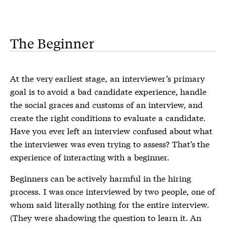
The Beginner
At the very earliest stage, an interviewer’s primary
goal is to avoid a bad candidate experience, handle
the social graces and customs of an interview, and
create the right conditions to evaluate a candidate.
Have you ever left an interview confused about what
the interviewer was even trying to assess? That’s the
experience of interacting with a beginner.
Beginners can be actively harmful in the hiring
process. I was once interviewed by two people, one of
whom said literally nothing for the entire interview.
(They were shadowing the question to learn it. An