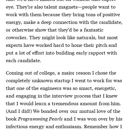
eye. They’re also talent magnets—people want to
work with them because they bring tons of positive
energy, make a deep connection with the candidate,
or otherwise show that they’d be a fantastic
coworker. They might look like naturals, but most
experts have worked hard to hone their pitch and
put a lot of effort into building early rapport with
each candidate.
Coming out of college, a major reason I chose the
completely unknown startup I went to work for was
that one of the engineers was so smart, energetic,
and engaging in the interview process that I knew
that I would learn a tremendous amount from him.
(And I did!) We bonded over our mutual love of the
book
Programming Pearls
and I was won over by his
infectious energy and enthusiasm. Remember how I