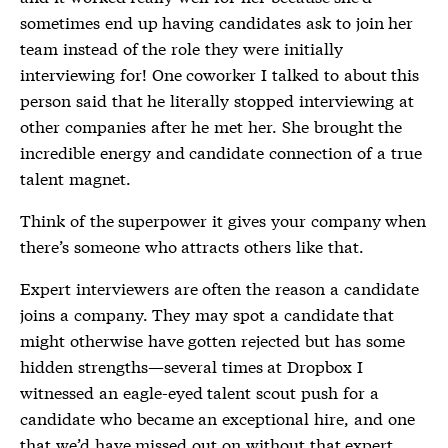
sometimes end up having candidates ask to join her
team instead of the role they were initially
interviewing for! One coworker I talked to about this
person said that he literally stopped interviewing at
other companies after he met her. She brought the
incredible energy and candidate connection of a true
talent magnet.
Think of the superpower it gives your company when
there’s someone who attracts others like that.
Expert interviewers are often the reason a candidate
joins a company. They may spot a candidate that
might otherwise have gotten rejected but has some
hidden strengths—several times at Dropbox I
witnessed an eagle-eyed talent scout push for a
candidate who became an exceptional hire, and one
that we’d have missed out on without that expert