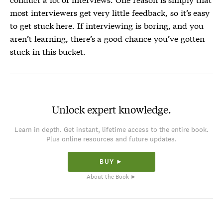
most interviewers get very little feedback, so it’s easy
to get stuck here. If interviewing is boring, and you
aren’t learning, there’s a good chance you’ve gotten
stuck in this bucket.
Unlock expert knowledge.
Learn in depth. Get instant, lifetime access to the entire book.
Plus online resources and future updates.
BUY ►
About the Book ►