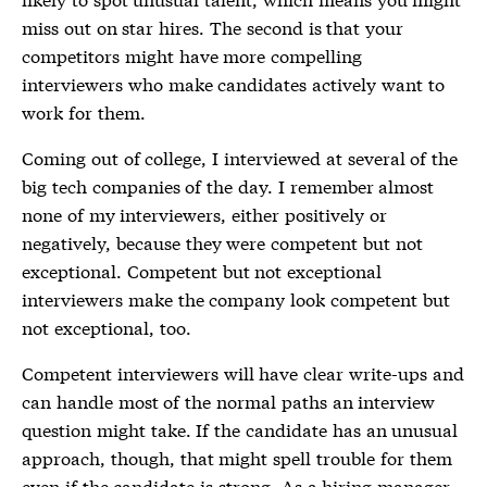
miss out on star hires. The second is that your
competitors might have more compelling
interviewers who make candidates actively want to
work for them.
Coming out of college, I interviewed at several of the
big tech companies of the day. I remember almost
none of my interviewers, either positively or
negatively, because they were competent but not
exceptional. Competent but not exceptional
interviewers make the company look competent but
not exceptional, too.
Competent interviewers will have clear write-ups and
can handle most of the normal paths an interview
question might take. If the candidate has an unusual
approach, though, that might spell trouble for them
even if the candidate is strong. As a hiring manager,