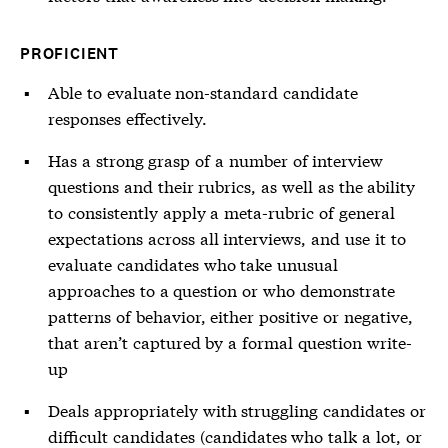
PROFICIENT
Able to evaluate non-standard candidate
responses effectively.
Has a strong grasp of a number of interview
questions and their rubrics, as well as the ability
to consistently apply a meta-rubric of general
expectations across all interviews, and use it to
evaluate candidates who take unusual
approaches to a question or who demonstrate
patterns of behavior, either positive or negative,
that aren’t captured by a formal question write-
up
Deals appropriately with struggling candidates or
difficult candidates (candidates who talk a lot, or