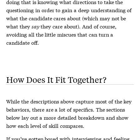
doing that is knowing what directions to take the
questioning in order to gain a deep understanding of
what the candidate cares about (which may not be
what they
say
they care about). And of course,
avoiding all the little miscues that can turn a
candidate off.
How Does It Fit Together?
While the descriptions above capture most of the key
behaviors, there are a lot of specifics. The sections
below lay out a more detailed breakdown and show
how each level of skill compares.
If you’ve gotten bored with interviewing and feeling