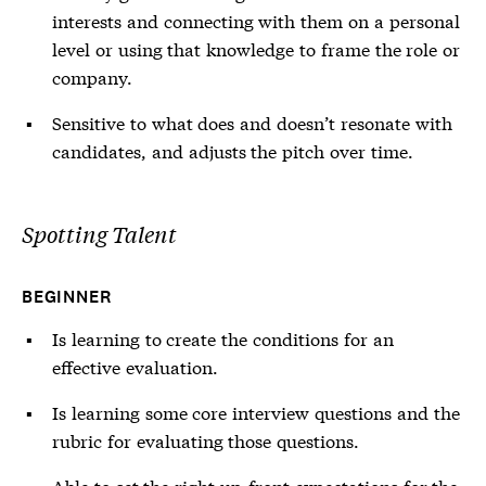
interests and connecting with them on a personal
level or using that knowledge to frame the role or
company.
Sensitive to what does and doesn’t resonate with
candidates, and adjusts the pitch over time.
Spotting Talent
BEGINNER
Is learning to create the conditions for an
effective evaluation.
Is learning some core interview questions and the
rubric for evaluating those questions.
Able to set the right up-front expectations for the