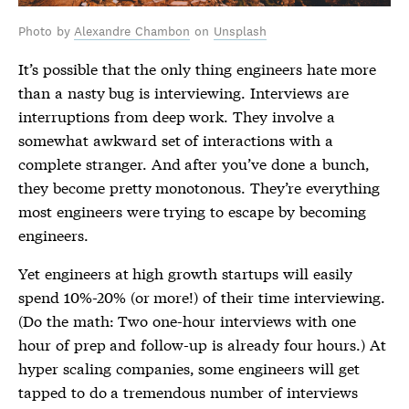
Photo by
Alexandre Chambon
on
Unsplash
It’s possible that the only thing engineers hate more
than a nasty bug is interviewing. Interviews are
interruptions from deep work. They involve a
somewhat awkward set of interactions with a
complete stranger. And after you’ve done a bunch,
they become pretty monotonous. They’re everything
most engineers were trying to escape by becoming
engineers.
Yet engineers at high growth startups will easily
spend 10%-20% (or more!) of their time interviewing.
(Do the math: Two one-hour interviews with one
hour of prep and follow-up is already four hours.) At
hyper scaling companies, some engineers will get
tapped to do a tremendous number of interviews