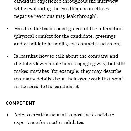
candidate experience throughout the interview
while evaluating the candidate (sometimes
negative reactions may leak through).
Handles the basic social graces of the interaction
(physical comfort for the candidate, greetings
and candidate handoffs, eye contact, and so on).
Is learning how to talk about the company and
the interviewer’s role in an engaging way, but still
makes mistakes (for example, they may describe
too many details about their own work that won’t
make sense to the candidate).
COMPETENT
Able to create a neutral to positive candidate
experience for most candidates.