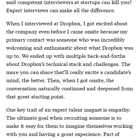
said competent interviewers at startups can kill you?
Expert interviews can make all the difference.
When I interviewed at Dropbox, I got excited about
the company even before I came onsite because my
primary contact was someone who was incredibly
welcoming and enthusiastic about what Dropbox was
up to. We ended up with multiple back-and-forths
about Dropbox’s technical stack and challenges. The
more you can share that’ll really excite a candidate’s
mind, the better. Then, when I got onsite, the
conversation naturally continued and deepened from
that great starting point.
One key trait of an expert talent magnet is empathy.
The ultimate goal when recruiting someone is to
make it easy for them to imagine themselves working
with you and having a great experience. Part of