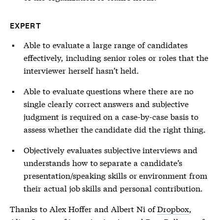
EXPERT
Able to evaluate a large range of candidates
effectively, including senior roles or roles that the
interviewer herself hasn’t held.
Able to evaluate questions where there are no
single clearly correct answers and subjective
judgment is required on a case-by-case basis to
assess whether the candidate did the right thing.
Objectively evaluates subjective interviews and
understands how to separate a candidate’s
presentation/speaking skills or environment from
their actual job skills and personal contribution.
Thanks to Alex Hoffer and Albert Ni of
Dropbox
,