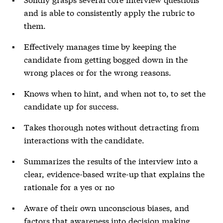
and is able to consistently apply the rubric to
them.
Effectively manages time by keeping the
candidate from getting bogged down in the
wrong places or for the wrong reasons.
Knows when to hint, and when not to, to set the
candidate up for success.
Takes thorough notes without detracting from
interactions with the candidate.
Summarizes the results of the interview into a
clear, evidence-based write-up that explains the
rationale for a yes or no
Aware of their own unconscious biases, and
factors that awareness into decision making.