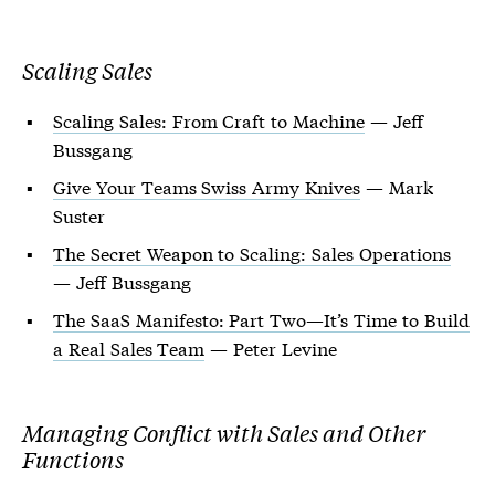
Scaling Sales
Scaling Sales: From Craft to Machine
— Jeff
Bussgang
Give Your Teams Swiss Army Knives
— Mark
Suster
The Secret Weapon to Scaling: Sales Operations
— Jeff Bussgang
The SaaS Manifesto: Part Two—It’s Time to Build
a Real Sales Team
— Peter Levine
Managing Conflict with Sales and Other
Functions