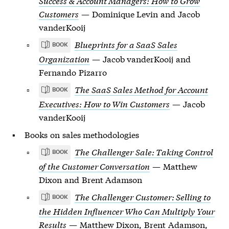
Success & Account Managers: How to Grow
Customers
— Dominique Levin and Jacob
vanderKooij
Blueprints for a SaaS Sales
BOOK
Organization
— Jacob vanderKooij and
Fernando Pizarro
The SaaS Sales Method for Account
BOOK
Executives: How to Win Customers
— Jacob
vanderKooij
Books on sales methodologies
The Challenger Sale: Taking Control
BOOK
of the Customer Conversation
— Matthew
Dixon and Brent Adamson
The Challenger Customer: Selling to
BOOK
the Hidden Influencer Who Can Multiply Your
Results
— Matthew Dixon, Brent Adamson,