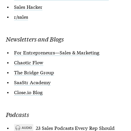
Sales Hacker
r/sales
Newsletters and Blogs
For Entrepreneurs—Sales & Marketing
Chaotic Flow
The Bridge Group
SaaStr Academy
Close.io Blog
Podcasts
23 Sales Podcasts Every Rep Should
AUDIO