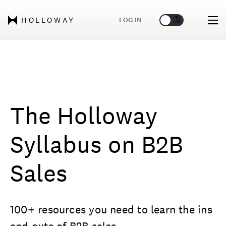
🌞
🌛
LOG IN
HOLLOWAY
The Holloway
Syllabus on B2B
Sales
100+ resources you need to learn the ins