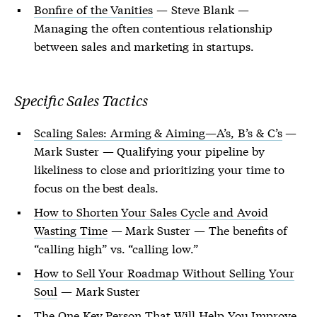
Bonfire of the Vanities
— Steve Blank —
Managing the often contentious relationship
between sales and marketing in startups.
Specific Sales Tactics
Scaling Sales: Arming & Aiming—A’s, B’s & C’s
—
Mark Suster — Qualifying your pipeline by
likeliness to close and prioritizing your time to
focus on the best deals.
How to Shorten Your Sales Cycle and Avoid
Wasting Time
— Mark Suster — The benefits of
“calling high” vs. “calling low.”
How to Sell Your Roadmap Without Selling Your
Soul
— Mark Suster
The One Key Person That Will Help You Improve