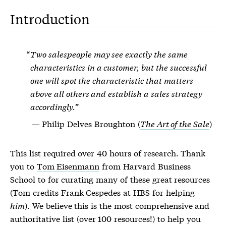
Introduction
Two salespeople may see exactly the same
characteristics in a customer, but the successful
one will spot the characteristic that matters
above all others and establish a sales strategy
accordingly.
Philip Delves Broughton (
The Art of the Sale
)
This list required over 40 hours of research. Thank
you to
Tom Eisenmann
from Harvard Business
School to for curating many of these great resources
(Tom credits
Frank Cespedes
at HBS for helping
him
). We believe this is the most comprehensive and
authoritative list (over 100 resources!) to help you