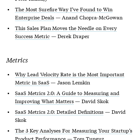
The Most Surefire Way I’ve Found to Win
Enterprise Deals
— Anand Chopra-McGowan
This Sales Plan Moves the Needle on Every
Success Metric
— Derek Draper
Metrics
Why Lead Velocity Rate is the Most Important
Metric in SaaS
— Jason Lemkin
SaaS Metrics 2.0: A Guide to Measuring and
Improving What Matters
— David Skok
SaaS Metrics 2.0: Detailed Definitions
— David
Skok
The 3 Key Analyses For Measuring Your Startup’s
Product Performance
— Tom Tunguz