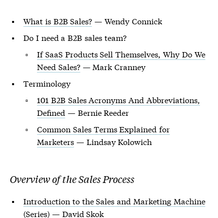
What is B2B Sales?
— Wendy Connick
Do I need a B2B sales team?
If SaaS Products Sell Themselves, Why Do We
Need Sales?
— Mark Cranney
Terminology
101 B2B Sales Acronyms And Abbreviations,
Defined
— Bernie Reeder
Common Sales Terms Explained for
Marketers
— Lindsay Kolowich
Overview of the Sales Process
Introduction to the Sales and Marketing Machine
(Series) — David Skok