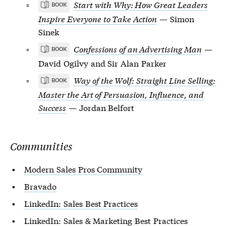
Start with Why: How Great Leaders
BOOK
Inspire Everyone to Take Action
— Simon
Sinek
Confessions of an Advertising Man
—
BOOK
David Ogilvy and Sir Alan Parker
Way of the Wolf: Straight Line Selling:
BOOK
Master the Art of Persuasion, Influence, and
Success
— Jordan Belfort
Communities
Modern Sales Pros Community
Bravado
LinkedIn: Sales Best Practices
LinkedIn: Sales & Marketing Best Practices