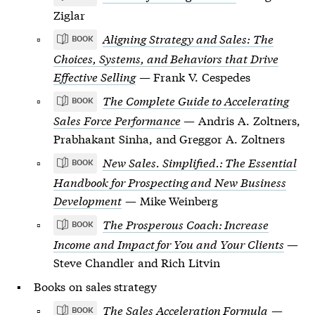
Ziglar
Aligning Strategy and Sales: The
BOOK
Choices, Systems, and Behaviors that Drive
Effective Selling
— Frank V. Cespedes
The Complete Guide to Accelerating
BOOK
Sales Force Performance
— Andris A. Zoltners,
Prabhakant Sinha, and Greggor A. Zoltners
New Sales. Simplified.: The Essential
BOOK
Handbook for Prospecting and New Business
Development
— Mike Weinberg
The Prosperous Coach: Increase
BOOK
Income and Impact for You and Your Clients
—
Steve Chandler and Rich Litvin
Books on sales strategy
The Sales Acceleration Formula
—
BOOK