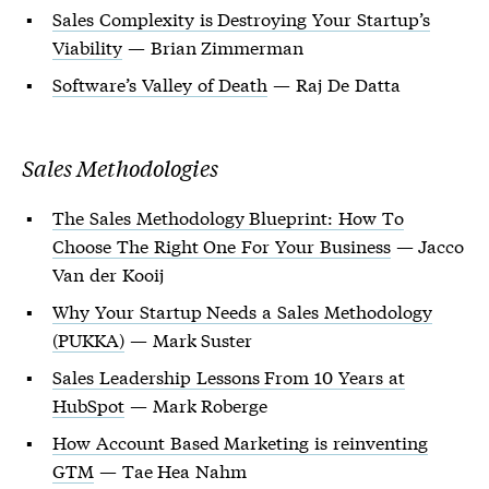
Sales Complexity is Destroying Your Startup’s
Viability
— Brian Zimmerman
Software’s Valley of Death
— Raj De Datta
Sales Methodologies
The Sales Methodology Blueprint: How To
Choose The Right One For Your Business
— Jacco
Van der Kooij
Why Your Startup Needs a Sales Methodology
(PUKKA)
— Mark Suster
Sales Leadership Lessons From 10 Years at
HubSpot
— Mark Roberge
How Account Based Marketing is reinventing
GTM
— Tae Hea Nahm