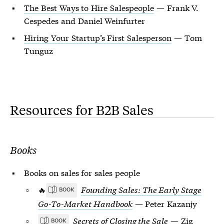
The Best Ways to Hire Salespeople
— Frank V.
Cespedes and Daniel Weinfurter
Hiring Your Startup’s First Salesperson
— Tom
Tunguz
Resources for B2B Sales
Books
Books on sales for sales people
🔥
Founding Sales: The Early Stage
BOOK
Go-To-Market Handbook
— Peter Kazanjy
Secrets of Closing the Sale
— Zig
BOOK