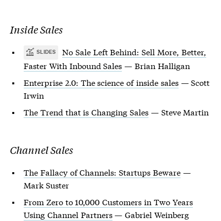
Inside Sales
No Sale Left Behind: Sell More, Better,
SLIDES
Faster With Inbound Sales
— Brian Halligan
Enterprise 2.0: The science of inside sales
— Scott
Irwin
The Trend that is Changing Sales
— Steve Martin
Channel Sales
The Fallacy of Channels: Startups Beware
—
Mark Suster
From Zero to 10,000 Customers in Two Years
Using Channel Partners
— Gabriel Weinberg