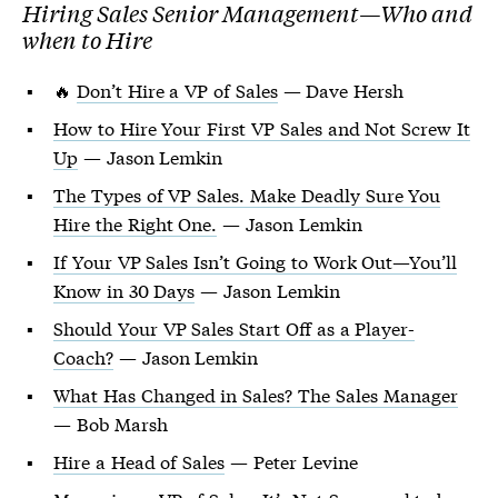
Hiring Sales Senior Management—Who and
when to Hire
🔥
Don’t Hire a VP of Sales
— Dave Hersh
How to Hire Your First VP Sales and Not Screw It
Up
— Jason Lemkin
The Types of VP Sales. Make Deadly Sure You
Hire the Right One.
— Jason Lemkin
If Your VP Sales Isn’t Going to Work Out—You’ll
Know in 30 Days
— Jason Lemkin
Should Your VP Sales Start Off as a Player-
Coach?
— Jason Lemkin
What Has Changed in Sales? The Sales Manager
— Bob Marsh
Hire a Head of Sales
— Peter Levine