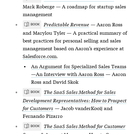
Mark Roberge — A roadmap for startup sales
management
Predictable Revenue
— Aaron Ross
BOOK
and Marylou Tyler — A practical summary of
best practices for personal selling and sales
management based on Aaron’s experience at
Salesforce.com
.
An Argument for Specialized Sales Teams
—An Interview with Aaron Ross
— Aaron
Ross and David Skok
The SaaS Sales Method for Sales
BOOK
Development Representatives: How to Prospect
for Customers
— Jacob vanderKooij and
Fernando Pizarro
The SaaS Sales Method for Customer
BOOK