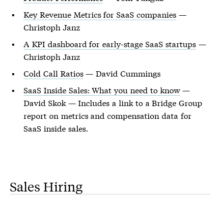
Key Revenue Metrics for SaaS companies
—
Christoph Janz
A KPI dashboard for early-stage SaaS startups
—
Christoph Janz
Cold Call Ratios
— David Cummings
SaaS Inside Sales: What you need to know
—
David Skok — Includes a link to a Bridge Group
report on metrics and compensation data for
SaaS inside sales.
Sales Hiring