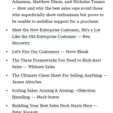
Adamson, Matthew Dixon, and Nicholas Toman
— How and why the best sales reps avoid those
who superficially show enthusiasm but prove to
be unable to mobilize support for a purchase.
Meet the New Enterprise Customer, He’s a Lot
Like the Old Enterprise Customer
— Ben
Horowitz
Let’s Fire Our Customers
— Steve Blank
The Three Frameworks You Need to Kick-start
Sales
— Whitney Sales
The Ultimate Cheat Sheet For Selling Anything
—
James Altucher
Scaling Sales: Arming & Aiming—Objection
Handling
— Mark Suster
Building Your Best Sales Deck Starts Here
—
Peter Kazanjy