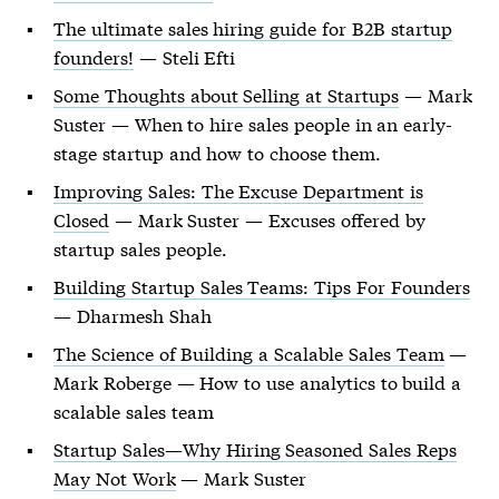
The ultimate sales hiring guide for B2B startup
founders!
— Steli Efti
Some Thoughts about Selling at Startups
— Mark
Suster — When to hire sales people in an early-
stage startup and how to choose them.
Improving Sales: The Excuse Department is
Closed
— Mark Suster — Excuses offered by
startup sales people.
Building Startup Sales Teams: Tips For Founders
— Dharmesh Shah
The Science of Building a Scalable Sales Team
—
Mark Roberge — How to use analytics to build a
scalable sales team
Startup Sales—Why Hiring Seasoned Sales Reps
May Not Work
— Mark Suster