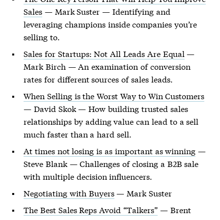
Sales
— Mark Suster — Identifying and
leveraging champions inside companies you’re
selling to.
Sales for Startups: Not All Leads Are Equal
—
Mark Birch — An examination of conversion
rates for different sources of sales leads.
When Selling is the Worst Way to Win Customers
— David Skok — How building trusted sales
relationships by adding value can lead to a sell
much faster than a hard sell.
At times not losing is as important as winning
—
Steve Blank — Challenges of closing a B2B sale
with multiple decision influencers.
Negotiating with Buyers
— Mark Suster
The Best Sales Reps Avoid “Talkers”
— Brent