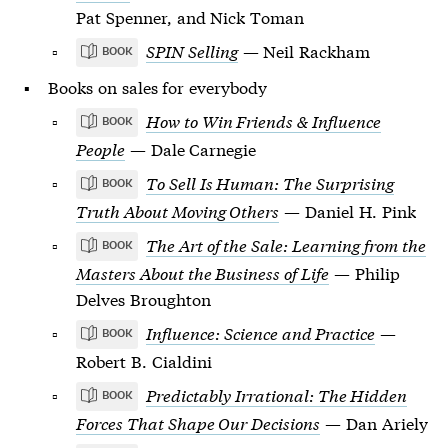
Pat Spenner, and Nick Toman
SPIN Selling
— Neil Rackham
BOOK
Books on sales for everybody
How to Win Friends & Influence
BOOK
People
— Dale Carnegie
To Sell Is Human: The Surprising
BOOK
Truth About Moving Others
— Daniel H. Pink
The Art of the Sale: Learning from the
BOOK
Masters About the Business of Life
— Philip
Delves Broughton
Influence: Science and Practice
—
BOOK
Robert B. Cialdini
Predictably Irrational: The Hidden
BOOK
Forces That Shape Our Decisions
— Dan Ariely