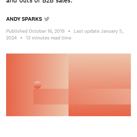
and outs of B2B sales.
ANDY SPARKS
Published
October 16, 2019
▪
Last update
January 5,
2024
▪︎
13 minutes
read time