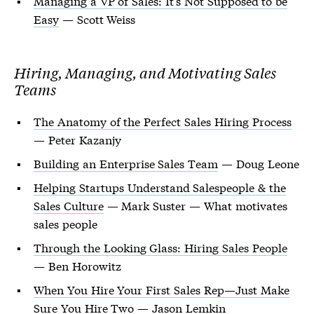
Managing a VP of Sales: It’s Not Supposed to be
Easy
— Scott Weiss
Hiring, Managing, and Motivating Sales
Teams
The Anatomy of the Perfect Sales Hiring Process
— Peter Kazanjy
Building an Enterprise Sales Team
— Doug Leone
Helping Startups Understand Salespeople & the
Sales Culture
— Mark Suster — What motivates
sales people
Through the Looking Glass: Hiring Sales People
— Ben Horowitz
When You Hire Your First Sales Rep—Just Make
Sure You Hire Two
— Jason Lemkin