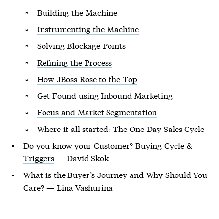
Building the Machine
Instrumenting the Machine
Solving Blockage Points
Refining the Process
How JBoss Rose to the Top
Get Found using Inbound Marketing
Focus and Market Segmentation
Where it all started: The One Day Sales Cycle
Do you know your Customer? Buying Cycle &
Triggers
— David Skok
What is the Buyer’s Journey and Why Should You
Care?
— Lina Vashurina