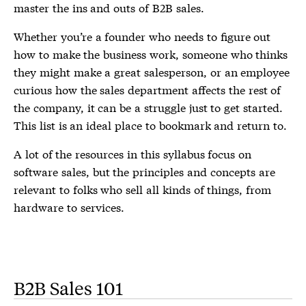
master the ins and outs of B2B sales.
Whether you’re a founder who needs to figure out
how to make the business work, someone who thinks
they might make a great salesperson, or an employee
curious how the sales department affects the rest of
the company, it can be a struggle just to get started.
This list is an ideal place to bookmark and return to.
A lot of the resources in this syllabus focus on
software sales, but the principles and concepts are
relevant to folks who sell all kinds of things, from
hardware to services.
B2B Sales 101