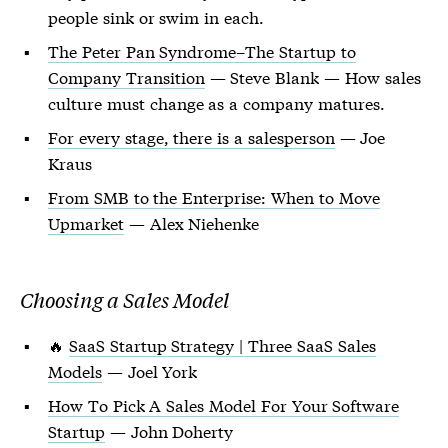
people sink or swim in each.
The Peter Pan Syndrome–The Startup to
Company Transition
— Steve Blank — How sales
culture must change as a company matures.
For every stage, there is a salesperson
— Joe
Kraus
From SMB to the Enterprise: When to Move
Upmarket
— Alex Niehenke
Choosing a Sales Model
🔥
SaaS Startup Strategy | Three SaaS Sales
Models
— Joel York
How To Pick A Sales Model For Your Software
Startup
— John Doherty