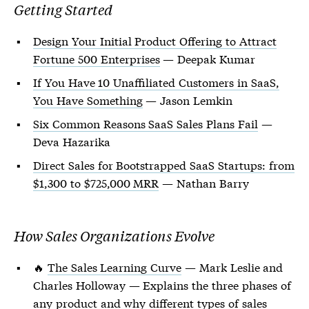
Getting Started
Design Your Initial Product Offering to Attract
Fortune 500 Enterprises
— Deepak Kumar
If You Have 10 Unaffiliated Customers in SaaS,
You Have Something
— Jason Lemkin
Six Common Reasons SaaS Sales Plans Fail
—
Deva Hazarika
Direct Sales for Bootstrapped SaaS Startups: from
$1,300 to $725,000 MRR
— Nathan Barry
How Sales Organizations Evolve
🔥
The Sales Learning Curve
— Mark Leslie and
Charles Holloway — Explains the three phases of
any product and why different types of sales