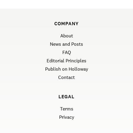
COMPANY
About
News and Posts
FAQ
Editorial Principles
Publish on Holloway
Contact
LEGAL
Terms
Privacy