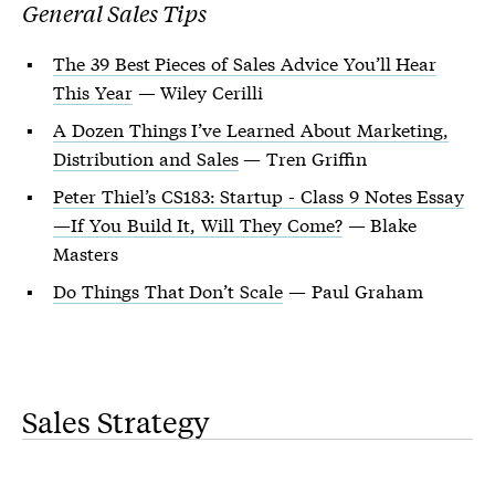
General Sales Tips
The 39 Best Pieces of Sales Advice You’ll Hear
This Year
— Wiley Cerilli
A Dozen Things I’ve Learned About Marketing,
Distribution and Sales
— Tren Griffin
Peter Thiel’s CS183: Startup - Class 9 Notes Essay
—If You Build It, Will They Come?
— Blake
Masters
Do Things That Don’t Scale
— Paul Graham
Sales Strategy