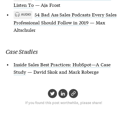
Listen To
— Aja Frost
54 Bad Ass Sales Podcasts Every Sales
AUDIO
Professional Should Follow in 2019
— Max
Altschuler
Case Studies
Inside Sales Best Practices: HubSpot—A Case
Study
— David Skok and Mark Roberge
If you found this post worthwhile, please share!