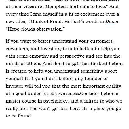
of their vices are attempted short cuts to love.” And
every time I find myself in a fit of excitement over a
new idea, I think of Frank Herbert’s words in
Dune
:
“Hope clouds observation.”
If you want to better understand your customers,
coworkers, and investors, turn to fiction to help you
gain some empathy and perspective and see into the
minds of others. And don’t forget that the best fiction
is created to help you understand something about
yourself that you didn’t before; any founder or
investor will tell you that the most important quality
of a good leader is self-awareness.Consider fiction a
master course in psychology, and a mirror to who we
really are. You won’t get lost here. It’s a place you go
to be found.