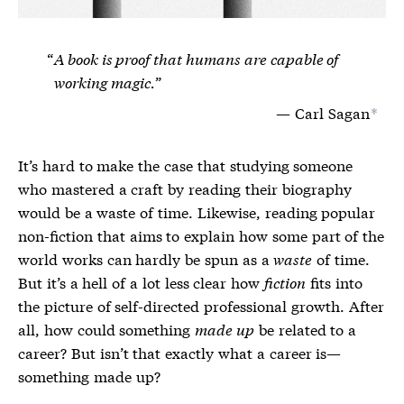
A book is proof that humans are capable of
working magic.
Carl Sagan
*
It’s hard to make the case that studying someone
who mastered a craft by reading their biography
would be a waste of time. Likewise, reading popular
non-fiction that aims to explain how some part of the
world works can hardly be spun as a
waste
of time.
But it’s a hell of a lot less clear how
fiction
fits into
the picture of self-directed professional growth. After
all, how could something
made up
be related to a
career? But isn’t that exactly what a career is—
something made up?