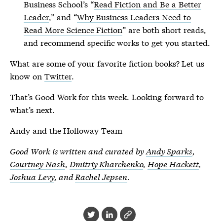
Business School’s “
Read Fiction and Be a Better
Leader
,” and “
Why Business Leaders Need to
Read More Science Fiction
” are both short reads,
and recommend specific works to get you started.
What are some of your favorite fiction books? Let us
know on
Twitter
.
That’s Good Work for this week. Looking forward to
what’s next.
Andy and the Holloway Team
Good Work is written and curated by
Andy Sparks
,
Courtney Nash
,
Dmitriy Kharchenko
,
Hope Hackett
,
Joshua Levy
, and
Rachel Jepsen
.