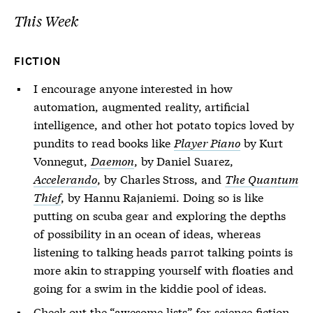
This Week
FICTION
I encourage anyone interested in how
automation, augmented reality, artificial
intelligence, and other hot potato topics loved by
pundits to read books like
Player Piano
by Kurt
Vonnegut,
Daemon
, by Daniel Suarez,
Accelerando
, by Charles Stross, and
The Quantum
Thief
, by Hannu Rajaniemi. Doing so is like
putting on scuba gear and exploring the depths
of possibility in an ocean of ideas, whereas
listening to talking heads parrot talking points is
more akin to strapping yourself with floaties and
going for a swim in the kiddie pool of ideas.
Check out the “awesome lists” for
science fiction