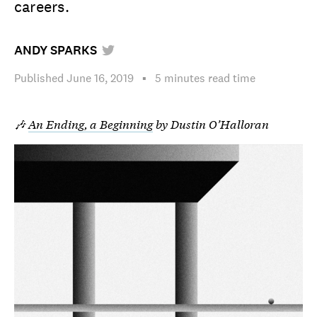
careers.
ANDY SPARKS
Published
June 16, 2019
▪︎
5 minutes
read time
🎶
An Ending, a Beginning
by Dustin O’Halloran