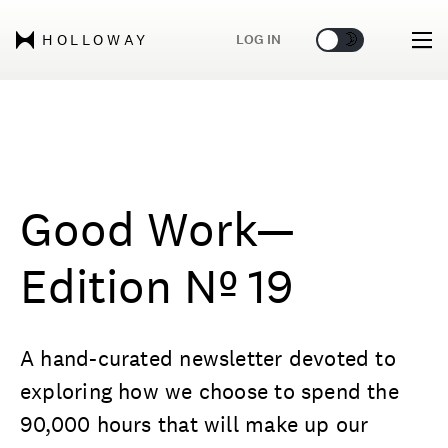
🌞
🌛
LOG IN
HOLLOWAY
Good Work—
Edition Nº 19
A hand-curated newsletter devoted to
exploring how we choose to spend the
90,000 hours that will make up our