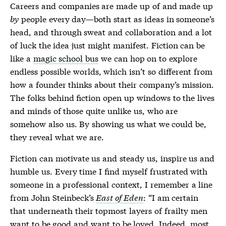
Careers and companies are made up of and made up
by
people every day—both start as ideas in someone’s
head, and through sweat and collaboration and a lot
of luck the idea just might manifest. Fiction can be
like a
magic school bus
we can hop on to explore
endless possible worlds, which isn’t so different from
how a founder thinks about their company’s mission.
The folks behind fiction open up windows to the lives
and minds of those quite unlike us, who are
somehow also us. By showing us what we could be,
they reveal what we are.
Fiction can motivate us and steady us, inspire us and
humble us. Every time I find myself frustrated with
someone in a professional context, I remember a line
from John Steinbeck’s
East of Eden
: “I am certain
that underneath their topmost layers of frailty men
want to be good and want to be loved. Indeed, most