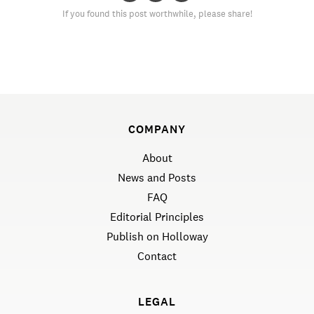
If you found this post worthwhile, please share!
COMPANY
About
News and Posts
FAQ
Editorial Principles
Publish on Holloway
Contact
LEGAL