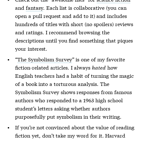
and
fantasy
. Each list is collaborative (you can
open a pull request and add to it) and includes
hundreds of titles with short (no spoilers) reviews
and ratings. I recommend browsing the
descriptions until you find something that piques
your interest.
“
The Symbolism Survey
” is one of my favorite
fiction-related articles. I always
hated
how
English teachers had a habit of turning the magic
of a book into a torturous analysis. The
Symbolism Survey shows responses from famous
authors who responded to a 1963 high school
student’s letters asking whether authors
purposefully put symbolism in their writing.
If you’re not convinced about the value of reading
fiction yet, don’t take my word for it. Harvard