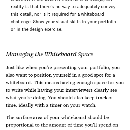
reality is that there’s no way to adequately convey
this detail, nor is it required for a whiteboard
challenge. Show your visual skills in your portfolio
or in the design exercise.
Managing the Whiteboard Space
Just like when you’re presenting your portfolio, you
also want to position yourself in a good spot for a
whiteboard. This means having enough space for you
to write while having your interviewers clearly see
what you’re doing. You should also keep track of
time, ideally with a timer on your watch.
The surface area of your whiteboard should be
proportional to the amount of time you’ll spend on