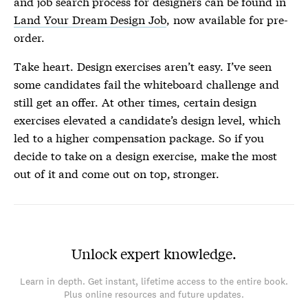
and job search process for designers can be found in
Land Your Dream Design Job
, now available for pre-
order.
Take heart. Design exercises aren’t easy. I’ve seen
some candidates fail the whiteboard challenge and
still get an offer. At other times, certain design
exercises elevated a candidate’s design level, which
led to a higher compensation package. So if you
decide to take on a design exercise, make the most
out of it and come out on top, stronger.
Unlock expert knowledge.
Learn in depth. Get instant, lifetime access to the entire book.
Plus online resources and future updates.