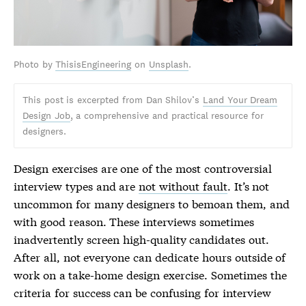
Photo by
ThisisEngineering
on
Unsplash
.
This post is excerpted from Dan Shilov’s
Land Your Dream
Design Job
, a comprehensive and practical resource for
designers.
Design exercises are one of the most controversial
interview types and are
not without fault
. It’s not
uncommon for many designers to bemoan them, and
with good reason. These interviews sometimes
inadvertently screen high-quality candidates out.
After all, not everyone can dedicate hours outside of
work on a take-home design exercise. Sometimes the
criteria for success can be confusing for interview