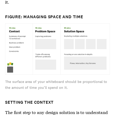
it.
FIGURE: MANAGING SPACE AND TIME
The surface area of your whiteboard should be proportional to
the amount of time you’ll spend on it.
SETTING THE CONTEXT
The first step to any design solution is to understand