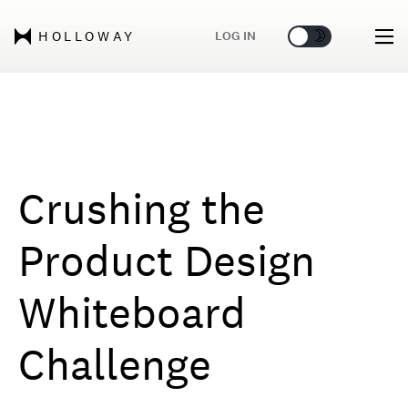
🌞
🌛
LOG IN
HOLLOWAY
Crushing the
Product Design
Whiteboard
Challenge