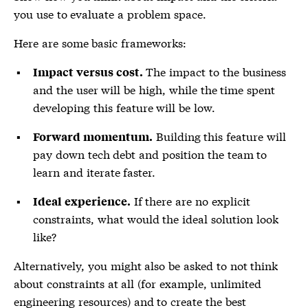
you use to evaluate a problem space.
Here are some basic frameworks:
The impact to the business
Impact versus cost.
and the user will be high, while the time spent
developing this feature will be low.
Building this feature will
Forward momentum.
pay down tech debt and position the team to
learn and iterate faster.
If there are no explicit
Ideal experience.
constraints, what would the ideal solution look
like?
Alternatively, you might also be asked to not think
about constraints at all (for example, unlimited
engineering resources) and to create the best