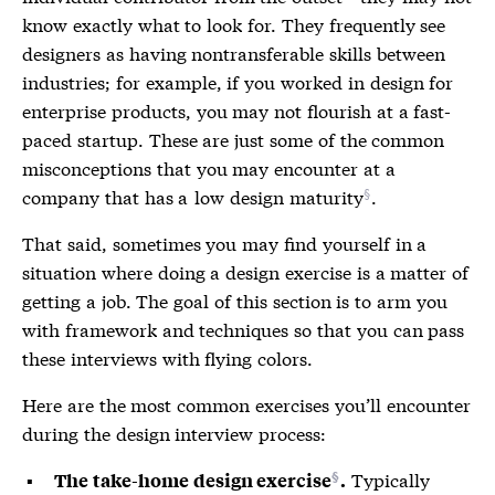
know exactly what to look for. They frequently see
designers as having nontransferable skills between
industries; for example, if you worked in design for
enterprise products, you may not flourish at a fast-
paced startup. These are just some of the common
misconceptions that you may encounter at a
company that has a
low design maturity
.
That said, sometimes you may find yourself in a
situation where doing a design exercise is a matter of
getting a job. The goal of this section is to arm you
with framework and techniques so that you can pass
these interviews with flying colors.
Here are the most common exercises you’ll encounter
during the design interview process:
Typically
The take-home design exercise
.