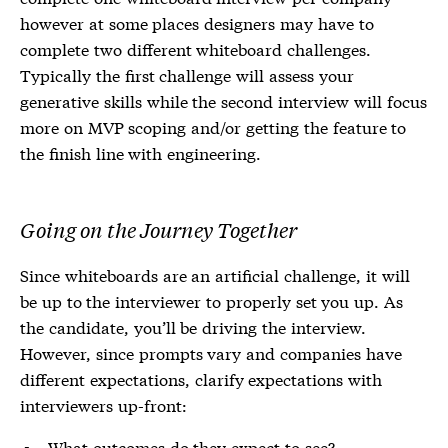
however at some places designers may have to
complete two different whiteboard challenges.
Typically the first challenge will assess your
generative skills while the second interview will focus
more on MVP scoping and/or getting the feature to
the finish line with engineering.
Going on the Journey Together
Since whiteboards are an artificial challenge, it will
be up to the interviewer to properly set you up. As
the candidate, you’ll be driving the interview.
However, since prompts vary and companies have
different expectations, clarify expectations with
interviewers up-front:
What outcomes do they expect to see?