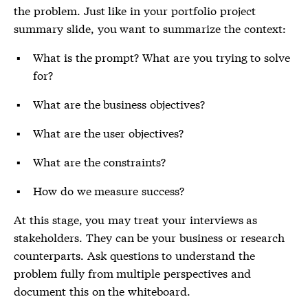
the problem. Just like in your portfolio project
summary slide, you want to summarize the context:
What is the prompt? What are you trying to solve
for?
What are the business objectives?
What are the user objectives?
What are the constraints?
How do we measure success?
At this stage, you may treat your interviews as
stakeholders. They can be your business or research
counterparts. Ask questions to understand the
problem fully from multiple perspectives and
document this on the whiteboard.