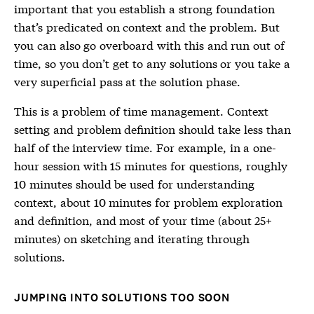
important that you establish a strong foundation
that’s predicated on context and the problem. But
you can also go overboard with this and run out of
time, so you don’t get to any solutions or you take a
very superficial pass at the solution phase.
This is a problem of time management. Context
setting and problem definition should take less than
half of the interview time. For example, in a one-
hour session with 15 minutes for questions, roughly
10 minutes should be used for understanding
context, about 10 minutes for problem exploration
and definition, and most of your time (about 25+
minutes) on sketching and iterating through
solutions.
JUMPING INTO SOLUTIONS TOO SOON