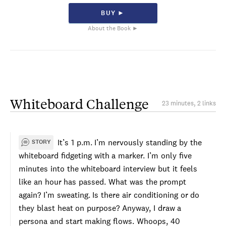
BUY ►
About the Book ►
Whiteboard Challenge
23 minutes, 2 links
It’s 1 p.m. I’m nervously standing by the
STORY
whiteboard fidgeting with a marker. I’m only five
minutes into the whiteboard interview but it feels
like an hour has passed. What was the prompt
again? I’m sweating. Is there air conditioning or do
they blast heat on purpose? Anyway, I draw a
persona and start making flows. Whoops, 40