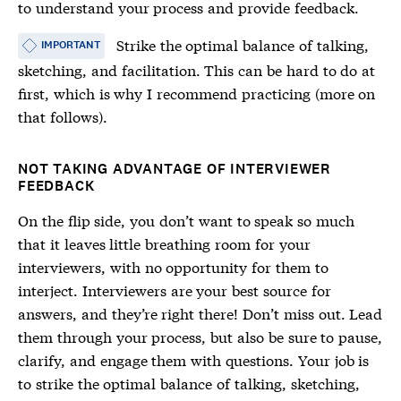
to understand your process and provide feedback.
Strike the optimal balance of talking,
IMPORTANT
sketching, and facilitation. This can be hard to do at
first, which is why I recommend practicing (more on
that follows).
NOT TAKING ADVANTAGE OF INTERVIEWER
FEEDBACK
On the flip side, you don’t want to speak so much
that it leaves little breathing room for your
interviewers, with no opportunity for them to
interject. Interviewers are your best source for
answers, and they’re right there! Don’t miss out. Lead
them through your process, but also be sure to pause,
clarify, and engage them with questions. Your job is
to strike the optimal balance of talking, sketching,