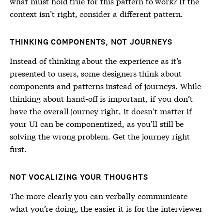
what must hold true for this pattern to work? If the
context isn’t right, consider a different pattern.
THINKING COMPONENTS, NOT JOURNEYS
Instead of thinking about the experience as it’s
presented to users, some designers think about
components and patterns instead of journeys. While
thinking about hand-off is important, if you don’t
have the overall journey right, it doesn’t matter if
your UI can be componentized, as you’ll still be
solving the wrong problem. Get the journey right
first.
NOT VOCALIZING YOUR THOUGHTS
The more clearly you can verbally communicate
what you’re doing, the easier it is for the interviewer