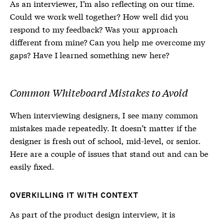
As an interviewer, I’m also reflecting on our time.
Could we work well together? How well did you
respond to my feedback? Was your approach
different from mine? Can you help me overcome my
gaps? Have I learned something new here?
Common Whiteboard Mistakes to Avoid
When interviewing designers, I see many common
mistakes made repeatedly. It doesn’t matter if the
designer is fresh out of school, mid-level, or senior.
Here are a couple of issues that stand out and can be
easily fixed.
OVERKILLING IT WITH CONTEXT
As part of the product design interview, it is