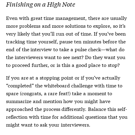
Finishing on a High Note
Even with great time management, there are usually
more problems and more solutions to explore, so it’s
very likely that you’ll run out of time. If you’ve been
tracking time yourself, pause ten minutes before the
end of the interview to take a pulse check—what do
the interviewers want to see next? Do they want you
to proceed further, or is this a good place to stop?
If you are at a stopping point or if you’ve actually
“completed” the whiteboard challenge with time to
spare (congrats, a rare feat!) take a moment to
summarize and mention how you might have
approached the process differently. Balance this self-
reflection with time for additional questions that you
might want to ask your interviewers.