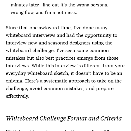
minutes later I find out it’s the wrong persona,
wrong flow, and I’m a hot mess.
Since that one awkward time, I’ve done many
whiteboard interviews and had the opportunity to
interview new and seasoned designers using the
whiteboard challenge. I’ve seen some common
mistakes but also best practices emerge from those
interviews. While this interview is different from your
everyday whiteboard sketch, it doesn’t have to be an
enigma. Here’s a systematic approach to take on the
challenge, avoid common mistakes, and prepare
effectively.
Whiteboard Challenge Format and Criteria