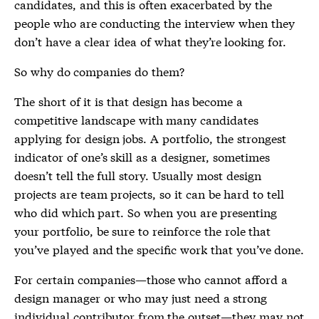
candidates, and this is often exacerbated by the
people who are conducting the interview when they
don’t have a clear idea of what they’re looking for.
So why do companies do them?
The short of it is that design has become a
competitive landscape with many candidates
applying for design jobs. A portfolio, the strongest
indicator of one’s skill as a designer, sometimes
doesn’t tell the full story. Usually most design
projects are team projects, so it can be hard to tell
who did which part. So when you are presenting
your portfolio, be sure to reinforce the role that
you’ve played and the specific work that you’ve done.
For certain companies—those who cannot afford a
design manager or who may just need a strong
individual contributor from the outset—they may not