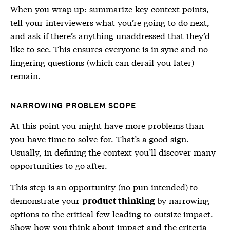
When you wrap up: summarize key context points,
tell your interviewers what you’re going to do next,
and ask if there’s anything unaddressed that they’d
like to see. This ensures everyone is in sync and no
lingering questions (which can derail you later)
remain.
NARROWING PROBLEM SCOPE
At this point you might have more problems than
you have time to solve for. That’s a good sign.
Usually, in defining the context you’ll discover many
opportunities to go after.
This step is an opportunity (no pun intended) to
demonstrate your
by narrowing
product thinking
options to the critical few leading to outsize impact.
Show how you think about impact and the criteria