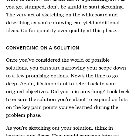
you get stumped, don’t be afraid to start sketching.
The very act of sketching on the whiteboard and
describing as you’re drawing can yield additional
ideas. Go for quantity over quality at this phase.
CONVERGING ON A SOLUTION
Once you’ve considered the world of possible
solutions, you can start narrowing your scope down
to a few promising options. Now’s the time to go
deep. Again, it’s important to refer back to your
original objectives. Did you miss anything? Look back
to ensure the solution you’re about to expand on hits
on the key pain points you’ve learned during the
problem phase.
As you’re sketching out your solution, think in
journeys and flows. How would someone interact