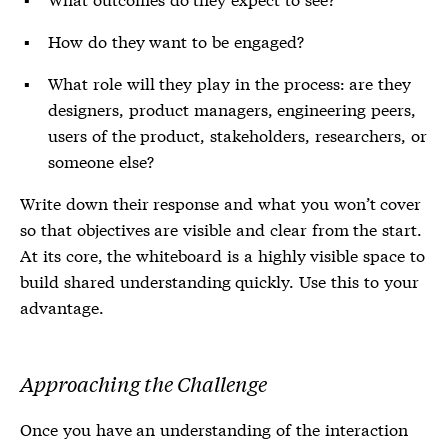
How do they want to be engaged?
What role will they play in the process: are they
designers, product managers, engineering peers,
users of the product, stakeholders, researchers, or
someone else?
Write down their response and what you won’t cover
so that objectives are visible and clear from the start.
At its core, the whiteboard is a highly visible space to
build shared understanding quickly. Use this to your
advantage.
Approaching the Challenge
Once you have an understanding of the interaction