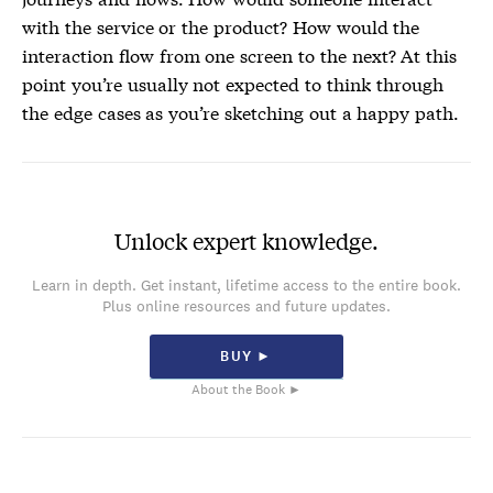
with the service or the product? How would the
interaction flow from one screen to the next? At this
point you’re usually not expected to think through
the edge cases as you’re sketching out a happy path.
Unlock expert knowledge.
Learn in depth. Get instant, lifetime access to the entire book.
Plus online resources and future updates.
BUY ►
About the Book ►