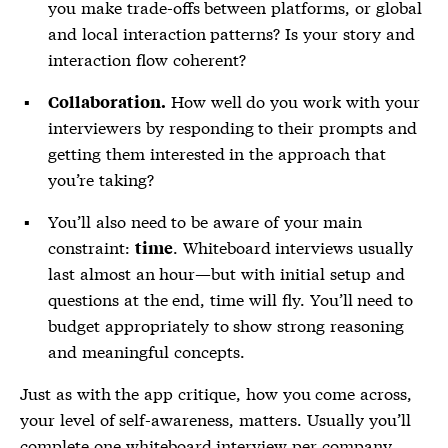
you make trade-offs between platforms, or global
and local interaction patterns? Is your story and
interaction flow coherent?
How well do you work with your
Collaboration.
interviewers by responding to their prompts and
getting them interested in the approach that
you’re taking?
You’ll also need to be aware of your main
constraint:
. Whiteboard interviews usually
time
last almost an hour—but with initial setup and
questions at the end, time will fly. You’ll need to
budget appropriately to show strong reasoning
and meaningful concepts.
Just as with the app critique, how you come across,
your level of self-awareness, matters. Usually you’ll
complete one whiteboard interview per company