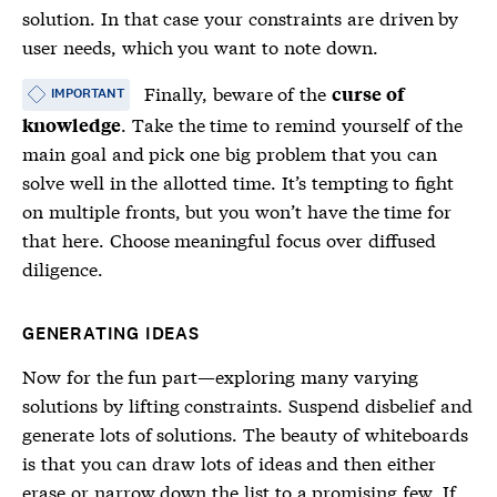
solution. In that case your constraints are driven by
user needs, which you want to note down.
Finally, beware of the
curse of
IMPORTANT
. Take the time to remind yourself of the
knowledge
main goal and pick one big problem that you can
solve well in the allotted time. It’s tempting to fight
on multiple fronts, but you won’t have the time for
that here. Choose meaningful focus over diffused
diligence.
GENERATING IDEAS
Now for the fun part—exploring many varying
solutions by lifting constraints. Suspend disbelief and
generate lots of solutions. The beauty of whiteboards
is that you can draw lots of ideas and then either
erase or narrow down the list to a promising few. If