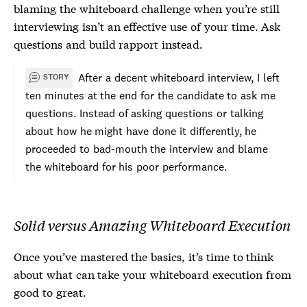
blaming the whiteboard challenge when you’re still
interviewing isn’t an effective use of your time. Ask
questions and build rapport instead.
After a decent whiteboard interview, I left
STORY
ten minutes at the end for the candidate to ask me
questions. Instead of asking questions or talking
about how he might have done it differently, he
proceeded to bad-mouth the interview and blame
the whiteboard for his poor performance.
Solid versus Amazing Whiteboard Execution
Once you’ve mastered the basics, it’s time to think
about what can take your whiteboard execution from
good to great.