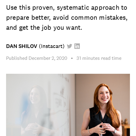
Use this proven, systematic approach to
prepare better, avoid common mistakes,
and get the job you want.
DAN SHILOV
(
Instacart
)
Published
December 2, 2020
▪︎
31 minutes
read time