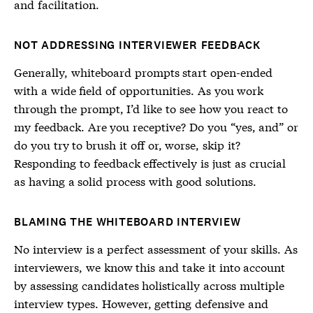
and facilitation.
NOT ADDRESSING INTERVIEWER FEEDBACK
Generally, whiteboard prompts start open-ended
with a wide field of opportunities. As you work
through the prompt, I’d like to see how you react to
my feedback. Are you receptive? Do you “yes, and” or
do you try to brush it off or, worse, skip it?
Responding to feedback effectively is just as crucial
as having a solid process with good solutions.
BLAMING THE WHITEBOARD INTERVIEW
No interview is a perfect assessment of your skills. As
interviewers, we know this and take it into account
by assessing candidates holistically across multiple
interview types. However, getting defensive and