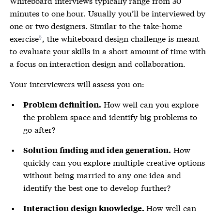
Whiteboard interviews typically range from 30
minutes to one hour. Usually you’ll be interviewed by
one or two designers. Similar to the
take-home
exercise
, the whiteboard design challenge is meant
to evaluate your skills in a short amount of time with
a focus on interaction design and collaboration.
Your interviewers will assess you on:
How well can you explore
Problem definition.
the problem space and identify big problems to
go after?
How
Solution finding and idea generation.
quickly can you explore multiple creative options
without being married to any one idea and
identify the best one to develop further?
How well can
Interaction design knowledge.