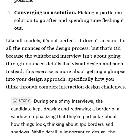
Picking a particular
Converging on a solution.
solution to go after and spending time fleshing it
out.
Like all models, it’s not perfect. It doesn’t account for
all the nuances of the design process, but that’s OK
because the whiteboard interview isn’t about going
through nuanced details like visual design and such.
Instead, this exercise is more about getting a glimpse
into your design approach, specifically how you
think through complex
interaction design
challenges.
During one of my interviews, the
STORY
candidate kept drawing and redrawing a border of a
window, emphasizing that they’re particular about
how things look, thinking about 1px borders and
shadows. While detail is important to design, the