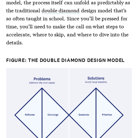
model, the process itself can unfold as predictably as
the traditional
double diamond
design model that’s
so often taught in school. Since you’ll be pressed for
time, you’ll need to make the call on what steps to
accelerate, where to skip, and where to dive into the
details.
FIGURE: THE DOUBLE DIAMOND DESIGN MODEL