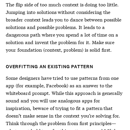
The flip side of too much context is doing too little.
Jumping into solutions without considering the
broader context leads you to dance between possible
solutions and possible problems. It leads to a
dangerous path where you spend a lot of time on a
solution and invent the problem for it. Make sure
your foundation (context, problem) is solid first.
OVERFITTING AN EXISTING PATTERN
Some designers have tried to use patterns from one
app (for example, Facebook) as an answer to the
whiteboard prompt. While this approach is generally
sound and you will use analogous apps for
inspiration, beware of trying to fit a pattern that
doesn’t make sense in the context you’re solving for.
Think through the problem from first principles—