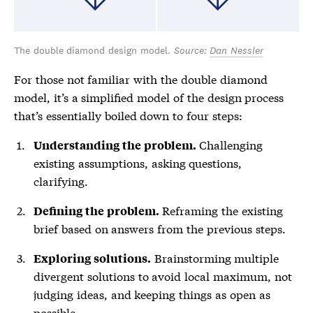
The double diamond design model.
Source:
Dan Nessler
For those not familiar with the double diamond
model, it’s a simplified model of the design process
that’s essentially boiled down to four steps:
Challenging
Understanding the problem.
existing assumptions, asking questions,
clarifying.
Reframing the existing
Defining the problem.
brief based on answers from the previous steps.
Brainstorming multiple
Exploring solutions.
divergent solutions to avoid local maximum, not
judging ideas, and keeping things as open as
possible.