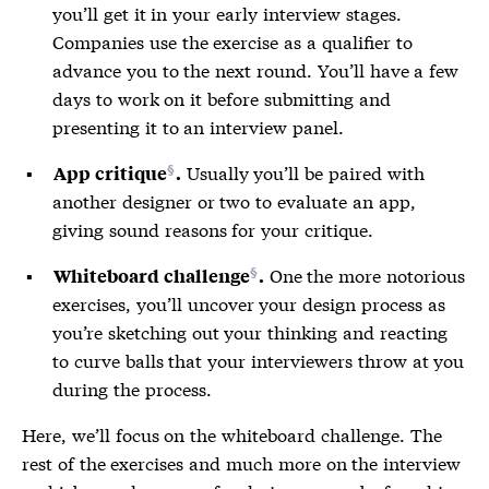
you’ll get it in your early interview stages.
Companies use the exercise as a qualifier to
advance you to the next round. You’ll have a few
days to work on it before submitting and
presenting it to an interview panel.
Usually you’ll be paired with
App critique
.
another designer or two to evaluate an app,
giving sound reasons for your critique.
One the more notorious
Whiteboard challenge
.
exercises, you’ll uncover your design process as
you’re sketching out your thinking and reacting
to curve balls that your interviewers throw at you
during the process.
Here, we’ll focus on the whiteboard challenge. The
rest of the exercises and much more on the interview