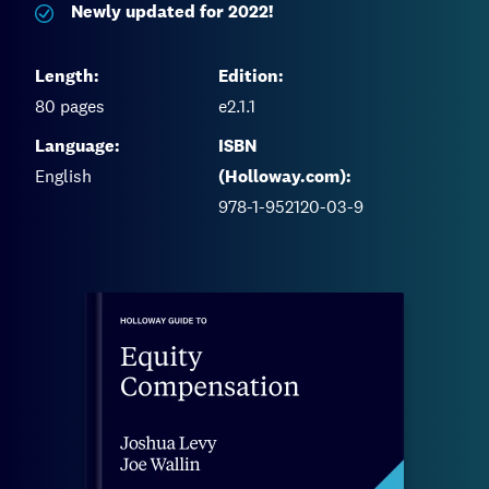
Newly updated for 2022!
Length:
Edition:
80
pages
e2.1.1
Language:
ISBN
English
(Holloway.com):
978-1-952120-03-9