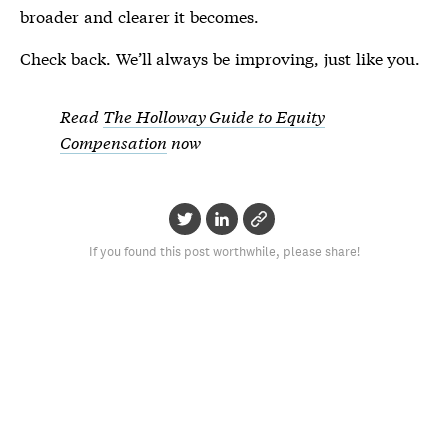
broader and clearer it becomes.
Check back. We’ll always be improving, just like you.
Read
The Holloway Guide to Equity
Compensation
now
If you found this post worthwhile, please share!