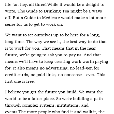
life (or, hey, all three).While it would be a delight to
write, The Guide to Drinking Tea might be a ways
off. But a Guide to Medicare would make a lot more
sense for us to get to work on.
We want to set ourselves up to be here for a long,
long time. The way we see it, the best way to do that
is to work for you. That means that in the near
future, we’re going to ask you to pay us. And that
means we’ll have to keep creating work worth paying
for. It also means no advertising, no lead-gen for
credit cards, no paid links, no nonsense — ever. This
first one is free.
I believe you get the future you build. We want the
world to be a fairer place. So we’re building a path
through complex systems, institutions, and
events.The more people who find it and walk it, the