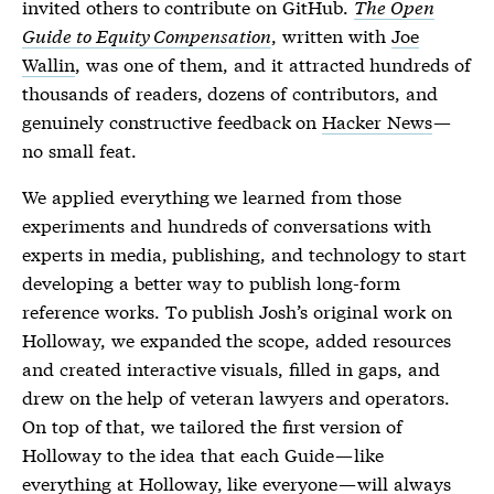
invited others to contribute on GitHub.
The Open
Guide to Equity Compensation
, written with
Joe
Wallin
, was one of them, and it attracted hundreds of
thousands of readers, dozens of contributors, and
genuinely constructive feedback on
Hacker News
—
no small feat.
We applied everything we learned from those
experiments and hundreds of conversations with
experts in media, publishing, and technology to start
developing a better way to publish long-form
reference works. To publish Josh’s original work on
Holloway, we expanded the scope, added resources
and created interactive visuals, filled in gaps, and
drew on the help of veteran lawyers and operators.
On top of that, we tailored the first version of
Holloway to the idea that each Guide — like
everything at Holloway, like everyone — will always