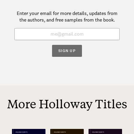
Enter your email for more details, updates from
the authors, and free samples from the book.
SIGN UP
More Holloway Titles