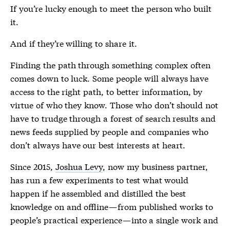
If you’re lucky enough to meet the person who built
it.
And if they’re willing to share it.
Finding the path through something complex often
comes down to luck. Some people will always have
access to the right path, to better information, by
virtue of who they know. Those who don’t should not
have to trudge through a forest of search results and
news feeds supplied by people and companies who
don’t always have our best interests at heart.
Since 2015,
Joshua Levy
, now my business partner,
has run a few experiments to test what would
happen if he assembled and distilled the best
knowledge on and offline — from published works to
people’s practical experience — into a single work and