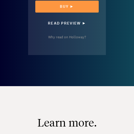
BUY ►
READ PREVIEW ►
Why read on Holloway?
Learn more.