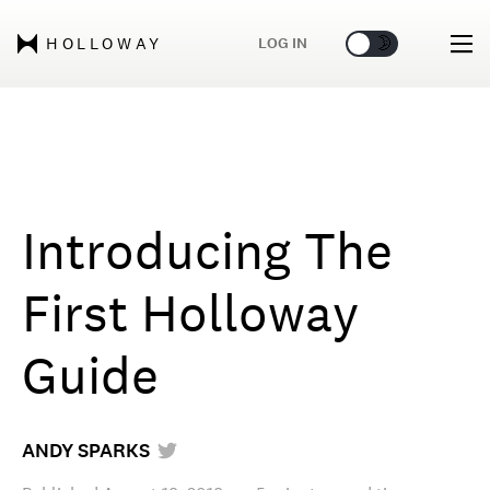
🌞
🌛
LOG IN
HOLLOWAY
Introducing The
First Holloway
Guide
ANDY SPARKS