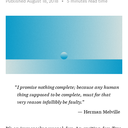
Published
August 18, 2018
▪︎
5 minutes
read time
I promise nothing complete; because any human
thing supposed to be complete, must for that
very reason infallibly be faulty.
Herman Melville
It’s an immensely personal day. An exciting day. Two