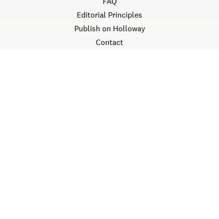
FAQ
Editorial Principles
Publish on Holloway
Contact
LEGAL
Terms
Privacy
©
2026
Holloway