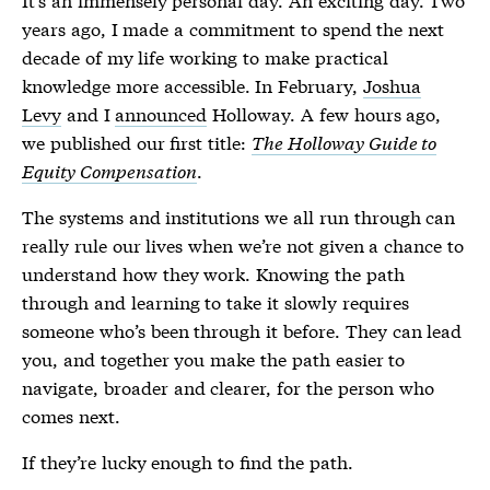
years ago, I made a commitment to spend the next
decade of my life working to make practical
knowledge more accessible. In February,
Joshua
Levy
and I
announced
Holloway. A few hours ago,
we published our first title:
The Holloway Guide to
Equity Compensation
.
The systems and institutions we all run through can
really rule our lives when we’re not given a chance to
understand how they work. Knowing the path
through and learning to take it slowly requires
someone who’s been through it before. They can lead
you, and together you make the path easier to
navigate, broader and clearer, for the person who
comes next.
If they’re lucky enough to find the path.