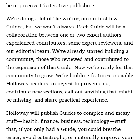
be in process. It’s iterative publishing.
We’re doing a lot of the writing on our first few
Guides, but we won’t always. Each Guide will be a
collaboration between one or two expert authors,
experienced contributors, some expert reviewers, and
our editorial team. We’ve already started building a
community, those who reviewed and contributed to
the expansion of this Guide. Now we’re ready for that
community to grow. We’re building features to enable
Holloway readers to suggest improvements,
contribute new sections, call out anything that might
be missing, and share practical experience.
Holloway will publish Guides to complex and messy
stuff — health, finance, business, technology — stuff
that, if you only had a Guide, you could breathe
easier, avoid catastrophe, or materially improve your