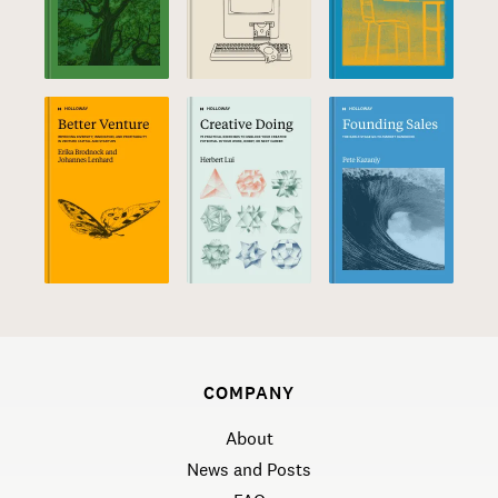
COMPANY
About
News and Posts