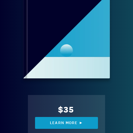
$35
LEARN MORE ►