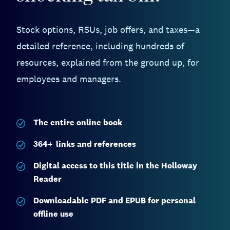
Stock options, RSUs, job offers, and taxes—a
detailed reference, including hundreds of
resources, explained from the ground up, for
employees and managers.
The entire
online book
364
+
links and references
Digital access to this title in the Holloway
Reader
Downloadable PDF and EPUB for personal
offline use