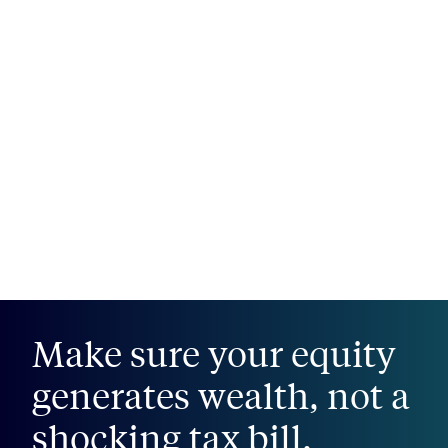
Make sure your equity
generates wealth, not a
shocking tax bill.