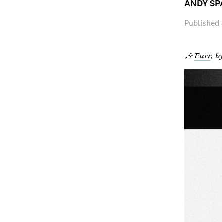
ANDY SP
Published
🎶
Furr
, b