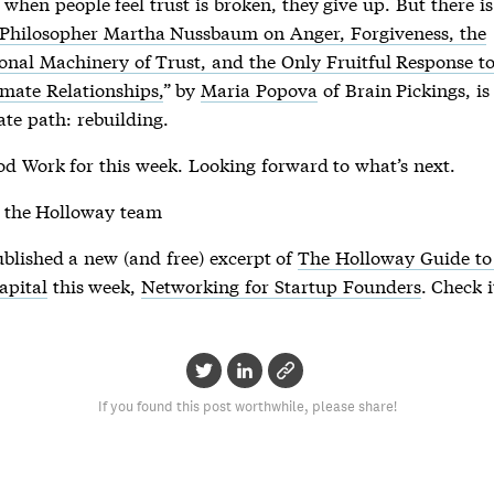
 when people feel trust is broken, they give up. But there i
Philosopher Martha Nussbaum on Anger, Forgiveness, the
nal Machinery of Trust, and the Only Fruitful Response to
imate Relationships,
” by
Maria Popova
of Brain Pickings, is
ate path: rebuilding.
od Work for this week. Looking forward to what’s next.
 the Holloway team
ublished a new (and free) excerpt of
The Holloway Guide to
apital
this week,
Networking for Startup Founders
. Check i
If you found this post worthwhile, please share!