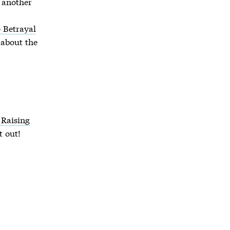
s another
 Betrayal
 about the
 Raising
t out!