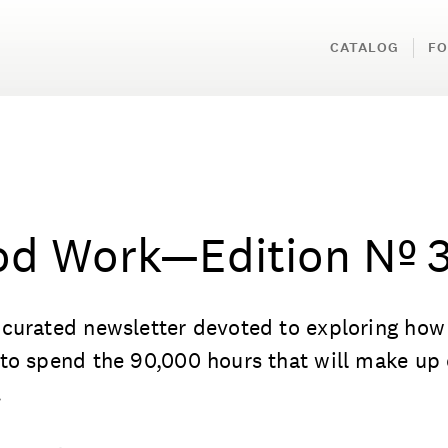
CATALOG
FO
d Work—Edition Nº 
curated newsletter devoted to exploring how
to spend the 90,000 hours that will make up
.