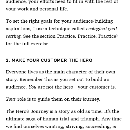
audience, your efforts need to fit in with the rest of
your work and personal life.
To set the right goals for your audience-building
aspirations, I use a technique called
ecological goal-
setting
. See the section
Practice, Practice, Practice
for the full exercise.
2. MAKE YOUR CUSTOMER THE HERO
Everyone lives as the main character of their own
story. Remember this as you set out to build an
audience.
You
are not the hero—your customer is.
Your
role is to guide them on their journey.
The Hero’s Journey is a story as old as time. It’s the
ultimate saga of human trial and triumph. Any time
we find ourselves wanting, striving, succeeding,
or