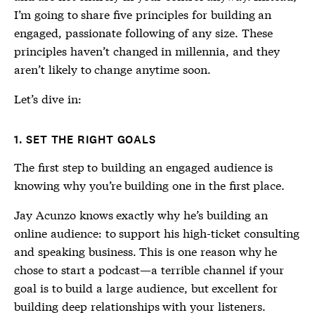
I’m going to share five principles for building an
engaged, passionate following of any size. These
principles haven’t changed in millennia, and they
aren’t likely to change anytime soon.
Let’s dive in:
1. SET THE RIGHT GOALS
The first step to building an engaged audience is
knowing why you’re building one in the first place.
Jay Acunzo knows exactly why he’s building an
online audience: to support his high-ticket consulting
and speaking business. This is one reason why he
chose to start a podcast—a terrible channel if your
goal is to build a large audience, but excellent for
building deep relationships with your listeners.