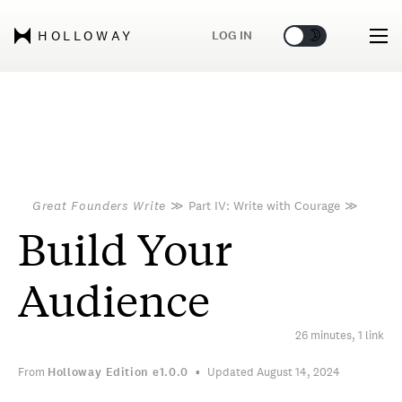
🌞
🌛
LOG IN
HOLLOWAY
Great Founders Write
≫
Part IV: Write with Courage
≫
Build Your
Audience
26 minutes, 1 link
From
Holloway Edition
e1.0.0
Updated August 14, 2024