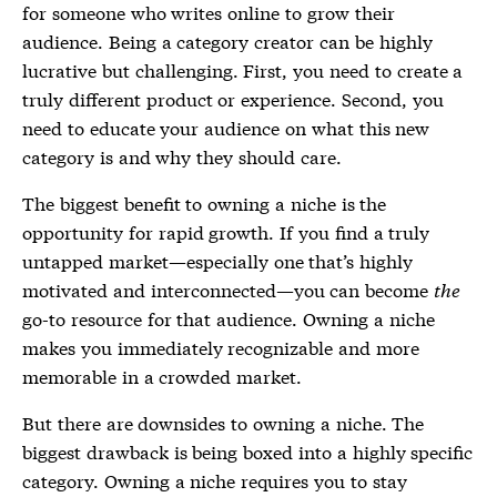
for someone who writes online to grow their
audience. Being a category creator can be highly
lucrative but challenging. First, you need to create a
truly different product or experience. Second, you
need to educate your audience on what this new
category is and why they should care.
The biggest benefit to owning a niche is the
opportunity for rapid growth. If you find a truly
untapped market—especially one that’s highly
motivated and interconnected—you can become
the
go-to resource for that audience. Owning a niche
makes you immediately recognizable and more
memorable in a crowded market.
But there are downsides to owning a niche. The
biggest drawback is being boxed into a highly specific
category. Owning a niche requires you to stay