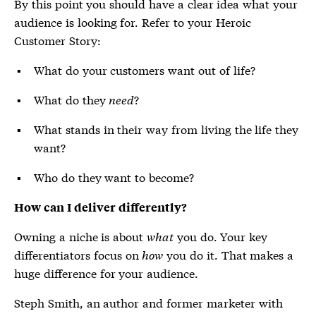
By this point you should have a clear idea what your
audience is looking for. Refer to your Heroic
Customer Story:
What do your customers want out of life?
What do they
need
?
What stands in their way from living the life they
want?
Who do they want to become?
How can I deliver differently?
Owning a niche is about
what
you do. Your key
differentiators focus on
how
you do it. That makes a
huge difference for your audience.
Steph Smith, an author and former marketer with