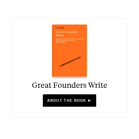
Great Founders Write
ABOUT THE BOOK ►