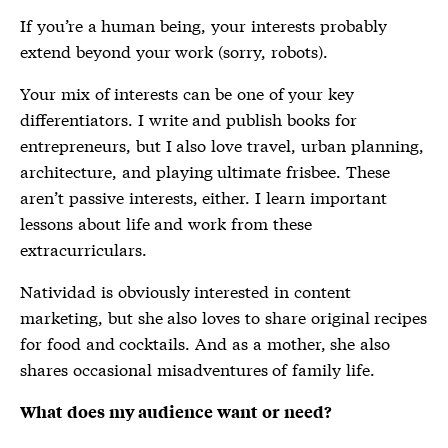
If you’re a human being, your interests probably
extend beyond your work (sorry, robots).
Your mix of interests can be one of your key
differentiators. I write and publish books for
entrepreneurs, but I also love travel, urban planning,
architecture, and playing ultimate frisbee. These
aren’t passive interests, either. I learn important
lessons about life and work from these
extracurriculars.
Natividad is obviously interested in content
marketing, but she also loves to share original recipes
for food and cocktails. And as a mother, she also
shares occasional misadventures of family life.
What does my audience want or need?