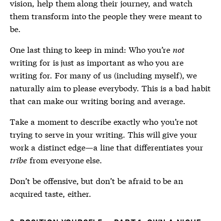
vision, help them along their journey, and watch
them transform into the people they were meant to
be.
One last thing to keep in mind: Who you’re
not
writing for is just as important as who you are
writing for. For many of us (including myself), we
naturally aim to please everybody. This is a bad habit
that can make our writing boring and average.
Take a moment to describe exactly who you’re not
trying to serve in your writing. This will give your
work a distinct edge—a line that differentiates your
tribe
from everyone else.
Don’t be offensive, but don’t be afraid to be an
acquired taste, either.