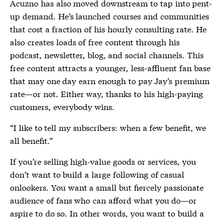
Acuzno has also moved downstream to tap into pent-
up demand. He’s launched courses and communities
that cost a fraction of his hourly consulting rate. He
also creates loads of free content through his
podcast, newsletter, blog, and social channels. This
free content attracts a younger, less-affluent fan base
that may one day earn enough to pay Jay’s premium
rate—or not. Either way, thanks to his high-paying
customers, everybody wins.
“I like to tell my subscribers: when a few benefit, we
all benefit.”
If you’re selling high-value goods or services, you
don’t want to build a large following of casual
onlookers. You want a small but fiercely passionate
audience of fans who can afford what you do—or
aspire to do so. In other words, you want to build a