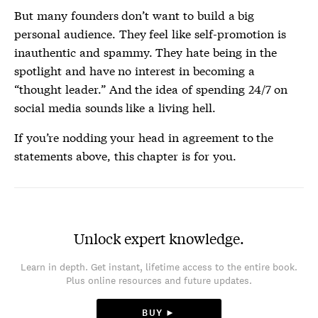
But many founders don’t want to build a big
personal audience. They feel like self-promotion is
inauthentic and spammy. They hate being in the
spotlight and have no interest in becoming a
“thought leader.” And the idea of spending 24/7 on
social media sounds like a living hell.
If you’re nodding your head in agreement to the
statements above, this chapter is for you.
Unlock expert knowledge.
Learn in depth. Get instant, lifetime access to the entire book.
Plus online resources and future updates.
BUY ►