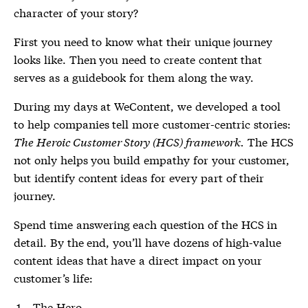
character of your story?
First you need to know what their unique journey
looks like. Then you need to create content that
serves as a guidebook for them along the way.
During my days at WeContent, we developed a tool
to help companies tell more customer-centric stories:
The Heroic Customer Story (HCS) framework.
The HCS
not only helps you build empathy for your customer,
but identify content ideas for every part of their
journey.
Spend time answering each question of the HCS in
detail. By the end, you’ll have dozens of high-value
content ideas that have a direct impact on your
customer’s life:
The Hero