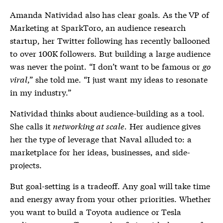
Amanda Natividad also has clear goals. As the VP of
Marketing at SparkToro, an audience research
startup, her Twitter following has recently ballooned
to over 100K followers. But building a large audience
was never the point. “I don’t want to be famous or
go
viral
,” she told me. “I just want my ideas to resonate
in my industry.”
Natividad thinks about audience-building as a tool.
She calls it
networking at scale.
Her audience gives
her the type of leverage that Naval alluded to: a
marketplace for her ideas, businesses, and side-
projects.
But goal-setting is a tradeoff. Any goal will take time
and energy away from your other priorities. Whether
you want to build a Toyota audience or Tesla