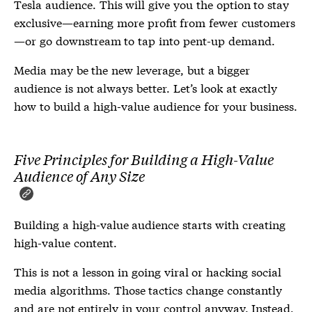
Tesla audience. This will give you the option to stay
exclusive—earning more profit from fewer customers
—or go downstream to tap into pent-up demand.
Media may be the new leverage, but a bigger
audience is not always better. Let’s look at exactly
how to build a high-value audience for your business.
Five Principles for Building a High-Value
Audience of Any Size
Building a high-value audience starts with creating
high-value content.
This is not a lesson in going viral or hacking social
media algorithms. Those tactics change constantly
and are not entirely in your control anyway. Instead,