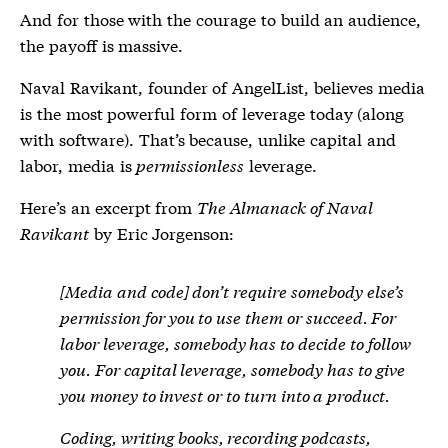
And for those with the courage to build an audience,
the payoff is massive.
Naval Ravikant, founder of AngelList, believes media
is the most powerful form of leverage today (along
with software). That’s because, unlike capital and
labor, media is
permissionless
leverage.
Here’s an excerpt from
The Almanack of Naval
Ravikant
by Eric Jorgenson:
[Media and code] don’t require somebody else’s
permission for you to use them or succeed. For
labor leverage, somebody has to decide to follow
you. For capital leverage, somebody has to give
you money to invest or to turn into a product.
Coding, writing books, recording podcasts,