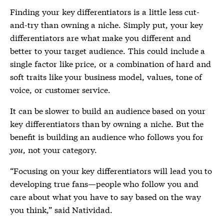
Finding your key differentiators is a little less cut-
and-try than owning a niche. Simply put, your key
differentiators are what make you different and
better to your target audience. This could include a
single factor like price, or a combination of hard and
soft traits like your business model, values, tone of
voice, or customer service.
It can be slower to build an audience based on your
key differentiators than by owning a niche. But the
benefit is building an audience who follows you for
you
, not your category.
“Focusing on your key differentiators will lead you to
developing true fans—people who follow you and
care about what you have to say based on the way
you think,” said Natividad.