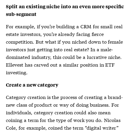
Split an existing niche into an even more specific
sub-segment
For example, if you’re building a CRM for small real
estate investors, you’re already facing fierce
competition. But what if you niched down to female
investors just getting into real estate? In a male-
dominated industry, this could be a lucrative niche.
Ellevest has carved out a similar position in ETF
investing.
Create a new category
Category creation is the process of creating a brand-
new class of product or way of doing business. For
individuals, category creation could also mean
coining a term for the type of work you do. Nicolas
Cole, for example, coined the term “digital writer”