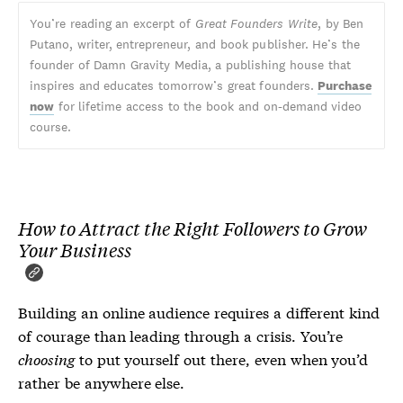
You’re reading an excerpt of
Great Founders Write
, by Ben
Putano, writer, entrepreneur, and book publisher. He’s the
founder of Damn Gravity Media, a publishing house that
inspires and educates tomorrow’s great founders.
Purchase
now
for lifetime access to the book and on-demand video
course.
How to Attract the
Right
Followers to Grow
Your Business
Building an online audience requires a different kind
of courage than leading through a crisis. You’re
choosing
to put yourself out there, even when you’d
rather be anywhere else.