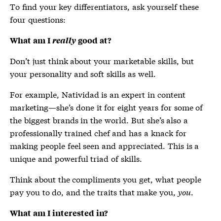
To find your key differentiators, ask yourself these
four questions:
What am I
really
good at?
Don’t just think about your marketable skills, but
your personality and soft skills as well.
For example, Natividad is an expert in content
marketing—she’s done it for eight years for some of
the biggest brands in the world. But she’s also a
professionally trained chef and has a knack for
making people feel seen and appreciated. This is a
unique and powerful triad of skills.
Think about the compliments you get, what people
pay you to do, and the traits that make you,
you
.
What am I interested in?