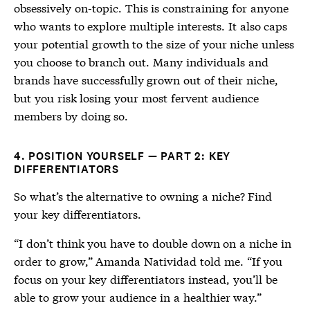
obsessively on-topic. This is constraining for anyone
who wants to explore multiple interests. It also caps
your potential growth to the size of your niche unless
you choose to branch out. Many individuals and
brands have successfully grown out of their niche,
but you risk losing your most fervent audience
members by doing so.
4. POSITION YOURSELF — PART 2: KEY
DIFFERENTIATORS
So what’s the alternative to owning a niche? Find
your key differentiators.
“I don’t think you have to double down on a niche in
order to grow,” Amanda Natividad told me. “If you
focus on your key differentiators instead, you’ll be
able to grow your audience in a healthier way.”