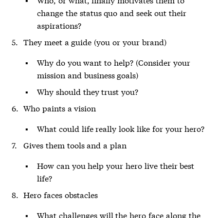
change the status quo and seek out their
aspirations?
They meet a guide (you or your brand)
Why do you want to help? (Consider your
mission and business goals)
Why should they trust you?
Who paints a vision
What could life really look like for your hero?
Gives them tools and a plan
How can you help your hero live their best
life?
Hero faces obstacles
What challenges will the hero face along the