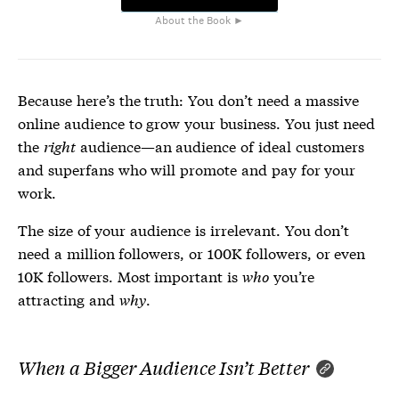
About the Book ►
Because here’s the truth: You don’t need a massive
online audience to grow your business. You just need
the
right
audience—an audience of ideal customers
and superfans who will promote and pay for your
work.
The size of your audience is irrelevant. You don’t
need a million followers, or 100K followers, or even
10K followers. Most important is
who
you’re
attracting and
why
.
When a Bigger Audience Isn’t Better