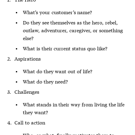
What’s your customer’s name?
Do they see themselves as the hero, rebel,
outlaw, adventurer, caregiver, or something
else?
What is their current status quo like?
Aspirations
What do they want out of life?
What do they need?
Challenges
What stands in their way from living the life
they want?
Call to action
Who, or what, finally motivates them to