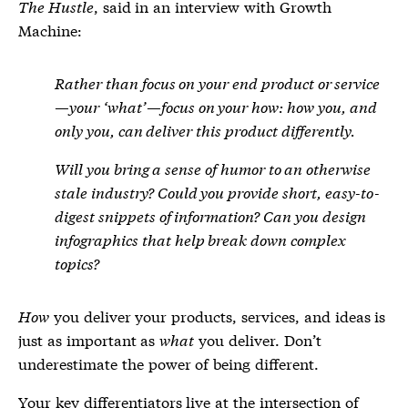
The Hustle
, said in an interview with Growth
Machine:
Rather than focus on your end product or service
—your ‘what’—focus on your
how
: how you, and
only you, can deliver this product differently.
Will you bring a sense of humor to an otherwise
stale industry? Could you provide short, easy-to-
digest snippets of information? Can you design
infographics that help break down complex
topics?
How
you deliver your products, services, and ideas is
just as important as
what
you deliver. Don’t
underestimate the power of being different.
Your key differentiators live at the intersection of