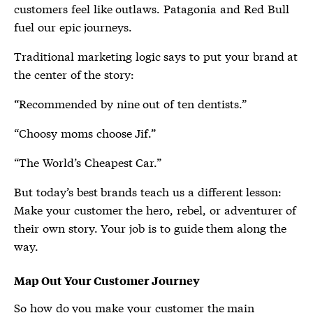
customers feel like outlaws. Patagonia and Red Bull
fuel our epic journeys.
Traditional marketing logic says to put your brand at
the center of the story:
“Recommended by nine out of ten dentists.”
“Choosy moms choose Jif.”
“The World’s Cheapest Car.”
But today’s best brands teach us a different lesson:
Make your customer the hero, rebel, or adventurer of
their own story. Your job is to guide them along the
way.
Map Out Your Customer Journey
So how do you make your customer the main