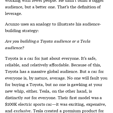
audience, but a better one. That’s the definition of
leverage.
Acunzo uses an analogy to illustrate his audience-
building strategy:
Are you building a Toyota audience or a Tesla
audience?
Toyota is a car for just about everyone. It’s safe,
reliable, and relatively affordable. Because of this,
Toyota has a massive global audience. But a car for
everyone is, by nature, average. No one will fault you
for buying a Toyota, but no one is gawking at your
new whip, either. Tesla, on the other hand, is
distinctly
not
for everyone. Their first model was a
$100K electric sports car—it was exciting, expensive,
and
exclusive
. Tesla created a premium product for