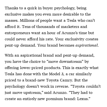
Thanks to a quirk in buyer psychology, being
exclusive makes you even more desirable to the
masses. Millions of people want a Tesla who can’t
afford it. Tens of thousands of marketers and
entrepreneurs want an hour of Acunzo’s time but
could never afford his rate. Your exclusivity creates
pent-up demand. Your brand becomes
aspirational
.
With an aspirational brand and pent-up demand,
you have the choice to “move downstream” by
offering lower-priced products. This is exactly what
Tesla has done with the Model 3, a car similarly
priced to a brand-new Toyota Camry. But the
psychology doesn’t work in reverse. “Toyota couldn’t
just move upstream,” said Acunzo. “They had to
create an entirely new premium brand: Lexus.”