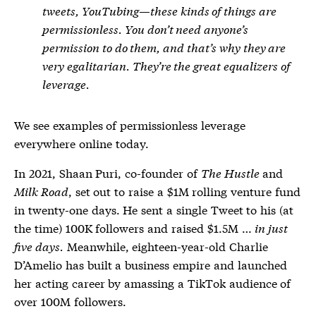
tweets, YouTubing—these kinds of things are
permissionless. You don’t need anyone’s
permission to do them, and that’s why they are
very egalitarian. They’re the great equalizers of
leverage.
We see examples of permissionless leverage
everywhere online today.
In 2021, Shaan Puri, co-founder of
The Hustle
and
Milk Road
, set out to raise a $1M rolling venture fund
in twenty-one days. He sent a single Tweet to his (at
the time) 100K followers and raised $1.5M …
in just
five days.
Meanwhile, eighteen-year-old Charlie
D’Amelio has built a business empire and launched
her acting career by amassing a TikTok audience of
over 100M followers.