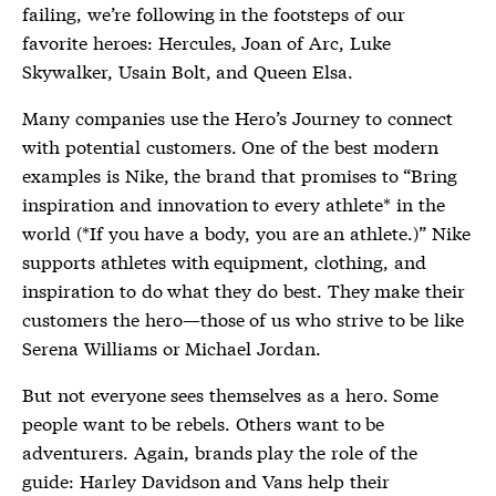
failing, we’re following in the footsteps of our
favorite heroes: Hercules, Joan of Arc, Luke
Skywalker, Usain Bolt, and Queen Elsa.
Many companies use the Hero’s Journey to connect
with potential customers. One of the best modern
examples is Nike, the brand that promises to “Bring
inspiration and innovation to every athlete* in the
world (*If you have a body, you are an athlete.)” Nike
supports athletes with equipment, clothing, and
inspiration to do what they do best. They make their
customers the hero—those of us who strive to be like
Serena Williams or Michael Jordan.
But not everyone sees themselves as a hero. Some
people want to be rebels. Others want to be
adventurers. Again, brands play the role of the
guide: Harley Davidson and Vans help their