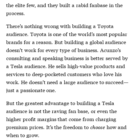
the elite few, and they built a rabid fanbase in the
process.
There’s nothing wrong with building a Toyota
audience. Toyota is one of the world’s most popular
brands for a reason. But building a global audience
doesn’t work for every type of business. Acunzo’s
consulting and speaking business is better served by
a Tesla audience. He sells high-value products and
services to deep-pocketed customers who love his
work. He doesn’t need a large audience to succeed—
just a passionate one.
But the greatest advantage to building a Tesla
audience is not the raving fan base, or even the
higher profit margins that come from charging
premium prices. It’s the freedom to
choose
how and
when to grow.