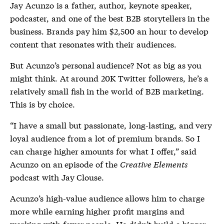
Jay Acunzo is a father, author, keynote speaker,
podcaster, and one of the best B2B storytellers in the
business. Brands pay him $2,500 an hour to develop
content that resonates with their audiences.
But Acunzo’s personal audience? Not as big as you
might think. At around 20K Twitter followers, he’s a
relatively small fish in the world of B2B marketing.
This is by choice.
“I have a small but passionate, long-lasting, and very
loyal audience from a lot of premium brands. So I
can charge higher amounts for what I offer,” said
Acunzo on an episode of the
Creative Elements
podcast with Jay Clouse.
Acunzo’s high-value audience allows him to charge
more while earning higher profit margins and
working with fewer people. He didn’t build a bigger