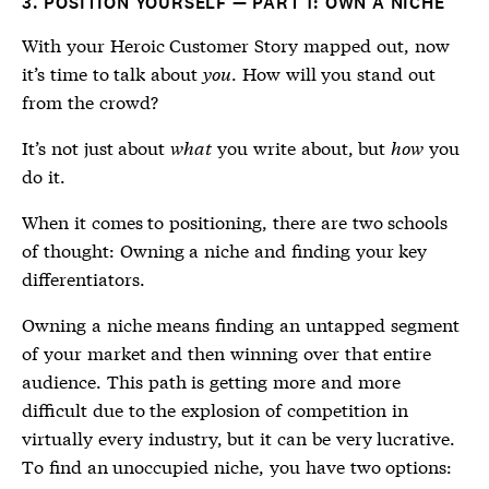
3. POSITION YOURSELF — PART 1: OWN A NICHE
With your Heroic Customer Story mapped out, now
it’s time to talk about
you
. How will you stand out
from the crowd?
It’s not just about
what
you write about, but
how
you
do it.
When it comes to positioning, there are two schools
of thought: Owning a niche and finding your key
differentiators.
Owning a niche means finding an untapped segment
of your market and then winning over that entire
audience. This path is getting more and more
difficult due to the explosion of competition in
virtually every industry, but it can be very lucrative.
To find an unoccupied niche, you have two options: