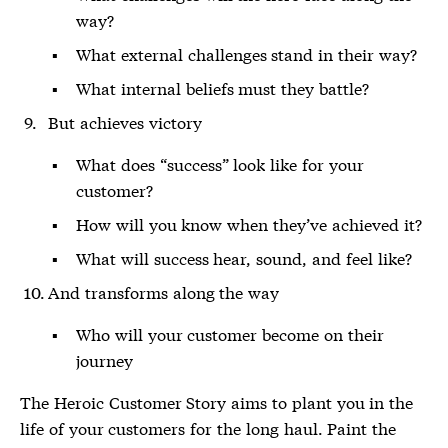
way?
What external challenges stand in their way?
What internal beliefs must they battle?
But achieves victory
What does “success” look like for your
customer?
How will you know when they’ve achieved it?
What will success hear, sound, and feel like?
And transforms along the way
Who will your customer become on their
journey
The Heroic Customer Story aims to plant you in the
life of your customers for the long haul. Paint the