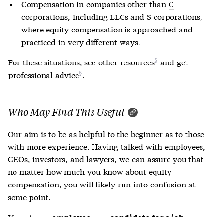
Compensation in companies other than
C
corporations
, including
LLCs
and
S corporations
,
where equity compensation is approached and
practiced in very different ways.
For these situations, see
other resources
and get
professional advice
.
Who May Find This Useful
Our aim is to be as helpful to the beginner as to those
with more experience. Having talked with employees,
CEOs, investors, and lawyers, we can assure you that
no matter how much you know about equity
compensation, you will likely run into confusion at
some point.
If you’re an
or a
, some
employee
candidate for a job