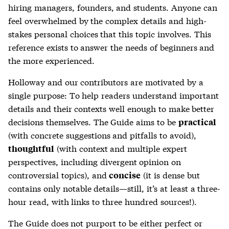
hiring managers, founders, and students. Anyone can
feel overwhelmed by the complex details and high-
stakes personal choices that this topic involves. This
reference exists to answer the needs of beginners and
the more experienced.
Holloway and our contributors are motivated by a
single purpose: To help readers understand important
details and their contexts well enough to make better
decisions themselves. The Guide aims to be
practical
(with concrete suggestions and pitfalls to avoid),
(with context and multiple expert
thoughtful
perspectives, including divergent opinion on
controversial topics), and
(it is dense but
concise
contains only notable details—still, it’s at least a three-
hour read, with links to three hundred sources!).
The Guide does not purport to be either perfect or