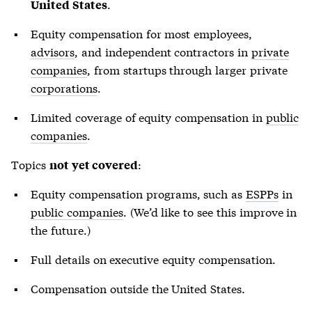
.
United States
Equity compensation for most employees,
advisors
, and independent contractors in
private
companies
, from startups through larger private
corporations
.
Limited coverage of equity compensation in
public
companies
.
Topics
:
not yet covered
Equity compensation programs, such as
ESPPs
in
public companies
. (We’d like to see this improve in
the future.)
Full details on executive equity compensation.
Compensation outside the United States.