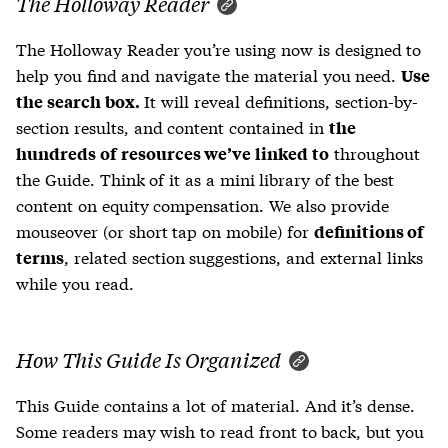
The Holloway Reader
The Holloway Reader you’re using now is designed to
help you find and navigate the material you need.
Use
It will reveal definitions, section-by-
the search box.
section results, and content contained in
the
throughout
hundreds of resources we’ve linked to
the Guide. Think of it as a mini library of the best
content on equity compensation. We also provide
mouseover (or short tap on mobile) for
definitions of
, related section suggestions, and external links
terms
while you read.
How This Guide Is Organized
This Guide contains a lot of material. And it’s dense.
Some readers may wish to read front to back, but you