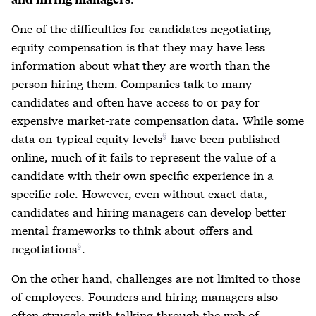
One of the difficulties for candidates negotiating
equity compensation is that they may have less
information about what they are worth than the
person hiring them. Companies talk to many
candidates and often have access to or pay for
expensive market-rate compensation data. While some
data on
typical equity levels
have been published
online, much of it fails to represent the value of a
candidate with their own specific experience in a
specific role. However, even without exact data,
candidates and hiring managers can develop better
mental frameworks to think about
offers and
negotiations
.
On the other hand, challenges are not limited to those
of employees. Founders and hiring managers also
often struggle with talking through the web of