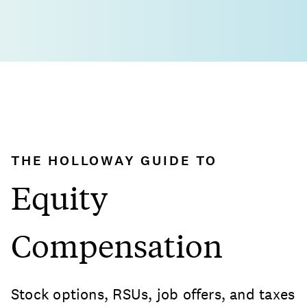
THE HOLLOWAY GUIDE TO
Equity
Compensation
Stock options, RSUs, job offers, and taxes