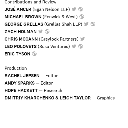
Contributions and Review
JOSÉ ANCER
(
Egan Nelson LLP
)
MICHAEL BROWN
(
Fenwick & West
)
GEORGE GRELLAS
(
Grellas Shah LLP
)
ZACH HOLMAN
CHRIS MCCANN
(
Greylock Partners
)
LEO POLOVETS
(
Susa Ventures
)
ERIC TYSON
Production
RACHEL JEPSEN
—
Editor
ANDY SPARKS
—
Editor
HOPE HACKETT
—
Research
DMITRIY KHARCHENKO & LEIGH TAYLOR
—
Graphics