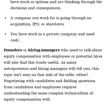
have stock or options and are thinking through the
decisions and consequences.
A company you work for is going through an
acquisition
,
IPO
, or shutdown.
You have stock in a
private company
and
need
cash
.
or
who need to talk about
Founders
hiring managers
equity compensation with employees or potential hires
will also find this Guide useful. As many
entrepreneurs and hiring managers will tell you, this
topic isn’t easy on that side of the table, either!
Negotiating with candidates and fielding questions
from candidates and employees requires
understanding the same complex technicalities of
equity compensation well.