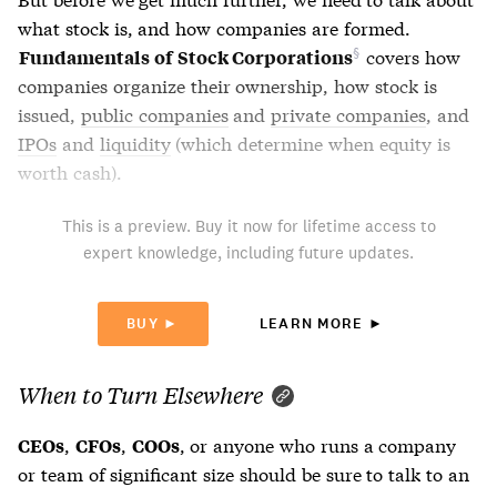
what stock is, and how companies are formed.
covers how
Fundamentals of Stock Corporations
companies organize their ownership, how stock is
issued,
public companies
and
private companies
, and
IPOs
and
liquidity
(which determine when equity is
worth cash).
This is a preview. Buy it now for lifetime access to
expert knowledge, including future updates.
BUY ►
LEARN MORE ►
When to Turn Elsewhere
,
,
, or anyone who runs a company
CEOs
CFOs
COOs
or team of significant size should be sure to talk to an