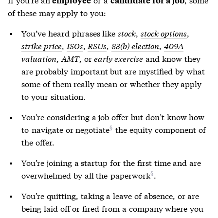
of these may apply to you:
You’ve heard phrases like
stock
,
stock options
,
strike price
,
ISOs
,
RSUs
,
83(b) election
,
409A
valuation
,
AMT
, or
early exercise
and know they
are probably important but are mystified by what
some of them really mean or whether they apply
to your situation.
You’re considering a job offer but don’t know how
to
navigate or negotiate
the equity component of
the offer.
You’re joining a startup for the first time and are
overwhelmed by all the
paperwork
.
You’re quitting, taking a leave of absence, or are
being laid off or fired from a company where you