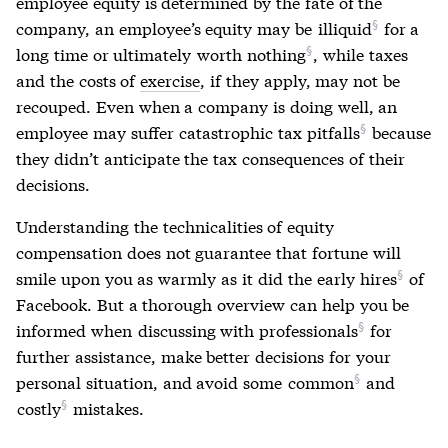
employee equity is determined by the fate of the
company, an employee’s equity may be
illiquid
for a
long time or ultimately
worth nothing
, while taxes
and the costs of
exercise
, if they apply, may not be
recouped. Even when a company is doing well, an
employee may suffer
catastrophic tax pitfalls
because
they didn’t anticipate the tax consequences of their
decisions.
Understanding the technicalities of equity
compensation does not guarantee that fortune will
smile upon you as warmly as it did
the early hires
of
Facebook. But a thorough overview can help you be
informed when
discussing with professionals
for
further assistance, make better decisions for your
personal situation, and avoid some
common
and
costly
mistakes.