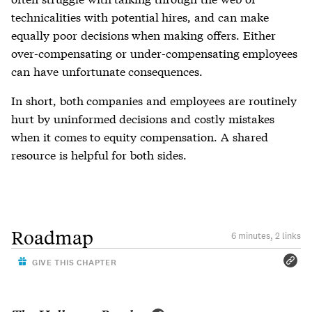
technicalities with potential hires, and can make
equally poor decisions when making offers. Either
over-compensating or under-compensating employees
can have unfortunate consequences.
In short, both companies and employees are routinely
hurt by uninformed decisions and costly mistakes
when it comes to equity compensation. A shared
resource is helpful for both sides.
Roadmap
6 minutes, 2 links
GIVE THIS CHAPTER