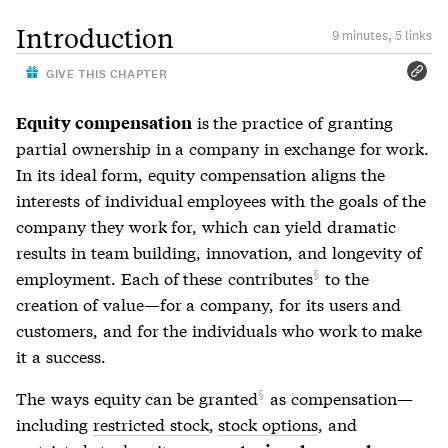
Introduction
9 minutes, 5 links
GIVE THIS CHAPTER
is the practice of granting
Equity compensation
partial ownership in a company in exchange for work.
In its ideal form, equity compensation aligns the
interests of individual employees with the goals of the
company they work for, which can yield dramatic
results in team building, innovation, and longevity of
employment. Each of these
contributes
to the
creation of value—for a company, for its users and
customers, and for the individuals who work to make
it a success.
The
ways equity can be granted
as compensation—
including
restricted stock
,
stock options
, and