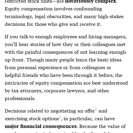
restricted stock
units—are
.
notoriously complex
Equity compensation involves confounding
terminology, legal obscurities, and many high-stakes
decisions for those who give and receive it.
If you talk to enough employees and hiring managers,
you’ll hear stories of how they or their colleagues met
with the painful consequences of not learning enough
up front. Though many people learn the basic ideas
from personal experience or from colleagues or
helpful friends who have been through it before, the
intricacies of equity compensation are best understood
by tax attorneys, corporate lawyers, and other
professionals.
Decisions related to
negotiating an offer
and
exercising stock options
, in particular, can have
. Because the value of
major financial consequences