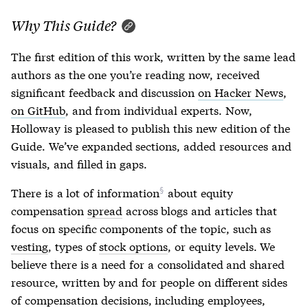
Why This Guide?
The first edition of this work, written by the same lead
authors as the one you’re reading now, received
significant feedback and discussion
on Hacker News
,
on GitHub
, and from individual experts. Now,
Holloway is pleased to publish this new edition of the
Guide. We’ve expanded sections, added resources and
visuals, and filled in gaps.
There is
a lot of information
about equity
compensation
spread
across blogs and articles that
focus on specific components of the topic, such as
vesting
, types of
stock options
, or equity levels. We
believe there is a need for a consolidated and shared
resource, written by and for people on different sides
of compensation decisions, including employees,