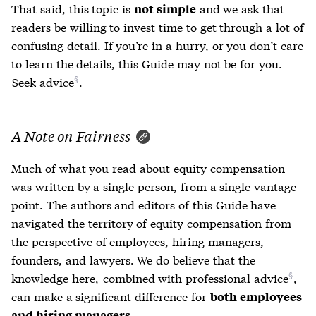
That said, this topic is
and we ask that
not simple
readers be willing to invest time to get through a lot of
confusing detail. If you’re in a hurry, or you don’t care
to learn the details, this Guide may not be for you.
Seek advice
.
A Note on Fairness
Much of what you read about equity compensation
was written by a single person, from a single vantage
point. The authors and editors of this Guide have
navigated the territory of equity compensation from
the perspective of employees, hiring managers,
founders, and lawyers. We do believe that the
knowledge here,
combined with professional advice
,
can make a significant difference for
both employees
.
and hiring managers