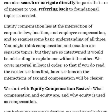
can also
to parts that are
search or navigate directly
of interest to you,
to foundational
referring back
topics as needed.
Equity compensation lies at the intersection of
corporate law, taxation, and employee compensation,
and so requires some basic understanding of all three.
You might think compensation and taxation are
separate topics, but they are so intertwined it would
be misleading to explain one without the other. We
cover material in logical order, so that if you do read
the earlier sections first, later sections on the
interactions of tax and compensation will be clearer.
We start with
: What
Equity Compensation Basics
compensation and equity are, and why equity is used
as compensation.
But before we get much further, we need to talk about