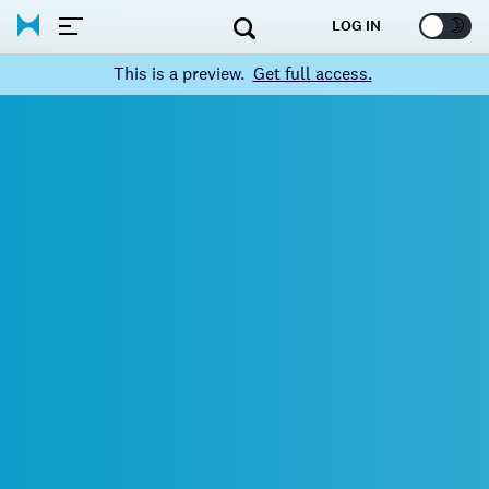
🌞
🌛
LOG IN
This is a preview.
Get full access.