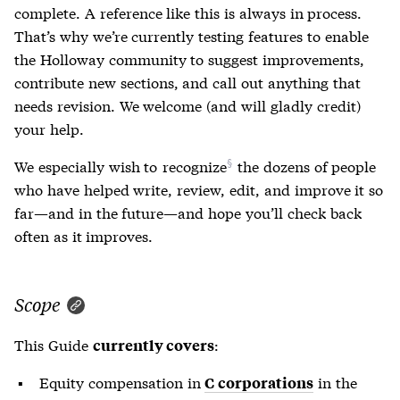
complete. A reference like this is always in process.
That’s why we’re currently testing features to enable
the Holloway community to suggest improvements,
contribute new sections, and call out anything that
needs revision. We welcome (and will gladly credit)
your help.
We especially wish to
recognize
the dozens of people
who have helped write, review, edit, and improve it so
far—and in the future—and hope you’ll check back
often as it improves.
Scope
This Guide
:
currently covers
Equity compensation in
in the
C corporations