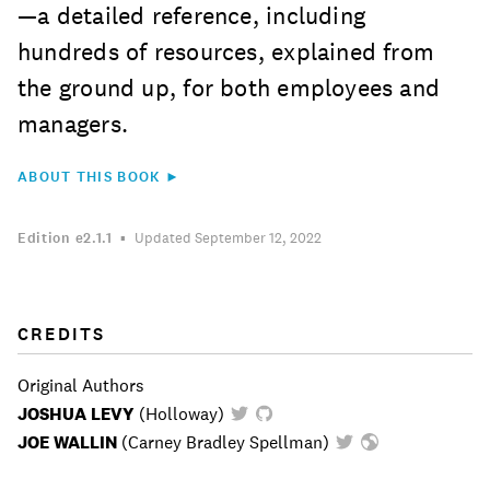
—a detailed reference, including
hundreds of resources, explained from
the ground up, for both employees and
managers.
ABOUT THIS BOOK ►
Edition
e2.1.1
Updated September 12, 2022
CREDITS
Original Authors
JOSHUA LEVY
(
Holloway
)
JOE WALLIN
(
Carney Bradley Spellman
)