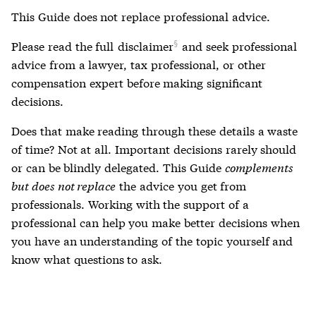
This Guide does not replace professional advice.
Please read the full
disclaimer
and seek professional
advice from a lawyer, tax professional, or other
compensation expert before making significant
decisions.
Does that make reading through these details a waste
of time? Not at all. Important decisions rarely should
or can be blindly delegated. This Guide
complements
but does not replace
the advice you get from
professionals. Working with the support of a
professional can help you make better decisions when
you have an understanding of the topic yourself and
know what questions to ask.