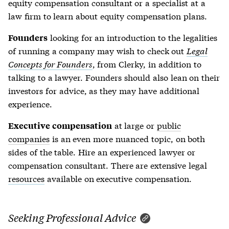
equity compensation consultant or a specialist at a
law firm to learn about equity compensation plans.
looking for an introduction to the legalities
Founders
of running a company may wish to check out
Legal
Concepts for Founders
, from Clerky, in addition to
talking to a lawyer. Founders should also lean on their
investors for advice, as they may have additional
experience.
at large or
public
Executive compensation
companies
is an even more nuanced topic, on both
sides of the table. Hire an experienced lawyer or
compensation consultant. There are extensive legal
resources
available on executive compensation.
Seeking Professional Advice