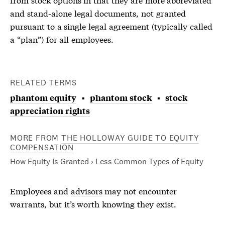
and stand-alone legal documents, not granted
pursuant to a single legal agreement (typically called
a “
plan
”) for all employees.
RELATED TERMS
phantom equity
phantom stock
stock
appreciation rights
MORE FROM
THE HOLLOWAY GUIDE TO EQUITY
COMPENSATION
How Equity Is Granted › Less Common Types of Equity
Employees and
advisors
may not encounter
warrants
, but it’s worth knowing they exist.