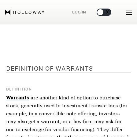
🌞
🌛
LOG IN
HOLLOWAY
DEFINITION OF
WARRANTS
DEFINITION
are another kind of option to purchase
Warrants
stock, generally used in investment transactions (for
example, in a convertible note offering, investors
may also get a warrant, or a law firm may ask for
one in exchange for vendor financing). They differ
from stock options in that they are more abbreviated