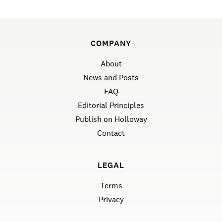
COMPANY
About
News and Posts
FAQ
Editorial Principles
Publish on Holloway
Contact
LEGAL
Terms
Privacy