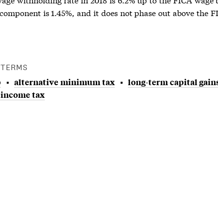
component is 1.45%, and it does not phase out above the 
 TERMS
p
alternative minimum tax
long-term capital gain
 income tax