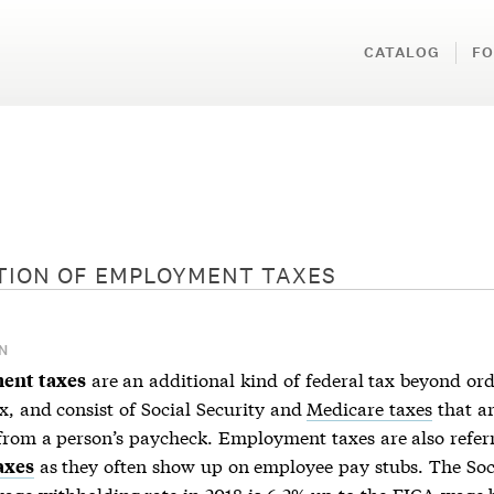
CATALOG
FO
TION OF
EMPLOYMENT TAXES
N
are an additional kind of federal tax beyond or
ent taxes
x, and consist of Social Security and
Medicare taxes
that a
from a person’s paycheck. Employment taxes are also referr
as they often show up on employee pay stubs. The Soc
axes
wage withholding rate in 2018 is 6.2% up to the FICA wage 