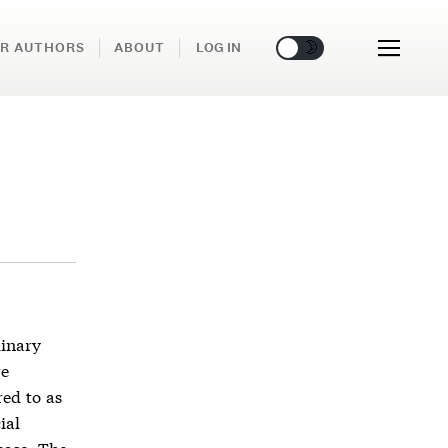
🌞
🌛
R AUTHORS
ABOUT
LOG IN
dinary
re
ed to as
ial
base. The