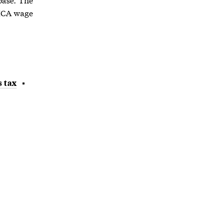
FICA wage
s tax