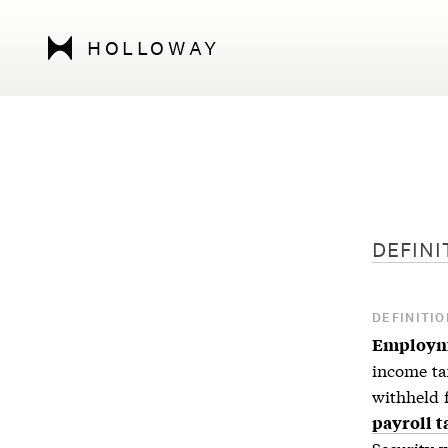
HOLLOWAY
DEFINI
DEFINITIO
Employm
income ta
withheld 
payroll t
Security 