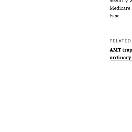
Medicare 
base.
RELATED
AMT tra
ordinary