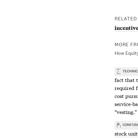
RELATED
incentive
MORE FR
How Equity
TECHNIC
fact that t
required 
cost purs
service-b
“vesting.”
CONFUS
stock unit