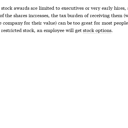
,
stock awards
are limited to executives or very early hires,
of the shares increases, the tax burden of receiving them (
e company for their value) can be too great for most people
f
restricted stock
, an employee will get
stock options
.