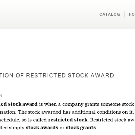
CATALOG
FO
TION OF
RESTRICTED STOCK AWARD
N
is when a company grants someone stock 
ted stock award
sation. The stock awarded has additional conditions on it,
schedule, so is called
. Restricted stock a
restricted stock
alled simply
or
.
stock awards
stock grants