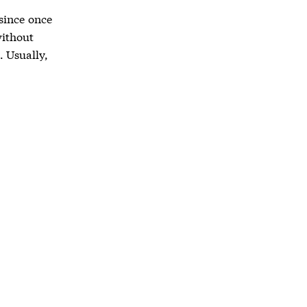
 since once
without
. Usually,