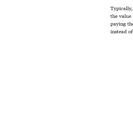
Typically
the value 
paying th
instead o