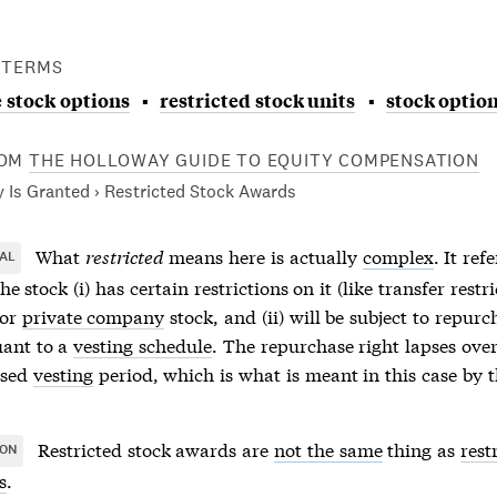
 TERMS
 stock options
restricted stock units
stock optio
OM
THE HOLLOWAY GUIDE TO EQUITY COMPENSATION
 Is Granted › Restricted Stock Awards
What
restricted
means here is actually
complex
. It ref
AL
he stock (i) has certain restrictions on it (like transfer restri
for
private company
stock, and (ii) will be subject to repurc
uant to a
vesting schedule
. The repurchase right lapses over
ased
vesting
period, which is what is meant in this case by t
Restricted stock awards
are
not the same
thing as
rest
ION
s
.