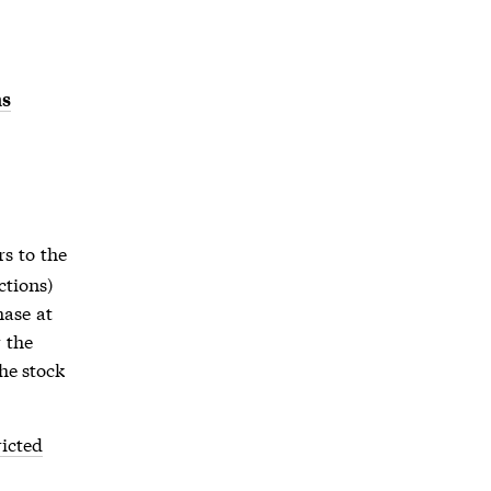
ns
ers to the
ctions)
hase at
 the
he stock
ricted