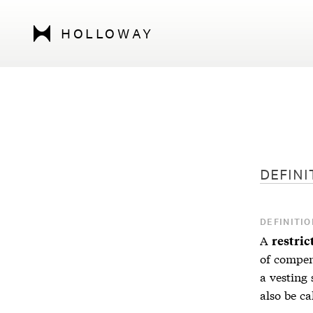
HOLLOWAY
DEFINI
DEFINITIO
A
restric
of compen
a vesting 
also be c