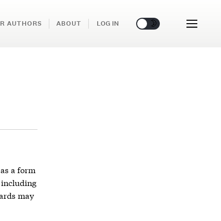
🌞
🌛
R AUTHORS
ABOUT
LOG IN
as a form
 including
wards may