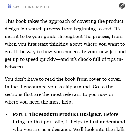
GIVE THIS CHAPTER
This book takes the approach of covering the product
design job search process from beginning to end. It’s
meant to be your guide throughout the process, from
when you first start thinking about where you want to
go all the way to how you can create your new job and
get up to speed quickly—and it’s chock-full of tips in-
between.
You don’t have to read the book from cover to cover.
In fact I encourage you to skip around. Go to the
sections that are the most relevant to you now or
where you need the most help.
Before
Part I: The Modern Product Designer.
firing up that portfolio, it helps to first understand
who you are as a designer. We’ll look into the skills