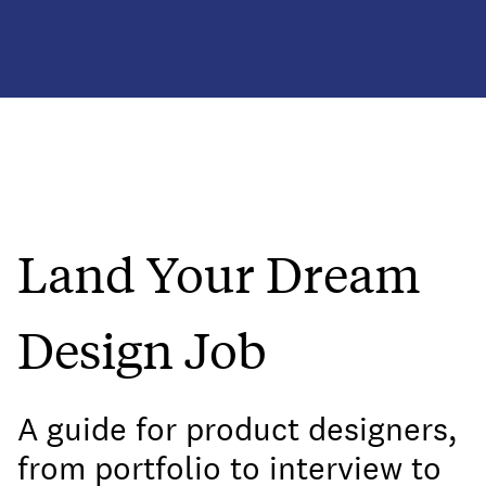
Land Your Dream
Design Job
A guide for product designers,
from portfolio to interview to