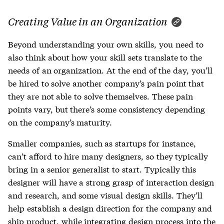
Creating Value in an Organization
Beyond understanding your own skills, you need to
also think about how your skill sets translate to the
needs of an organization. At the end of the day, you’ll
be hired to solve another company’s pain point that
they are not able to solve themselves. These pain
points vary, but there’s some consistency depending
on the company’s maturity.
Smaller companies, such as startups for instance,
can’t afford to hire many designers, so they typically
bring in a senior generalist to start. Typically this
designer will have a strong grasp of interaction design
and research, and some visual design skills. They’ll
help establish a design direction for the company and
ship product, while integrating design process into the