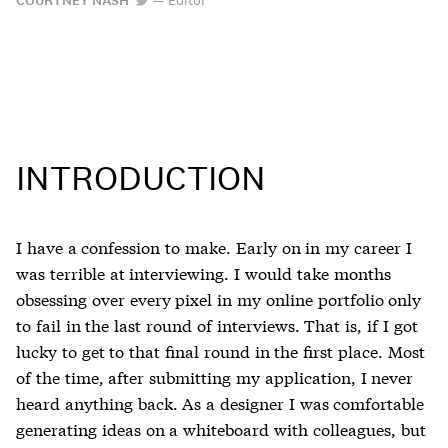
COURTNEY NASH
INTRODUCTION
I have a confession to make. Early on in my career I
was terrible at interviewing. I would take months
obsessing over every pixel in my online portfolio only
to fail in the last round of interviews. That is, if I got
lucky to get to that final round in the first place. Most
of the time, after submitting my application, I never
heard anything back. As a designer I was comfortable
generating ideas on a whiteboard with colleagues, but