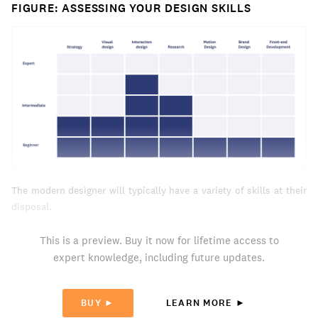
FIGURE: ASSESSING YOUR DESIGN SKILLS
The modern designer will typically have a variety of skills at their
disposal.
This is a preview. Buy it now for lifetime access to
expert knowledge, including future updates.
BUY ►
LEARN MORE ►