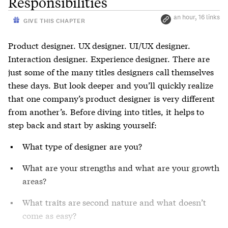
Responsibilities
an hour, 16 links
GIVE THIS CHAPTER
Product designer. UX designer. UI/UX designer.
Interaction designer. Experience designer. There are
just some of the many titles designers call themselves
these days. But look deeper and you’ll quickly realize
that one company’s product designer is very different
from another’s. Before diving into titles, it helps to
step back and start by asking yourself:
What type of designer are you?
What are your strengths and what are your growth
areas?
What traits are second nature and what doesn’t
come as easy?