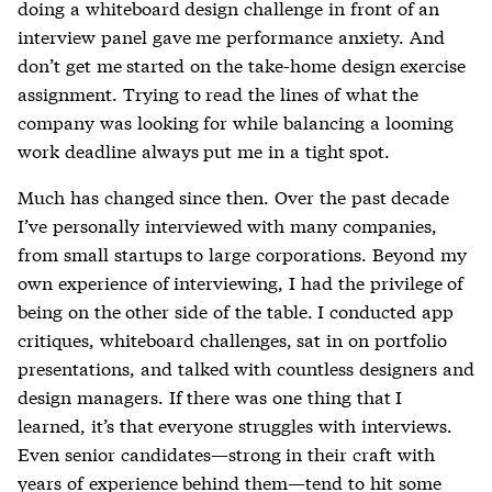
doing a whiteboard design challenge in front of an
interview panel gave me performance anxiety. And
don’t get me started on the take-home design exercise
assignment. Trying to read the lines of what the
company was looking for while balancing a looming
work deadline always put me in a tight spot.
Much has changed since then. Over the past decade
I’ve personally interviewed with many companies,
from small startups to large corporations. Beyond my
own experience of interviewing, I had the privilege of
being on the other side of the table. I conducted app
critiques, whiteboard challenges, sat in on portfolio
presentations, and talked with countless designers and
design managers. If there was one thing that I
learned, it’s that everyone struggles with interviews.
Even senior candidates—strong in their craft with
years of experience behind them—tend to hit some