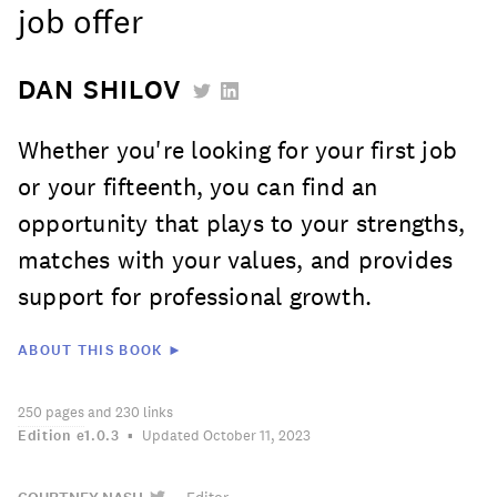
job offer
DAN SHILOV
Whether you're looking for your first job
or your fifteenth, you can find an
opportunity that plays to your strengths,
matches with your values, and provides
support for professional growth.
ABOUT THIS BOOK ►
250
pages
and 230 links
Edition
e1.0.3
Updated October 11, 2023
—
Editor