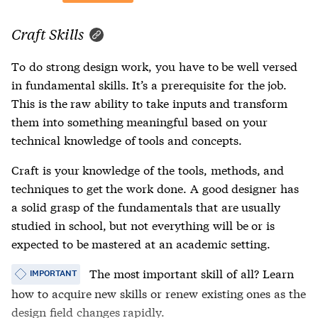
Craft Skills
To do strong design work, you have to be well versed
in fundamental skills. It’s a prerequisite for the job.
This is the raw ability to take inputs and transform
them into something meaningful based on your
technical knowledge of tools and concepts.
Craft is your knowledge of the tools, methods, and
techniques to get the work done. A good designer has
a solid grasp of the fundamentals that are usually
studied in school, but not everything will be or is
expected to be mastered at an academic setting.
The most important skill of all? Learn
IMPORTANT
how to acquire new skills or renew existing ones as the
design field changes rapidly.