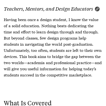
Teachers, Mentors, and Design Educators
Having been once a design student, I know the value
of a solid education. Nothing beats dedicating the
time and effort to learn design through and through.
But beyond classes, few design programs help
students in navigating the world post-graduation.
Unfortunately, too often, students are left to their own
devices. This book aims to bridge the gap between the
two worlds—academia and professional practice—and
will give you useful information for helping today’s
students succeed in the competitive marketplace.
What Is Covered