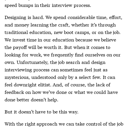
speed bumps in their interview process.
Designing is hard. We spend considerable time, effort,
and money learning the craft, whether it’s through
traditional education, new boot camps, or on the job.
We invest time in our education because we believe
the payoff will be worth it. But when it comes to
looking for work, we frequently find ourselves on our
own. Unfortunately, the job search and design
interviewing process can sometimes feel just as
mysterious, understood only by a select few. It can
feel downright elitist. And, of course, the lack of
feedback on how we’ve done or what we could have
done better doesn’t help.
But it doesn’t have to be this way.
With the right approach we can take control of the job