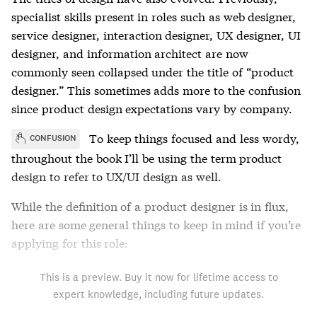
specialist skills present in roles such as web designer,
service designer, interaction designer, UX designer, UI
designer, and information architect are now
commonly seen collapsed under the title of “product
designer.” This sometimes adds more to the confusion
since product design expectations vary by company.
To keep things focused and less wordy,
CONFUSION
throughout the book I’ll be using the term product
design to refer to UX/UI design as well.
While the definition of a product designer is in flux,
here are some general things to keep in mind if you’re
applying for this role:
This is a preview. Buy it now for lifetime access to
expert knowledge, including future updates.