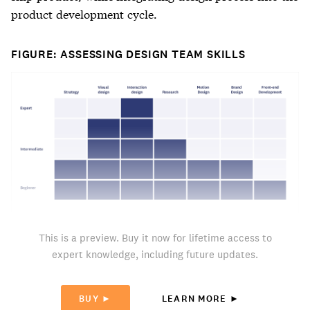
product development cycle.
FIGURE: ASSESSING DESIGN TEAM SKILLS
This is a preview. Buy it now for lifetime access to
expert knowledge, including future updates.
BUY ►
LEARN MORE ►