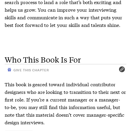
search process to land a role that’s both exciting and
helps us grow. You can improve your interviewing
skills and communicate in such a way that puts your
best foot forward to let your skills and talents shine.
Who This Book Is For
GIVE THIS CHAPTER
This book is geared toward individual contributor
designers who are looking to transition to their next or
first role. If you’re a current manager or a manager-
to-be, you may still find this information useful, but
note that this material doesn’t cover manager-specific
design interviews.