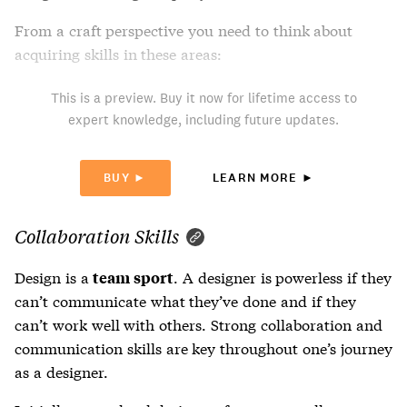
From a craft perspective you need to think about
acquiring skills in these areas:
This is a preview. Buy it now for lifetime access to
expert knowledge, including future updates.
BUY ►
LEARN MORE ►
Collaboration Skills
Design is a
. A designer is powerless if they
team sport
can’t communicate what they’ve done and if they
can’t work well with others. Strong collaboration and
communication skills are key throughout one’s journey
as a designer.