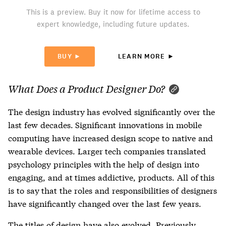
This is a preview. Buy it now for lifetime access to
expert knowledge, including future updates.
BUY ►
LEARN MORE ►
What Does a Product Designer Do?
The design industry has evolved significantly over the
last few decades. Significant innovations in mobile
computing have increased design scope to native and
wearable devices. Larger tech companies translated
psychology principles with the help of design into
engaging, and at times addictive, products. All of this
is to say that the roles and responsibilities of designers
have significantly changed over the last few years.
The titles of design have also evolved. Previously,