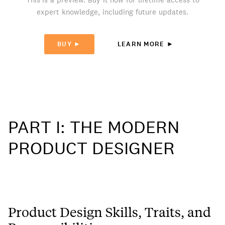
expert knowledge, including future updates.
BUY ►
LEARN MORE ►
PART I: THE MODERN
PRODUCT DESIGNER
Product Design Skills, Traits, and