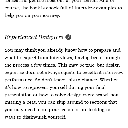
course, the book is chock full of interview examples to
help you on your journey.
Experienced Designers
You may think you already know how to prepare and
what to expect from interviews, having been through
the process a few times. This may be true, but design
expertise does not always equate to excellent interview
performance. So don’t leave this to chance. Whether
it’s how to represent yourself during your final
presentation or how to solve design exercises without
missing a beat, you can skip around to sections that
you may need more practice on or are looking for
ways to distinguish yourself.