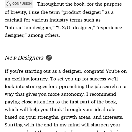
Throughout the book, for the purpose
CONFUSION
of brevity, I use the term “product designer” as a
catchall for various industry terms such as
“interaction designer,” “UX/UI designer,” “experience
designer,” among others.
New Designers
If you’re starting out as a designer, congrats! You’re on
an exciting journey. To set you up for success we’ll
look into strategies for approaching the job search in a
way that gives you more autonomy. I recommend
paying close attention to the first part of the book,
which will help you think through your ideal role
based on your strengths, growth areas, and interests.
Starting with the end in my mind will sharpen your
senses and get the most out of your search. And of