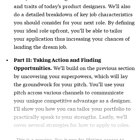
and traits of today’s product designers. We’ll also
do a detailed breakdown of key job characteristics
you should consider for your next role. By defining
your ideal role upfront, you’ll be able to tailor
your application thus increasing your chances of
landing the dream job.
Part II: Taking Action and Finding
We’ll build on the previous section
Opportunities.
by uncovering your superpowers, which will lay
the groundwork for your pitch. You’ll use your
pitch across various channels to communicate
your unique competitive advantage as a designer.
I’ll show you how you can tailor your portfolio to
practically speak to your strengths. Lastly, we’ll
cover several strategies for how to apply to roles.
This is a preview. Buy it now for lifetime access to