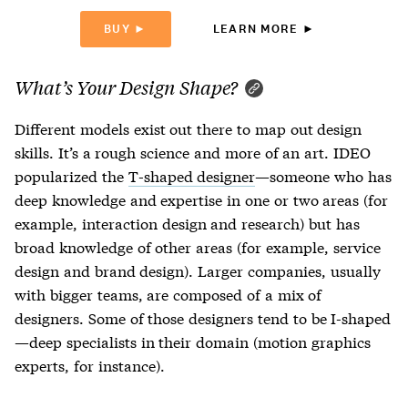
BUY ►
LEARN MORE ►
What’s Your Design Shape?
Different models exist out there to map out design
skills. It’s a rough science and more of an art. IDEO
popularized the
T-shaped designer
—someone who has
deep knowledge and expertise in one or two areas (for
example, interaction design and research) but has
broad knowledge of other areas (for example, service
design and brand design). Larger companies, usually
with bigger teams, are composed of a mix of
designers. Some of those designers tend to be I-shaped
—deep specialists in their domain (motion graphics
experts, for instance).