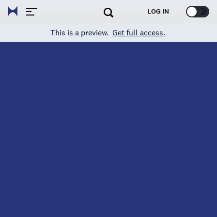
🌞
🌛
LOG IN
This is a preview.
Get full access.