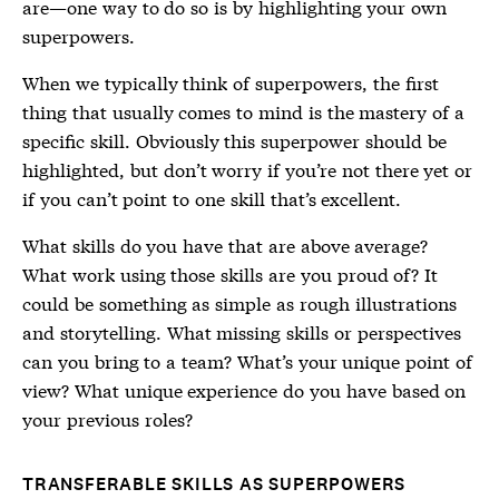
are—one way to do so is by highlighting your own
superpowers.
When we typically think of superpowers, the first
thing that usually comes to mind is the mastery of a
specific skill. Obviously this superpower should be
highlighted, but don’t worry if you’re not there yet or
if you can’t point to one skill that’s excellent.
What skills do you have that are above average?
What work using those skills are you proud of? It
could be something as simple as rough illustrations
and storytelling. What missing skills or perspectives
can you bring to a team? What’s your unique point of
view? What unique experience do you have based on
your previous roles?
TRANSFERABLE SKILLS AS SUPERPOWERS