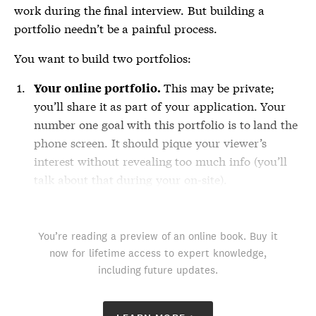
work during the final interview. But building a
portfolio needn’t be a painful process.
You want to build two portfolios:
This may be private;
Your online portfolio.
you’ll share it as part of your application. Your
number one goal with this portfolio is to land the
phone screen. It should pique your viewer’s
interest without revealing too much info (you’ll
talk about that during your on-site).
You’re reading a preview of an online book. Buy it
now for lifetime access to expert knowledge,
including future updates.