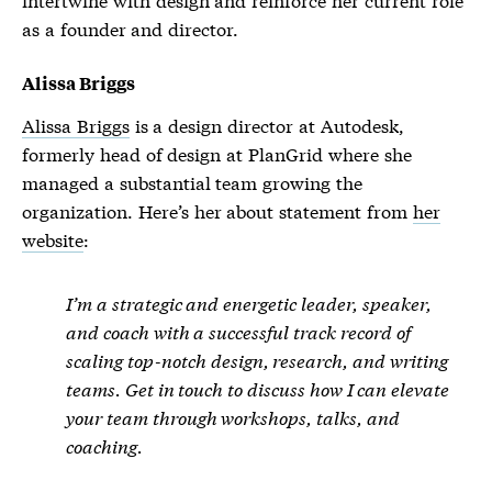
as a founder and director.
Alissa Briggs
Alissa Briggs
is a design director at Autodesk,
formerly head of design at PlanGrid where she
managed a substantial team growing the
organization. Here’s her about statement from
her
website
:
I’m a strategic and energetic leader, speaker,
and coach with a successful track record of
scaling top-notch design, research, and writing
teams. Get in touch to discuss how I can elevate
your team through workshops, talks, and
coaching.