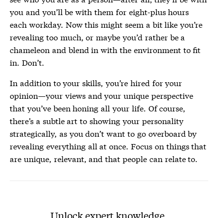
you and you’ll be with them for eight-plus hours
each workday. Now this might seem a bit like you’re
revealing too much, or maybe you’d rather be a
chameleon and blend in with the environment to fit
in. Don’t.
In addition to your skills, you’re hired for your
opinion—your views and your unique perspective
that you’ve been honing all your life. Of course,
there’s a subtle art to showing your personality
strategically, as you don’t want to go overboard by
revealing everything all at once. Focus on things that
are unique, relevant, and that people can relate to.
Unlock expert knowledge.