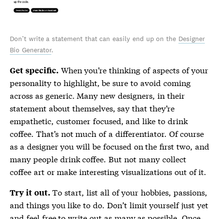
Don’t write a statement that can easily end up on the
Designer
Bio Generator
.
When you’re thinking of aspects of your
Get specific.
personality to highlight, be sure to avoid coming
across as generic. Many new designers, in their
statement about themselves, say that they’re
empathetic, customer focused, and like to drink
coffee. That’s not much of a differentiator. Of course
as a designer you will be focused on the first two, and
many people drink coffee. But not many collect
coffee art or make interesting visualizations out of it.
To start, list all of your hobbies, passions,
Try it out.
and things you like to do. Don’t limit yourself just yet
and feel free to write out as many as possible. Once