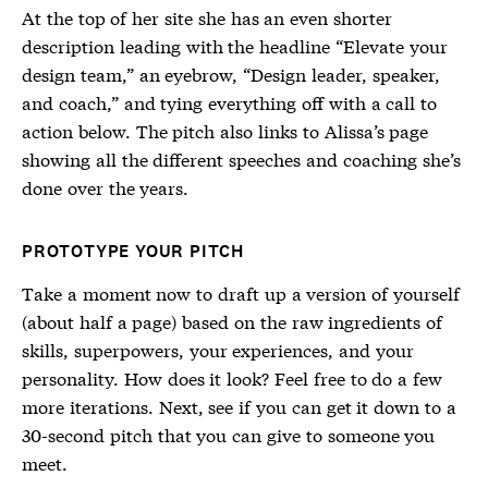
At the top of her site she has an even shorter
description leading with the headline “Elevate your
design team,” an eyebrow, “Design leader, speaker,
and coach,” and tying everything off with a call to
action below. The pitch also links to Alissa’s page
showing all the different speeches and coaching she’s
done over the years.
PROTOTYPE YOUR PITCH
Take a moment now to draft up a version of yourself
(about half a page) based on the raw ingredients of
skills, superpowers, your experiences, and your
personality. How does it look? Feel free to do a few
more iterations. Next, see if you can get it down to a
30-second pitch that you can give to someone you
meet.