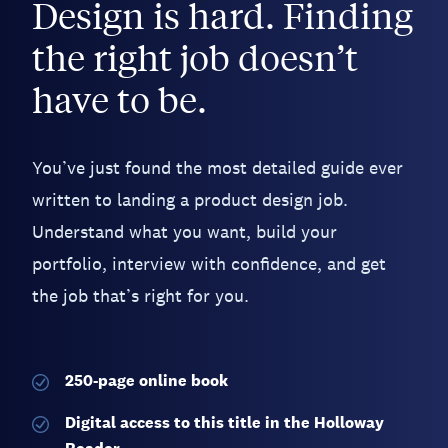
Design is hard. Finding
the right job doesn’t
have to be.
You’ve just found the most detailed guide ever
written to landing a product design job.
Understand what you want, build your
portfolio, interview with confidence, and get
the job that’s right for you.
250-page
online book
Digital access to this title in the Holloway