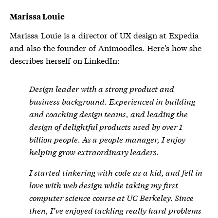
Marissa Louie
Marissa Louie is a director of UX design at Expedia
and also the founder of Animoodles. Here’s how she
describes herself
on LinkedIn
:
Design leader with a strong product and
business background. Experienced in building
and coaching design teams, and leading the
design of delightful products used by over 1
billion people. As a people manager, I enjoy
helping grow extraordinary leaders.
I started tinkering with code as a kid, and fell in
love with web design while taking my first
computer science course at UC Berkeley. Since
then, I’ve enjoyed tackling really hard problems