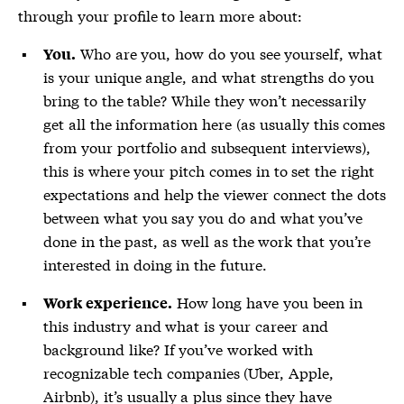
through your profile to learn more about:
Who are you, how do you see yourself, what
You.
is your unique angle, and what strengths do you
bring to the table? While they won’t necessarily
get all the information here (as usually this comes
from your portfolio and subsequent interviews),
this is where your pitch comes in to set the right
expectations and help the viewer connect the dots
between what you say you do and what you’ve
done in the past, as well as the work that you’re
interested in doing in the future.
How long have you been in
Work experience.
this industry and what is your career and
background like? If you’ve worked with
recognizable tech companies (Uber, Apple,
Airbnb), it’s usually a plus since they have