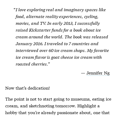
I love exploring real and imaginary spaces like
food, alternate reality experiences, cycling,
movies, and TV. In early 2013, I successfully
raised Kickstarter funds for a book about ice
cream around the world. The book was released
January 2016. I traveled to 7 countries and
interviewed over 60 ice cream shops. My favorite
ice cream flavor is goat cheese ice cream with
roasted cherries.
Jennifer Ng
Now that’s dedication!
The point is not to start going to museums, eating ice
cream, and sketchnoting tomorrow. Highlight a
hobby that you’re already passionate about, one that