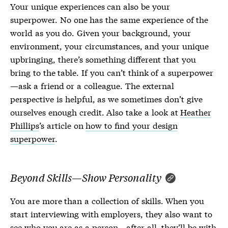
Your unique experiences can also be your
superpower. No one has the same experience of the
world as you do. Given your background, your
environment, your circumstances, and your unique
upbringing, there’s something different that you
bring to the table. If you can’t think of a superpower
—ask a friend or a colleague. The external
perspective is helpful, as we sometimes don’t give
ourselves enough credit. Also take a look at
Heather
Phillips
’s article on
how to find your design
superpower
.
Beyond Skills—Show Personality
You are more than a collection of skills. When you
start interviewing with employers, they also want to
see who you are as a person—after all, they’ll be with