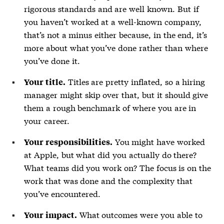
rigorous standards and are well known. But if
you haven’t worked at a well-known company,
that’s not a minus either because, in the end, it’s
more about what you’ve done rather than where
you’ve done it.
Titles are pretty inflated, so a hiring
Your title.
manager might skip over that, but it should give
them a rough benchmark of where you are in
your career.
You might have worked
Your responsibilities.
at Apple, but what did you actually do there?
What teams did you work on? The focus is on the
work that was done and the complexity that
you’ve encountered.
What outcomes were you able to
Your impact.