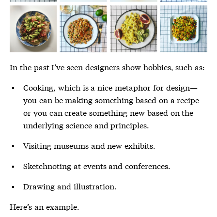
In the past I’ve seen designers show hobbies, such as:
Cooking, which is a nice metaphor for design—
you can be making something based on a recipe
or you can create something new based on the
underlying science and principles.
Visiting museums and new exhibits.
Sketchnoting at events and conferences.
Drawing and illustration.
Here’s an example.