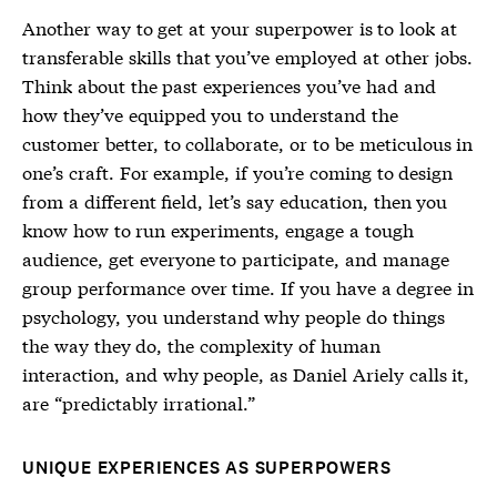
Another way to get at your superpower is to look at
transferable skills that you’ve employed at other jobs.
Think about the past experiences you’ve had and
how they’ve equipped you to understand the
customer better, to collaborate, or to be meticulous in
one’s craft. For example, if you’re coming to design
from a different field, let’s say education, then you
know how to run experiments, engage a tough
audience, get everyone to participate, and manage
group performance over time. If you have a degree in
psychology, you understand why people do things
the way they do, the complexity of human
interaction, and why people, as Daniel Ariely calls it,
are “predictably irrational.”
UNIQUE EXPERIENCES AS SUPERPOWERS