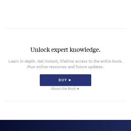
Unlock expert knowledge.
Learn in depth. Get instant, lifetime access to the entire book.
Plus online resources and future updates.
BUY ►
About the Book ►