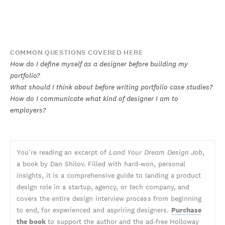
COMMON QUESTIONS COVERED HERE
How do I define myself as a designer before building my
portfolio?
What should I think about before writing portfolio case studies?
How do I communicate what kind of designer I am to
employers?
You’re reading an excerpt of
Land Your Dream Design Job
,
a book by Dan Shilov. Filled with hard-won, personal
insights, it is a comprehensive guide to landing a product
design role in a startup, agency, or tech company, and
covers the entire design interview process from beginning
to end, for experienced and aspriring designers.
Purchase
the book
to support the author and the ad-free Holloway