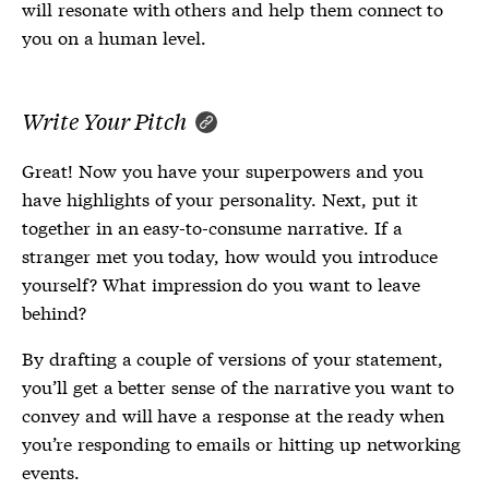
will resonate with others and help them connect to
you on a human level.
Write Your Pitch
Great! Now you have your superpowers and you
have highlights of your personality. Next, put it
together in an easy-to-consume narrative. If a
stranger met you today, how would you introduce
yourself? What impression do you want to leave
behind?
By drafting a couple of versions of your statement,
you’ll get a better sense of the narrative you want to
convey and will have a response at the ready when
you’re responding to emails or hitting up networking
events.