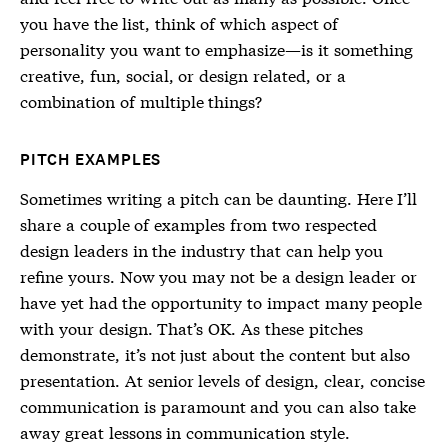
you have the list, think of which aspect of
personality you want to emphasize—is it something
creative, fun, social, or design related, or a
combination of multiple things?
PITCH EXAMPLES
Sometimes writing a pitch can be daunting. Here I’ll
share a couple of examples from two respected
design leaders in the industry that can help you
refine yours. Now you may not be a design leader or
have yet had the opportunity to impact many people
with your design. That’s OK. As these pitches
demonstrate, it’s not just about the content but also
presentation. At senior levels of design, clear, concise
communication is paramount and you can also take
away great lessons in communication style.