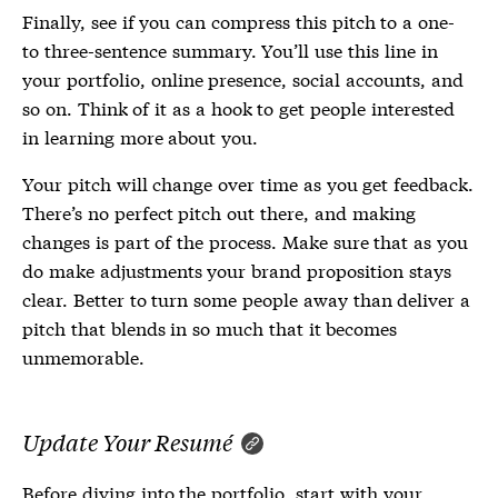
Finally, see if you can compress this pitch to a one-
to three-sentence summary. You’ll use this line in
your portfolio, online presence, social accounts, and
so on. Think of it as a hook to get people interested
in learning more about you.
Your pitch will change over time as you get feedback.
There’s no perfect pitch out there, and making
changes is part of the process. Make sure that as you
do make adjustments your brand proposition stays
clear. Better to turn some people away than deliver a
pitch that blends in so much that it becomes
unmemorable.
Update Your Resumé
Before diving into the portfolio, start with your