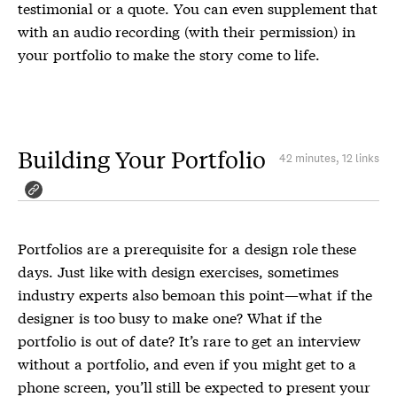
testimonial or a quote. You can even supplement that
with an audio recording (with their permission) in
your portfolio to make the story come to life.
Building Your Portfolio
42 minutes, 12 links
Portfolios are a prerequisite for a design role these
days. Just like with design exercises, sometimes
industry experts also bemoan this point—what if the
designer is too busy to make one? What if the
portfolio is out of date? It’s rare to get an interview
without a portfolio, and even if you might get to a
phone screen, you’ll still be expected to present your