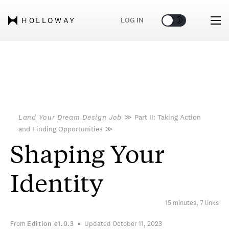
🌞
🌛
LOG IN
HOLLOWAY
Land Your Dream Design Job
≫
Part II: Taking Action
and Finding Opportunities
≫
Shaping Your
Identity
15 minutes, 7 links
From
Edition
e1.0.3
Updated October 11, 2023