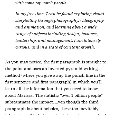
with some top notch people.
In my free time, I can be found exploring visual
storytelling through photography, videography,
and animation, and learning about a wide
range of subjects including design, business,
leadership, and management. I am intensely
curious, and in a state of constant growth.
As you may notice, the first paragraph is straight to
the point and uses an inverted pyramid writing
method (where you give away the punch line in the
first sentence and first paragraph) in which you’ll
learn all the information that you need to know
about Marissa. The statistic “over 1 billion people”
substantiates the impact. Even though the third
paragraph is about hobbies, these too inevitably
intertwine with design and reinforce her current role