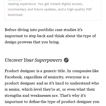
reading experience. You get instant digital access,
commentary and future updates, and a high-quality PDF
download.
Before diving into portfolio case studies it’s
important to step back and think about the type of
design prowess that you bring.
Uncover Your Superpowers
Product designer is a generic title. In companies like
Facebook, regardless of seniority, everyone is a
product designer and so it’s hard to understand who
is senior, which level they’re at, or even what their
strengths and weaknesses are. That’s why it’s
important to define the type of product designer you