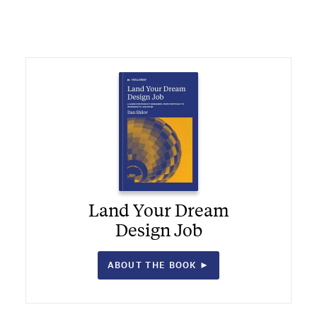
Land Your Dream
Design Job
ABOUT THE BOOK ►