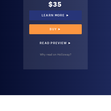
$35
LEARN MORE ►
BUY ►
READ PREVIEW ►
Why read on Holloway?