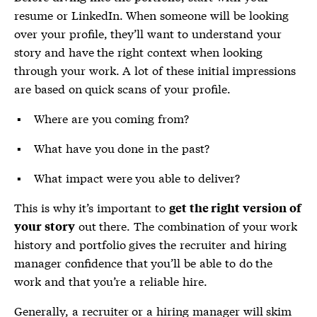
resume or LinkedIn. When someone will be looking
over your profile, they’ll want to understand your
story and have the right context when looking
through your work. A lot of these initial impressions
are based on quick scans of your profile.
Where are you coming from?
What have you done in the past?
What impact were you able to deliver?
This is why it’s important to
get the right version of
out there. The combination of your work
your story
history and portfolio gives the recruiter and hiring
manager confidence that you’ll be able to do the
work and that you’re a reliable hire.
Generally, a recruiter or a hiring manager will skim