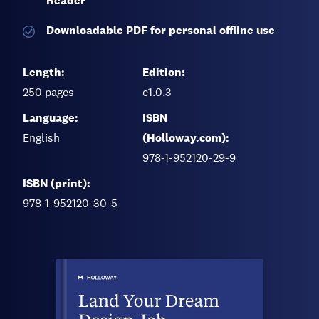
Reader
Downloadable PDF for personal offline use
Length:
Edition:
250
pages
e1.0.3
Language:
ISBN
English
(Holloway.com):
978-1-952120-29-9
ISBN (print):
978-1-952120-30-5