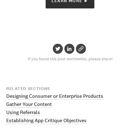
LEARN MORE ►
If you found this post worthwhile, please share!
RELATED SECTIONS
Designing Consumer or Enterprise Products
Gather Your Content
Using Referrals
Establishing App Critique Objectives