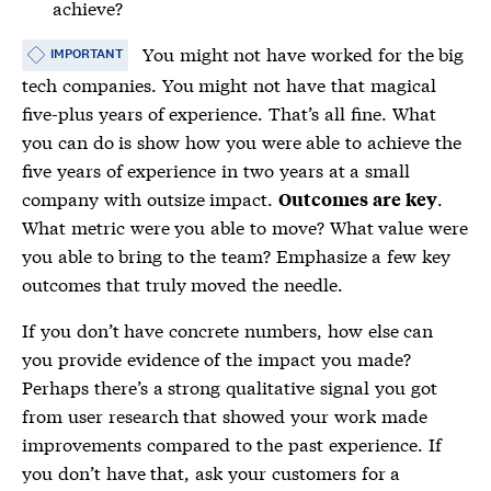
achieve?
You might not have worked for the big
IMPORTANT
tech companies. You might not have that magical
five-plus years of experience. That’s all fine. What
you can do is show how you were able to achieve the
five years of experience in two years at a small
company with outsize impact.
.
Outcomes are key
What metric were you able to move? What value were
you able to bring to the team? Emphasize a few key
outcomes that truly moved the needle.
If you don’t have concrete numbers, how else can
you provide evidence of the impact you made?
Perhaps there’s a strong qualitative signal you got
from user research that showed your work made
improvements compared to the past experience. If
you don’t have that, ask your customers for a