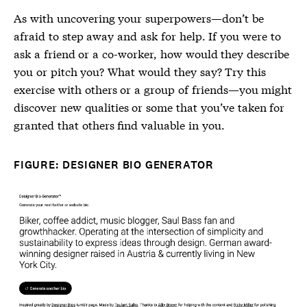
As with uncovering your superpowers—don’t be
afraid to step away and ask for help. If you were to
ask a friend or a co-worker, how would they describe
you or pitch you? What would they say? Try this
exercise with others or a group of friends—you might
discover new qualities or some that you’ve taken for
granted that others find valuable in you.
FIGURE: DESIGNER BIO GENERATOR