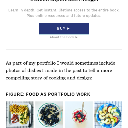
Learn in depth. Get instant, lifetime access to the entire book.
Plus online resources and future updates.
BUY ►
About the Book ►
As part of my portfolio I would sometimes include
photos of dishes I made in the past to tell a more
compelling story of cooking and design:
FIGURE: FOOD AS PORTFOLIO WORK