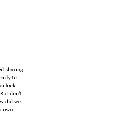
ed sharing
early to
ou look
 But don’t
ow did we
ur own