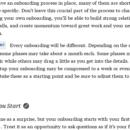
ave an onboarding process in place, many of them are shor
e-specific. Don’t leave this crucial part of the process to ch
g your own onboarding, you’ll be able to build strong relat
falls, and create momentum toward great work and your ne
n.
Every onboarding will be different. Depending on the s
ANT
ome phases may take about a month each. Some phases m
ir while others may drag a little as you get into the details.
rtup your onboarding may be compressed to a week or even
take these as a starting point and be sure to adjust them to
ou Start
me as a surprise, but your onboarding starts with
your first
. Treat it as an opportunity to ask questions as if it’s your f