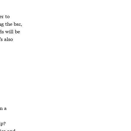
er to
g the bar,
ds will be
’s also
n a
lp?
ics and