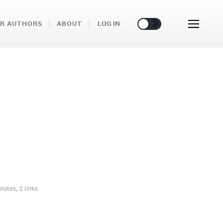
🌞
🌛
R AUTHORS
ABOUT
LOG IN
nutes, 2 links