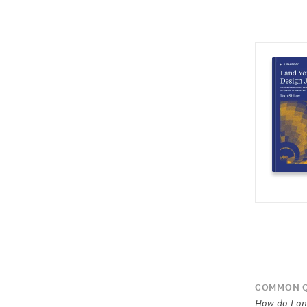
COMMON Q
How do I on