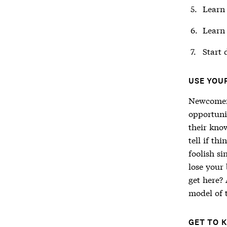
Learn 
Learn 
Start 
USE YOU
Newcomers
opportunit
their know
tell if th
foolish si
lose your
get here? 
model of 
GET TO 