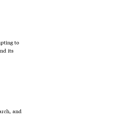
mpting to
nd its
arch, and