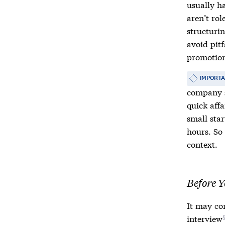
usually h
aren’t rol
structurin
avoid pit
promotio
IMPORT
company s
quick affa
small sta
hours. So 
context.
Before Y
It may co
interview