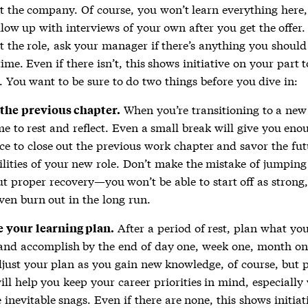
t the company. Of course, you won’t learn everything here,
llow up with interviews of your own after you get the offer
t the role, ask your manager if there’s anything you should
ime. Even if there isn’t, this shows initiative on your part t
. You want to be sure to do two things before you dive in:
When you’re transitioning to a new 
 the previous chapter.
me to rest and reflect. Even a small break will give you eno
ce to close out the previous work chapter and savor the fut
ilities of your new role. Don’t make the mistake of jumping 
t proper recovery—you won’t be able to start off as strong
en burn out in the long run.
After a period of rest, plan what yo
e your learning plan.
and accomplish by the end of day one, week one, month on
just your plan as you gain new knowledge, of course, but 
ll help you keep your career priorities in mind, especiall
e inevitable snags. Even if there are none, this shows initiat