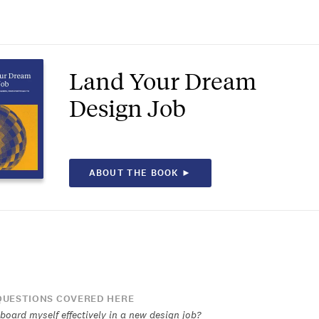
Land Your Dream
Design Job
ABOUT THE BOOK ►
UESTIONS COVERED HERE
board myself effectively in a new design job?