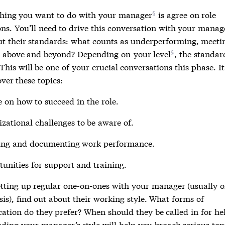
 thing you want to do with
your manager
is agree on role
ons. You’ll need to drive this conversation with your manag
ut their standards: what counts as underperforming, meetin
g above and beyond? Depending on
your level
, the standar
 This will be one of your crucial conversations this phase. It
ver these topics:
 on how to succeed in the role.
zational challenges to be aware of.
ing and documenting work performance.
unities for support and training.
tting up regular one-on-ones with your manager (usually o
is), find out about their working style. What forms of
tion do they prefer? When should they be called in for he
ding your manager’s style will help you broach serious top