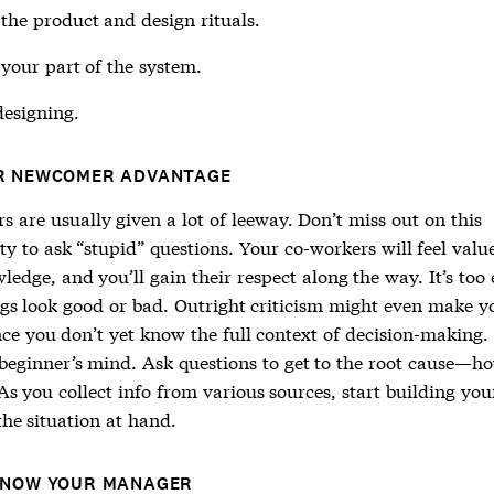
the product and design rituals.
your part of the system.
designing.
R NEWCOMER ADVANTAGE
 are usually given a lot of leeway. Don’t miss out on this
y to ask “stupid” questions. Your co-workers will feel valu
ledge, and you’ll gain their respect along the way. It’s too 
ings look good or bad. Outright criticism might even make y
nce you don’t yet know the full context of decision-making.
 beginner’s mind. Ask questions to get to the root cause—h
As you collect info from various sources, start building yo
the situation at hand.
KNOW YOUR MANAGER