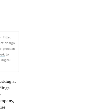
. Filled
uct design
ew process
ook
to
digital
orking at
dings.
e
company,
ies