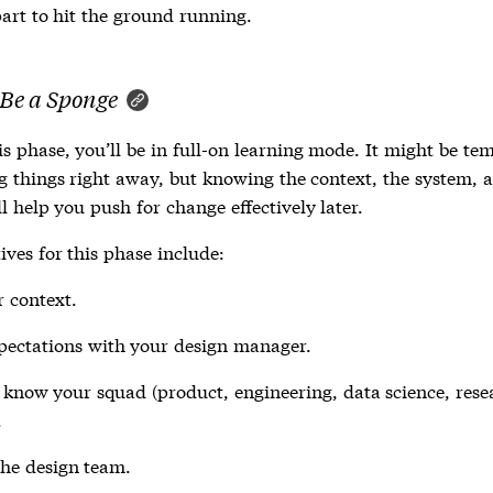
art to hit the ground running.
 Be a Sponge
s phase, you’ll be in full-on learning mode. It might be te
ng things right away, but knowing the context, the system, a
l help you push for change effectively later.
ives for this phase include:
 context.
pectations with your design manager.
 know your squad (product, engineering, data science, rese
.
he design team.