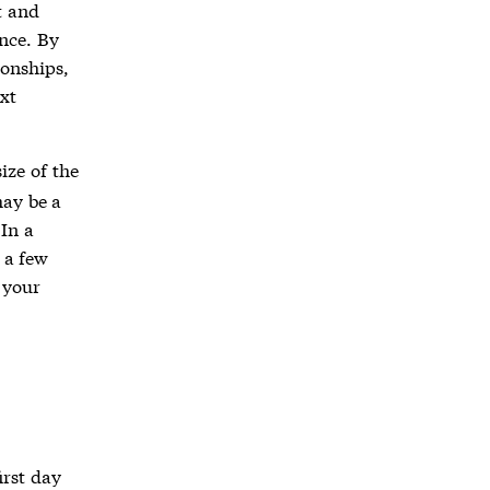
t and
ance. By
ionships,
xt
ize of the
ay be a
 In a
 a few
 your
irst day