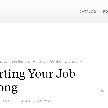
CATALOG
FO
 Dream Design Job
≫
Part V: After the Interviews
≫
rting Your Job
ong
15 mi
Updated October 11, 2023
n
e1.0.3