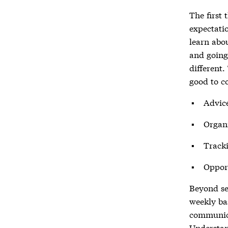
The first
expectati
learn abo
and goin
different.
good to co
Advice
Organi
Track
Opport
Beyond se
weekly bas
communica
Understan