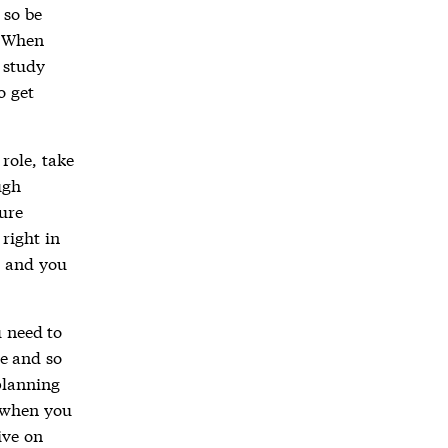
 so be
. When
 study
o get
role, take
ugh
ure
right in
, and you
u need to
e and so
planning
y when you
ive on