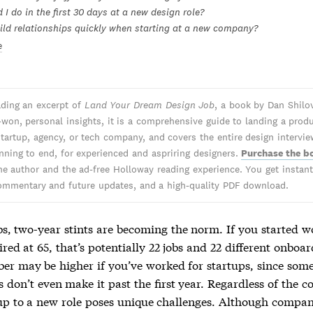
I do in the first 30 days at a new design role?
ild relationships quickly when starting at a new company?
e
ading an excerpt of
Land Your Dream Design Job
, a book by Dan Shilov
-won, personal insights, it is a comprehensive guide to landing a prod
 startup, agency, or tech company, and covers the entire design intervi
nning to end, for experienced and aspriring designers.
Purchase the b
he author and the ad-free Holloway reading experience. You get instant 
ommentary and future updates, and a high-quality PDF download.
bs, two-year stints are becoming the norm. If you started w
ired at 65, that’s potentially 22 jobs and 22 different onboar
er may be higher if you’ve worked for startups, since som
 don’t even make it past the first year. Regardless of the 
p to a new role poses unique challenges. Although compan