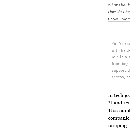
What should 
How do I bu
Show 1 mor
You’re re
with hard
role in a
from begi
support t
access, c
In tech jo
21 and ret
This numb
companies
ramping u