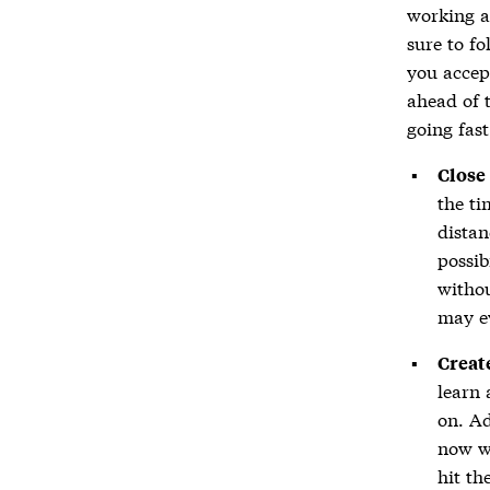
working a
sure to fo
you accep
ahead of t
going fast
Close
the ti
distan
possib
withou
may ev
Creat
learn 
on. Ad
now wi
hit th