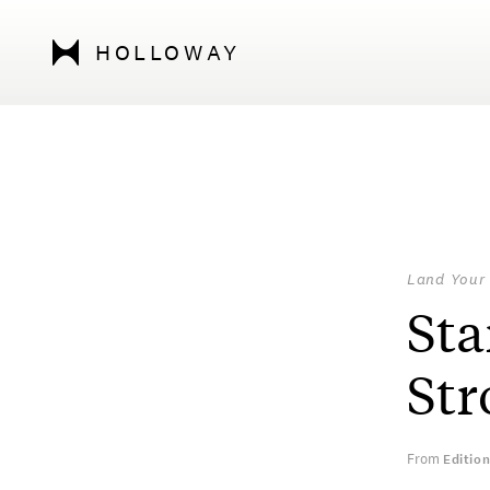
HOLLOWAY
Land Your
Sta
Str
From
Editio