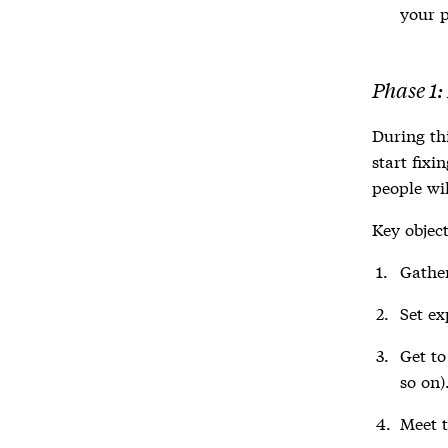
your p
Phase 1:
During thi
start fixi
people wil
Key object
Gather
Set ex
Get to
so on)
Meet t