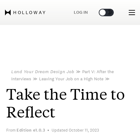
🌞
🌛
LOG IN
HOLLOWAY
Land Your Dream Design Job
≫
Part V: After the
Interviews
≫
Leaving Your Job on a High Note
≫
Take the Time to
Reflect
From
Edition
e1.0.3
Updated October 11, 2023