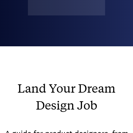
Land Your Dream
Design Job