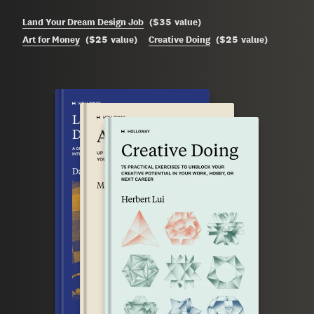
$35
Land Your Dream Design Job
(
value
)
$25
$25
Art for Money
(
value
)
Creative Doing
(
value
)