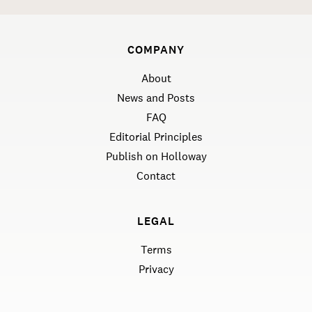
COMPANY
About
News and Posts
FAQ
Editorial Principles
Publish on Holloway
Contact
LEGAL
Terms
Privacy