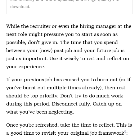
download.
While the recruiter or even the hiring manager at the
next role might pressure you to start as soon as
possible, don’t give in. The time that you spend
between your (now) past job and your future job is
just as important. Use it wisely to rest and reflect on
your experience.
If your previous job has caused you to burn out (or if
you’ve burnt out multiple times already), then rest
should be top priority. Don’t try to do much work
during this period. Disconnect fully. Catch up on
what you’ve been neglecting.
Once you’re refreshed, take the time to reflect. This is
a good time to revisit your
original job framework
: