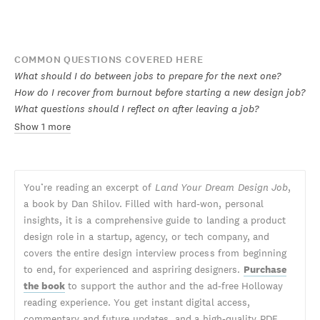
COMMON QUESTIONS COVERED HERE
What should I do between jobs to prepare for the next one?
How do I recover from burnout before starting a new design job?
What questions should I reflect on after leaving a job?
Show 1 more
You’re reading an excerpt of
Land Your Dream Design Job
,
a book by Dan Shilov. Filled with hard-won, personal
insights, it is a comprehensive guide to landing a product
design role in a startup, agency, or tech company, and
covers the entire design interview process from beginning
to end, for experienced and aspriring designers.
Purchase
the book
to support the author and the ad-free Holloway
reading experience. You get instant digital access,
commentary and future updates, and a high-quality PDF