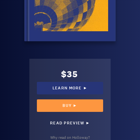
$35
LEARN MORE ►
BUY ►
READ PREVIEW ►
Why read on Holloway?