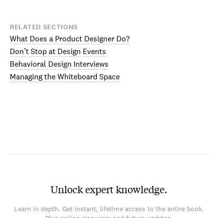
RELATED SECTIONS
What Does a Product Designer Do?
Don’t Stop at Design Events
Behavioral Design Interviews
Managing the Whiteboard Space
Unlock expert knowledge.
Learn in depth. Get instant, lifetime access to the entire book.