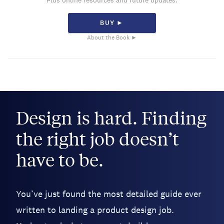
Plus online resources and future updates.
BUY ►
About the Book ►
Design is hard. Finding
the right job doesn’t
have to be.
You’ve just found the most detailed guide ever
written to landing a product design job.