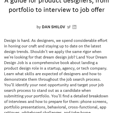
A guide for product designers, from
portfolio to interview to job offer
by
DAN SHILOV
Design is hard. As designers, we spend considerable effort
in honing our craft and staying up to date on the latest
design trends. Shouldn’t we apply the same rigor when
we’re looking for that dream design job? Land Your Dream
Design Job is a comprehensive book about landing a
product design role in a startup, agency, or tech company.
Learn what skills are expected of designers and how to
demonstrate them throughout the job search process.
You’ll identify your next opportunity and target your job
search process to stand out as a candidate when
submitting your portfolio. You’ll find a detailed breakdown
of interviews and how to prepare for them: phone screens,
portfolio presentations, behavioral, cross-functional, app
critiques, whiteboard challenges, and take-home