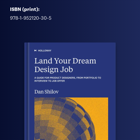
ISBN (print):
978-1-952120-30-5