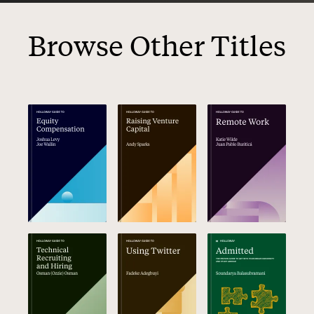
Browse Other Titles