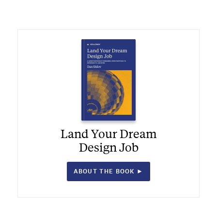
Land Your Dream
Design Job
ABOUT THE BOOK ►