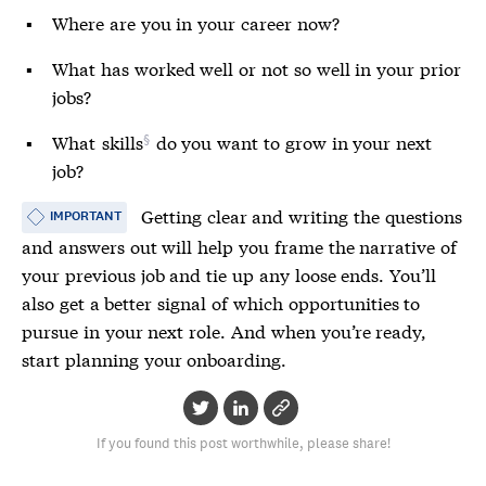
Where are you in your career now?
What has worked well or not so well in your prior
jobs?
What
skills
do you want to grow in your next
job?
Getting clear and writing the questions
IMPORTANT
and answers out will help you frame the narrative of
your previous job and tie up any loose ends. You’ll
also get a better signal of which opportunities to
pursue in your next role. And when you’re ready,
start planning your onboarding.
If you found this post worthwhile, please share!