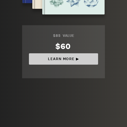
$85
VALUE
$60
LEARN MORE ▶︎