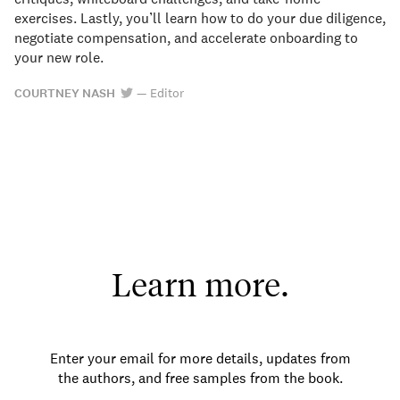
exercises. Lastly, you’ll learn how to do your due diligence,
negotiate compensation, and accelerate onboarding to
your new role.
COURTNEY NASH
—
Editor
Learn more.
Enter your email for more details, updates from
the authors, and free samples from the book.