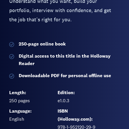
Understand what you want, build your
portfolio, interview with confidence, and get
the job that’s right for you.
250-page
online book
Digital access to this title in the Holloway
Reader
Downloadable PDF for personal offline use
Length:
Edition:
250
pages
e1.0.3
Language:
ISBN
English
(Holloway.com):
978-1-952120-29-9