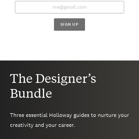
SIGN UP
The Designer’s
Bundle
Three essential Holloway guides to nurture your
creativity and your career.