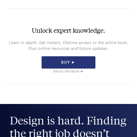
Unlock expert knowledge.
Learn in depth. Get instant, lifetime access to the entire book.
Plus online resources and future updates.
BUY ►
About the Book ►
Design is hard. Finding
the right job doesn’t