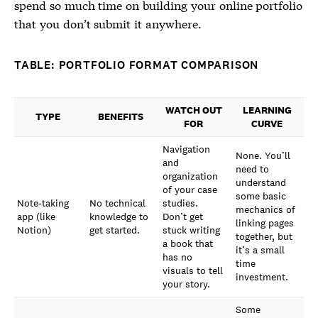
spend so much time on building your online portfolio
that you don’t submit it anywhere.
TABLE: PORTFOLIO FORMAT COMPARISON
WATCH OUT
LEARNING
TYPE
BENEFITS
FOR
CURVE
Navigation
None. You’ll
and
need to
organization
understand
of your case
some basic
Note-taking
No technical
studies.
mechanics of
app (like
knowledge to
Don’t get
linking pages
Notion)
get started.
stuck writing
together, but
a book that
it’s a small
has no
time
visuals to tell
investment.
your story.
Some