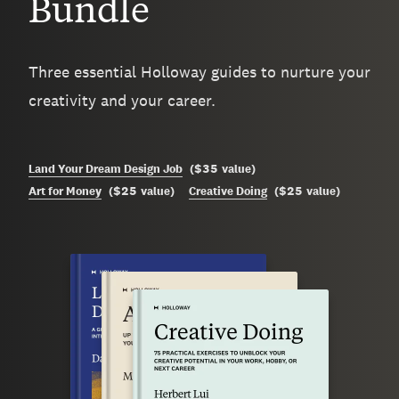
Bundle
Three essential Holloway guides to nurture your
creativity and your career.
$35
Land Your Dream Design Job
(
value
)
$25
$25
Art for Money
(
value
)
Creative Doing
(
value
)