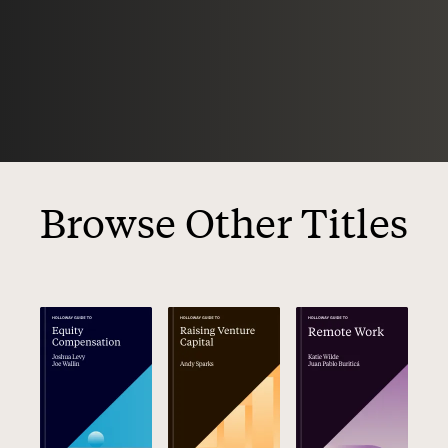
Browse Other Titles