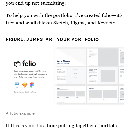
you end up not submitting.
To help you with the portfolio, I’ve created
folio
—it’s
free and available on Sketch, Figma, and Keynote.
FIGURE: JUMPSTART YOUR PORTFOLIO
A folio example.
If this is your first time putting together a portfolio