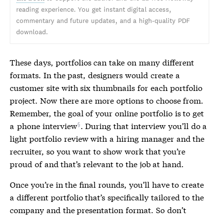
reading experience. You get instant digital access,
commentary and future updates, and a high-quality PDF
download.
These days, portfolios can take on many different
formats. In the past, designers would create a
customer site with six thumbnails for each portfolio
project. Now there are more options to choose from.
Remember, the goal of your online portfolio is to get
a
phone interview
. During that interview you’ll do a
light portfolio review with a hiring manager and the
recruiter, so you want to show work that you’re
proud of and that’s relevant to the job at hand.
Once you’re in the final rounds, you’ll have to create
a different portfolio that’s specifically tailored to the
company and the presentation format. So don’t