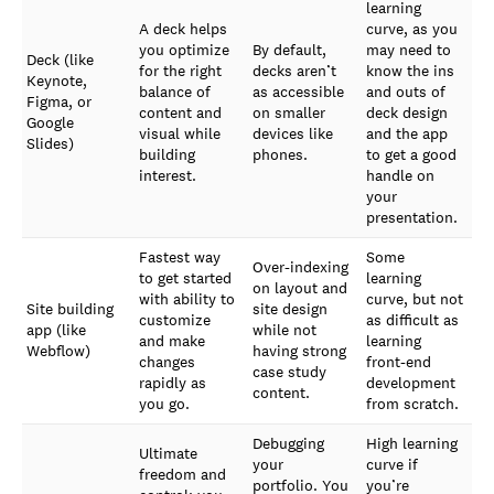
learning
A deck helps
curve, as you
you optimize
By default,
may need to
Deck (like
for the right
decks aren’t
know the ins
Keynote,
balance of
as accessible
and outs of
Figma, or
content and
on smaller
deck design
Google
visual while
devices like
and the app
Slides)
building
phones.
to get a good
interest.
handle on
your
presentation.
Fastest way
Some
Over-indexing
to get started
learning
on layout and
with ability to
curve, but not
Site building
site design
customize
as difficult as
app (like
while not
and make
learning
Webflow)
having strong
changes
front-end
case study
rapidly as
development
content.
you go.
from scratch.
Debugging
High learning
Ultimate
your
curve if
freedom and
portfolio. You
you’re