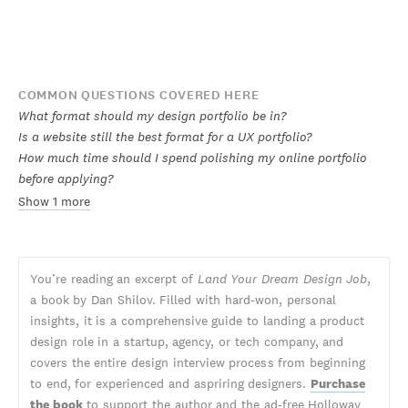
COMMON QUESTIONS COVERED HERE
What format should my design portfolio be in?
Is a website still the best format for a UX portfolio?
How much time should I spend polishing my online portfolio
before applying?
Show 1 more
You’re reading an excerpt of
Land Your Dream Design Job
,
a book by Dan Shilov. Filled with hard-won, personal
insights, it is a comprehensive guide to landing a product
design role in a startup, agency, or tech company, and
covers the entire design interview process from beginning
to end, for experienced and aspriring designers.
Purchase
the book
to support the author and the ad-free Holloway