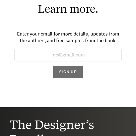
Learn more.
Enter your email for more details, updates from
the authors, and free samples from the book.
SIGN UP
The Designer’s