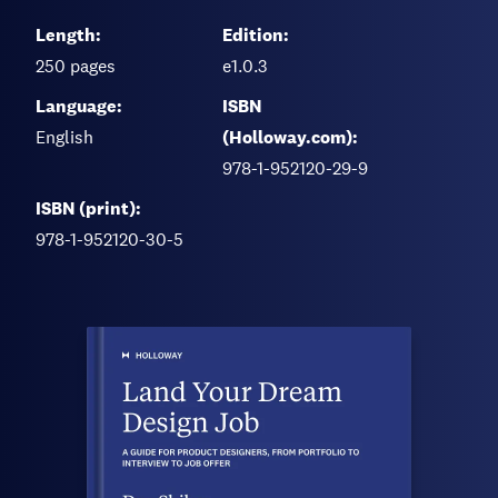
Length:
Edition:
250
pages
e1.0.3
Language:
ISBN
English
(Holloway.com):
978-1-952120-29-9
ISBN (print):
978-1-952120-30-5