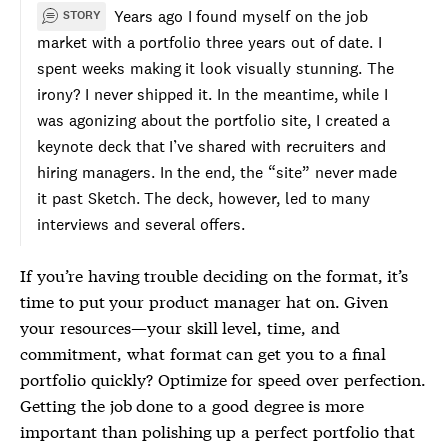
Years ago I found myself on the job
STORY
market with a portfolio three years out of date. I
spent weeks making it look visually stunning. The
irony? I never shipped it. In the meantime, while I
was agonizing about the portfolio site, I created a
keynote deck that I’ve shared with recruiters and
hiring managers. In the end, the “site” never made
it past Sketch. The deck, however, led to many
interviews and several offers.
If you’re having trouble deciding on the format, it’s
time to put your product manager hat on. Given
your resources—your skill level, time, and
commitment, what format can get you to a final
portfolio quickly? Optimize for speed over perfection.
Getting the job done to a good degree is more
important than polishing up a perfect portfolio that