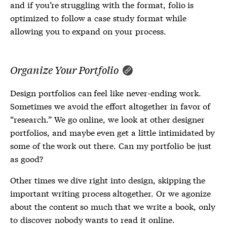
and if you’re struggling with the format, folio is
optimized to follow a case study format while
allowing you to expand on your process.
Organize Your Portfolio
Design portfolios can feel like never-ending work.
Sometimes we avoid the effort altogether in favor of
“research.” We go online, we look at other designer
portfolios, and maybe even get a little intimidated by
some of the work out there. Can my portfolio be just
as good?
Other times we dive right into design, skipping the
important writing process altogether. Or we agonize
about the content so much that we write a book, only
to discover nobody wants to read it online.