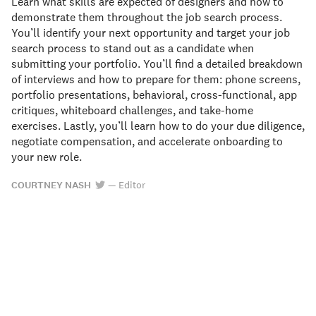
Learn what skills are expected of designers and how to
demonstrate them throughout the job search process.
You’ll identify your next opportunity and target your job
search process to stand out as a candidate when
submitting your portfolio. You’ll find a detailed breakdown
of interviews and how to prepare for them: phone screens,
portfolio presentations, behavioral, cross-functional, app
critiques, whiteboard challenges, and take-home
exercises. Lastly, you’ll learn how to do your due diligence,
negotiate compensation, and accelerate onboarding to
your new role.
COURTNEY NASH
—
Editor