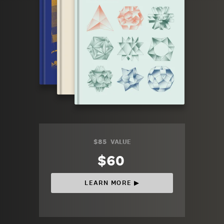
$85
VALUE
$60
LEARN MORE ▶︎