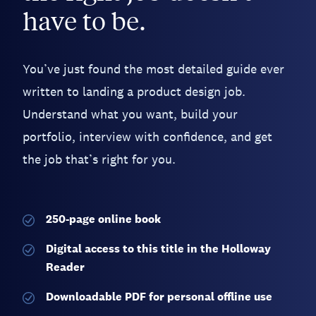
have to be.
You’ve just found the most detailed guide ever
written to landing a product design job.
Understand what you want, build your
portfolio, interview with confidence, and get
the job that’s right for you.
250-page
online book
Digital access to this title in the Holloway
Reader
Downloadable PDF for personal offline use