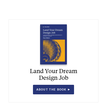
Land Your Dream
Design Job
ABOUT THE BOOK ►