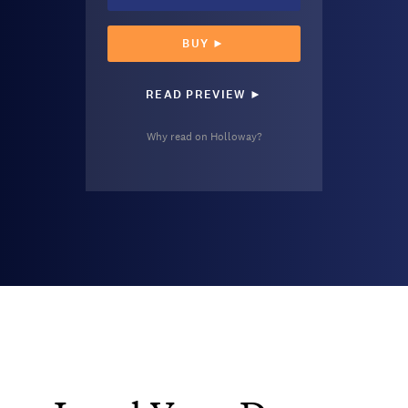
BUY ►
READ PREVIEW ►
Why read on Holloway?