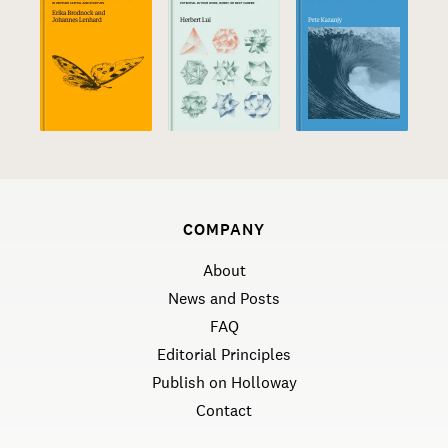
COMPANY
About
News and Posts
FAQ
Editorial Principles
Publish on Holloway
Contact