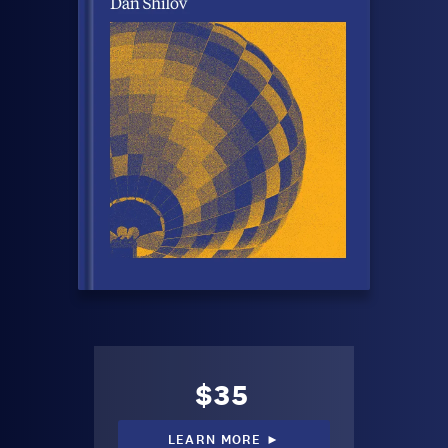
$35
LEARN MORE ►