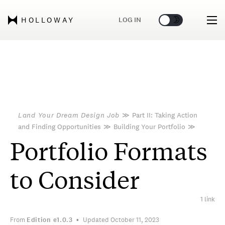
🌞
🌛
LOG IN
HOLLOWAY
Land Your Dream Design Job
≫
Part II: Taking Action
and Finding Opportunities
≫
Building Your Portfolio
≫
Portfolio Formats
to Consider
1 link
From
Edition
e1.0.3
Updated October 11, 2023