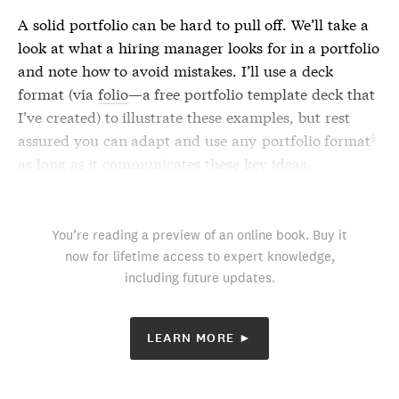
A solid portfolio can be hard to pull off. We’ll take a
look at what a hiring manager looks for in a portfolio
and note how to avoid mistakes. I’ll use a deck
format (via
folio
—a free portfolio template deck that
I’ve created) to illustrate these examples, but rest
assured you can adapt and use any
portfolio format
as long as it communicates these key ideas.
You’re reading a preview of an online book. Buy it
now for lifetime access to expert knowledge,
including future updates.
LEARN MORE ►