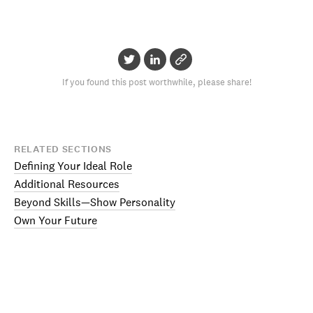
If you found this post worthwhile, please share!
RELATED SECTIONS
Defining Your Ideal Role
Additional Resources
Beyond Skills—Show Personality
Own Your Future