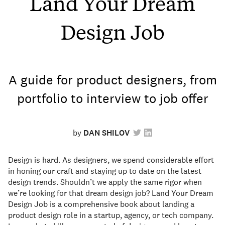
Land Your Dream
Design Job
A guide for product designers, from
portfolio to interview to job offer
by
DAN SHILOV
Design is hard. As designers, we spend considerable effort
in honing our craft and staying up to date on the latest
design trends. Shouldn’t we apply the same rigor when
we’re looking for that dream design job? Land Your Dream
Design Job is a comprehensive book about landing a
product design role in a startup, agency, or tech company.