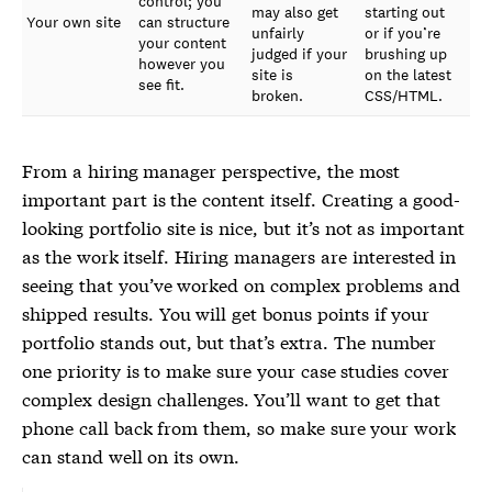
control; you
may also get
starting out
Your own site
can structure
unfairly
or if you’re
your content
judged if your
brushing up
however you
site is
on the latest
see fit.
broken.
CSS/HTML.
From a hiring manager perspective, the most
important part is the content itself. Creating a good-
looking portfolio site is nice, but it’s not as important
as the work itself. Hiring managers are interested in
seeing that you’ve worked on complex problems and
shipped results. You will get bonus points if your
portfolio stands out, but that’s extra. The number
one priority is to make sure your case studies cover
complex design challenges. You’ll want to get that
phone call back from them, so make sure your work
can stand well on its own.