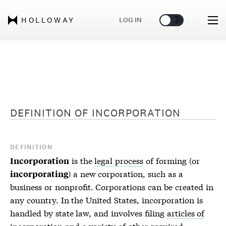
🌞
🌛
LOG IN
HOLLOWAY
DEFINITION OF
INCORPORATION
DEFINITION
is the
legal process
of forming (or
Incorporation
) a new corporation, such as a
incorporating
business or nonprofit. Corporations can be created in
any country. In the United States, incorporation is
handled by state law, and involves filing
articles of
incorporation
and a variety of other
required