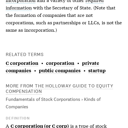
information
with the Secretary of State. (Note that
the formation of companies that are not
corporations, such as partnerships or LLCs, is not the
same as incorporation.)
RELATED TERMS
C corporation
corporation
private
companies
public companies
startup
MORE FROM
THE HOLLOWAY GUIDE TO EQUITY
COMPENSATION
Fundamentals of Stock Corporations › Kinds of
Companies
DEFINITION
A
is a type of
stock
C corporation (or C corp)