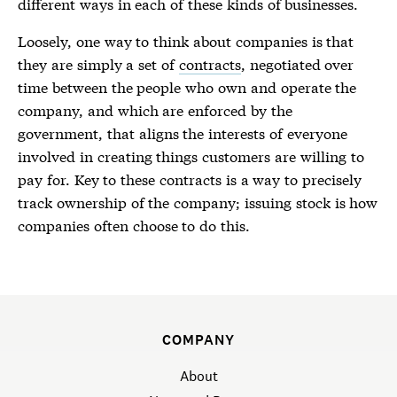
different ways in each of these kinds of businesses.
Loosely, one way to think about companies is that
they are simply a set of
contracts
, negotiated over
time between the people who own and operate the
company, and which are enforced by the
government, that aligns the interests of everyone
involved in creating things customers are willing to
pay for. Key to these contracts is a way to precisely
track ownership of the company; issuing stock is how
companies often choose to do this.
COMPANY
About