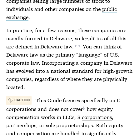
companies
selling large numbers of stock to
individuals and other companies on the
public
exchange
.
In practice, for a few reasons, these companies are
usually formed in Delaware, so legalities of all this
are defined in Delaware law.
You can think of
*
*
Delaware law as the primary “language” of U.S.
corporate law.
Incorporating
a company in Delaware
has evolved into a national standard for high-growth
companies, regardless of where they are physically
located.
This Guide focuses specifically on
C
CAUTION
corporations
and
does not cover
how equity
compensation works in LLCs, S
corporations
,
partnerships, or sole proprietorships. Both equity
and compensation are handled in significantly