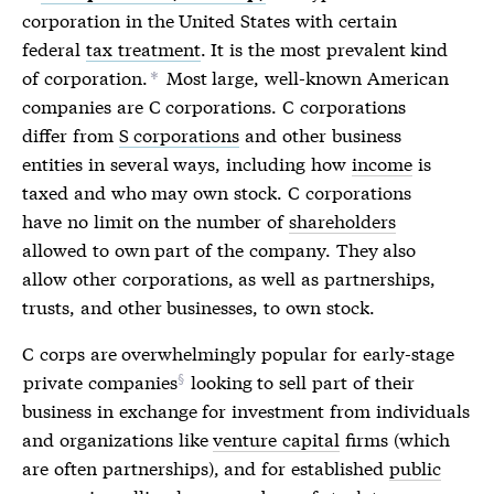
corporation
in the United States with certain
federal
tax treatment
. It is the most prevalent kind
of
corporation
.
Most large, well-known American
*
companies are C
corporations
. C
corporations
differ from
S corporations
and other business
entities in several ways, including how
income
is
taxed and who may own stock. C
corporations
have no limit on the number of
shareholders
allowed to own part of the company. They also
allow other
corporations
, as well as partnerships,
trusts, and other businesses, to own stock.
C corps
are overwhelmingly popular for early-stage
private companies
looking to sell part of their
business in exchange for investment from individuals
and organizations like
venture capital
firms (which
are often partnerships), and for established
public