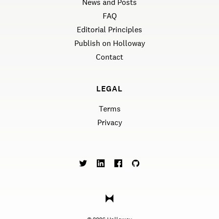
News and Posts
FAQ
Editorial Principles
Publish on Holloway
Contact
LEGAL
Terms
Privacy