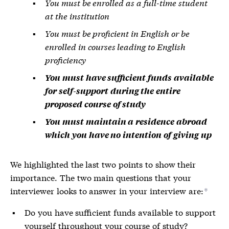
You must be enrolled as a full-time student
at the institution
You must be proficient in English or be
enrolled in courses leading to English
proficiency
You must have sufficient funds available
for self-support during the entire
proposed course of study
You must maintain a residence abroad
which you have no intention of giving up
We highlighted the last two points to show their
importance. The two main questions that your
interviewer looks to answer in your interview are:
*
Do you have sufficient funds available to support
yourself throughout your course of study?