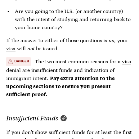
Are you going to the U.S. (or another country)
with the intent of studying and returning back to
your home country?
If the answer to either of those questions is
no
, your
visa
will
not
be issued.
The two most common reasons for a
visa
DANGER
denial are insufficient funds and indication of
immigrant intent.
Pay extra attention to the
upcoming sections to ensure you present
sufficient proof.
Insufficient Funds
If you don’t show sufficient funds for at least the first