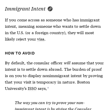
Immigrant Intent
If you come across as someone who has immigrant
intent, meaning someone who wants to settle down
in the U.S. (or a foreign country), they will most
likely reject your
visa
.
HOW TO AVOID
By default, the consular officer
will
assume that your
intent is to settle down abroad. The burden of proof
is on you to display nonimmigrant intent by proving
that your visit is temporary in nature. Boston
University’s
ISSO
says,
*
The way you can try to prove your non-
immigrant intent is by giving the Consular