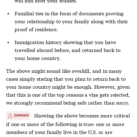
will join after your studies.
Familial ties in the form of documents proving
your relationship to your family along with their
proof of residence.
Immigration history showing that you have
travelled abroad before, and returned back to
your home country.
The above might sound like overkill, and in many
cases simply stating that you plan to return back to
your home country might be enough. However, given
that this is one of the top reasons a
visa
gets rejected,
we strongly recommend being safe rather than sorry.
Showing the above becomes more critical
DANGER
if one or more of the following is true: one or more
members of your family live in the U.S. or are