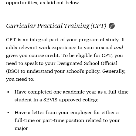
opportunities, as laid out below.
Curricular Practical Training (CPT)
CPT is an integral part of your program of study. It
adds relevant work experience to your arsenal
and
gives you course credit. To be eligible for CPT, you
need to speak to your Designated School Official
(DSO) to understand your school’s policy. Generally,
you need to:
Have completed one academic year as a full-time
student in a SEVIS-approved college
Have a letter from your employer for either a
full-time or part-time position related to your
major