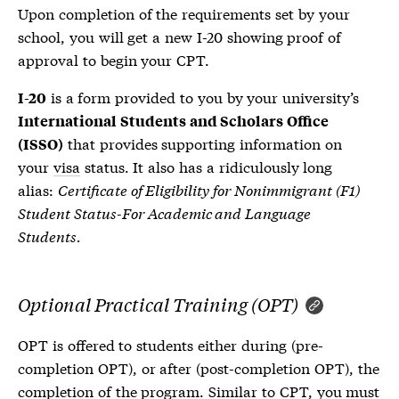
Upon completion of the requirements set by your
school, you will get a new
I-20
showing proof of
approval to begin your CPT.
is a form provided to you by your university’s
I-20
International Students and Scholars Office
that provides supporting information on
(ISSO)
your
visa
status. It also has a ridiculously long
alias:
Certificate of Eligibility for Nonimmigrant (F1)
Student Status-For Academic and Language
Students.
Optional Practical Training (OPT)
OPT is offered to students either during (pre-
completion OPT), or after (post-completion OPT), the
completion of the program. Similar to CPT, you must