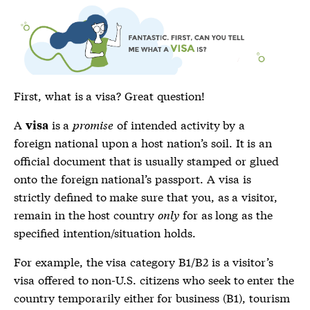
First, what is a
visa
? Great question!
A
is a
promise
of intended activity by a
visa
foreign national upon a host nation’s soil. It is an
official document that is usually stamped or glued
onto the foreign national’s passport. A visa is
strictly defined to make sure that you, as a visitor,
remain in the host country
only
for as long as the
specified intention/situation holds.
For example, the
visa
category B1/B2 is a visitor’s
visa
offered to non-U.S. citizens who seek to enter the
country temporarily either for business (B1), tourism