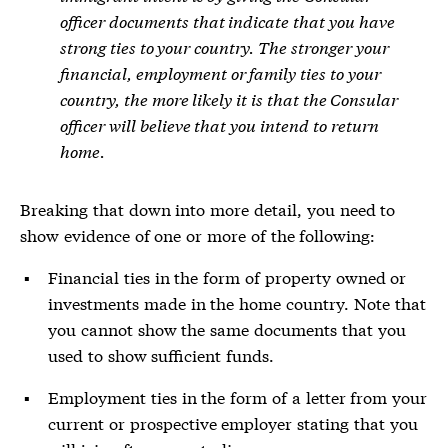
officer documents that indicate that you have
strong ties to your country. The stronger your
financial, employment or family ties to your
country, the more likely it is that the Consular
officer will believe that you intend to return
home.
Breaking that down into more detail, you need to
show evidence of one or more of the following:
Financial ties in the form of property owned or
investments made in the home country. Note that
you cannot show the same documents that you
used to show sufficient funds.
Employment ties in the form of a letter from your
current or prospective employer stating that you