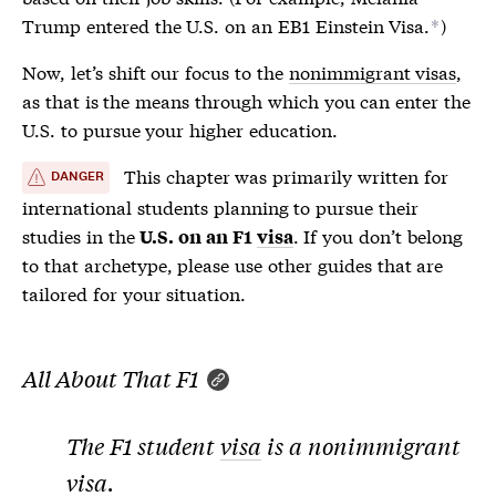
Trump entered the U.S. on an EB1 Einstein
Visa
.
)
*
Now, let’s shift our focus to the
nonimmigrant visas
,
as that is the means through which you can enter the
U.S. to pursue your higher education.
This chapter was primarily written for
DANGER
international students planning to pursue their
studies in the
. If you don’t belong
U.S. on an F1
visa
to that archetype, please use other guides that are
tailored for your situation.
All About That F1
The F1 student
visa
is a
nonimmigrant
visa
.