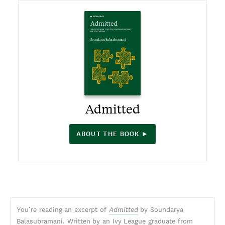
Admitted
ABOUT THE BOOK ►
You’re reading an excerpt of
Admitted
by Soundarya
Balasubramani. Written by an Ivy League graduate from