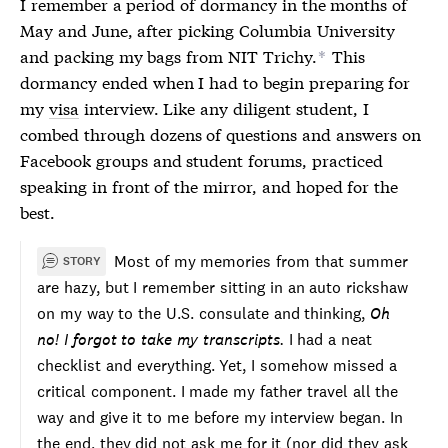
I remember a period of dormancy in the months of
May and June, after picking Columbia University
and packing my bags from NIT Trichy.
This
*
dormancy ended when I had to begin preparing for
my
visa
interview. Like any diligent student, I
combed through dozens of questions and answers on
Facebook groups and student forums, practiced
speaking in front of the mirror, and hoped for the
best.
Most of my memories from that summer
STORY
are hazy, but I remember sitting in an auto rickshaw
on my way to the U.S. consulate and thinking,
Oh
no! I forgot to take my transcripts.
I had a neat
checklist and everything. Yet, I somehow missed a
critical component. I made my father travel all the
way and give it to me before my interview began. In
the end, they did not ask me for it (nor did they ask