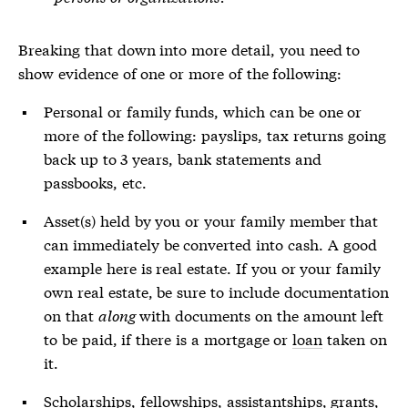
Breaking that down into more detail, you need to
show evidence of one or more of the following:
Personal or family funds, which can be one or
more of the following: payslips, tax returns going
back up to 3 years, bank statements and
passbooks, etc.
Asset(s) held by you or your family member that
can immediately be converted into cash. A good
example here is real estate. If you or your family
own real estate, be sure to include documentation
on that
along
with documents on the amount left
to be paid, if there is a mortgage or
loan
taken on
it.
Scholarships, fellowships, assistantships, grants,