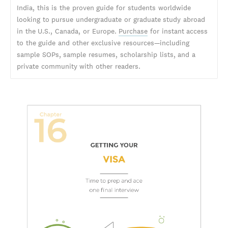
India, this is the proven guide for students worldwide
looking to pursue undergraduate or graduate study abroad
in the U.S., Canada, or Europe.
Purchase
for instant access
to the guide and other exclusive resources—including
sample SOPs, sample resumes, scholarship lists, and a
private community with other readers.