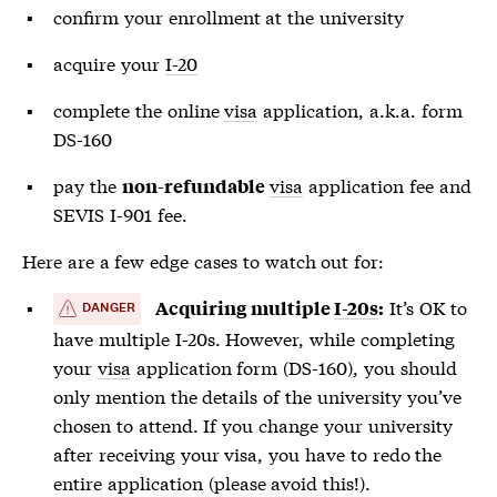
confirm your enrollment at the university
acquire your
I-20
complete the online
visa
application, a.k.a. form
DS-160
pay the
visa
application fee and
non-refundable
SEVIS I-901 fee.
Here are a few edge cases to watch out for:
It’s OK to
Acquiring multiple
I-20s
:
DANGER
have multiple
I-20s
. However, while completing
your
visa
application form (DS-160), you should
only mention the details of the university you’ve
chosen to attend. If you change your university
after receiving your
visa
, you have to redo the
entire application (please avoid this!).