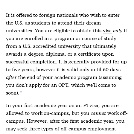
It is offered to foreign nationals who wish to enter
the U.S. as students to attend their dream
universities. You are eligible to obtain this
visa
only
if
you are enrolled in a program or course of study
from a U.S. accredited university that ultimately
awards a degree, diploma, or a certificate upon
successful completion. It is generally provided for up
to five years, however it is valid only until 60 days
after
the end of your academic program (assuming
you don’t apply for an OPT, which we’ll come to
soon).
*
In your first academic year on an F1
visa
, you are
allowed to work on-campus, but you
cannot
work off-
campus. However, after the first academic year, you
may seek three types of off-campus employment