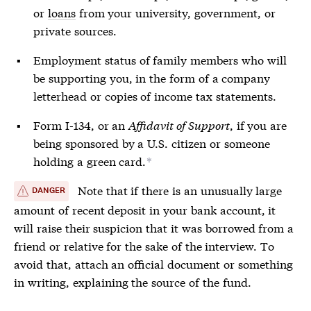
or
loans
from your university, government, or
private sources.
Employment status of family members who will
be supporting you, in the form of a company
letterhead or copies of income tax statements.
Form I-134, or an
Affidavit of Support
, if you are
being sponsored by a U.S. citizen or someone
holding a green card.
*
Note that if there is an unusually large
DANGER
amount of recent deposit in your bank account, it
will raise their suspicion that it was borrowed from a
friend or relative for the sake of the interview. To
avoid that, attach an official document or something
in writing, explaining the source of the fund.