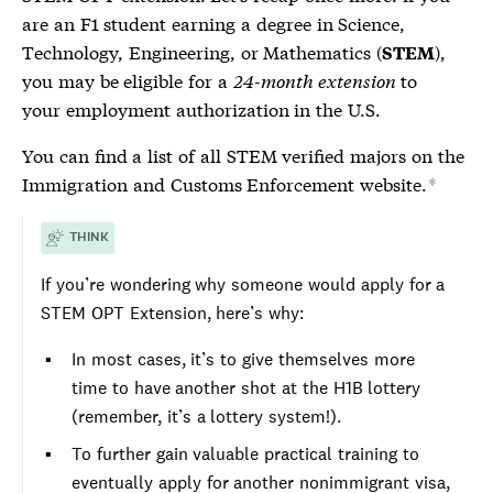
are an F1 student earning a degree in Science,
Technology, Engineering, or Mathematics (
),
STEM
you may be eligible for a
24-month extension
to
your employment authorization in the U.S.
You can find a list of all
STEM
verified majors on the
Immigration and Customs Enforcement website.
*
THINK
If you’re wondering why someone would apply for a
STEM
OPT Extension, here’s why:
In most cases, it’s to give themselves more
time to have another shot at the H1B lottery
(remember, it’s a lottery system!).
To further gain valuable practical training to
eventually apply for another
nonimmigrant visa
,