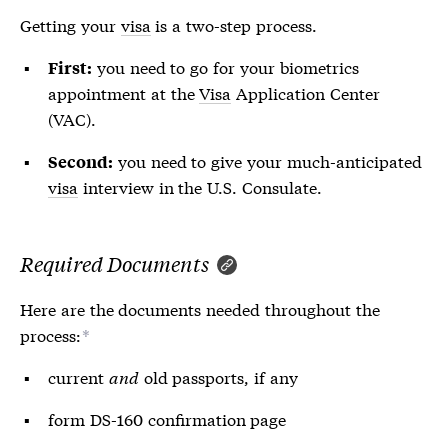
Getting your
visa
is a two-step process.
you need to go for your biometrics
First:
appointment at the
Visa
Application Center
(VAC).
you need to give your much-anticipated
Second:
visa
interview in the U.S. Consulate.
Required Documents
Here are the documents needed throughout the
process:
*
current
and
old passports, if any
form DS-160 confirmation page