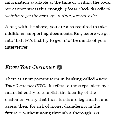
information available at the time of writing the book.
We cannot stress this enough:
please check the official
website to get the most up-to-date, accurate list.
Along with the above, you are also required to take
additional supporting documents. But, before we get
into that, let’s first try to get into the minds of your
interviewer.
Know Your Customer
There is an important term in banking called
Know
Your Customer (KYC)
. It refers to the steps taken by a
financial entity to establish the identity of the
customer, verify that their funds are legitimate, and
assess them for risk of money-laundering in the
future.
Without going through a thorough KYC
*