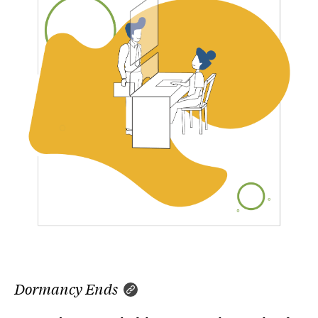
Dormancy Ends