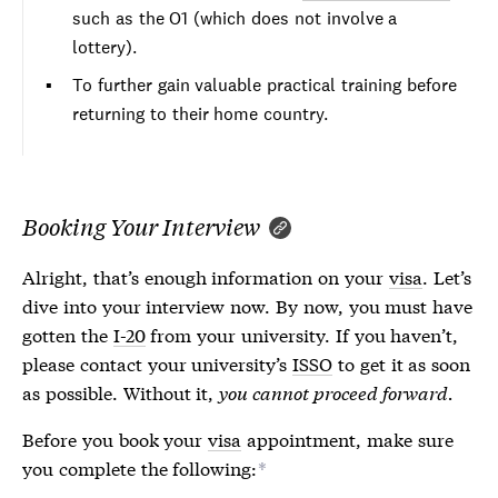
such as the O1 (which does not involve a
lottery).
To further gain valuable practical training before
returning to their home country.
Booking Your Interview
Alright, that’s enough information on your
visa
. Let’s
dive into your interview now. By now, you must have
gotten the
I-20
from your university. If you haven’t,
please contact your university’s
ISSO
to get it as soon
as possible. Without it,
you cannot proceed forward.
Before you book your
visa
appointment, make sure
you complete the following:
*