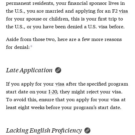
permanent residents, your financial sponsor lives in
the U.S., you are married and applying for an F2
visa
for your spouse or children, this is your first trip to
the U.S., or you have been denied a U.S.
visa
before.
Aside from those two, here are a few more reasons
for denial:
*
Late Application
If you apply for your
visa
after the specified program
start date on your
I-20
, they might reject your
visa
.
To avoid this, ensure that you apply for your
visa
at
least eight weeks before your program’s start date.
Lacking English Proficiency