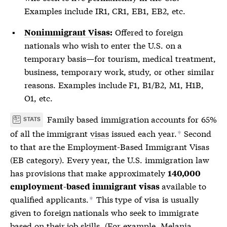
Examples include IR1, CR1, EB1, EB2, etc.
Offered to foreign
Nonimmigrant Visas
:
nationals who wish to enter the U.S. on a
temporary basis—for tourism, medical treatment,
business, temporary work, study, or other similar
reasons. Examples include F1, B1/B2, M1, H1B,
O1, etc.
Family based immigration accounts for 65%
STATS
of all the immigrant
visas
issued each year.
Second
*
to that are the Employment-Based Immigrant
Visas
(EB category). Every year, the U.S. immigration law
has provisions that make approximately
140,000
available to
employment-based immigrant
visas
qualified applicants.
This type of
visa
is usually
*
given to foreign nationals who seek to immigrate
based on their job skills. (For example, Melania