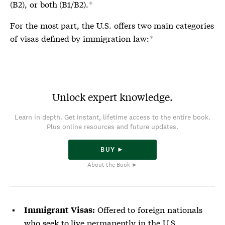
(B2), or both (B1/B2).
*
For the most part, the U.S. offers two main categories
of
visas
defined by immigration law:
*
Unlock expert knowledge.
Learn in depth. Get instant, lifetime access to the entire book.
Plus online resources and future updates.
BUY ►
About the Book ►
Offered to foreign nationals
Immigrant
Visas
:
who seek to live permanently in the U.S.