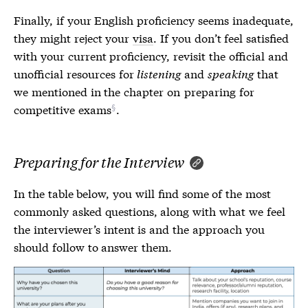
Finally, if your English proficiency seems inadequate,
they might reject your
visa
. If you don’t feel satisfied
with your current proficiency, revisit the official and
unofficial resources for
listening
and
speaking
that
we mentioned in the chapter on
preparing for
competitive exams
.
Preparing for the Interview
In the table below, you will find some of the most
commonly asked questions, along with what we feel
the interviewer’s intent is and the approach you
should follow to answer them.