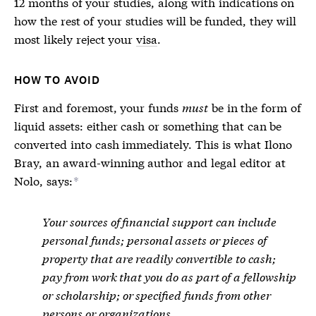
12 months of your studies, along with indications on
how the rest of your studies will be funded, they will
most likely reject your
visa
.
HOW TO AVOID
First and foremost, your funds
must
be in the form of
liquid assets: either cash or something that can be
converted into cash immediately. This is what Ilono
Bray, an award-winning author and legal editor at
Nolo, says:
*
Your sources of financial support can include
personal funds; personal assets or pieces of
property that are readily convertible to cash;
pay from work that you do as part of a fellowship
or scholarship; or specified funds from other
persons or organizations.