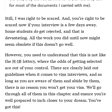
for most of the documents I carried with me).
Still, I was right to be scared. And, you’re right to be
scared now if your interview is a few days away.
Some students
do
get rejected, and that is
devastating. All the work you did until now might
seem obsolete if this doesn’t go well.
However, you need to understand that this is not like
the
H-1B
lottery, where the odds of getting selected
are out of your control. There are clearly laid out
guidelines when it comes to
visa
interviews, and as
long as you are aware of them and abide by them,
there is no reason you won’t get your
visa
. We’ll go
through all of them in this chapter and ensure you’re
well prepared to inch closer to your dream. You’ve
got this!