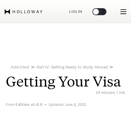
🌞
🌛
LOG IN
HOLLOWAY
Admitted
≫
Part IV: Getting Ready to Study Abroad
≫
Getting Your Visa
24 minutes, 1 link
From
Edition
e1.0.0
Updated June 8, 2022