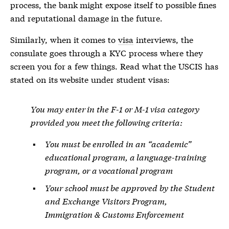
process, the bank might expose itself to possible fines
and reputational damage in the future.
Similarly, when it comes to
visa
interviews, the
consulate goes through a KYC process where they
screen you for a few things. Read what the USCIS has
stated on its website under student
visas
:
You may enter in the F-1 or M-1 visa category
provided you meet the following criteria:
You must be enrolled in an “academic”
educational program, a language-training
program, or a vocational program
Your school must be approved by the Student
and Exchange Visitors Program,
Immigration & Customs Enforcement