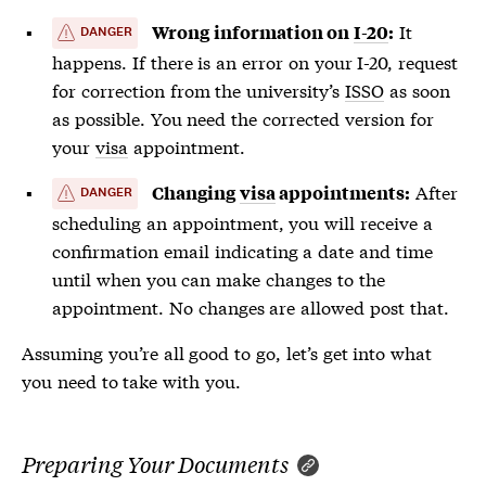
It
Wrong information on
I-20
:
DANGER
happens. If there is an error on your
I-20
, request
for correction from the university’s
ISSO
as soon
as possible. You need the corrected version for
your
visa
appointment.
After
Changing
visa
appointments:
DANGER
scheduling an appointment, you will receive a
confirmation email indicating a date and time
until when you can make changes to the
appointment. No changes are allowed post that.
Assuming you’re all good to go, let’s get into what
you need to take with you.
Preparing Your Documents