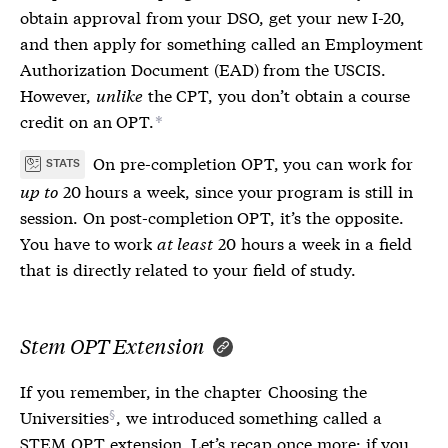
obtain approval from your DSO, get your new
I-20
,
and then apply for something called an Employment
Authorization Document (EAD) from the USCIS.
However,
unlike
the CPT, you don’t obtain a course
credit on an OPT.
*
On pre-completion OPT, you can work for
STATS
up to
20 hours a week, since your program is still in
session. On post-completion OPT, it’s the opposite.
You have to work
at least
20 hours a week in a field
that is directly related to your field of study.
Stem OPT Extension
If you remember, in the chapter
Choosing the
Universities
, we introduced something called a
STEM OPT extension. Let’s recap once more: if you