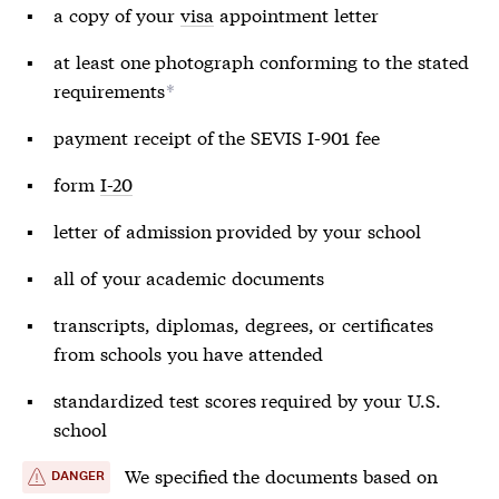
a copy of your
visa
appointment letter
at least one photograph conforming to the stated
requirements
*
payment receipt of the SEVIS I-901 fee
form
I-20
letter of admission provided by your school
all of your academic documents
transcripts, diplomas, degrees, or certificates
from schools you have attended
standardized test scores required by your U.S.
school
We specified the documents based on
DANGER