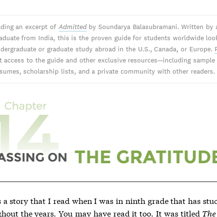
ading an excerpt of
Admitted
by Soundarya Balasubramani. Written by 
aduate from India, this is the proven guide for students worldwide loo
dergraduate or graduate study abroad in the U.S., Canada, or Europe.
nt access to the guide and other exclusive resources—including sample
sumes, scholarship lists, and a private community with other readers.
 a story that I read when I was in ninth grade that has stu
hout the years. You may have read it too. It was titled
The