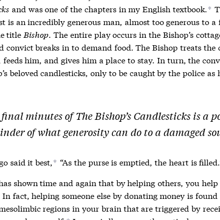
cks
and was one of the chapters in my English textbook.
T
*
st is an incredibly generous man, almost too generous to a 
e title
Bishop
. The entire play occurs in the Bishop’s cotta
d convict breaks in to demand food. The Bishop treats the 
, feeds him, and gives him a place to stay. In turn, the conv
’s beloved candlesticks, only to be caught by the police as h
 final minutes of
The Bishop’s Candlesticks
is a p
inder of what generosity can do to a damaged sou
o said it best,
“As the purse is emptied, the heart is filled.
*
has shown time and again that by helping others, you help
In fact, helping someone else by donating money is found 
mesolimbic regions in your brain that are triggered by rece