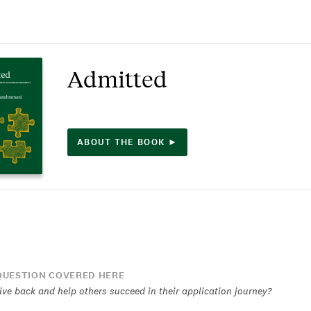
Admitted
ABOUT THE BOOK ►
UESTION COVERED HERE
ive back and help others succeed in their application journey?