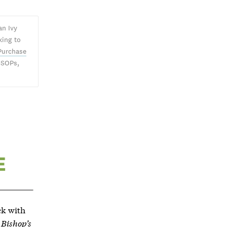
an Ivy
king to
Purchase
 SOPs,
ck with
 Bishop’s