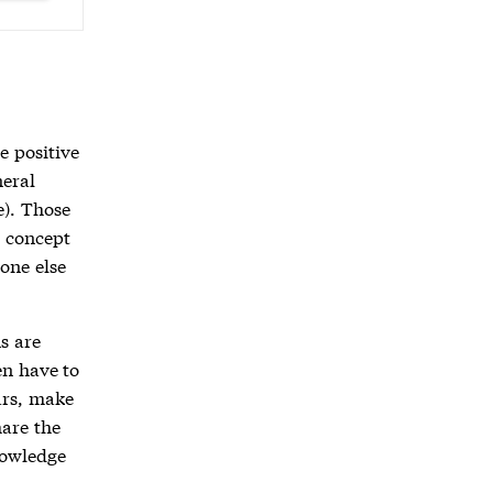
e positive
neral
e). Those
w concept
eone else
s are
en have to
ars, make
hare the
nowledge