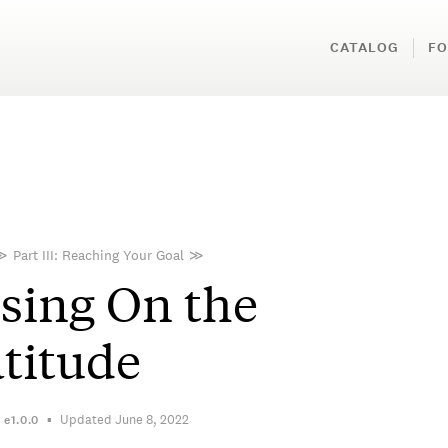
CATALOG
FO
≫
Part III: Reaching Your Goal
≫
sing On the
titude
Updated June 8, 2022
n
e1.0.0