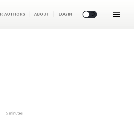
🌞
🌛
R AUTHORS
ABOUT
LOG IN
5 minutes