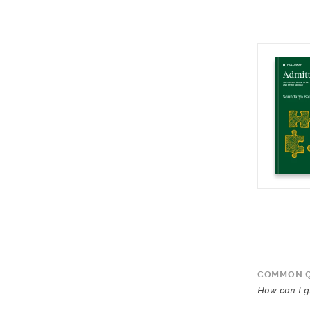
COMMON Q
How can I g