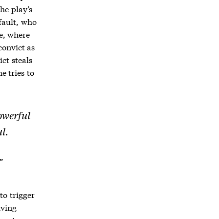
he play’s
fault, who
ge, where
convict as
ict steals
e tries to
owerful
l.
”
to trigger
iving