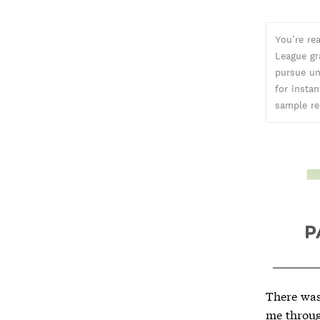
You’re re
League gr
pursue un
for insta
sample re
There was
me throug