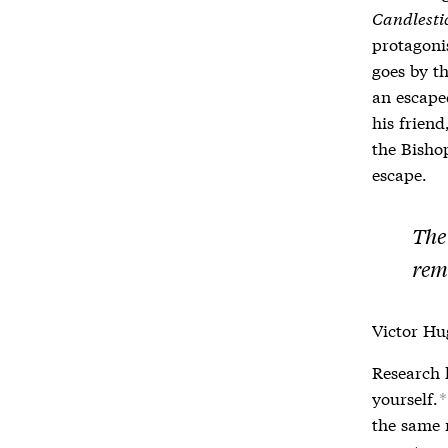
Candlesti
protagoni
goes by th
an escape
his friend
the Bishop
escape.
The
rem
Victor Hug
Research 
yourself.
*
the same 