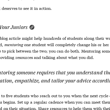
deserves to see it in action.
Your Juniors
 blog article might help hundreds of students along their w
nd,
mentoring
one student will completely change his or her 
e to pick between the two; you can do both. Mentoring som
oviding resources and talking about what you did.
toring someone requires that you understand th
uation, empathize, and tailor your advice accordi
 to five students who reach out to you when the next cycle 
s begins. Set up a regular cadence when you can meet them
 on their situation. Share resources to help them with thei