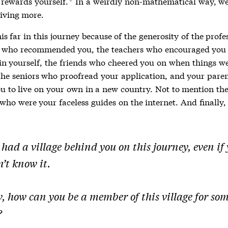
rewards yourself.
In a weirdly non-mathematical way, we
*
iving more.
is far in this journey because of the generosity of the prof
 who recommended you, the teachers who encouraged you
 in yourself, the friends who cheered you on when things w
the seniors who proofread your application, and your pare
ou to live on your own in a new country. Not to mention the
who were your faceless guides on the internet. And finally,
had a village behind you on this journey, even if
’t know it.
, how can you be a member of this village for so
?