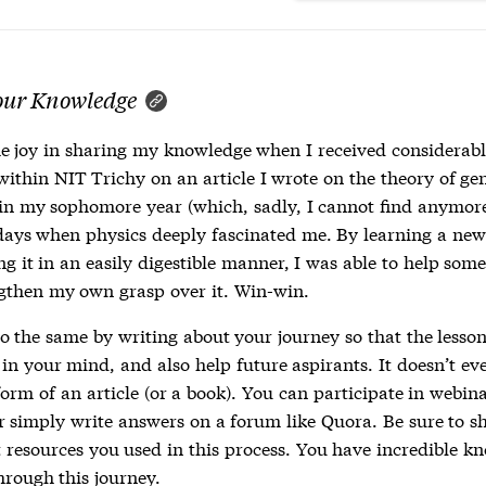
our Knowledge
he joy in sharing my knowledge when I received considerabl
within NIT Trichy on an article I wrote on the theory of ge
y in my sophomore year (which, sadly, I cannot find anymor
days when physics deeply fascinated me. By learning a ne
g it in an easily digestible manner, I was able to help som
gthen my own grasp over it. Win-win.
o the same by writing about your journey so that the lesson
in your mind, and also help future aspirants. It doesn’t ev
form of an article (or a book). You can participate in webin
or simply write answers on a forum like Quora. Be sure to s
 resources you used in this process. You have incredible k
hrough this journey.