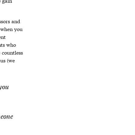
 gain
essors and
 when you
ent
nts who
 countless
 us (we
 you
meone