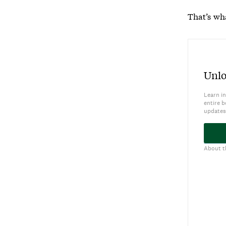
That’s wh
Unlo
Learn in
entire b
updates
About t