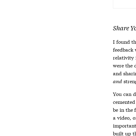
Share Y
I found t
feedback 
relativit
were the 
and sharin
and
stren
You can d
cemented 
be in the 
a video, 
important
built up t