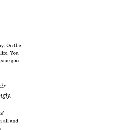
ay. On the
life. You
eone goes
eir
ngly.
of
 all and
r