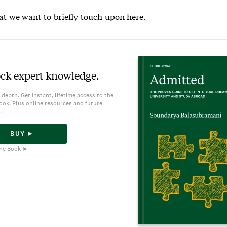
at we want to briefly touch upon here.
ck expert knowledge.
 depth. Get instant, lifetime access to the
ook. Plus online resources and future
.
BUY ►
he Book ►