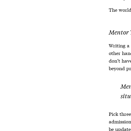
The world 
Mentor 
Writing a
other ha
don’t hav
beyond pr
Men
sit
Pick three
admission
be updated