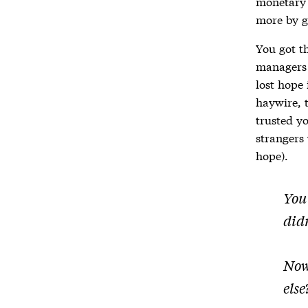
monetary 
more by g
You got th
managers
lost hope
haywire, 
trusted y
strangers 
hope).
You 
didn
Now
else