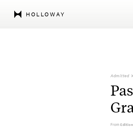
HOLLOWAY
Admitted
Pas
Gra
From
Editio