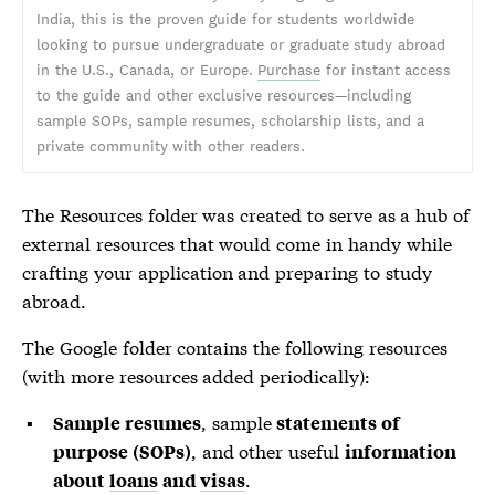
India, this is the proven guide for students worldwide
looking to pursue undergraduate or graduate study abroad
in the U.S., Canada, or Europe.
Purchase
for instant access
to the guide and other exclusive resources—including
sample SOPs, sample resumes, scholarship lists, and a
private community with other readers.
The Resources folder was created to serve as a hub of
external resources that would come in handy while
crafting your application and preparing to study
abroad.
The Google folder contains the following resources
(with more resources added periodically):
, sample
Sample resumes
statements of
, and other useful
purpose (SOPs)
information
.
about
loans
and
visas