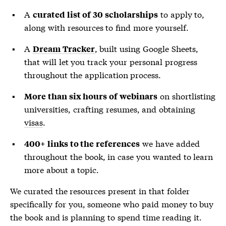
A
to apply to,
curated list of 30 scholarships
along with resources to find more yourself.
A
, built using Google Sheets,
Dream Tracker
that will let you track your personal progress
throughout the application process.
on shortlisting
More than six hours of webinars
universities, crafting resumes, and obtaining
visas
.
we have added
400+ links to the references
throughout the book, in case you wanted to learn
more about a topic.
We curated the resources present in that folder
specifically for you, someone who paid money to buy
the book and is planning to spend time reading it.