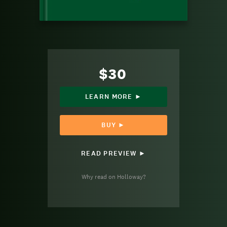
$30
LEARN MORE ►
BUY ►
READ PREVIEW ►
Why read on Holloway?