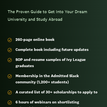
The Proven Guide to Get Into Your Dream
University and Study Abroad
260-page
online book
Complete book including future updates
SOP and resume samples of Ivy League
graduates
Membership in the Admitted Slack
community (1,200+ students)
A curated list of 30+ scholarships to apply to
6 hours of webinars on shortlisting