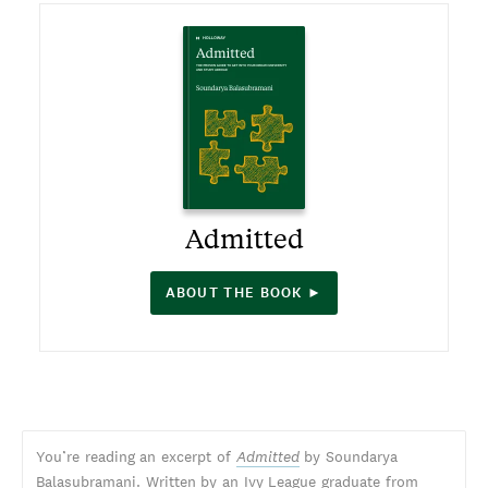
Admitted
ABOUT THE BOOK ►
You’re reading an excerpt of
Admitted
by Soundarya
Balasubramani. Written by an Ivy League graduate from