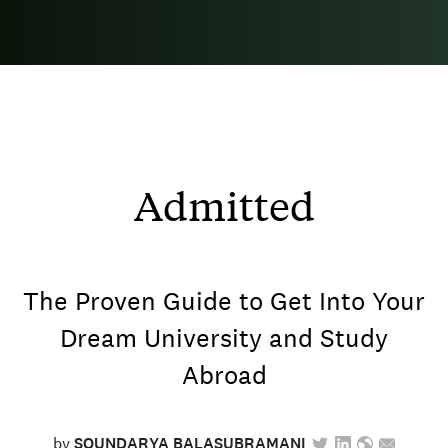
Admitted
The Proven Guide to Get Into Your
Dream University and Study
Abroad
by
SOUNDARYA BALASUBRAMANI