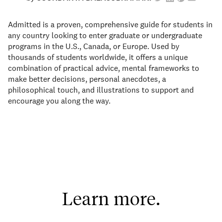
Admitted is a proven, comprehensive guide for students in
any country looking to enter graduate or undergraduate
programs in the U.S., Canada, or Europe. Used by
thousands of students worldwide, it offers a unique
combination of practical advice, mental frameworks to
make better decisions, personal anecdotes, a
philosophical touch, and illustrations to support and
encourage you along the way.
Learn more.