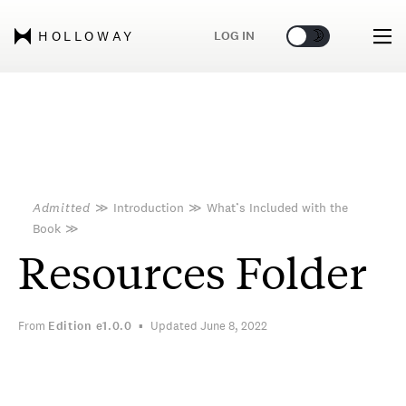
🌞
🌛
LOG IN
HOLLOWAY
Admitted
≫
Introduction
≫
What’s Included with the
Book
≫
Resources Folder
From
Edition
e1.0.0
Updated June 8, 2022