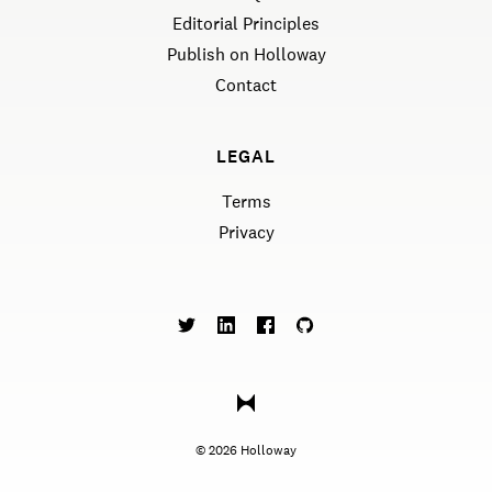
Editorial Principles
Publish on Holloway
Contact
LEGAL
Terms
Privacy
©
2026
Holloway