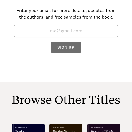
Enter your email for more details, updates from
the authors, and free samples from the book.
SIGN UP
Browse Other Titles