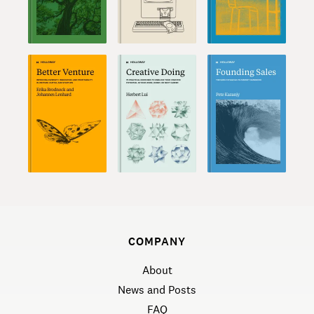
COMPANY
About
News and Posts
FAQ