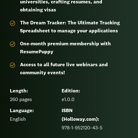
universities, crafting resumes, and
obtaining visas
The Dream Tracker: The Ultimate Tracking
Spreadsheet to manage your applications
One-month premium membership with
ResumePuppy
Access to all future live webinars and
community events!
Length:
Edition:
260
pages
e1.0.0
Language:
ISBN
English
(Holloway.com):
978-1-952120-43-5