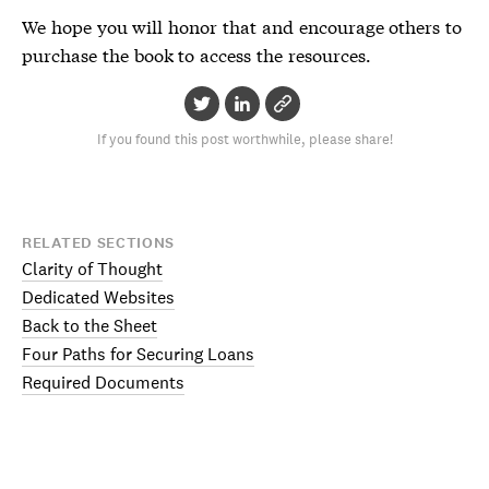
We hope you will honor that and encourage others to
purchase the book to access the resources.
If you found this post worthwhile, please share!
RELATED SECTIONS
Clarity of Thought
Dedicated Websites
Back to the Sheet
Four Paths for Securing Loans
Required Documents