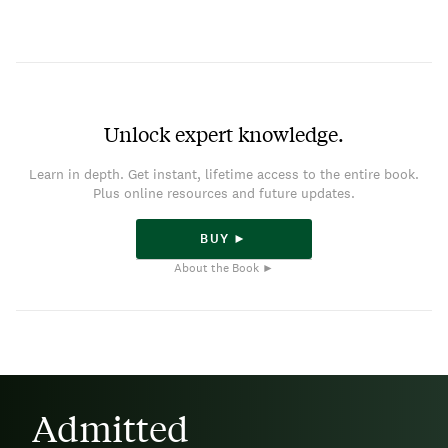
Unlock expert knowledge.
Learn in depth. Get instant, lifetime access to the entire book.
Plus online resources and future updates.
BUY ►
About the Book ►
Admitted