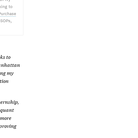
king to
Purchase
 SOPs,
ks to
Manhattan
ing my
tion
ernship,
 quant
 more
mproving