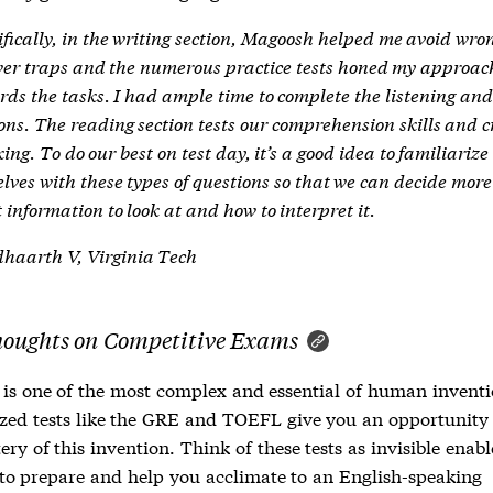
ifically, in the writing section, Magoosh helped me avoid wro
er traps and the numerous practice tests honed my approac
rds the tasks. I had ample time to complete the listening an
ions. The reading section tests our comprehension skills and cr
ing. To do our best on test day, it’s a good idea to familiarize
elves with these types of questions so that we can decide more
 information to look at and how to interpret it.
haarth V, Virginia Tech
houghts on Competitive Exams
is one of the most complex and essential of human inventi
zed tests like the GRE and TOEFL give you an opportunity
ry of this invention. Think of these tests as invisible enabl
to prepare and help you acclimate to an English-speaking