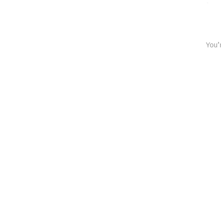
spaced rep
You’