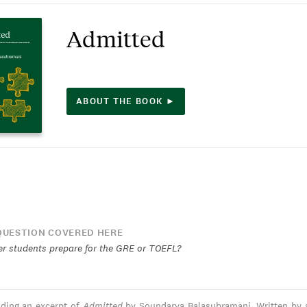
Admitted
ABOUT THE BOOK ►
UESTION COVERED HERE
r students prepare for the GRE or TOEFL?
ading an excerpt of
Admitted
by Soundarya Balasubramani. Written by 