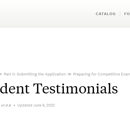
CATALOG
FO
≫
Part II: Submitting the Application
≫
Preparing for Competitive Exa
dent Testimonials
Updated June 8, 2022
n
e1.0.0