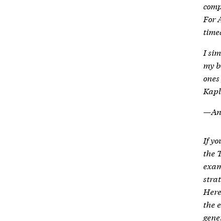
comp
For 
time
I si
my b
ones 
Kapl
—Ani
If yo
the 
exam
strat
Here
the 
gene