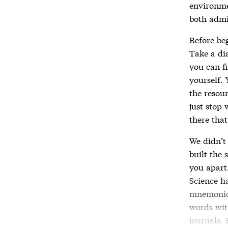
environme
both admi
Before be
Take a dia
you can f
yourself. 
the resou
just stop 
there that
We didn’t
built the 
you apart.
Science ha
mnemonic 
words wit
journals.