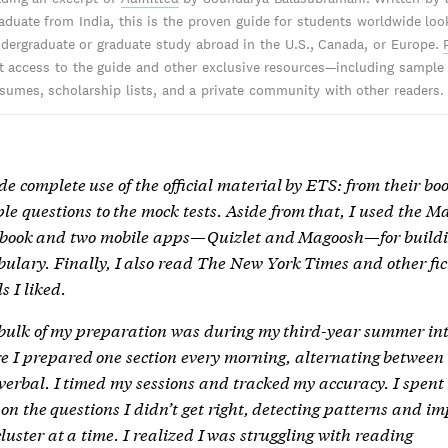
aduate from India, this is the proven guide for students worldwide loo
dergraduate or graduate study abroad in the U.S., Canada, or Europe.
nt access to the guide and other exclusive resources—including sample
sumes, scholarship lists, and a private community with other readers.
de complete use of the official material by ETS: from their boo
le questions to the mock tests. Aside from that, I used the 
. book and two mobile apps—Quizlet and Magoosh—for build
bulary. Finally, I also read The New York Times and other fic
s I liked.
bulk of my preparation was during my third-year summer int
e I prepared one section every morning, alternating between
verbal. I timed my sessions and tracked my accuracy. I spent
 on the questions I didn’t get right, detecting patterns and i
luster at a time. I realized I was struggling with reading