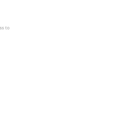
ss to