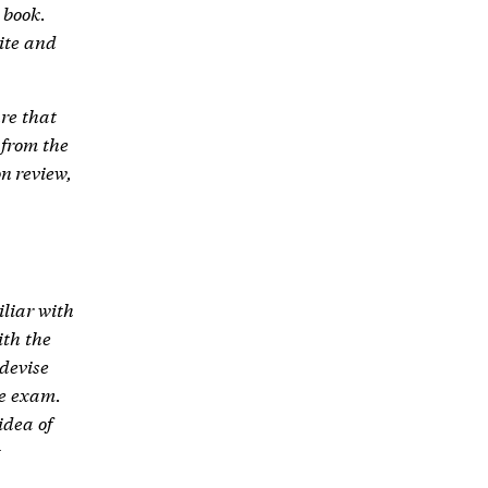
 book.
ite and
re that
 from the
on review,
iliar with
ith the
devise
he exam.
idea of
g