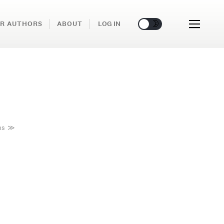
🌞
🌛
R AUTHORS
ABOUT
LOG IN
ms
≫