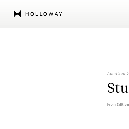
HOLLOWAY
Admitted
Stu
From
Editio