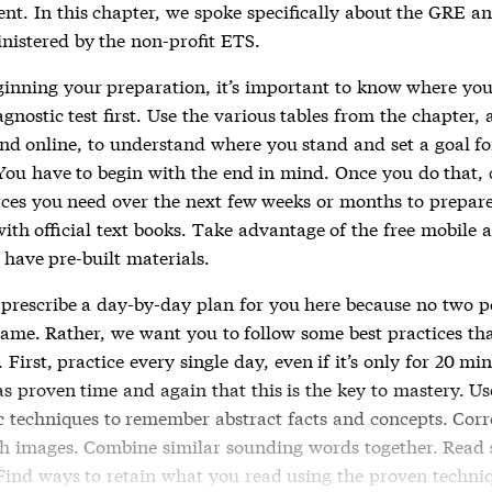
nt. In this chapter, we spoke specifically about the GRE 
nistered by the non-profit ETS.
ginning your preparation, it’s important to know where you
gnostic test first. Use the various tables from the chapter,
ind online, to understand where you stand and set a goal fo
You have to begin with the end in mind. Once you do that, c
rces you need over the next few weeks or months to prepare
with official text books. Take advantage of the free mobile 
 have pre-built materials.
 prescribe a day-by-day plan for you here because no two p
same. Rather, we want you to follow some best practices that
 First, practice every single day, even if it’s only for 20 mi
s proven time and again that this is the key to mastery. Us
techniques to remember abstract facts and concepts. Corr
h images. Combine similar sounding words together. Read s
 Find ways to retain what you read using the proven techni