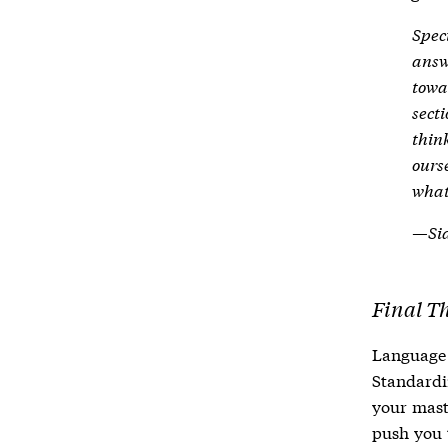
Spec
answ
towa
sect
think
ours
what
—Sid
Final T
Language 
Standardi
your maste
push you 