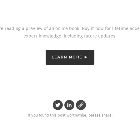
etition.
re reading a preview of an online book. Buy it now for lifetime acce
expert knowledge, including future updates.
LEARN MORE ►
If you found this post worthwhile, please share!