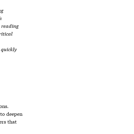
ng
h
d reading
itical
 quickly
ons.
 to deepen
ers that