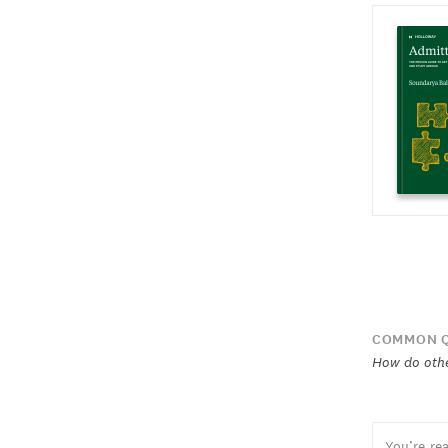
COMMON Q
How do othe
You’re re