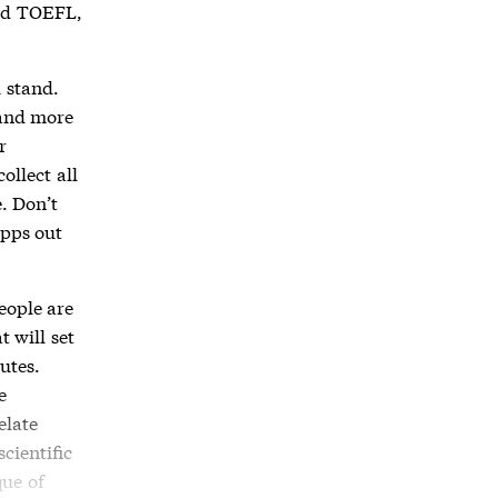
and TOEFL,
 stand.
 and more
r
ollect all
. Don’t
apps out
eople are
 will set
nutes.
e
elate
cientific
que of