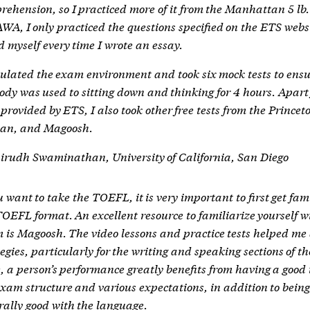
rehension, so I practiced more of it from the Manhattan 5 lb.
AWA, I only practiced the questions specified on the ETS webs
d myself every time I wrote an essay.
mulated the exam environment and took six mock tests to ensu
ody was used to sitting down and thinking for 4 hours. Apart
provided by ETS, I also took other free tests from the Princet
an, and Magoosh.
rudh Swaminathan, University of California, San Diego
u want to take the TOEFL, it is very important to first get fam
TOEFL format. An excellent resource to familiarize yourself w
 is Magoosh. The video lessons and practice tests helped me 
egies, particularly for the writing and speaking sections of t
, a person’s performance greatly benefits from having a good 
exam structure and various expectations, in addition to bein
rally good with the language.