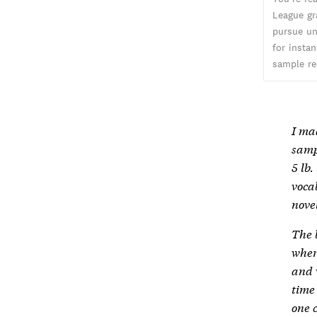
League gr
pursue un
for insta
sample re
I ma
samp
5 lb
voca
novel
The 
wher
and 
time
one c