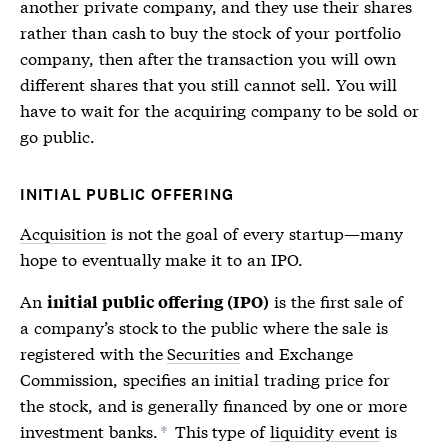
another private company, and they use their shares
rather than cash to buy the stock of your portfolio
company, then after the transaction you will own
different shares that you still cannot sell. You will
have to wait for the acquiring company to be sold or
go public.
INITIAL PUBLIC OFFERING
Acquisition
is not the goal of every startup—many
hope to eventually make it to an
IPO
.
An
is the first sale of
initial public offering (IPO)
a company’s stock to the public where the sale is
registered with the
Securities
and Exchange
Commission, specifies an initial trading price for
the stock, and is generally financed by one or more
investment banks.
This type of
liquidity event
is
*