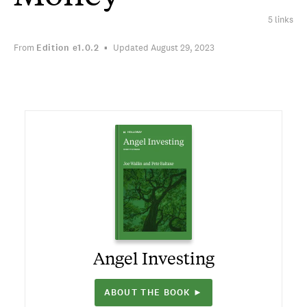
5 links
From
Edition
e1.0.2
Updated August 29, 2023
Angel Investing
ABOUT THE BOOK ►