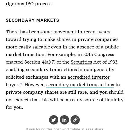
rigorous
IPO
process.
SECONDARY MARKETS
There has been some movement in recent years
toward trying to make shares in private companies
more easily saleable even in the absence of a public
market transition. For example, in 2015 Congress
enacted Section 4(a)(7) of the
Securities
Act of 1933,
enabling secondary transactions in non-generally
solicited exchanges with an
accredited investor
buyer.
However,
secondary market transactions
in
*
private company shares are still rare, and you should
not expect that this will be a ready source of liquidity
for you.
If you found this post worthwhile, please share!