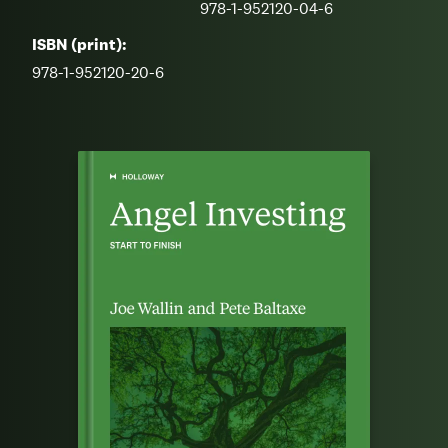
978-1-952120-04-6
ISBN (print):
978-1-952120-20-6