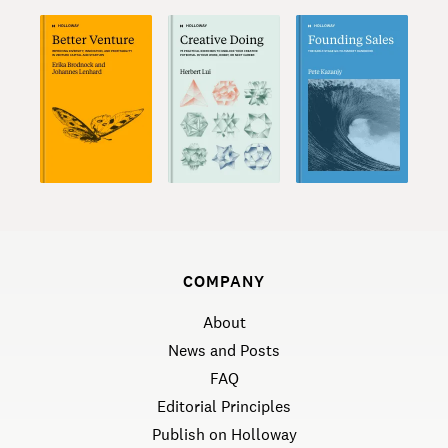
COMPANY
About
News and Posts
FAQ
Editorial Principles
Publish on Holloway