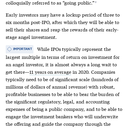
colloquially referred to as “going public.”
*
Early investors may have a lockup period of three to
six months post-
IPO
, after which they will be able to
sell their shares and reap the rewards of their early-
stage angel investment.
While
IPOs
typically represent the
IMPORTANT
largest multiple in terms of return on investment for
an angel investor, it is almost always a long wait to
get there—
11 years on average
in 2020. Companies
typically need to be of significant scale (hundreds of
millions of dollars of annual revenue) with robust,
profitable businesses to be able to bear the burden of
the significant regulatory, legal, and accounting
expenses of being a public company, and to be able to
engage the investment bankers who will underwrite
the offering and guide the company through the