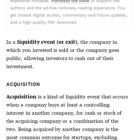
expensive mistakes.
Purchase the book
to support the
authors and the ad-free Holloway reading experience. You
get instant digital access, commentary and future updates,
and a high-quality PDF download.
In a
, the company in
liquidity event (or exit)
which you invested is sold or the company goes
public, allowing investors to cash out of their
investment.
ACQUISITION
is a kind of
liquidity event
that occurs
Acquisition
when a company buys at least a controlling
interest in another company, for cash or stock of
the acquiring company or a combination of the
two. Being acquired by another company is the
most common outcome for startups, excluding