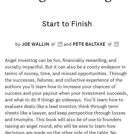
Start to Finish
by
JOE WALLIN
PETE BALTAXE
Angel investing can be fun, financially rewarding, and
socially impactful. But it can also be a costly endeavor in
terms of money, time, and missed opportunities. Through
the successes, failures, and collective experience of the
authors you’ll learn how to increase your chances of
success and your payout when your investment succeeds,
and what to do if things go sideways. You’ll learn how to
evaluate deals like a lead investor, think through term
sheets like a lawyer, and keep perspective through losses
and triumphs. This book will also be of use to founders
raising an angel round, who will be wise to learn how
decisions are made on the other side of the table. No