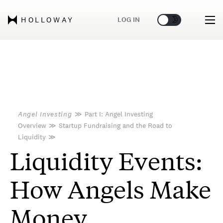
🌞
🌛
LOG IN
HOLLOWAY
Angel Investing
≫
Part I: Angel Investing
Overview
≫
Startup Fundraising and the Road to
Liquidity
≫
Liquidity Events:
How Angels Make
Money