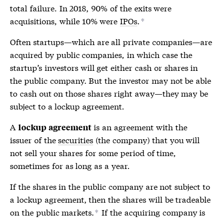
total failure. In 2018, 90% of the
exits
were
acquisitions, while 10% were
IPOs
.
*
Often startups—which are all private companies—are
acquired by public companies, in which case the
startup’s investors will get either cash or shares in
the public company. But the investor may not be able
to cash out on those shares right away—they may be
subject to a
lockup agreement
.
A
is an agreement with the
lockup agreement
issuer of the
securities
(the company) that you will
not sell your shares for some period of time,
sometimes for as long as a year.
If the shares in the public company are not subject to
a
lockup agreement
, then the shares will be tradeable
on the public markets.
If the acquiring company is
*