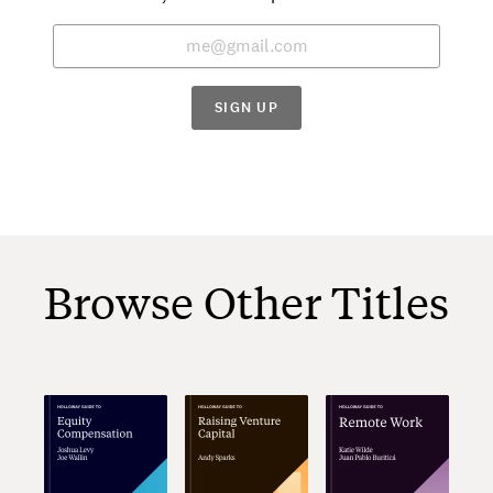
SIGN UP
Browse Other Titles