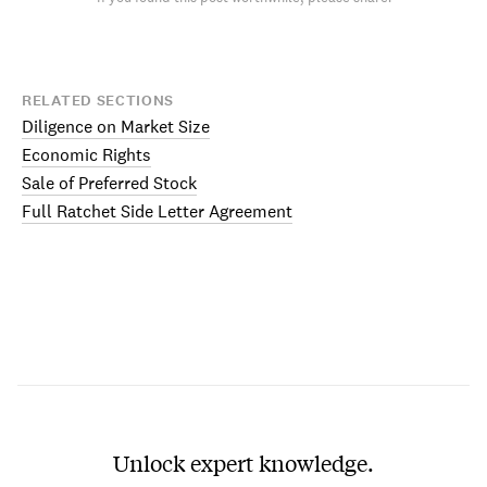
RELATED SECTIONS
Diligence on Market Size
Economic Rights
Sale of Preferred Stock
Full Ratchet Side Letter Agreement
Unlock expert knowledge.