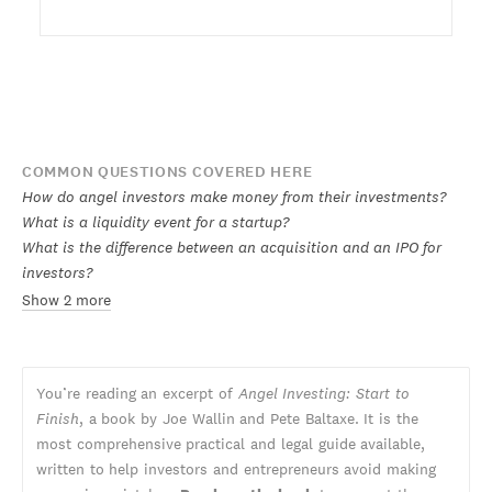
COMMON QUESTIONS COVERED HERE
How do angel investors make money from their investments?
What is a liquidity event for a startup?
What is the difference between an acquisition and an IPO for
investors?
Show 2 more
You’re reading an excerpt of
Angel Investing: Start to
Finish
, a book by Joe Wallin and Pete Baltaxe. It is the
most comprehensive practical and legal guide available,
written to help investors and entrepreneurs avoid making