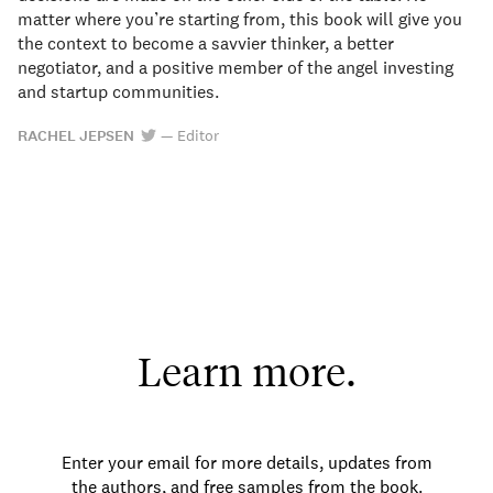
matter where you’re starting from, this book will give you
the context to become a savvier thinker, a better
negotiator, and a positive member of the angel investing
and startup communities.
RACHEL JEPSEN
—
Editor
Learn more.
Enter your email for more details, updates from
the authors, and free samples from the book.