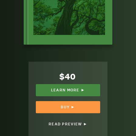
$40
LEARN MORE ►
BUY ►
READ PREVIEW ►