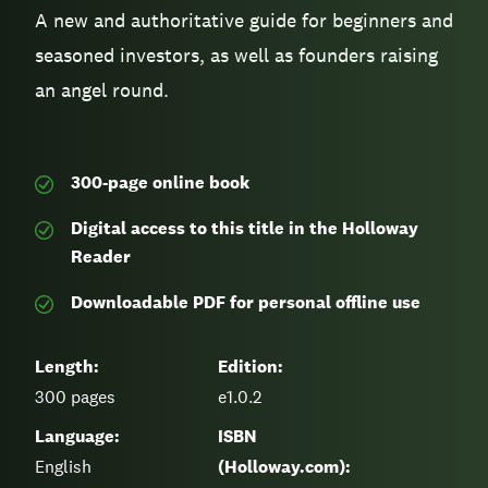
A new and authoritative guide for beginners and
seasoned investors, as well as founders raising
an angel round.
300-page
online book
Digital access to this title in the Holloway
Reader
Downloadable PDF for personal offline use
Length:
Edition:
300
pages
e1.0.2
Language:
ISBN
English
(Holloway.com):