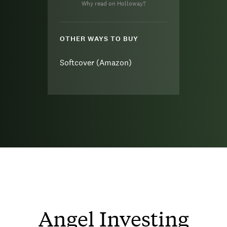
Why read on Holloway?
OTHER WAYS TO BUY
Softcover (Amazon)
Angel Investing