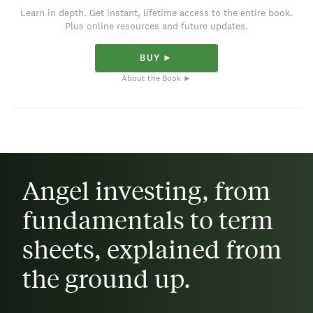
Learn in depth. Get instant, lifetime access to the entire book.
Plus online resources and future updates.
BUY ►
About the Book ►
Angel investing, from
fundamentals to term
sheets, explained from
the ground up.