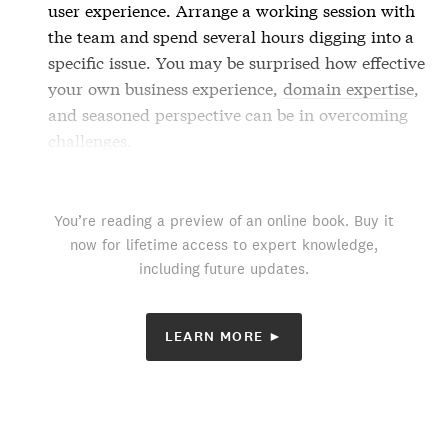
user experience. Arrange a working session with
the team and spend several hours digging into a
specific issue. You may be surprised how effective
your own business experience,
domain expertise
,
and seasoned perspective can be in overcoming
challenges.
You’re reading a preview of an online book. Buy it
now for lifetime access to expert knowledge,
including future updates.
LEARN MORE ►