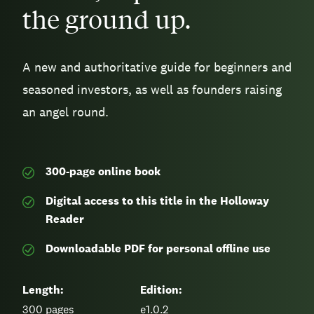
the ground up.
A new and authoritative guide for beginners and
seasoned investors, as well as founders raising
an angel round.
300-page
online book
Digital access to this title in the Holloway
Reader
Downloadable PDF for personal offline use
Length:
Edition:
300
pages
e1.0.2