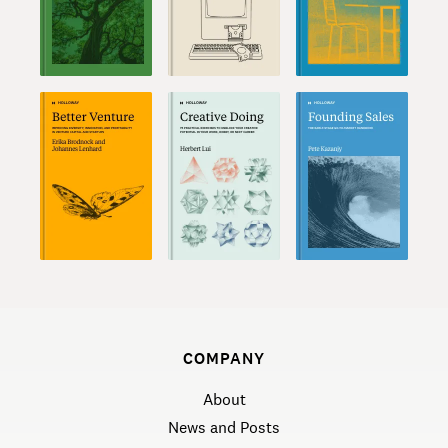
COMPANY
About
News and Posts