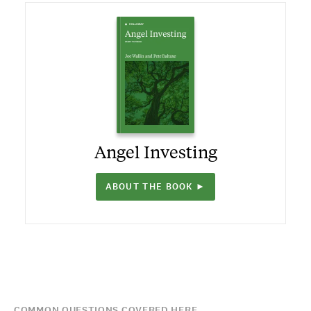
Angel Investing
ABOUT THE BOOK ►
COMMON QUESTIONS COVERED HERE