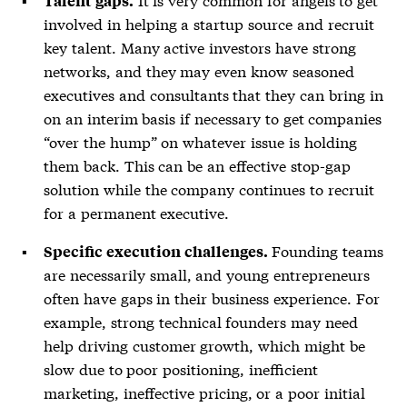
Talent gaps.
involved in helping a startup source and recruit
key talent. Many active investors have strong
networks, and they may even know seasoned
executives and consultants that they can bring in
on an interim basis if necessary to get companies
“over the hump” on whatever issue is holding
them back. This can be an effective stop-gap
solution while the company continues to recruit
for a permanent executive.
Founding teams
Specific execution challenges.
are necessarily small, and young entrepreneurs
often have gaps in their business experience. For
example, strong technical founders may need
help driving customer growth, which might be
slow due to poor positioning, inefficient
marketing, ineffective pricing, or a poor initial