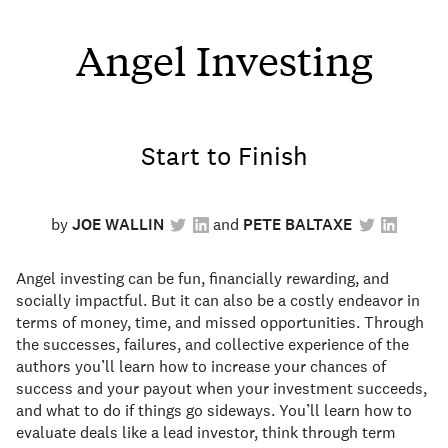
Angel Investing
Start to Finish
by
JOE WALLIN
PETE BALTAXE
Angel investing can be fun, financially rewarding, and
socially impactful. But it can also be a costly endeavor in
terms of money, time, and missed opportunities. Through
the successes, failures, and collective experience of the
authors you’ll learn how to increase your chances of
success and your payout when your investment succeeds,
and what to do if things go sideways. You’ll learn how to
evaluate deals like a lead investor, think through term