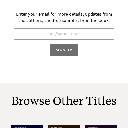
Enter your email for more details, updates from
the authors, and free samples from the book.
SIGN UP
Browse Other Titles