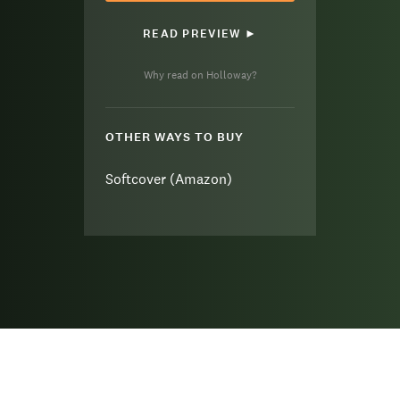
READ PREVIEW ►
Why read on Holloway?
OTHER WAYS TO BUY
Softcover (Amazon)