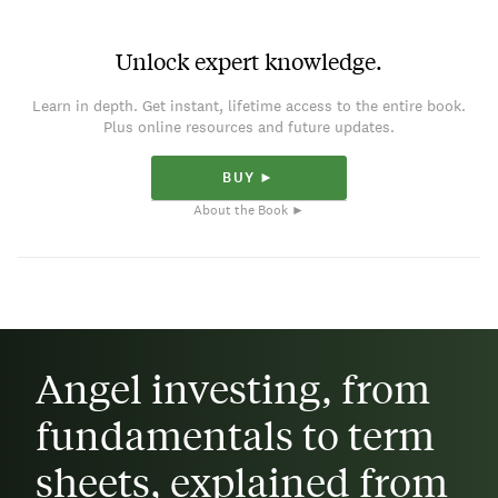
Unlock expert knowledge.
Learn in depth. Get instant, lifetime access to the entire book.
Plus online resources and future updates.
BUY ►
About the Book ►
Angel investing, from
fundamentals to term
sheets, explained from