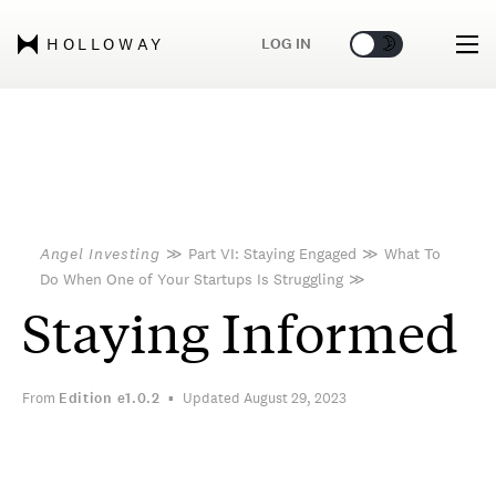
🌞
🌛
LOG IN
HOLLOWAY
Angel Investing
≫
Part VI: Staying Engaged
≫
What To
Do When One of Your Startups Is Struggling
≫
Staying Informed
From
Edition
e1.0.2
Updated August 29, 2023