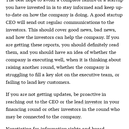
you have invested in is to stay informed and keep up-
to-date on how the company is doing. A good startup
CEO will send out regular communications to the
investors. This should cover good news, bad news,
and how the investors can help the company. If you
are getting these reports, you should definitely read
them, and you should have an idea of whether the
company is executing well, when it is thinking about
raising another round, whether the company is
struggling to fill a key slot on the executive team, or
failing to land key customers.
If you are not getting updates, be proactive in
reaching out to the CEO or the
lead investor
in your
financing round or other investors in the round who
may be connected to the company.
Negotiating for
information rights
and
board