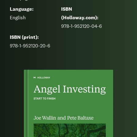
Language:
ISBN
English
(Holloway.com):
978-1-952120-04-6
ISBN (print):
978-1-952120-20-6