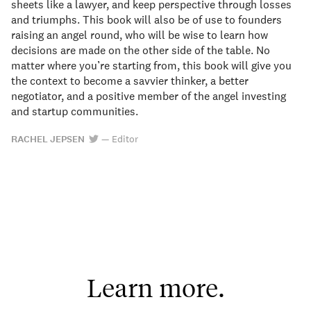
sheets like a lawyer, and keep perspective through losses
and triumphs. This book will also be of use to founders
raising an angel round, who will be wise to learn how
decisions are made on the other side of the table. No
matter where you’re starting from, this book will give you
the context to become a savvier thinker, a better
negotiator, and a positive member of the angel investing
and startup communities.
RACHEL JEPSEN
—
Editor
Learn more.