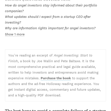
How do angel investors stay informed about their portfolio
companies?
What updates should I expect from a startup CEO after
investing?
Why are information rights important for angel investors?
Show 1 more
You’re reading an excerpt of
Angel Investing: Start to
Finish
, a book by Joe Wallin and Pete Baltaxe. It is the
most comprehensive practical and legal guide available,
written to help investors and entrepreneurs avoid making
expensive mistakes.
Purchase the book
to support the
authors and the ad-free Holloway reading experience. You
get instant digital access, commentary and future updates,
and a high-quality PDF download.
The best hope to avoid a complete failure of a startup