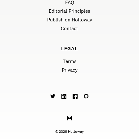
FAQ
Editorial Principles
Publish on Holloway
Contact
LEGAL
Terms
Privacy
©
2026
Holloway