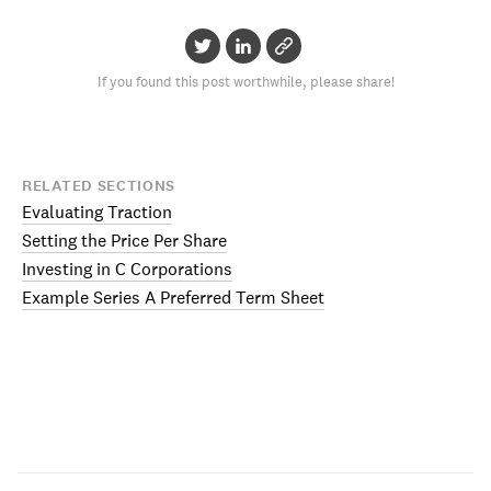
If you found this post worthwhile, please share!
RELATED SECTIONS
Evaluating Traction
Setting the Price Per Share
Investing in C Corporations
Example Series A Preferred Term Sheet