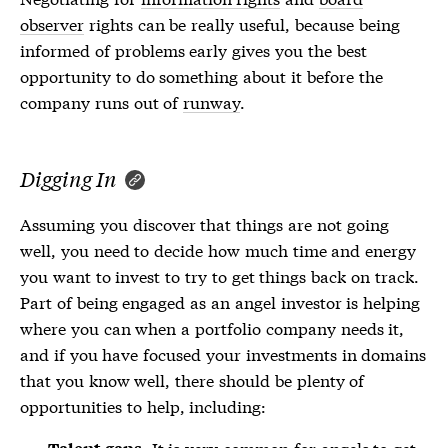
observer
rights can be really useful, because being
informed of problems early gives you the best
opportunity to do something about it before the
company runs out of
runway
.
Digging In
Assuming you discover that things are not going
well, you need to decide how much time and energy
you want to invest to try to get things back on track.
Part of being engaged as an angel investor is helping
where you can when a portfolio company needs it,
and if you have focused your investments in domains
that you know well, there should be plenty of
opportunities to help, including:
It is very common for angels to get