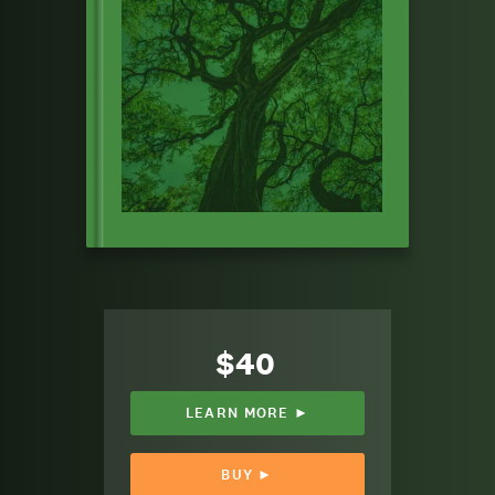
$40
LEARN MORE ►
BUY ►