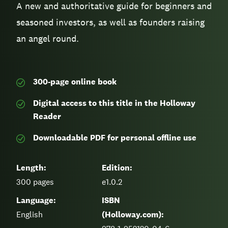
A new and authoritative guide for beginners and
seasoned investors, as well as founders raising
an angel round.
300-page
online book
Digital access to this title in the Holloway
Reader
Downloadable PDF for personal offline use
Length:
Edition:
300
pages
e1.0.2
Language:
ISBN
English
(Holloway.com):