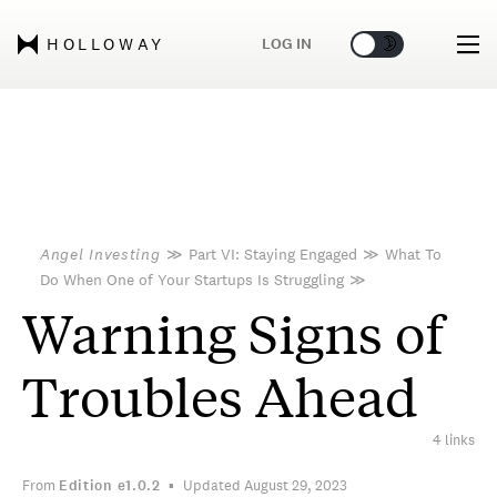
🌞
🌛
LOG IN
HOLLOWAY
Angel Investing
≫
Part VI: Staying Engaged
≫
What To
Do When One of Your Startups Is Struggling
≫
Warning Signs of
Troubles Ahead
4 links
From
Edition
e1.0.2
Updated August 29, 2023