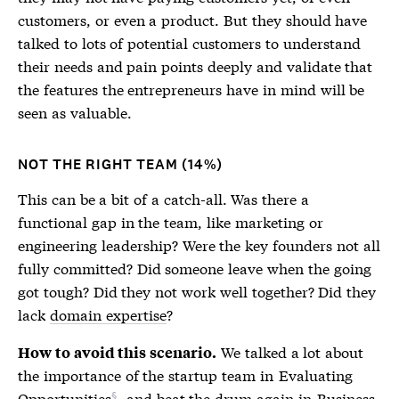
customers, or even a product. But they should have
talked to lots of potential customers to understand
their needs and pain points deeply and validate that
the features the entrepreneurs have in mind will be
seen as valuable.
NOT THE RIGHT TEAM (14%)
This can be a bit of a catch-all. Was there a
functional gap in the team, like marketing or
engineering leadership? Were the key founders not all
fully committed? Did someone leave when the going
got tough? Did they not work well together? Did they
lack
domain expertise
?
We talked a lot about
How to avoid this scenario.
the importance of the startup team in
Evaluating
Opportunities
, and beat the drum again in
Business