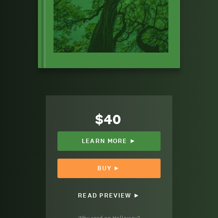
$40
LEARN MORE ►
BUY ►
READ PREVIEW ►