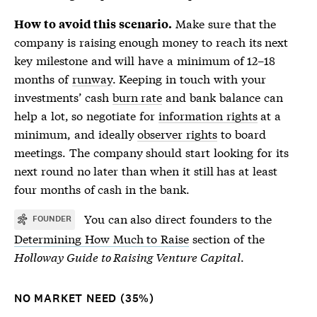
Make sure that the
How to avoid this scenario.
company is raising enough money to reach its next
key milestone and will have a minimum of 12–18
months of
runway
. Keeping in touch with your
investments’ cash
burn rate
and bank balance can
help a lot, so negotiate for
information rights
at a
minimum, and ideally
observer rights
to board
meetings. The company should start looking for its
next round no later than when it still has at least
four months of cash in the bank.
You can also direct founders to the
FOUNDER
Determining How Much to Raise
section of the
Holloway Guide to Raising Venture Capital
.
NO MARKET NEED (35%)