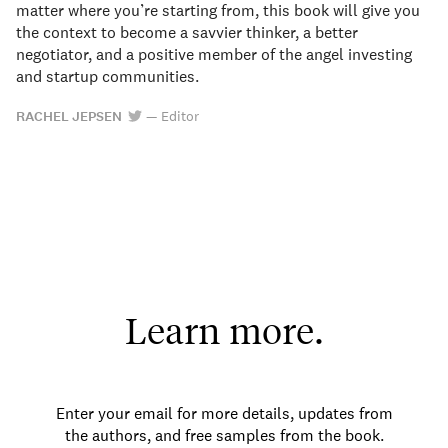
matter where you’re starting from, this book will give you
the context to become a savvier thinker, a better
negotiator, and a positive member of the angel investing
and startup communities.
RACHEL JEPSEN
—
Editor
Learn more.
Enter your email for more details, updates from
the authors, and free samples from the book.