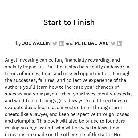
Start to Finish
by
JOE WALLIN
PETE BALTAXE
Angel investing can be fun, financially rewarding, and
socially impactful. But it can also be a costly endeavor in
terms of money, time, and missed opportunities. Through
the successes, failures, and collective experience of the
authors you’ll learn how to increase your chances of
success and your payout when your investment succeeds,
and what to do if things go sideways. You’ll learn how to
evaluate deals like a lead investor, think through term
sheets like a lawyer, and keep perspective through losses
and triumphs. This book will also be of use to founders
raising an angel round, who will be wise to learn how
decisions are made on the other side of the table. No