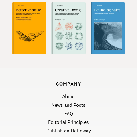
COMPANY
About
News and Posts
FAQ
Editorial Principles
Publish on Holloway