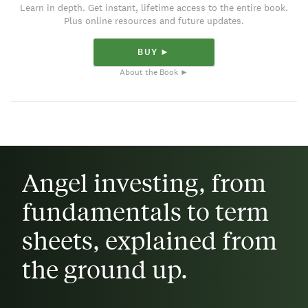
Learn in depth. Get instant, lifetime access to the entire book.
Plus online resources and future updates.
BUY ►
About the Book ►
Angel investing, from
fundamentals to term
sheets, explained from
the ground up.