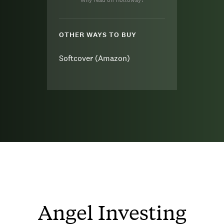
Why read on Holloway?
OTHER WAYS TO BUY
Softcover (Amazon)
Angel Investing