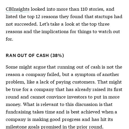
CBInsights
looked into more than 110 stories, and
listed the top 12 reasons they found that startups had
not succeeded. Let’s take a look at the top three
reasons and the implications for things to watch out
for.
RAN OUT OF CASH (38%)
Some might argue that running out of cash is not the
reason a company failed, but a symptom of another
problem, like a lack of paying customers. That might
be true for a company that has already raised its first
round and cannot convince investors to put in more
money. What is relevant to this discussion is that
fundraising takes time and is best achieved when a
company is making good progress and has hit its
milestone goals promised in the prior round.