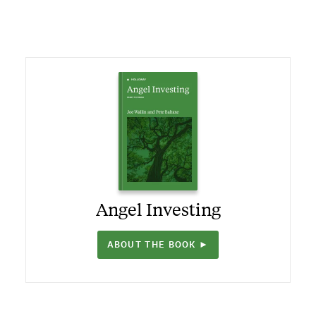
Angel Investing
ABOUT THE BOOK ►