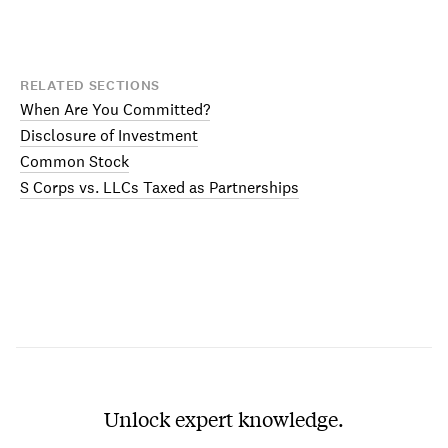
RELATED SECTIONS
When Are You Committed?
Disclosure of Investment
Common Stock
S Corps vs. LLCs Taxed as Partnerships
Unlock expert knowledge.