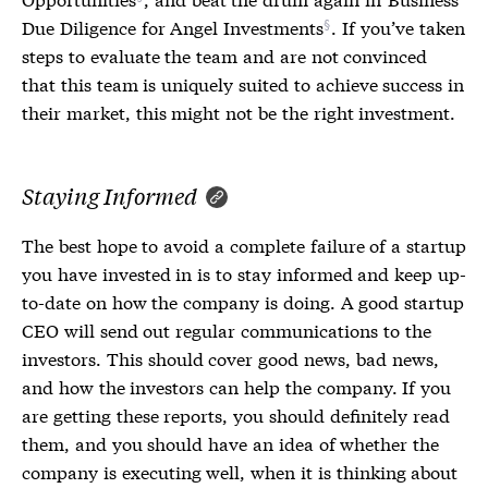
Due Diligence for Angel Investments
. If you’ve taken
steps to evaluate the team and are not convinced
that this team is uniquely suited to achieve success in
their market, this might not be the right investment.
Staying Informed
The best hope to avoid a complete failure of a startup
you have invested in is to stay informed and keep up-
to-date on how the company is doing. A good startup
CEO will send out regular communications to the
investors. This should cover good news, bad news,
and how the investors can help the company. If you
are getting these reports, you should definitely read
them, and you should have an idea of whether the
company is executing well, when it is thinking about