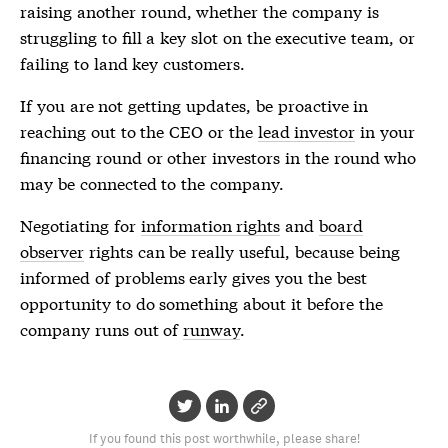
raising another round, whether the company is
struggling to fill a key slot on the executive team, or
failing to land key customers.
If you are not getting updates, be proactive in
reaching out to the CEO or the
lead investor
in your
financing round or other investors in the round who
may be connected to the company.
Negotiating for
information rights
and
board
observer
rights can be really useful, because being
informed of problems early gives you the best
opportunity to do something about it before the
company runs out of
runway
.
If you found this post worthwhile, please share!