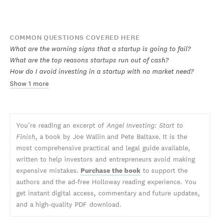
COMMON QUESTIONS COVERED HERE
What are the warning signs that a startup is going to fail?
What are the top reasons startups run out of cash?
How do I avoid investing in a startup with no market need?
Show 1 more
You’re reading an excerpt of
Angel Investing: Start to
Finish
, a book by Joe Wallin and Pete Baltaxe. It is the
most comprehensive practical and legal guide available,
written to help investors and entrepreneurs avoid making
expensive mistakes.
Purchase the book
to support the
authors and the ad-free Holloway reading experience. You
get instant digital access, commentary and future updates,
and a high-quality PDF download.