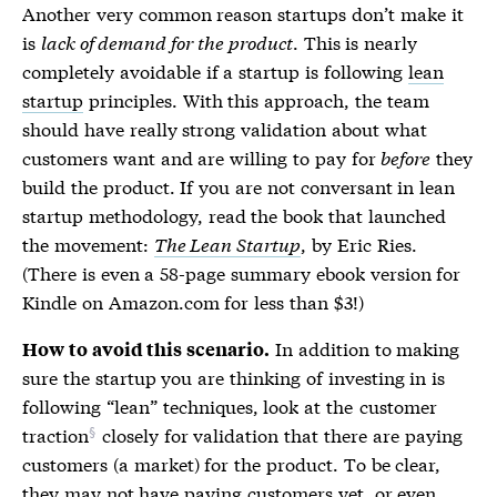
Another very common reason startups don’t make it
is
lack of demand for the product
. This is nearly
completely avoidable if a startup is following
lean
startup
principles. With this approach, the team
should have really strong validation about what
customers want and are willing to pay for
before
they
build the product. If you are not conversant in lean
startup methodology, read the book that launched
the movement:
The Lean Startup
, by Eric Ries.
(There is even a 58-page summary ebook version for
Kindle on Amazon.com for less than $3!)
In addition to making
How to avoid this scenario.
sure the startup you are thinking of investing in is
following “lean” techniques, look at the
customer
traction
closely for validation that there are paying
customers (a market) for the product. To be clear,
they may not have paying customers yet, or even