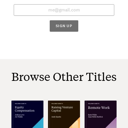
SIGN UP
Browse Other Titles