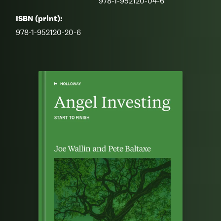
978-1-952120-04-6
ISBN (print):
978-1-952120-20-6