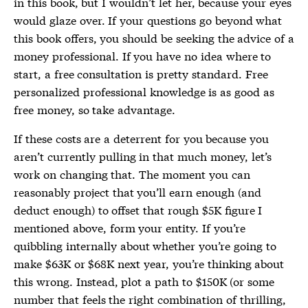
in this book, but I wouldn’t let her, because your eyes
would glaze over. If your questions go beyond what
this book offers, you should be seeking the advice of a
money professional. If you have no idea where to
start, a free consultation is pretty standard. Free
personalized professional knowledge is as good as
free money, so take advantage.
If these costs are a deterrent for you because you
aren’t currently pulling in that much money, let’s
work on changing that. The moment you can
reasonably project that you’ll earn enough (and
deduct enough) to offset that rough $5K figure I
mentioned above, form your entity. If you’re
quibbling internally about whether you’re going to
make $63K or $68K next year, you’re thinking about
this wrong. Instead, plot a path to $150K (or some
number that feels the right combination of thrilling,