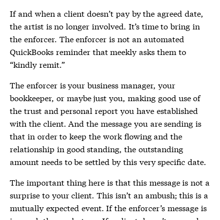
If and when a client doesn’t pay by the agreed date,
the artist is no longer involved. It’s time to bring in
the enforcer. The enforcer is not an automated
QuickBooks reminder that meekly asks them to
“kindly remit.”
The enforcer is your business manager, your
bookkeeper, or maybe just you, making good use of
the trust and personal report you have established
with the client. And the message you are sending is
that in order to keep the work flowing and the
relationship in good standing, the outstanding
amount needs to be settled by this very specific date.
The important thing here is that this message is not a
surprise to your client. This isn’t an ambush; this is a
mutually expected event. If the enforcer’s message is