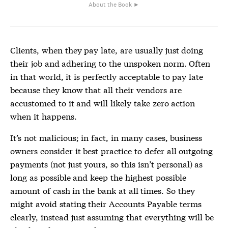
About the Book ►
Clients, when they pay late, are usually just doing
their job and adhering to the unspoken norm. Often
in that world, it is perfectly acceptable to pay late
because they know that all their vendors are
accustomed to it and will likely take zero action
when it happens.
It’s not malicious; in fact, in many cases, business
owners consider it best practice to defer all outgoing
payments (not just yours, so this isn’t personal) as
long as possible and keep the highest possible
amount of cash in the bank at all times. So they
might avoid stating their Accounts Payable terms
clearly, instead just assuming that everything will be