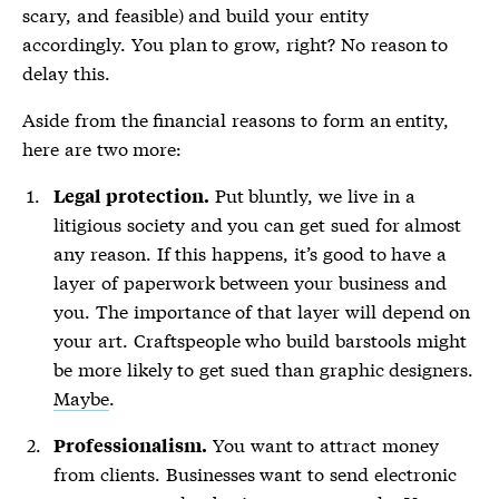
scary, and feasible) and build your entity
accordingly. You plan to grow, right? No reason to
delay this.
Aside from the financial reasons to form an entity,
here are two more:
Put bluntly, we live in a
Legal protection.
litigious society and you can get sued for almost
any reason. If this happens, it’s good to have a
layer of paperwork between your business and
you. The importance of that layer will depend on
your art. Craftspeople who build barstools might
be more likely to get sued than graphic designers.
Maybe
.
You want to attract money
Professionalism.
from clients. Businesses want to send electronic