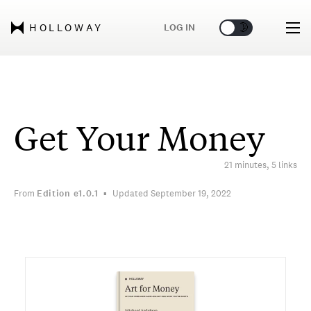
🌞
🌛
LOG IN
HOLLOWAY
Get Your Money
21 minutes, 5 links
From
Edition
e1.0.1
Updated September 19, 2022