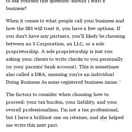
to ask yourself this question: should I start a
business?
When it comes to what people call your business and
how the IRS will treat it, you have a few options. If
you don’t have any partners, you’ll likely be choosing
between an S Corporation, an LLC, or a sole
proprietorship. A sole proprietorship is just you
asking your clients to write checks to you personally
(or your parents’ bank account). This is sometimes
also called a DBA, meaning you’re an individual
Doing Business As some registered business name.
*
The factors to consider when choosing how to
proceed: your tax burden, your liability, and your
overall professionalism. I’m not a tax professional,
but I have a brilliant one on retainer, and
she
helped
me write this next part.