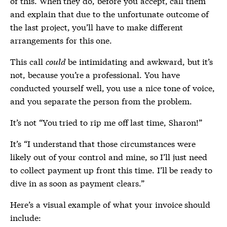
of this. When they do, before you accept, call them
and explain that due to the unfortunate outcome of
the last project, you’ll have to make different
arrangements for this one.
This call
could
be intimidating and awkward, but it’s
not, because you’re a professional. You have
conducted yourself well, you use a nice tone of voice,
and you separate the person from the problem.
It’s not “You tried to rip me off last time, Sharon!”
It’s “I understand that those circumstances were
likely out of your control and mine, so I’ll just need
to collect payment up front this time. I’ll be ready to
dive in as soon as payment clears.”
Here’s a visual example of what your invoice should
include: