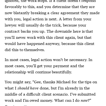
ignored, the work stops. If a client doesn’t respond
favorably to this, and you determine that they are
now blatantly breaking a clear agreement they made
with you, legal action is next. A letter from your
lawyer will usually do the trick, because your
contract backs you up. The downside here is that
you’ll never work with this client again, but that
would have happened anyway, because this client
did this to themselves.
In most cases, legal action won’t be necessary. In
most cases, you’ll get your payment and the
relationship will continue beautifully.
You might say, “Gee, thanks Michael for the tips on
what I
should have
done, but I’m already in the
middle of a difficult client scenario. I’ve submitted
work and I’m owed money. What can I do
now
?”