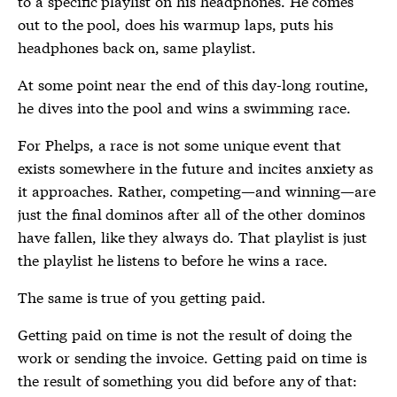
to a specific playlist on his headphones. He comes
out to the pool, does his warmup laps, puts his
headphones back on, same playlist.
At some point near the end of this day-long routine,
he dives into the pool and wins a swimming race.
For Phelps, a race is not some unique event that
exists somewhere in the future and incites anxiety as
it approaches. Rather, competing—and winning—are
just the final dominos after all of the other dominos
have fallen, like they always do. That playlist is just
the playlist he listens to before he wins a race.
The same is true of you getting paid.
Getting paid on time is not the result of doing the
work or sending the invoice. Getting paid on time is
the result of something you did before any of that: