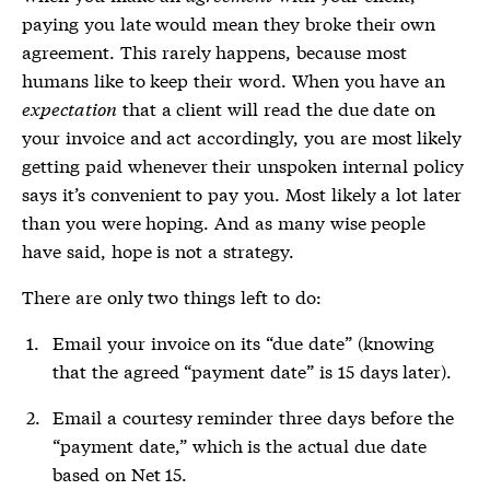
paying you late would mean they broke their own
agreement. This rarely happens, because most
humans like to keep their word. When you have an
expectation
that a client will read the due date on
your invoice and act accordingly, you are most likely
getting paid whenever their unspoken internal policy
says it’s convenient to pay you. Most likely a lot later
than you were hoping. And as many wise people
have said, hope is not a strategy.
There are only two things left to do:
Email your invoice on its “due date” (knowing
that the agreed “payment date” is 15 days later).
Email a courtesy reminder three days before the
“payment date,” which is the actual due date
based on Net 15.