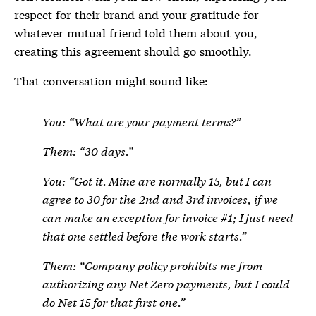
respect for their brand and your gratitude for
whatever mutual friend told them about you,
creating this agreement should go smoothly.
That conversation might sound like:
You: “What are your payment terms?”
Them: “30 days.”
You: “Got it. Mine are normally 15, but I can
agree to 30 for the 2nd and 3rd invoices, if we
can make an exception for invoice #1; I just need
that one settled before the work starts.”
Them: “Company policy prohibits me from
authorizing any Net Zero payments, but I could
do Net 15 for that first one.”