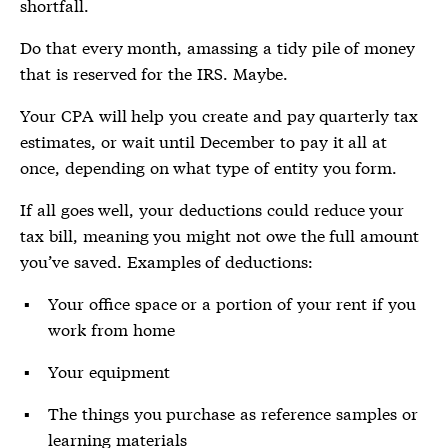
shortfall.
Do that every month, amassing a tidy pile of money
that is reserved for the IRS. Maybe.
Your CPA will help you create and pay quarterly tax
estimates, or wait until December to pay it all at
once, depending on what type of entity you form.
If all goes well, your deductions could reduce your
tax bill, meaning you might not owe the full amount
you’ve saved. Examples of deductions:
Your office space or a portion of your rent if you
work from home
Your equipment
The things you purchase as reference samples or
learning materials