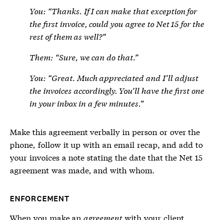
You: “Thanks. If I can make that exception for
the first invoice, could you agree to Net 15 for the
rest of them as well?”
Them: “Sure, we can do that.”
You: “Great. Much appreciated and I’ll adjust
the invoices accordingly. You’ll have the first one
in your inbox in a few minutes.”
Make this agreement verbally in person or over the
phone, follow it up with an email recap, and add to
your invoices a note stating the date that the Net 15
agreement was made, and with whom.
ENFORCEMENT
When you make an
agreement
with your client,