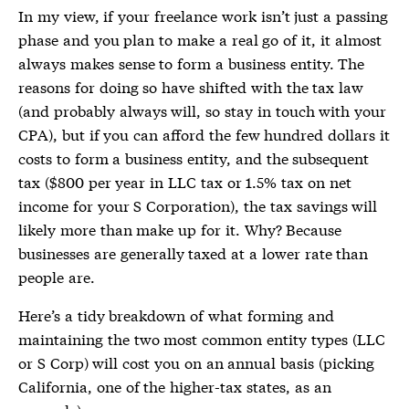
In my view, if your freelance work isn’t just a passing
phase and you plan to make a real go of it, it almost
always makes sense to form a business entity. The
reasons for doing so have shifted with the tax law
(and probably always will, so stay in touch with your
CPA), but if you can afford the few hundred dollars it
costs to form a business entity, and the subsequent
tax ($800 per year in LLC tax or 1.5% tax on net
income for your S Corporation), the tax savings will
likely more than make up for it. Why? Because
businesses are generally taxed at a lower rate than
people are.
Here’s a tidy breakdown of what forming and
maintaining the two most common entity types (LLC
or S Corp) will cost you on an annual basis (picking
California, one of the higher-tax states, as an