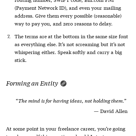
(Payment Network ID), and even your mailing
address. Give them every possible (reasonable)
way to pay you, and zero reasons to delay.
The terms are at the bottom in the same size font
as everything else. It’s not screaming but it’s not
whispering either. Speak softly and carry a big
stick.
Forming an Entity
The mind is for having ideas, not holding them.
David Allen
At some point in your freelance career, you’re going