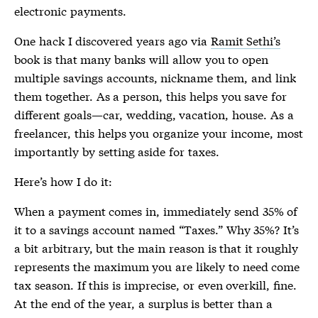
electronic payments.
One hack I discovered years ago via
Ramit Sethi’s
book is that many banks will allow you to open
multiple savings accounts, nickname them, and link
them together. As a person, this helps you save for
different goals—car, wedding, vacation, house. As a
freelancer, this helps you organize your income, most
importantly by setting aside for taxes.
Here’s how I do it:
When a payment comes in, immediately send 35% of
it to a savings account named “Taxes.” Why 35%? It’s
a bit arbitrary, but the main reason is that it roughly
represents the maximum you are likely to need come
tax season. If this is imprecise, or even overkill, fine.
At the end of the year, a surplus is better than a