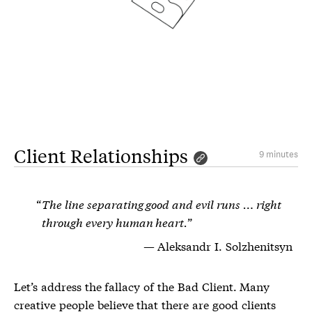
Client Relationships
9 minutes
The line separating good and evil runs … right
through every human heart.
Aleksandr I. Solzhenitsyn
Let’s address the fallacy of the Bad Client. Many
creative people believe that there are good clients