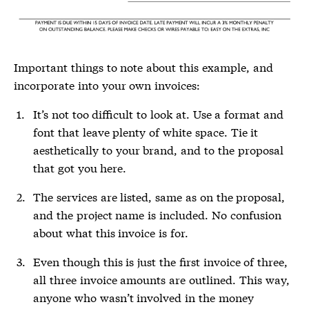
Important things to note about this example, and
incorporate into your own invoices:
It’s not too difficult to look at. Use a format and
font that leave plenty of white space. Tie it
aesthetically to your brand, and to the proposal
that got you here.
The services are listed, same as on the proposal,
and the project name is included. No confusion
about what this invoice is for.
Even though this is just the first invoice of three,
all three invoice amounts are outlined. This way,
anyone who wasn’t involved in the money