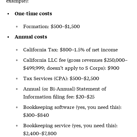
example):
One-time costs
Formation: $500–$1,500
Annual costs
California Tax: $800–1.5% of net income
California LLC fee (gross revenues $250,000–
$499,999; doesn’t apply to S Corps): $900
Tax Services (CPA): $500–$2,500
Annual (or Bi-Annual) Statement of
Information filing fee: $20–$25
Bookkeeping software (yes, you need this):
$300–$840
Bookkeeping service (yes, you need this):
$2,400–$7,800