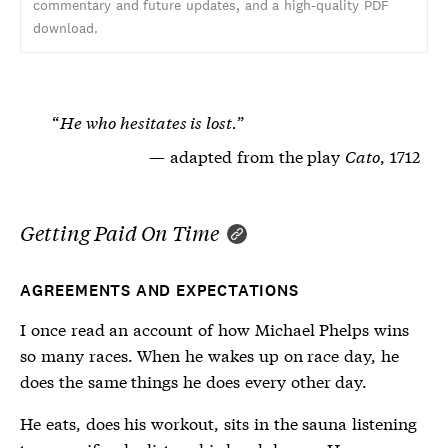
commentary and future updates, and a high-quality PDF
download.
He who hesitates is lost.
adapted from the play
Cato
, 1712
Getting Paid On Time
AGREEMENTS AND EXPECTATIONS
I once read an account of how Michael Phelps wins
so many races. When he wakes up on race day, he
does the same things he does every other day.
He eats, does his workout, sits in the sauna listening