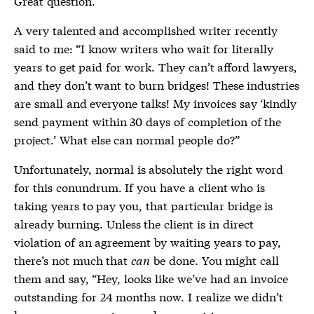
Great question.
A very talented and accomplished writer recently
said to me: “I know writers who wait for literally
years to get paid for work. They can’t afford lawyers,
and they don’t want to burn bridges! These industries
are small and everyone talks! My invoices say ‘kindly
send payment within 30 days of completion of the
project.’ What else can normal people do?”
Unfortunately, normal is absolutely the right word
for this conundrum. If you have a client who is
taking years to pay you, that particular bridge is
already burning. Unless the client is in direct
violation of an agreement by waiting years to pay,
there’s not much that
can
be done. You might call
them and say, “Hey, looks like we’ve had an invoice
outstanding for 24 months now. I realize we didn’t