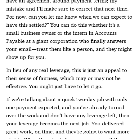
have an agreement around payment terms; my
mistake and I’ll make sure to correct that next time.
For now, can you let me know when we can expect to
have this settled?” You can do this whether it’s a
small business owner or the intern in Accounts
Payable at a giant corporation who finally answers
your email—treat them like a person, and they might
show up for you.
In lieu of any real leverage, this is just an appeal to
their sense of fairness, which may or may not be
effective. You might just have to let it go.
If we’re talking about a quick two-day job with only
one payment expected, and you’ve already turned
over the work and don’t have any leverage left, then
your leverage becomes the next job. You delivered
great work, on time, and they’re going to want more