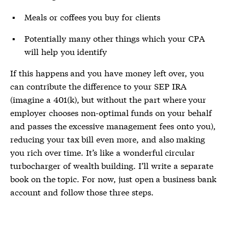
Meals or coffees you buy for clients
Potentially many other things which your CPA
will help you identify
If this happens and you have money left over, you
can contribute the difference to your SEP IRA
(imagine a 401(k), but without the part where your
employer chooses non-optimal funds on your behalf
and passes the excessive management fees onto you),
reducing your tax bill even more, and also making
you rich over time. It’s like a wonderful circular
turbocharger of wealth building. I’ll write a separate
book on the topic. For now, just open a business bank
account and follow those three steps.