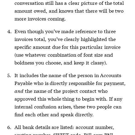
conversation still has a clear picture of the total
amount owed, and knows that there will be two
more invoices coming.
Even though you’ve made reference to three
invoices total, you’ve clearly highlighted the
specific amount due for this particular invoice
(use whatever combination of font size and
boldness you choose, and keep it classy).
It includes the name of the person in Accounts
Payable who is directly responsible for payment,
and
the name of the project contact who
approved this whole thing to begin with. If any
internal confusion arises, these two people can
find each other and speak directly.
All bank details are listed: account number,
routing number, SWIFT code, Bill.com PNI