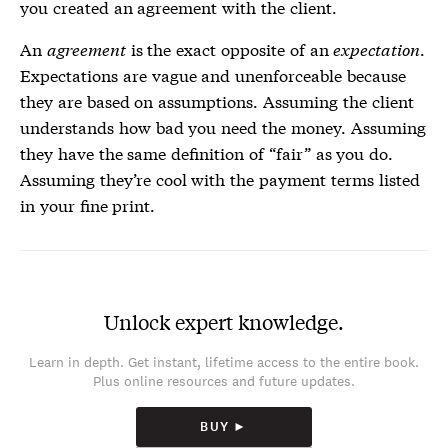
you created an agreement with the client.
An
agreement
is the exact opposite of an
expectation
.
Expectations are vague and unenforceable because
they are based on assumptions. Assuming the client
understands how bad you need the money. Assuming
they have the same definition of “fair” as you do.
Assuming they’re cool with the payment terms listed
in your fine print.
Unlock expert knowledge.
Learn in depth. Get instant, lifetime access to the entire book.
Plus online resources and future updates.
BUY ►