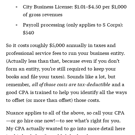
City Business License: $1.01–$4.50 per $1,000
of gross revenues
Payroll processing (only applies to S Corps):
$540
So it costs roughly $5,000 annually in taxes and
professional service fees to run your business entity.
(Actually less than that, because even if you don’t
form an entity, you’re still required to keep your
books and file your taxes). Sounds like a lot, but
remember,
all of those costs are tax-deductible
and a
good CPA is trained to help you identify all the ways
to offset (or more than offset) those costs.
Nuance applies to all of the above, so call your CPA
—or go hire one now!—to see what’s right for you.
My CPA actually wanted to go into more detail here