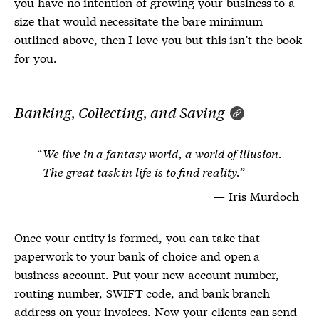
you have no intention of growing your business to a
size that would necessitate the bare minimum
outlined above, then I love you but this isn’t the book
for you.
Banking, Collecting, and Saving
We live in a fantasy world, a world of illusion.
The great task in life is to find reality.
Iris Murdoch
Once your entity is formed, you can take that
paperwork to your bank of choice and open a
business account. Put your new account number,
routing number, SWIFT code, and bank branch
address on your invoices. Now your clients can send