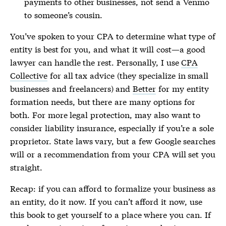
payments to other businesses, not send a Venmo
to someone’s cousin.
You’ve spoken to your CPA to determine what type of
entity is best for you, and what it will cost—a good
lawyer can handle the rest. Personally, I use
CPA
Collective
for all tax advice (they specialize in small
businesses and freelancers) and
Better
for my entity
formation needs, but there are many options for
both. For more legal protection, may also want to
consider liability insurance, especially if you’re a sole
proprietor. State laws vary, but a few Google searches
will or a recommendation from your CPA will set you
straight.
Recap: if you can afford to formalize your business as
an entity, do it now. If you can’t afford it now, use
this book to get yourself to a place where you can. If