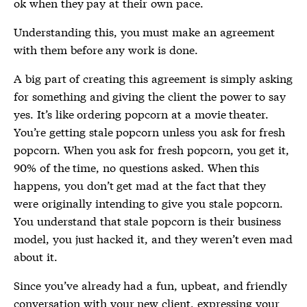
ok when they pay at their own pace.
Understanding this, you must make an agreement
with them before any work is done.
A big part of creating this agreement is simply asking
for something and giving the client the power to say
yes. It’s like ordering popcorn at a movie theater.
You’re getting stale popcorn unless you ask for fresh
popcorn. When you ask for fresh popcorn, you get it,
90% of the time, no questions asked. When this
happens, you don’t get mad at the fact that they
were originally intending to give you stale popcorn.
You understand that stale popcorn is their business
model, you just hacked it, and they weren’t even mad
about it.
Since you’ve already had a fun, upbeat, and friendly
conversation with your new client, expressing your