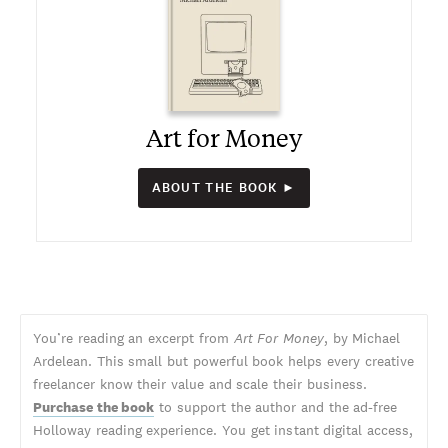
Art for Money
ABOUT THE BOOK ►
You’re reading an excerpt from
Art For Money
, by Michael
Ardelean. This small but powerful book helps every creative
freelancer know their value and scale their business.
Purchase the book
to support the author and the ad-free
Holloway reading experience. You get instant digital access,