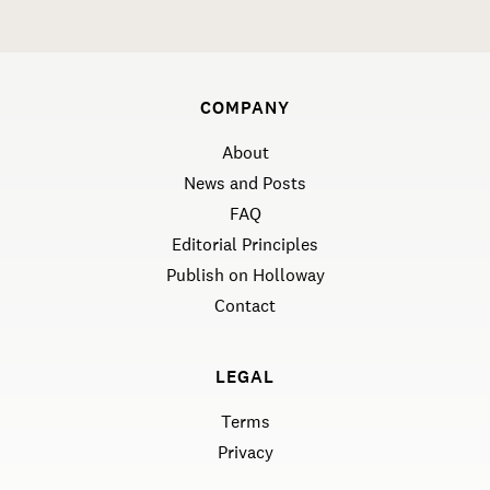
COMPANY
About
News and Posts
FAQ
Editorial Principles
Publish on Holloway
Contact
LEGAL
Terms
Privacy