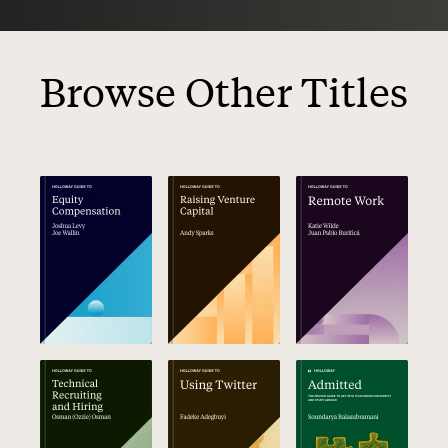
Browse Other Titles