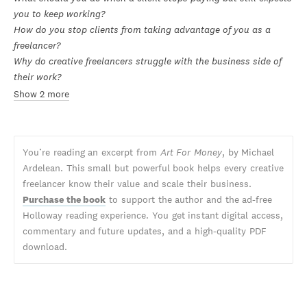
you to keep working?
How do you stop clients from taking advantage of you as a
freelancer?
Why do creative freelancers struggle with the business side of
their work?
Show 2 more
You’re reading an excerpt from
Art For Money
, by Michael
Ardelean. This small but powerful book helps every creative
freelancer know their value and scale their business.
Purchase the book
to support the author and the ad-free
Holloway reading experience. You get instant digital access,
commentary and future updates, and a high-quality PDF
download.