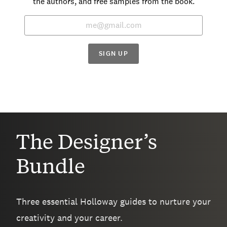
the authors, and free samples from the book.
SIGN UP
The Designer’s
Bundle
Three essential Holloway guides to nurture your
creativity and your career.