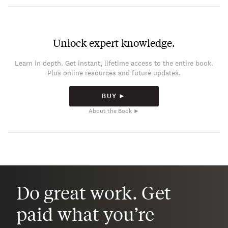
Unlock expert knowledge.
Learn in depth. Get instant, lifetime access to the entire book.
Plus online resources and future updates.
BUY ►
About the Book ►
Do great work. Get
paid what you’re