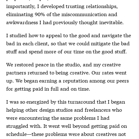
importantly, I developed trusting relationships,
eliminating 90% of the miscommunication and
awkwardness I had previously thought inevitable.
I studied how to appeal to the good and navigate the
bad in each client, so that we could mitigate the bad
stuff and spend more of our time on the good stuff.
We restored peace in the studio, and my creative
partners returned to being creative. Our rates went
up. We began earning a reputation among our peers
for getting paid in full and on time.
I was so energized by this turnaround that I began
helping other design studios and freelancers who
were encountering the same problems I had
struggled with. It went well beyond getting paid on
schedule—these problems were about creatives not