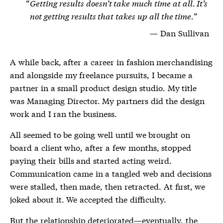
Getting results doesn’t take much time at all. It’s
not getting results that takes up all the time.
Dan Sullivan
A while back, after a career in fashion merchandising
and alongside my freelance pursuits, I became a
partner in a small product design studio. My title
was Managing Director. My partners did the design
work and I ran the business.
All seemed to be going well until we brought on
board a client who, after a few months, stopped
paying their bills and started acting weird.
Communication came in a tangled web and decisions
were stalled, then made, then retracted. At first, we
joked about it. We accepted the difficulty.
But the relationship deteriorated—eventually, the