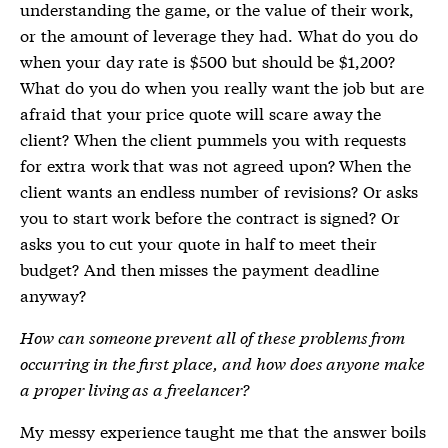
understanding the game, or the value of their work,
or the amount of leverage they had. What do you do
when your day rate is $500 but should be $1,200?
What do you do when you really want the job but are
afraid that your price quote will scare away the
client? When the client pummels you with requests
for extra work that was not agreed upon? When the
client wants an endless number of revisions? Or asks
you to start work before the contract is signed? Or
asks you to cut your quote in half to meet their
budget? And then misses the payment deadline
anyway?
How can someone prevent all of these problems from
occurring in the first place, and how does anyone make
a proper living as a freelancer?
My messy experience taught me that the answer boils