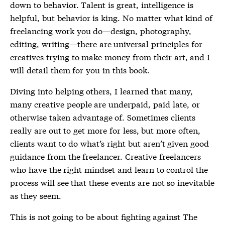
down to behavior. Talent is great, intelligence is
helpful, but behavior is king. No matter what kind of
freelancing work you do—design, photography,
editing, writing—there are universal principles for
creatives trying to make money from their art, and I
will detail them for you in this book.
Diving into helping others, I learned that many,
many creative people are underpaid, paid late, or
otherwise taken advantage of. Sometimes clients
really are out to get more for less, but more often,
clients want to do what’s right but aren’t given good
guidance from the freelancer. Creative freelancers
who have the right mindset and learn to control the
process will see that these events are not so inevitable
as they seem.
This is not going to be about fighting against The