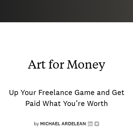
Art for Money
Up Your Freelance Game and Get
Paid What You’re Worth
by
MICHAEL ARDELEAN