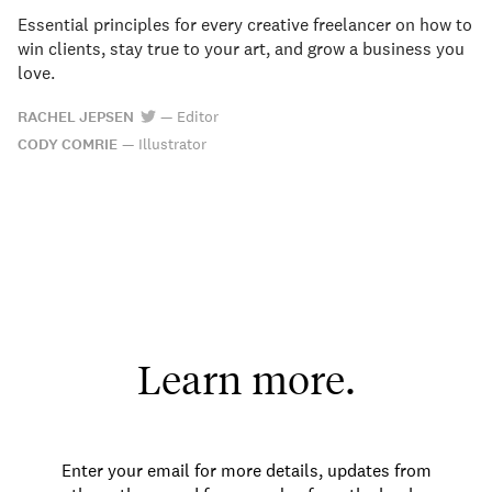
Essential principles for every creative freelancer on how to
win clients, stay true to your art, and grow a business you
love.
RACHEL JEPSEN
—
Editor
CODY COMRIE
—
Illustrator
Learn more.
Enter your email for more details, updates from