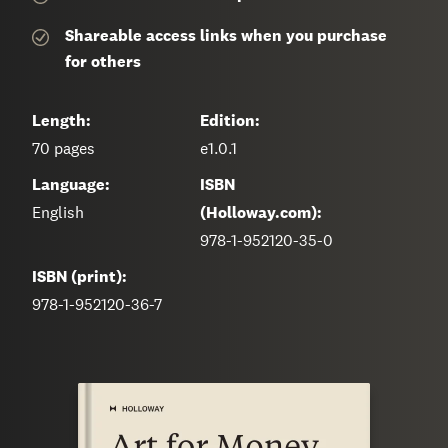
Shareable access links when you purchase
for others
Length:
Edition:
70
pages
e1.0.1
Language:
ISBN
English
(Holloway.com):
978-1-952120-35-0
ISBN (print):
978-1-952120-36-7