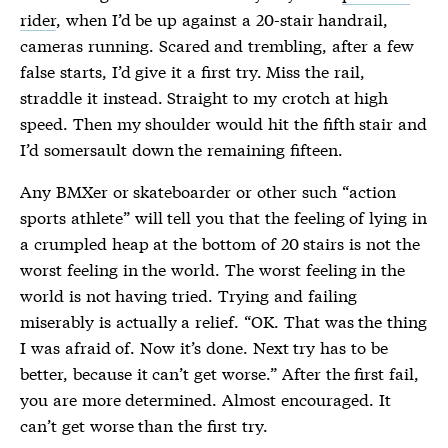
rider
, when I’d be up against a 20-stair handrail,
cameras running. Scared and trembling, after a few
false starts, I’d give it a first try. Miss the rail,
straddle it instead. Straight to my crotch at high
speed. Then my shoulder would hit the fifth stair and
I’d somersault down the remaining fifteen.
Any BMXer or skateboarder or other such “action
sports athlete” will tell you that the feeling of lying in
a crumpled heap at the bottom of 20 stairs is not the
worst feeling in the world. The worst feeling in the
world is not having tried. Trying and failing
miserably is actually a relief. “OK. That was the thing
I was afraid of. Now it’s done. Next try has to be
better, because it can’t get worse.” After the first fail,
you are more determined. Almost encouraged. It
can’t get worse than the first try.