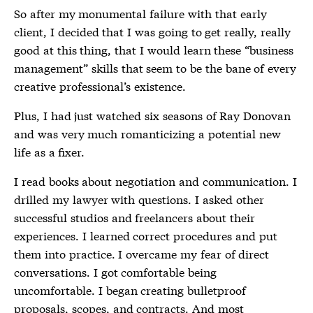
So after my monumental failure with that early
client, I decided that I was going to get really, really
good at this thing, that I would learn these “business
management” skills that seem to be the bane of every
creative professional’s existence.
Plus, I had just watched six seasons of Ray Donovan
and was very much romanticizing a potential new
life as a fixer.
I read books about negotiation and communication. I
drilled my lawyer with questions. I asked other
successful studios and freelancers about their
experiences. I learned correct procedures and put
them into practice. I overcame my fear of direct
conversations. I got comfortable being
uncomfortable. I began creating bulletproof
proposals, scopes, and contracts. And most