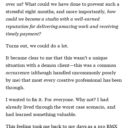
over us? What could we have done to prevent such a
stressful eight months, and more importantly,
how
could we become a studio with a well-earned
reputation for delivering amazing work and receiving
timely payment?
Turns out, we could do a lot.
It became clear to me that this wasn’t a unique
situation with a demon client—this was a common
occurrence (although handled uncommonly poorly
by me) that most every creative professional has been
through.
I wanted to fix it. For everyone. Why not? I had
already lived through the worst case scenario, and
had learned something valuable.
This feeling took me back to my days as a
pro BMX