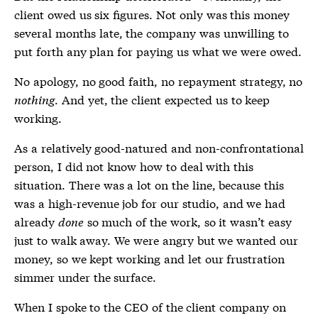
client owed us six figures. Not only was this money
several months late, the company was unwilling to
put forth any plan for paying us what we were owed.
No apology, no good faith, no repayment strategy, no
nothing
. And yet, the client expected us to keep
working.
As a relatively good-natured and non-confrontational
person, I did not know how to deal with this
situation. There was a lot on the line, because this
was a high-revenue job for our studio, and we had
already
done
so much of the work, so it wasn’t easy
just to walk away. We were angry but we wanted our
money, so we kept working and let our frustration
simmer under the surface.
When I spoke to the CEO of the client company on