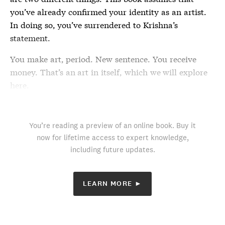
you’ve already confirmed your identity as an artist.
In doing so, you’ve surrendered to Krishna’s
statement.
You make art, period. New sentence. You receive
money. That’s an art in itself, which we will explore
here.
You’re reading a preview of an online book. Buy it
now for lifetime access to expert knowledge,
including future updates.
LEARN MORE ►