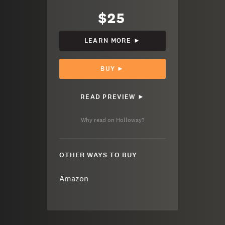
$25
LEARN MORE ►
BUY ►
READ PREVIEW ►
Why read on Holloway?
OTHER WAYS TO BUY
Amazon