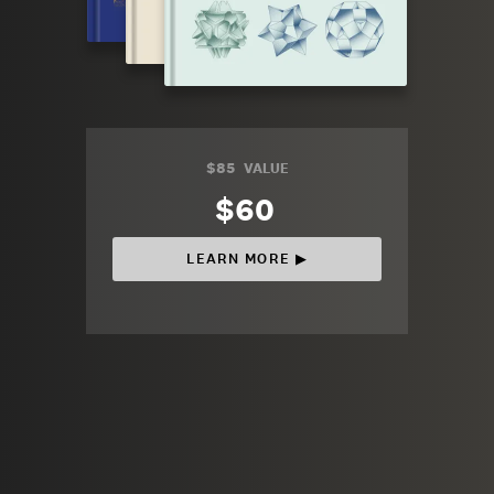
$85
VALUE
$60
LEARN MORE ▶︎