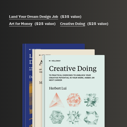
$35
Land Your Dream Design Job
(
value
)
$25
$25
Art for Money
(
value
)
Creative Doing
(
value
)