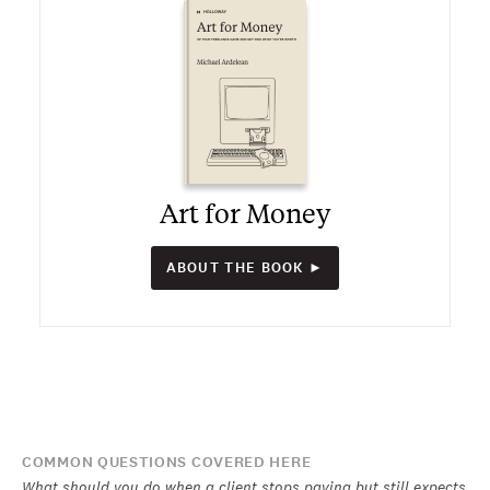
Art for Money
ABOUT THE BOOK ►
COMMON QUESTIONS COVERED HERE
What should you do when a client stops paying but still expects