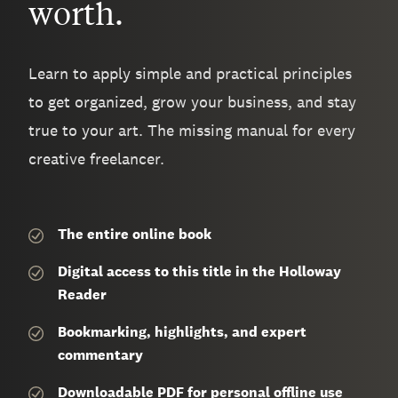
worth.
Learn to apply simple and practical principles
to get organized, grow your business, and stay
true to your art. The missing manual for every
creative freelancer.
The entire
online book
Digital access to this title in the Holloway
Reader
Bookmarking, highlights, and expert
commentary
Downloadable PDF for personal offline use