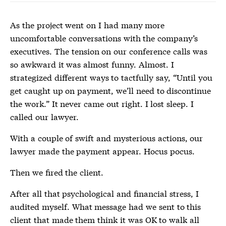
As the project went on I had many more
uncomfortable conversations with the company’s
executives. The tension on our conference calls was
so awkward it was almost funny. Almost. I
strategized different ways to tactfully say, “Until you
get caught up on payment, we’ll need to discontinue
the work.” It never came out right. I lost sleep. I
called our lawyer.
With a couple of swift and mysterious actions, our
lawyer made the payment appear. Hocus pocus.
Then we fired the client.
After all that psychological and financial stress, I
audited myself. What message had we sent to this
client that made them think it was OK to walk all