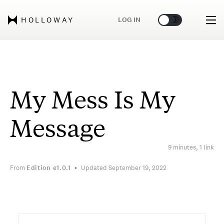
🌞
🌛
LOG IN
HOLLOWAY
My Mess Is My
Message
9 minutes, 1 link
From
Edition
e1.0.1
Updated September 19, 2022