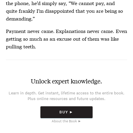
the phone, he’d simply say, “We cannot pay, and
quite frankly I’m disappointed that you are being so
demanding.”
Payment never came. Explanations never came. Even
getting so much as an excuse out of them was like
pulling teeth.
Unlock expert knowledge.
Learn in depth. Get instant, lifetime access to the entire book.
Plus online resources and future updates.
BUY ►
About the Book ►