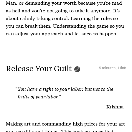
Man, or demanding your worth because you’re mad
as hell and you’re not going to take it anymore. It’s
about calmly taking control. Learning the rules so
you can break them. Understanding the game so you
can adjust your approach and let success happen.
Release Your Guilt
5 minutes, 1 link
You have a right to your labor, but not to the
fruits of your labor.
Krishna
Making art and commanding high prices for your art
are two different things. This book assumes that