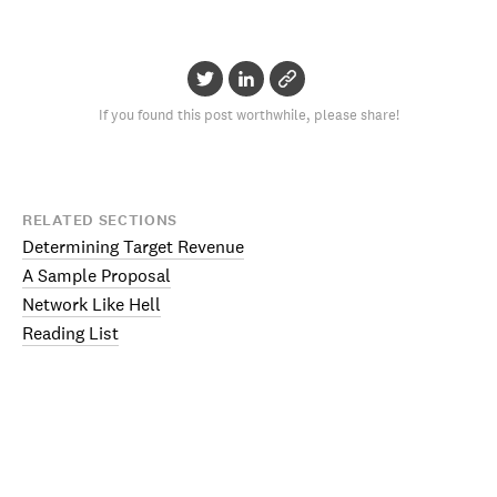
If you found this post worthwhile, please share!
RELATED SECTIONS
Determining Target Revenue
A Sample Proposal
Network Like Hell
Reading List