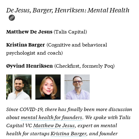
De Jesus, Barger, Henriksen: Mental Health
(Talis Capital)
Matthew De Jesus
(Cognitive and behavioral
Kristina Barger
psychologist and coach)
(Checkfirst, formerly Poq)
Øyvind Henriksen
Since COVID-19, there has finally been more discussion
about
mental health for founders
. We spoke with Talis
Capital VC
Matthew De Jesus
, expert on mental
health for startups
Kristina Barger
, and founder