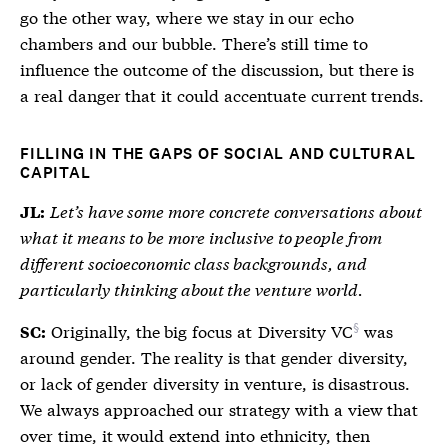
go the other way, where we stay in our echo
chambers and our bubble. There’s still time to
influence the outcome of the discussion, but there is
a real danger that it could accentuate current trends.
FILLING IN THE GAPS OF SOCIAL AND CULTURAL
CAPITAL
Let’s have some more concrete conversations about
JL:
what it means to be more inclusive to people from
different socioeconomic class backgrounds, and
particularly thinking about the venture world.
Originally, the big focus at
Diversity VC
was
SC:
around gender. The reality is that gender diversity,
or lack of gender diversity in venture, is disastrous.
We always approached our strategy with a view that
over time, it would extend into ethnicity, then