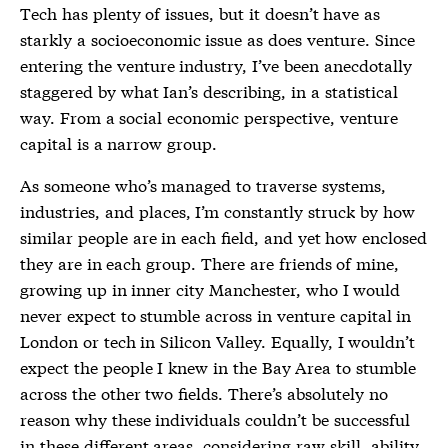
Tech has plenty of issues, but it doesn’t have as
starkly a socioeconomic issue as does venture. Since
entering the venture industry, I’ve been anecdotally
staggered by what Ian’s describing, in a statistical
way. From a social economic perspective, venture
capital is a narrow group.
As someone who’s managed to traverse systems,
industries, and places, I’m constantly struck by how
similar people are in each field, and yet how enclosed
they are in each group. There are friends of mine,
growing up in inner city Manchester, who I would
never expect to stumble across in venture capital in
London or tech in Silicon Valley. Equally, I wouldn’t
expect the people I knew in the Bay Area to stumble
across the other two fields. There’s absolutely no
reason why these individuals couldn’t be successful
in these different areas, considering raw skill, ability,