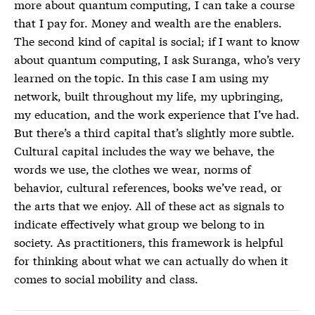
more about quantum computing, I can take a course
that I pay for. Money and wealth are the enablers.
The second kind of capital is social; if I want to know
about quantum computing, I ask Suranga, who’s very
learned on the topic. In this case I am using my
network, built throughout my life, my upbringing,
my education, and the work experience that I’ve had.
But there’s a third capital that’s slightly more subtle.
Cultural capital includes the way we behave, the
words we use, the clothes we wear, norms of
behavior, cultural references, books we’ve read, or
the arts that we enjoy. All of these act as signals to
indicate effectively what group we belong to in
society. As practitioners, this framework is helpful
for thinking about what we can actually do when it
comes to social mobility and class.