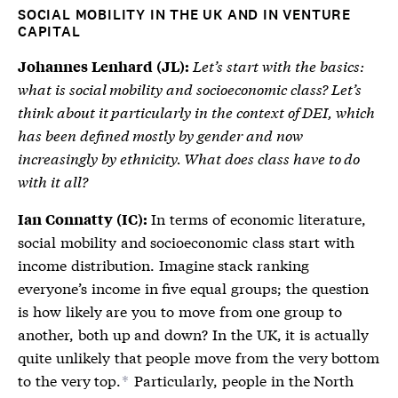
SOCIAL MOBILITY IN THE UK AND IN VENTURE
CAPITAL
Let’s start with the basics:
Johannes Lenhard (JL):
what is social mobility and socioeconomic class? Let’s
think about it particularly in the context of DEI, which
has been defined mostly by gender and now
increasingly by ethnicity. What does class have to do
with it all?
In terms of economic literature,
Ian Connatty (IC):
social mobility and socioeconomic class start with
income distribution. Imagine stack ranking
everyone’s income in five equal groups; the question
is how likely are you to move from one group to
another, both up and down? In the UK, it is actually
quite unlikely that people move from the very bottom
to the very top.
Particularly, people in the North
*