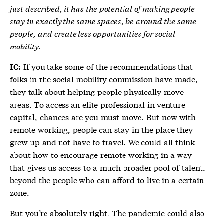
just described, it has the potential of making people
stay in exactly the same spaces, be around the same
people, and create less opportunities for social
mobility.
If you take some of the recommendations that
IC:
folks in the social mobility commission have made,
they talk about helping people physically move
areas. To access an elite professional in venture
capital, chances are you must move. But now with
remote working, people can stay in the place they
grew up and not have to travel. We could all think
about how to encourage remote working in a way
that gives us access to a much broader pool of talent,
beyond the people who can afford to live in a certain
zone.
But you’re absolutely right. The pandemic could also