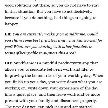
good solutions out there, so you do not have to stay
in that situation. But you have to act decisively,
because if you do nothing, bad things are going to
happen.
You are currently working on Mindframe. Could
EB:
you share some best practices and what has worked for
you? What are you sharing with other founders in
terms of being able to support this area?
Mindframe is a mindful productivity app that
OH:
allows you to separate between work and life, by
improving the boundaries of your working day. When
you finish up your day, you write down what you are
working on, write down your experience of the day
into a quiet place, and then leave work and be more
present with your family and disconnect properly.
The next day you can pick it up and get started.