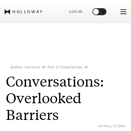
🌞
🌛
LOG IN
HOLLOWAY
Better Venture
≫
Part II: Experiences
≫
Conversations:
Overlooked
Barriers
an hour, 12 links