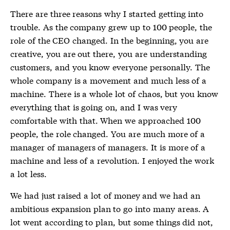
There are three reasons why I started getting into
trouble. As the company grew up to 100 people, the
role of the CEO changed. In the beginning, you are
creative, you are out there, you are understanding
customers, and you know everyone personally. The
whole company is a movement and much less of a
machine. There is a whole lot of chaos, but you know
everything that is going on, and I was very
comfortable with that. When we approached 100
people, the role changed. You are much more of a
manager of managers of managers. It is more of a
machine and less of a revolution. I enjoyed the work
a lot less.
We had just raised a lot of money and we had an
ambitious expansion plan to go into many areas. A
lot went according to plan, but some things did not,