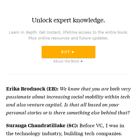
Unlock expert knowledge.
Learn in depth. Get instant, lifetime access to the entire book.
Plus online resources and future updates.
BUY ►
About the Book ►
We know that you are both very
Erika Brodnock (EB):
passionate about increasing social mobility within tech
and also venture capital. Is that all based on your
personal stories or is there something else behind that?
Before VC, I was in
Suranga Chandratillake (SC):
the technology industry, building tech companies.