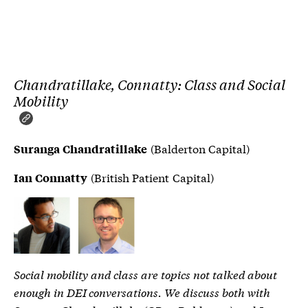
Chandratillake, Connatty: Class and Social
Mobility
(Balderton Capital)
Suranga Chandratillake
(British Patient Capital)
Ian Connatty
Social mobility and class are topics not talked about
enough in DEI conversations. We discuss both with