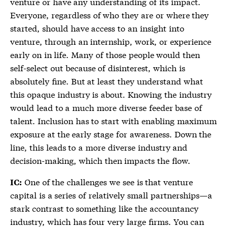
venture or have any understanding of its impact.
Everyone, regardless of who they are or where they
started, should have access to an insight into
venture, through an internship, work, or experience
early on in life. Many of those people would then
self-select out because of disinterest, which is
absolutely fine. But at least they understand what
this opaque industry is about. Knowing the industry
would lead to a much more diverse feeder base of
talent. Inclusion has to start with enabling maximum
exposure at the early stage for awareness. Down the
line, this leads to a more diverse industry and
decision-making, which then impacts the flow.
One of the challenges we see is that venture
IC:
capital is a series of relatively small partnerships—a
stark contrast to something like the accountancy
industry, which has four very large firms. You can