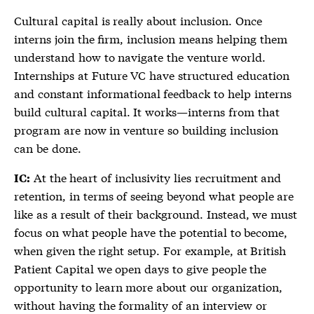
Cultural capital is really about inclusion. Once
interns join the firm, inclusion means helping them
understand how to navigate the venture world.
Internships at Future VC have structured education
and constant informational feedback to help interns
build cultural capital. It works—interns from that
program are now in venture so building inclusion
can be done.
At the heart of inclusivity lies recruitment and
IC:
retention, in terms of seeing beyond what people are
like as a result of their background. Instead, we must
focus on what people have the potential to become,
when given the right setup. For example, at British
Patient Capital we open days to give people the
opportunity to learn more about our organization,
without having the formality of an interview or