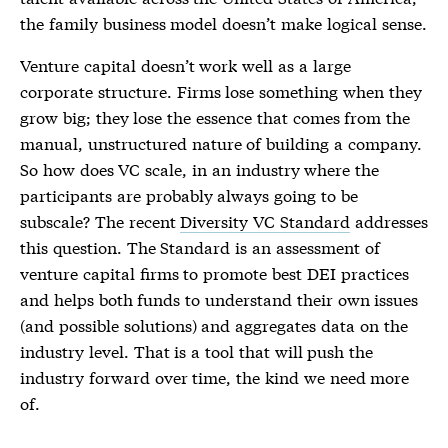
the family business model doesn’t make logical sense.
Venture capital doesn’t work well as a large
corporate structure. Firms lose something when they
grow big; they lose the essence that comes from the
manual, unstructured nature of building a company.
So how does VC scale, in an industry where the
participants are probably always going to be
subscale? The recent
Diversity VC Standard
addresses
this question. The Standard is an assessment of
venture capital firms to promote best DEI practices
and helps both funds to understand their own issues
(and possible solutions) and aggregates data on the
industry level. That is a tool that will push the
industry forward over time, the kind we need more
of.