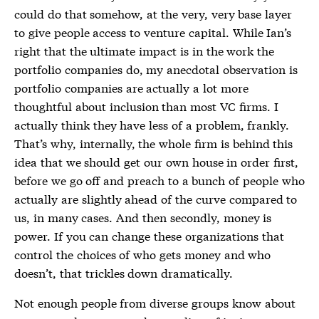
could do that somehow, at the very, very base layer
to give people access to venture capital. While Ian’s
right that the ultimate impact is in the work the
portfolio companies do, my anecdotal observation is
portfolio companies are actually a lot more
thoughtful about inclusion than most VC firms. I
actually think they have less of a problem, frankly.
That’s why, internally, the whole firm is behind this
idea that we should get our own house in order first,
before we go off and preach to a bunch of people who
actually are slightly ahead of the curve compared to
us, in many cases. And then secondly, money is
power. If you can change these organizations that
control the choices of who gets money and who
doesn’t, that trickles down dramatically.
Not enough people from diverse groups know about