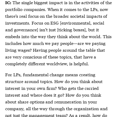
The single biggest impact is in the activities of the
IC:
portfolio companies. When it comes to the LPs, now
there’s real focus on the broader societal impacts of
investments. Focus on ESG [environmental, social
and governance] isn’t just [ticking boxes], but it
embeds into the way they think about the world. This
includes how much we pay people—are we paying
living wages? Having people around the table that
are very conscious of these topics, that have a
completely different worldview, is helpful.
For LPs, fundamental change means creating
structure around topics. How do you think about
interest in your own firm? Who gets the carried
interest and where does it go? How do you think
about share options and remuneration in your
company, all the way through the organization and
not just the management team? As a result, how do