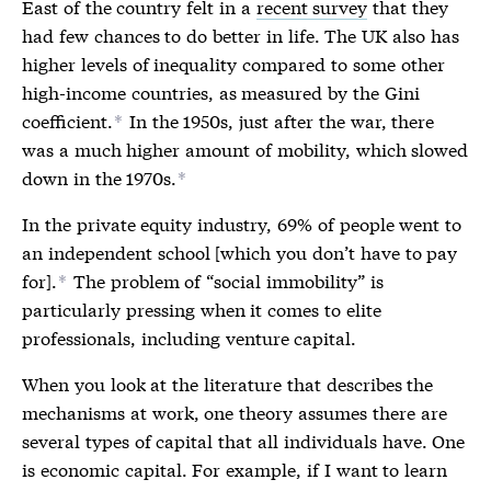
East of the country felt in a
recent survey
that they
had few chances to do better in life. The UK also has
higher levels of inequality compared to some other
high-income countries, as measured by the Gini
coefficient.
In the 1950s, just after the war, there
*
was a much higher amount of mobility, which slowed
down in the 1970s.
*
In the private equity industry, 69% of people went to
an independent school [
which you don’t have to pay
for].
The problem of “social immobility” is
*
particularly pressing when it comes to elite
professionals, including venture capital.
When you look at the literature that describes the
mechanisms at work, one theory assumes there are
several types of capital that all individuals have. One
is economic capital. For example, if I want to learn