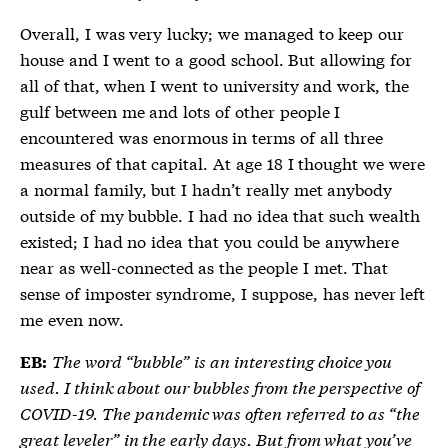
Overall, I was very lucky; we managed to keep our
house and I went to a good school. But allowing for
all of that, when I went to university and work, the
gulf between me and lots of other people I
encountered was enormous in terms of all three
measures of that capital. At age 18 I thought we were
a normal family, but I hadn’t really met anybody
outside of my bubble. I had no idea that such wealth
existed; I had no idea that you could be anywhere
near as well-connected as the people I met. That
sense of imposter syndrome, I suppose, has never left
me even now.
The word “bubble” is an interesting choice you
EB:
used. I think about our bubbles from the perspective of
COVID-19. The pandemic was often referred to as “the
great leveler” in the early days. But from what you’ve