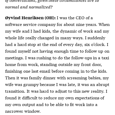
normal and normalized?
I was the CEO of a
Øyvind Henriksen (OH):
software service company for about nine years. When
my wife and I had kids, the dynamic of work and my
whole life really changed in many ways. I suddenly
had a hard stop at the end of every day, six o’clock. I
found myself not having enough time to follow up on
meetings. I was rushing to do the follow-ups in a taxi
home from work, standing outside my front door,
finishing one last email before coming in to the kids.
Then it was family dinner with screaming babies, my
wife was grumpy because I was late, it was an abrupt
transition. It was hard to adjust to this new reality. I
found it difficult to reduce my own expectations of
my own output and to be able to fit work into a
narrower window.