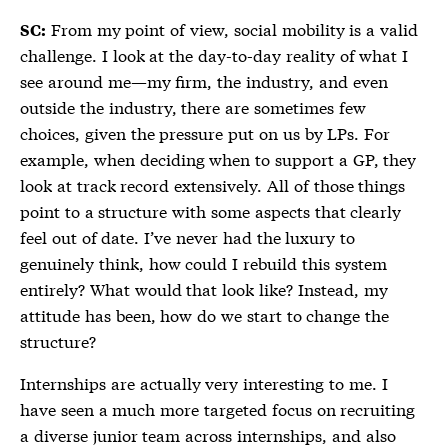
From my point of view, social mobility is a valid
SC:
challenge. I look at the day-to-day reality of what I
see around me—my firm, the industry, and even
outside the industry, there are sometimes few
choices, given the pressure put on us by LPs. For
example, when deciding when to support a GP, they
look at track record extensively. All of those things
point to a structure with some aspects that clearly
feel out of date. I’ve never had the luxury to
genuinely think, how could I rebuild this system
entirely? What would that look like? Instead, my
attitude has been, how do we start to change the
structure?
Internships are actually very interesting to me. I
have seen a much more targeted focus on recruiting
a diverse junior team across internships, and also