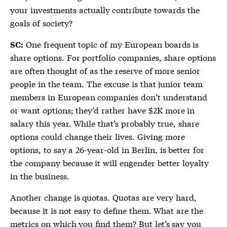
your investments actually contribute towards the
goals of society?
One frequent topic of my European boards is
SC:
share options. For portfolio companies, share options
are often thought of as the reserve of more senior
people in the team. The excuse is that junior team
members in European companies don’t understand
or want options; they’d rather have $2K more in
salary this year. While that’s probably true, share
options could change their lives. Giving more
options, to say a 26-year-old in Berlin, is better for
the company because it will engender better loyalty
in the business.
Another change is quotas. Quotas are very hard,
because it is not easy to define them. What are the
metrics on which you find them? But let’s say you