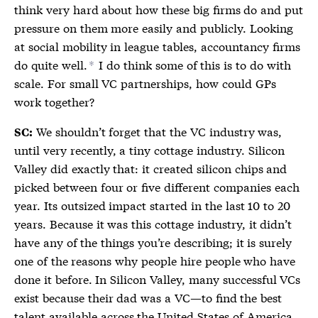
think very hard about how these big firms do and put
pressure on them more easily and publicly. Looking
at social mobility in league tables, accountancy firms
do quite well.
I do think some of this is to do with
*
scale. For small VC partnerships, how could GPs
work together?
We shouldn’t forget that the VC industry was,
SC:
until very recently, a tiny cottage industry. Silicon
Valley did exactly that: it created silicon chips and
picked between four or five different companies each
year. Its outsized impact started in the last 10 to 20
years. Because it was this cottage industry, it didn’t
have any of the things you’re describing; it is surely
one of the reasons why people hire people who have
done it before. In Silicon Valley, many successful VCs
exist because their dad was a VC—to find the best
talent available across the United States of America,