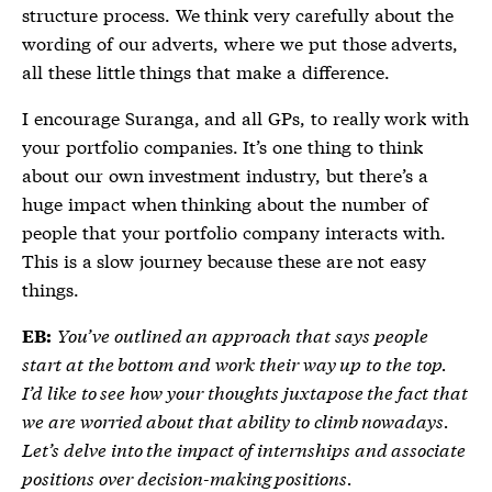
structure process. We think very carefully about the
wording of our adverts, where we put those adverts,
all these little things that make a difference.
I encourage Suranga, and all GPs, to really work with
your portfolio companies. It’s one thing to think
about our own investment industry, but there’s a
huge impact when thinking about the number of
people that your portfolio company interacts with.
This is a slow journey because these are not easy
things.
You’ve outlined an approach that says people
EB:
start at the bottom and work their way up to the top.
I’d like to see how your thoughts juxtapose the fact that
we are worried about that ability to climb nowadays.
Let’s delve into the impact of internships and associate
positions over decision-making positions.