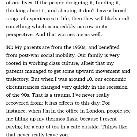
of our lives. If the people designing it, funding it,
thinking about it, and shaping it don’t have a broad
range of experiences in life, then they will likely craft
something which is incredibly narrow in its
perspective. And that worries me as well.
My parents are from the 1950s, and benefited
IC:
from post-war social mobility. Our family is very
rooted in working class culture, albeit that my
parents managed to get some upward movement and
trajectory. But when I was around 10, our economic
circumstances changed very quickly in the recession
of the 90s. That is a trauma I’ve never really
recovered from; it has effects to this day. For
instance, when I’m in the office in London, people see
me filling up my thermos flask, because I resent
paying for a cup of tea in a café outside. Things like
that never really leave you.