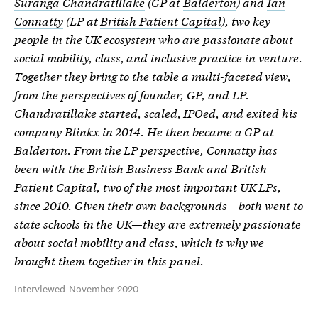
Suranga Chandratillake
(GP at
Balderton
) and
Ian
Connatty
(LP at
British Patient Capital
), two key
people in the UK ecosystem who are passionate about
social mobility, class, and inclusive practice in venture.
Together they bring to the table a multi-faceted view,
from the perspectives of founder, GP, and LP.
Chandratillake started, scaled, IPOed, and exited his
company Blinkx in 2014. He then became a GP at
Balderton. From the LP perspective, Connatty has
been with the British Business Bank and British
Patient Capital, two of the most important UK LPs,
since 2010. Given their own backgrounds—both went to
state schools in the UK—they are extremely passionate
about social mobility and class, which is why we
brought them together in this panel.
Interviewed November 2020