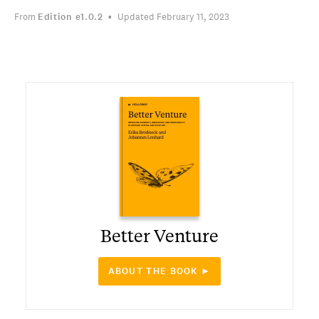
From
Edition
e1.0.2
Updated February 11, 2023
Better Venture
ABOUT THE BOOK ►