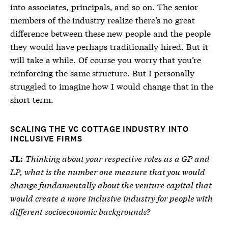
into associates, principals, and so on. The senior
members of the industry realize there’s no great
difference between these new people and the people
they would have perhaps traditionally hired. But it
will take a while. Of course you worry that you’re
reinforcing the same structure. But I personally
struggled to imagine how I would change that in the
short term.
SCALING THE VC COTTAGE INDUSTRY INTO
INCLUSIVE FIRMS
Thinking about your respective roles as a GP and
JL:
LP, what is the number one measure that you would
change fundamentally about the venture capital that
would create a more inclusive industry for people with
different socioeconomic backgrounds?