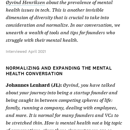
Øyvind Henriksen
about the prevalence of mental
health issues in tech. This is another invisible
dimension of diversity that is crucial to take into
consideration and normalize. In our conversation, we
unearth a wealth of tools and tips for founders who
struggle with their mental health.
Interviewed April 2021
NORMALIZING AND EXPANDING THE MENTAL
HEALTH CONVERSATION
Øyvind, you have talked
Johannes Lenhard (JL):
about your journey into being a startup founder and
being caught in between competing spheres of life:
family, running a company, dealing with employees,
and more. It is normal for many founders and VCs to
be stretched thin. How is mental health not a big topic
of conversations, given these circumstances are so