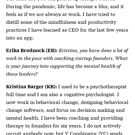
During the pandemic, life has become a blur, and it
feels as if we are always at work. I have tried to
distill some of the mindfulness and productivity
practices I have learned as CEO for the last few years
into an app.
Kristina, you have done a lot of
Erika Brodnock (EB):
work in the past with coaching startup founders. What
is your journey into supporting the mental health of
these leaders?
I used to be a psychotherapist
Kristina Barger (KB):
full time and I am also a cognitive psychologist. I
now work in behavioral change, designing behavioral
change software, and focus on decision making and
mental health. I have been coaching and providing
therapy to founders for six years. I do not actively
recruit anybody now, but Y Combinator (YC) sends