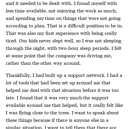
and it needed to be dealt with. I found myself with
less time available, not enjoying the work as much,
and spending my time on things that were not going
according to plan. That is a difficult position to be in.
That was also my first experience with being really
tired. Our kids never slept well, so I was not sleeping
through the night, with two-hour sleep periods. I felt
at some point that the company was driving me,
rather than the other way around.
Thankfully, I had built up a support network. I had a
lot of tools that had been set up around me that
helped me deal with that situation before it was too
late. I found that it was very much the support
available around me that helped, but it really felt like
I was flying close to the trees. I want to speak about
these things because if there is anyone else in a
similar situation, I want to tell them that there are