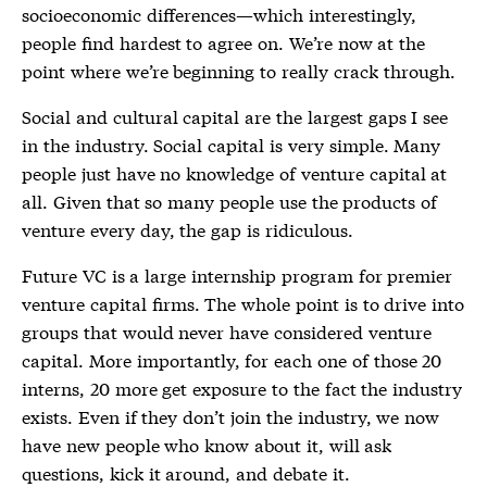
socioeconomic differences—which interestingly,
people find hardest to agree on. We’re now at the
point where we’re beginning to really crack through.
Social and cultural capital are the largest gaps I see
in the industry. Social capital is very simple. Many
people just have no knowledge of venture capital at
all. Given that so many people use the products of
venture every day, the gap is ridiculous.
Future VC is a large internship program for premier
venture capital firms. The whole point is to drive into
groups that would never have considered venture
capital. More importantly, for each one of those 20
interns, 20 more get exposure to the fact the industry
exists. Even if they don’t join the industry, we now
have new people who know about it, will ask
questions, kick it around, and debate it.