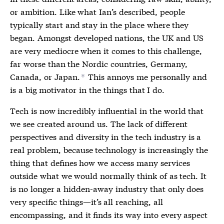
or ambition. Like what Ian’s described, people
typically start and stay in the place where they
began. Amongst developed nations, the UK and US
are very mediocre when it comes to this challenge,
far worse than the Nordic countries, Germany,
Canada, or Japan.
This annoys me personally and
*
is a big motivator in the things that I do.
Tech is now incredibly influential in the world that
we see created around us. The lack of different
perspectives and diversity in the tech industry is a
real problem, because technology is increasingly the
thing that defines how we access many services
outside what we would normally think of as tech. It
is no longer a hidden-away industry that only does
very specific things—it’s all reaching, all
encompassing, and it finds its way into every aspect