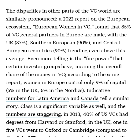
The disparities in other parts of the VC world are
similarly pronounced: a 2022 report on the European
ecosystem, “
European Women in VC
,” found that 85%
of VC general partners in Europe are male, with the
UK (87%), Southern European (90%), and Central
European countries (90%) trending even above this
average. Even more telling is the “fire power” that
certain investor groups have, meaning the overall
share of the money in VC; according to the same
report, women in Europe control only 9% of capital
(5% in the UK, 6% in the Nordics). Indicative
numbers for Latin America
and
Canada
tell a similar
story. Class is a significant variable as well, and the
numbers are staggering
: in 2018, 40% of US VCs had
degrees from Harvard or Stanford; in the UK, one in
five VCs went to Oxford or Cambridge (compared to