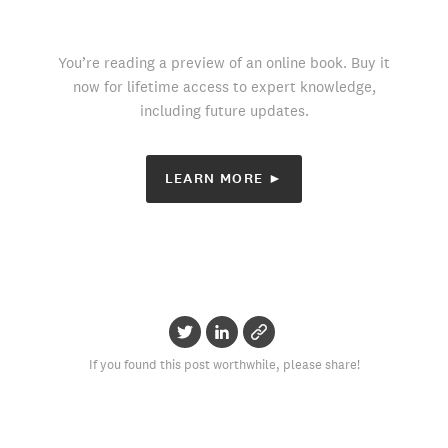
You’re reading a preview of an online book. Buy it
now for lifetime access to expert knowledge,
including future updates.
LEARN MORE ►
If you found this post worthwhile, please share!