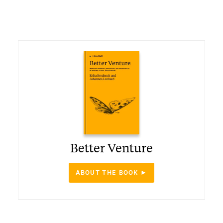
Better Venture
ABOUT THE BOOK ►