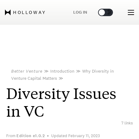
🌞
🌛
LOG IN
HOLLOWAY
Better Venture
≫
Introduction
≫
Why Diversity in
Venture Capital Matters
≫
Diversity Issues
in VC
7 links
From
Edition
e1.0.2
Updated February 11, 2023