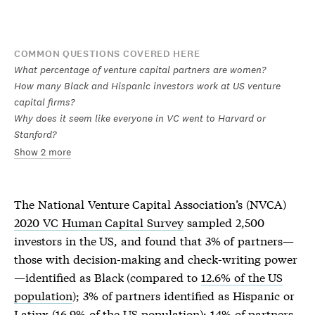
COMMON QUESTIONS COVERED HERE
What percentage of venture capital partners are women?
How many Black and Hispanic investors work at US venture
capital firms?
Why does it seem like everyone in VC went to Harvard or
Stanford?
Show 2 more
The National Venture Capital Association’s (NVCA)
2020 VC Human Capital Survey
sampled 2,500
investors in the US, and found that 3% of partners—
those with decision-making and check-writing power
—identified as Black (compared to
12.6% of the US
population
); 3% of partners identified as Hispanic or
Latinx (16.9% of the US population); 14% of partners