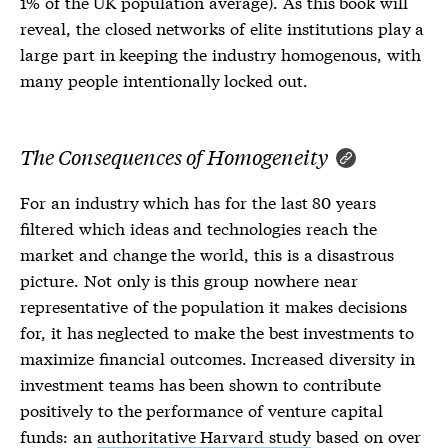
1% of the UK population average). As this book will
reveal, the closed networks of elite institutions play a
large part in keeping the industry homogenous, with
many people intentionally locked out.
The Consequences of Homogeneity
For an industry which has for the last 80 years
filtered which ideas and technologies reach the
market and change the world, this is a disastrous
picture. Not only is this group nowhere near
representative of the population it makes decisions
for, it has neglected to make the best investments to
maximize financial outcomes. Increased diversity in
investment teams has been shown to contribute
positively to the performance of venture capital
funds: an
authoritative Harvard study
based on over