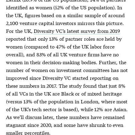
identified as women (52% of the US population). In
the UK, figures based on a similar sample of around
2,100 venture capital investors mirrors this picture.
For the UK,
Diversity VC’s latest survey from 2019
reported that only 13% of partner roles are held by
women (compared to 47% of the UK labor force
overall), and 83% of all UK venture firms have no
women in their decision-making bodies. Further, the
number of women on investment committees has not
improved since Diversity VC started reporting on
these numbers in 2017. The study found that just 8%
of all VCs in the UK are Black or of mixed heritage
(versus 13% of the population in London, where most
of the UK’s tech sector is based), while 12% are Asian.
As we’ll discuss later, these numbers have remained
stagnant since 2020, and some have shrunk to even
smaller percentiles.