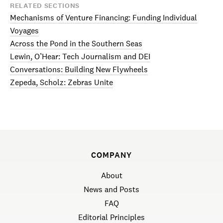
RELATED SECTIONS
Mechanisms of Venture Financing: Funding Individual
Voyages
Across the Pond in the Southern Seas
Lewin, O’Hear: Tech Journalism and DEI
Conversations: Building New Flywheels
Zepeda, Scholz: Zebras Unite
COMPANY
About
News and Posts
FAQ
Editorial Principles