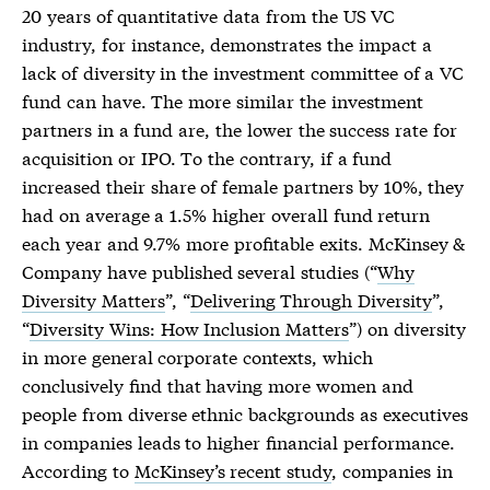
20 years of quantitative data from the US VC
industry, for instance, demonstrates the impact a
lack of diversity in the investment committee of a VC
fund can have. The more similar the investment
partners in a fund are, the lower the success rate for
acquisition or IPO. To the contrary, if a fund
increased their share of female partners by 10%, they
had on average a 1.5% higher overall fund return
each year and 9.7% more profitable exits. McKinsey &
Company have published several studies (“
Why
Diversity Matters
”, “
Delivering Through Diversity
”,
“
Diversity Wins: How Inclusion Matters
”) on diversity
in more general corporate contexts, which
conclusively find that having more women and
people from diverse ethnic backgrounds as executives
in companies leads to higher financial performance.
According to
McKinsey’s recent study
, companies in