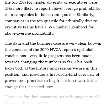
the top 25% for gender diversity of executives were
25% more likely to report above-average profitability
than companies in the bottom quartile. Similarly,
companies in the top quartile for ethnically diverse
executive teams have a 36% higher likelihood for
above-average profitability.
The data and the business case are very clear but—in
the converse of the 2020 NVCA report’s optimistic
conclusions—very little progress has been made
towards changing the numbers so far. This book
looks both at the history and reasons we are in this
position, and provides a first-of-its-kind overview of
proven best practices to inspire action towards the
change that is needed now.
There are four key reasons why the homogeneity of
the VC industry matters: