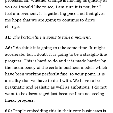
you or I would like to see, I am sure it is not, but I
feel a movement. It is gathering pace and that gives
me hope that we are going to continue to drive
change.
The bottom line is going to take a moment.
JL:
I do think it is going to take some time. It might
AS:
accelerate, but I doubt it is going to be a straight-line
progress. This is hard to do and it is made harder by
the incumbency of the certain business models which
have been working perfectly fine, to your point. It is
a reality that we have to deal with. We have to be
pragmatic and realistic as well as ambitious. I do not
want to be discouraged just because I am not seeing
linear progress.
People embedding this in their core businesses is
SG: