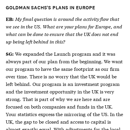
GOLDMAN SACHS’S PLANS IN EUROPE
My final question is around the activity flow that
EB:
we see in the US. What are your plans for Europe, and
what can be done to ensure that the UK does not end
up being left behind in this?
We expanded the Launch program and it was
SG:
always part of our plan from the beginning. We want
our program to have the same footprint as our firm
over time. There is no worry that the UK would be
left behind. Our program is an investment program
and the investment opportunity in the UK is very
strong. That is part of why we are here and are
focused on both companies and funds in the UK.
Your statistics express the mirroring of the US. In the
UK, the gap to be closed and access to capital is
almost exactly equal. With adjustments for the local