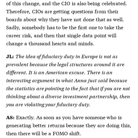
of this change, and the CIO is also being celebrated.
Therefore, CIOs are getting questions from their
boards about why they have not done that as well.
Sadly, somebody has to be the first one to take the
career risk, and then that single data point will
change a thousand hearts and minds.
The idea of fiduciary duty in Europe is not as
JL:
prevalent because the legal structures around it are
different. It is an American excuse. There is an
interesting argument in what Anna just said because
the statistics are pointing to the fact that if you are not
thinking about a diverse investment partnership, then
you are violating your fiduciary duty.
Exactly. As soon as you have someone who is
AS:
generating better returns because they are doing this,
then there will be a FOMO shift.