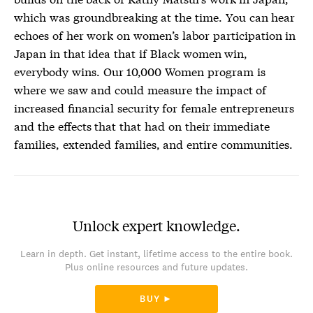
which was groundbreaking at the time. You can hear
echoes of her work on women’s labor participation in
Japan in that idea that if Black women win,
everybody wins. Our 10,000 Women program is
where we saw and could measure the impact of
increased financial security for female entrepreneurs
and the effects that that had on their immediate
families, extended families, and entire communities.
Unlock expert knowledge.
Learn in depth. Get instant, lifetime access to the entire book.
Plus online resources and future updates.
BUY ►