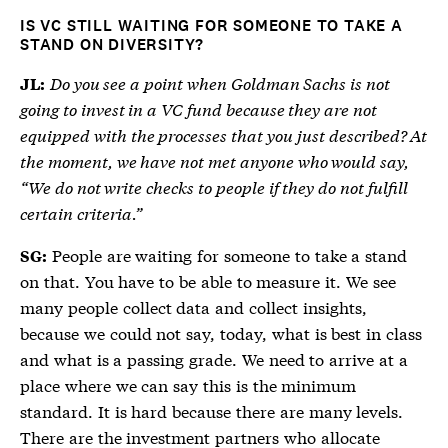
IS VC STILL WAITING FOR SOMEONE TO TAKE A
STAND ON DIVERSITY?
Do you see a point when Goldman Sachs is not
JL:
going to invest in a VC fund because they are not
equipped with the processes that you just described? At
the moment, we have not met anyone who would say,
“We do not write checks to people if they do not fulfill
certain criteria.”
People are waiting for someone to take a stand
SG:
on that. You have to be able to measure it. We see
many people collect data and collect insights,
because we could not say, today, what is best in class
and what is a passing grade. We need to arrive at a
place where we can say this is the minimum
standard. It is hard because there are many levels.
There are the investment partners who allocate