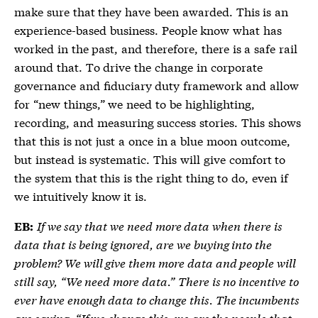
make sure that they have been awarded. This is an
experience-based business. People know what has
worked in the past, and therefore, there is a safe rail
around that. To drive the change in corporate
governance and fiduciary duty framework and allow
for “new things,” we need to be highlighting,
recording, and measuring success stories. This shows
that this is not just a once in a blue moon outcome,
but instead is systematic. This will give comfort to
the system that this is the right thing to do, even if
we intuitively know it is.
If we say that we need more data when there is
EB:
data that is being ignored, are we buying into the
problem? We will give them more data and people will
still say, “We need more data.” There is no incentive to
ever have enough data to change this. The incumbents
are saying, “If we change this, we are the people that