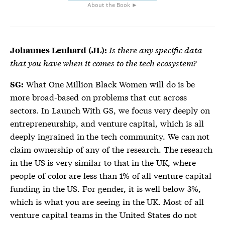
About the Book ►
Is there any specific data
Johannes Lenhard (JL):
that you have when it comes to the tech ecosystem?
What One Million Black Women will do is be
SG:
more broad-based on problems that cut across
sectors. In Launch With GS, we focus very deeply on
entrepreneurship, and venture capital, which is all
deeply ingrained in the tech community. We can not
claim ownership of any of the research. The research
in the US is very similar to that in the UK, where
people of color are less than 1% of all venture capital
funding in the US. For gender, it is well below 3%,
which is what you are seeing in the UK. Most of all
venture capital teams in the United States do not