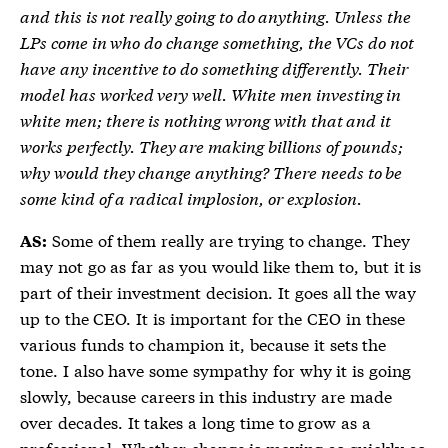
and this is not really going to do anything. Unless the
LPs come in who do change something, the VCs do not
have any incentive to do something differently. Their
model has worked very well. White men investing in
white men; there is nothing wrong with that and it
works perfectly. They are making billions of pounds;
why would they change anything? There needs to be
some kind of a radical implosion, or explosion.
Some of them really are trying to change. They
AS:
may not go as far as you would like them to, but it is
part of their investment decision. It goes all the way
up to the CEO. It is important for the CEO in these
various funds to champion it, because it sets the
tone. I also have some sympathy for why it is going
slowly, because careers in this industry are made
over decades. It takes a long time to grow as a
professional. Whether change is moving as quickly as