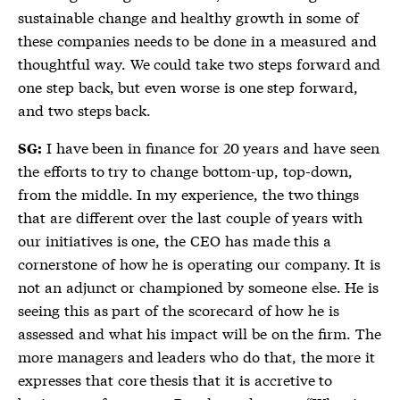
sustainable change and healthy growth in some of
these companies needs to be done in a measured and
thoughtful way. We could take two steps forward and
one step back, but even worse is one step forward,
and two steps back.
I have been in finance for 20 years and have seen
SG:
the efforts to try to change bottom-up, top-down,
from the middle. In my experience, the two things
that are different over the last couple of years with
our initiatives is one, the CEO has made this a
cornerstone of how he is operating our company. It is
not an adjunct or championed by someone else. He is
seeing this as part of the scorecard of how he is
assessed and what his impact will be on the firm. The
more managers and leaders who do that, the more it
expresses that core thesis that it is accretive to