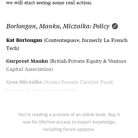
we will start seeing some real action.
Borlongan, Manku, Miczaika: Policy
(Contentsquare, formerly La French
Kat Borlongan
Tech)
(British Private Equity & Venture
Gurpreet Manku
Capital Association)
(Auxxo Female Catalyst Fund,
Gesa Miczaika
German Startups Association)
You’re reading a preview of an online book. Buy it
now for lifetime access to expert knowledge,
including future updates.