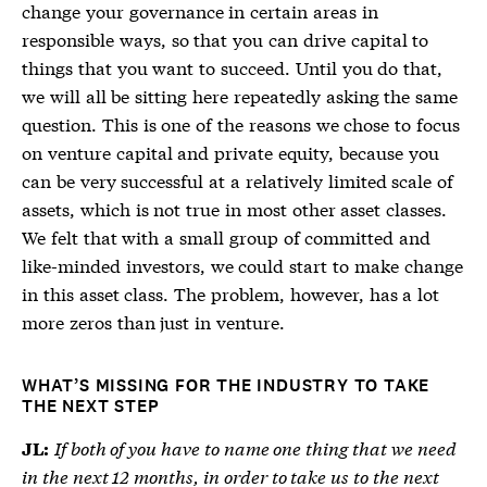
change your governance in certain areas in
responsible ways, so that you can drive capital to
things that you want to succeed. Until you do that,
we will all be sitting here repeatedly asking the same
question. This is one of the reasons we chose to focus
on venture capital and private equity, because you
can be very successful at a relatively limited scale of
assets, which is not true in most other asset classes.
We felt that with a small group of committed and
like-minded investors, we could start to make change
in this asset class. The problem, however, has a lot
more zeros than just in venture.
WHAT’S MISSING FOR THE INDUSTRY TO TAKE
THE NEXT STEP
If both of you have to name one thing that we need
JL:
in the next 12 months, in order to take us to the next