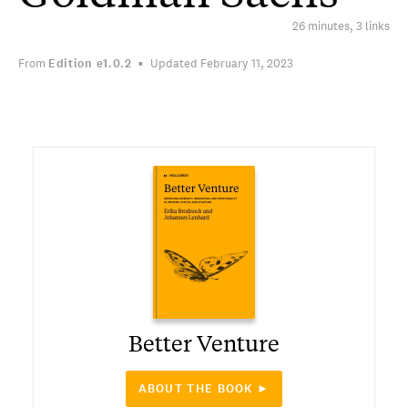
26 minutes, 3 links
From
Edition
e1.0.2
Updated February 11, 2023
Better Venture
ABOUT THE BOOK ►