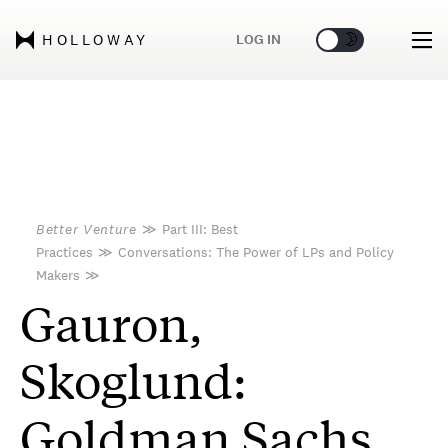
🌞
🌛
LOG IN
HOLLOWAY
Better Venture
≫
Part III: Best
Practices
≫
Conversations: The Power of LPs and Policy
Makers
≫
Gauron,
Skoglund:
Goldman Sachs