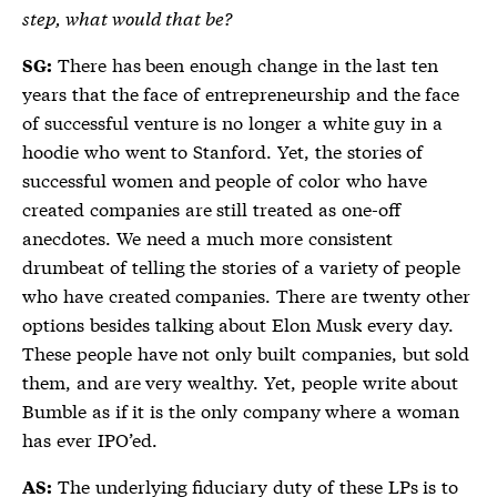
step, what would that be?
There has been enough change in the last ten
SG:
years that the face of entrepreneurship and the face
of successful venture is no longer a white guy in a
hoodie who went to Stanford. Yet, the stories of
successful women and people of color who have
created companies are still treated as one-off
anecdotes. We need a much more consistent
drumbeat of telling the stories of a variety of people
who have created companies. There are twenty other
options besides talking about Elon Musk every day.
These people have not only built companies, but sold
them, and are very wealthy. Yet, people write about
Bumble as if it is the only company where a woman
has ever IPO’ed.
The underlying fiduciary duty of these LPs is to
AS: