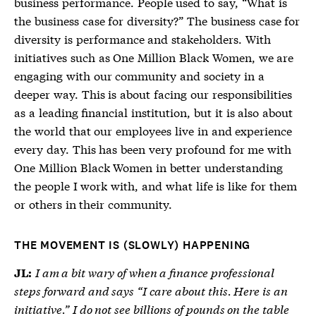
business performance. People used to say, “What is
the business case for diversity?” The business case for
diversity is performance and stakeholders. With
initiatives such as One Million Black Women, we are
engaging with our community and society in a
deeper way. This is about facing our responsibilities
as a leading financial institution, but it is also about
the world that our employees live in and experience
every day. This has been very profound for me with
One Million Black Women in better understanding
the people I work with, and what life is like for them
or others in their community.
THE MOVEMENT IS (SLOWLY) HAPPENING
I am a bit wary of when a finance professional
JL:
steps forward and says “I care about this. Here is an
initiative.” I do not see billions of pounds on the table