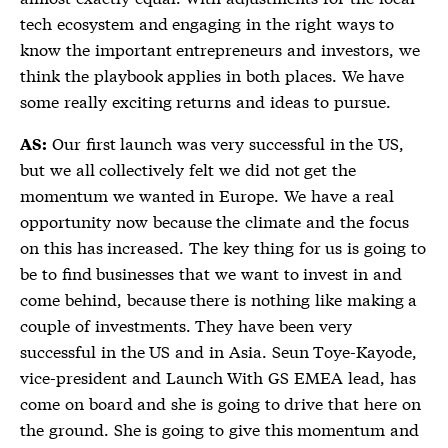
tech ecosystem and engaging in the right ways to
know the important entrepreneurs and investors, we
think the playbook applies in both places. We have
some really exciting returns and ideas to pursue.
Our first launch was very successful in the US,
AS:
but we all collectively felt we did not get the
momentum we wanted in Europe. We have a real
opportunity now because the climate and the focus
on this has increased. The key thing for us is going to
be to find businesses that we want to invest in and
come behind, because there is nothing like making a
couple of investments. They have been very
successful in the US and in Asia. Seun Toye-Kayode,
vice-president and Launch With GS EMEA lead, has
come on board and she is going to drive that here on
the ground. She is going to give this momentum and