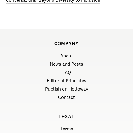
Conversations: Beyond Diversity to Inclusion
COMPANY
About
News and Posts
FAQ
Editorial Principles
Publish on Holloway
Contact
LEGAL
Terms