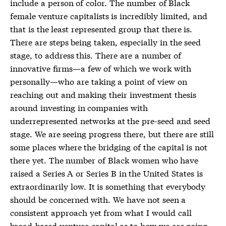
include a person of color. The number of Black
female venture capitalists is incredibly limited, and
that is the least represented group that there is.
There are steps being taken, especially in the seed
stage, to address this. There are a number of
innovative firms—a few of which we work with
personally—who are taking a point of view on
reaching out and making their investment thesis
around investing in companies with
underrepresented networks at the pre-seed and seed
stage. We are seeing progress there, but there are still
some places where the bridging of the capital is not
there yet. The number of Black women who have
raised a Series A or Series B in the United States is
extraordinarily low. It is something that everybody
should be concerned with. We have not seen a
consistent approach yet from what I would call
broad-based venture capital as to how we are going