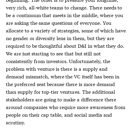
very rich, all-white teams to change. There needs to
be a continuum that meets in the middle, where you
are asking the same questions of everyone. You
allocate to a variety of strategies, some of which have
no gender or diversity lens in them, but they are
required to be thoughtful about D&I in what they do.
We are just starting to see that but still not
consistently from investors. Unfortunately, the
problem with venture is there is a supply and
demand mismatch, where the VC itself has been in
the preferred seat because there is more demand
than supply for top-tier ventures. The additional
stakeholders are going to make a difference there
around companies who require more awareness from
people on their cap table, and social media and
scrutiny.