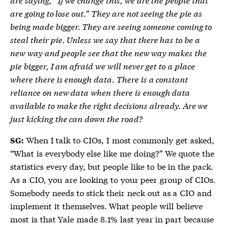
are going to lose out.” They are not seeing the pie as
being made bigger. They are seeing someone coming to
steal their pie. Unless we say that there has to be a
new way and people see that the new way makes the
pie bigger, I am afraid we will never get to a place
where there is enough data. There is a constant
reliance on new data when there is enough data
available to make the right decisions already. Are we
just kicking the can down the road?
When I talk to CIOs, I most commonly get asked,
SG:
“What is everybody else like me doing?” We quote the
statistics every day, but people like to be in the pack.
As a CIO, you are looking to your peer group of CIOs.
Somebody needs to stick their neck out as a CIO and
implement it themselves. What people will believe
most is that Yale made 8.1% last year in part because