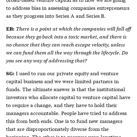
to address bias in assessing companies entrepreneurs
as they progress into Series A and Series B.
There is a point at which the companies will fall off
EB:
because they go back into a toxic market, and there is
no chance that they can reach escape velocity, unless
we can fund them all the way through the lifecycle. Do
you see any way of addressing that?
I used to run our private equity and venture
SG:
capital business and we were limited partners in
funds. The ultimate answer is that the institutional
investors who allocate capital to venture capital have
to require a change, and they have to hold their
managers accountable. People have tried to address
this from both ends. One is to fund new managers
that are disproportionately diverse from the
beginning. The other is to pressure your longtime,