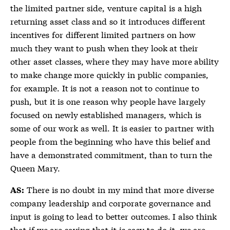
the limited partner side, venture capital is a high
returning asset class and so it introduces different
incentives for different limited partners on how
much they want to push when they look at their
other asset classes, where they may have more ability
to make change more quickly in public companies,
for example. It is not a reason not to continue to
push, but it is one reason why people have largely
focused on newly established managers, which is
some of our work as well. It is easier to partner with
people from the beginning who have this belief and
have a demonstrated commitment, than to turn the
Queen Mary.
There is no doubt in my mind that more diverse
AS:
company leadership and corporate governance and
input is going to lead to better outcomes. I also think
that if we are saying that it is easy to do it, we are