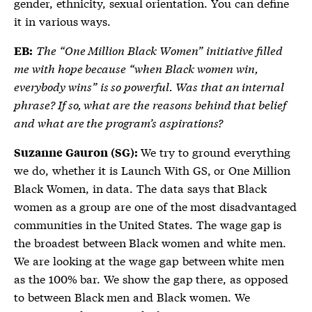
gender, ethnicity, sexual orientation. You can define
it in various ways.
The “One Million Black Women” initiative filled
EB:
me with hope because “when Black women win,
everybody wins” is so powerful. Was that an internal
phrase? If so, what are the reasons behind that belief
and what are the program’s aspirations?
We try to ground everything
Suzanne Gauron (SG):
we do, whether it is Launch With GS, or One Million
Black Women, in data. The data says that Black
women as a group are one of the most disadvantaged
communities in the United States. The wage gap is
the broadest between Black women and white men.
We are looking at the wage gap between white men
as the 100% bar. We show the gap there, as opposed
to between Black men and Black women. We