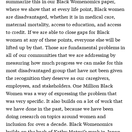
summarize this in our Black Womenomics paper,
where we show that at every life point, Black women
are disadvantaged, whether it is in medical care,
maternal mortality, access to education, and access
to credit. If we are able to close gaps for Black
women at any of these points, everyone else will be
lifted up by that. Those are fundamental problems in
all of our communities that we are addressing by
measuring how much progress we can make for this
most disadvantaged group that have not been given
the recognition they deserve as our caregivers,
employees, and stakeholders. One Million Black
Women was a way of expressing the problem that
was very specific. It also builds on a lot of work that
we have done in the past, because we have been
doing research on topics around women and
inclusion for over a decade. Black Womenomics
builds on the back of Kathy Matsui’s work in Japan,