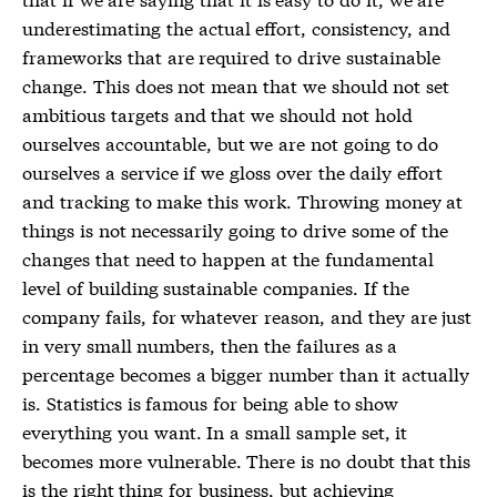
underestimating the actual effort, consistency, and
frameworks that are required to drive sustainable
change. This does not mean that we should not set
ambitious targets and that we should not hold
ourselves accountable, but we are not going to do
ourselves a service if we gloss over the daily effort
and tracking to make this work. Throwing money at
things is not necessarily going to drive some of the
changes that need to happen at the fundamental
level of building sustainable companies. If the
company fails, for whatever reason, and they are just
in very small numbers, then the failures as a
percentage becomes a bigger number than it actually
is. Statistics is famous for being able to show
everything you want. In a small sample set, it
becomes more vulnerable. There is no doubt that this
is the right thing for business, but achieving