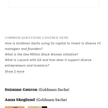
COMMON QUESTIONS COVERED HERE
How is Goldman Sachs using its capital to invest in diverse VC
managers and founders?
What is the One Million Black Women initiative?
What is Launch with GS and how does it support diverse
entrepreneurs and investors?
Show 2 more
(Goldman Sachs)
Suzanne Gauron
(Goldman Sachs)
Anna Skoglund