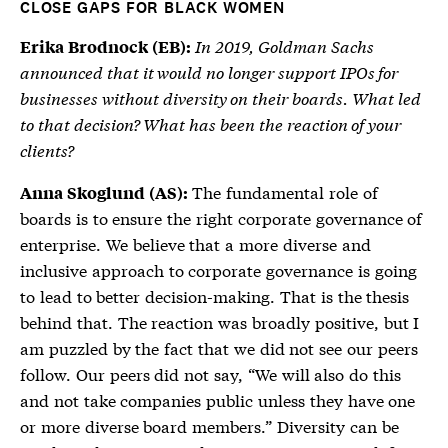
CLOSE GAPS FOR BLACK WOMEN
In 2019, Goldman Sachs
Erika Brodnock (EB):
announced that it would no longer support IPOs for
businesses without diversity on their boards. What led
to that decision? What has been the reaction of your
clients?
The fundamental role of
Anna Skoglund (AS):
boards is to ensure the right corporate governance of
enterprise. We believe that a more diverse and
inclusive approach to corporate governance is going
to lead to better decision-making. That is the thesis
behind that. The reaction was broadly positive, but I
am puzzled by the fact that we did not see our peers
follow. Our peers did not say, “We will also do this
and not take companies public unless they have one
or more diverse board members.” Diversity can be