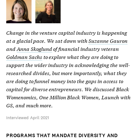
Change in the venture capital industry is happening
at a glacial pace. We sat down with
Suzanne Gauron
and
Anna Skoglund
of financial industry veteran
Goldman Sachs
to explore what they are doing to
support the wider industry in acknowledging the well-
researched divides, but more importantly, what they
are doing to funnel money into the gaps in access to
capital for diverse entrepreneurs. We discussed Black
Womenomics, One Million Black Women, Launch with
GS, and much more.
Interviewed April 2021
PROGRAMS THAT MANDATE DIVERSITY AND