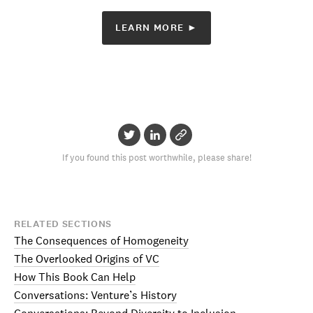
LEARN MORE ►
If you found this post worthwhile, please share!
RELATED SECTIONS
The Consequences of Homogeneity
The Overlooked Origins of VC
How This Book Can Help
Conversations: Venture’s History