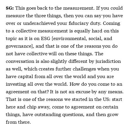
This goes back to the measurement. If you could
SG:
measure the three things, then you can say you have
over or underachieved your fiduciary duty. Coming
to a collective measurement is equally hard on this
topic as it is on ESG [environmental, social, and
governance], and that is one of the reasons you do
not have collective will on these things. The
conversation is also slightly different by jurisdiction
as well, which creates further challenges when you
have capital from all over the world and you are
investing all over the world. How do you come to an
agreement on that? It is not an excuse by any means.
That is one of the reasons we started in the US: start
here and chip away, come to agreement on certain
things, have outstanding questions, and then grow
from there.