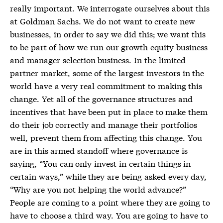
really important. We interrogate ourselves about this
at Goldman Sachs. We do not want to create new
businesses, in order to say we did this; we want this
to be part of how we run our growth equity business
and manager selection business. In the limited
partner market, some of the largest investors in the
world have a very real commitment to making this
change. Yet all of the governance structures and
incentives that have been put in place to make them
do their job correctly and manage their portfolios
well, prevent them from affecting this change. You
are in this armed standoff where governance is
saying, “You can only invest in certain things in
certain ways,” while they are being asked every day,
“Why are you not helping the world advance?”
People are coming to a point where they are going to
have to choose a third way. You are going to have to