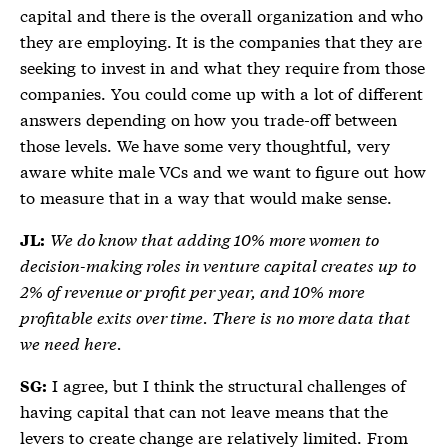
capital and there is the overall organization and who
they are employing. It is the companies that they are
seeking to invest in and what they require from those
companies. You could come up with a lot of different
answers depending on how you trade-off between
those levels. We have some very thoughtful, very
aware white male VCs and we want to figure out how
to measure that in a way that would make sense.
We do know that adding 10% more women to
JL:
decision-making roles in venture capital creates up to
2% of revenue or profit per year, and 10% more
profitable exits over time. There is no more data that
we need here.
I agree, but I think the structural challenges of
SG:
having capital that can not leave means that the
levers to create change are relatively limited. From