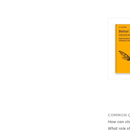
COMMON Q
How can sta
What role s