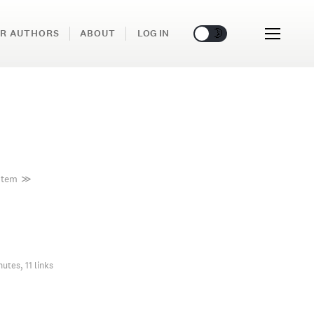
🌞
🌛
R AUTHORS
ABOUT
LOG IN
stem
≫
nutes, 11 links