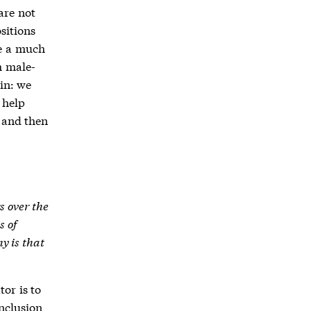
are not
sitions
ve a much
h male-
in: we
 help
 and then
s over the
s of
y is that
tor is to
inclusion