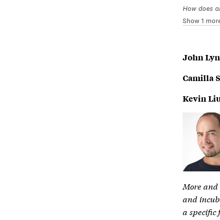
How does an
Show 1 mor
John Ly
Camilla 
Kevin Li
More and m
and incuba
a specific