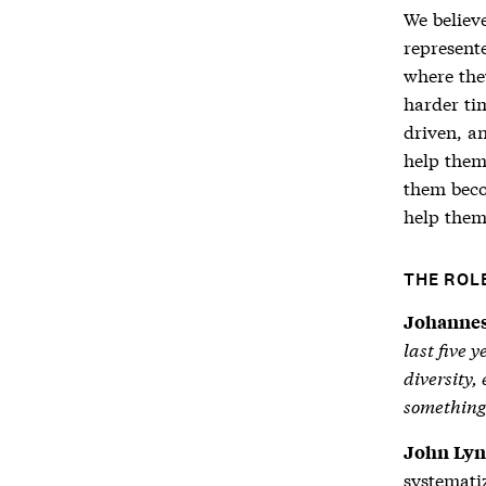
We believ
represent
where the
harder tim
driven, a
help them
them beco
help them
THE ROL
Johannes
last five 
diversity,
something
John Lyn
systematiz