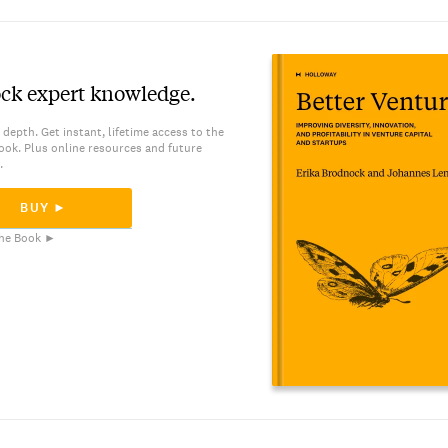
ck expert knowledge.
 depth. Get instant, lifetime access to the
ook. Plus online resources and future
.
BUY ►
he Book ►