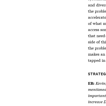
and divers
the proble
accelerato
of what m
access so
that need
side of th
the proble
makes an a
tapped in 
STRATEG
Kevin
EB:
mentioned
important 
increase 