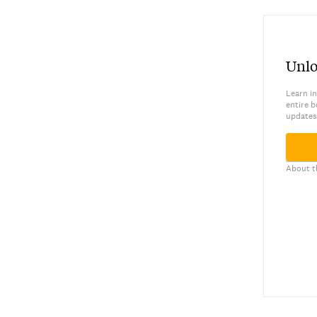
Unlo
Learn in
entire b
updates
About t