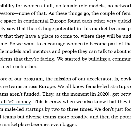
sibility for women at all, no female role models, no networ
vestors—none of that. As these things go, the couple of fem
he space in continental Europe found each other very quick
ly saw that there’s huge potential in this market because 
w that they have a place to come to, where they will be un
me. So we want to encourage women to become part of the
ole models and mentors and people they can talk to about i
blems that they’re facing. We started by building a commun
meet each other.
re of our program, the mission of our accelerator, is, obvi
verse teams across Europe. We all know female-led startups 
eams aren’t funded. They, at the moment [in 2020], get bet
 all VC money
. This is crazy when we also know that they 
m male-led startups by two to three times
. We don’t just fo
d teams but diverse teams more broadly, and then the poten
e marketplace becomes even bigger.