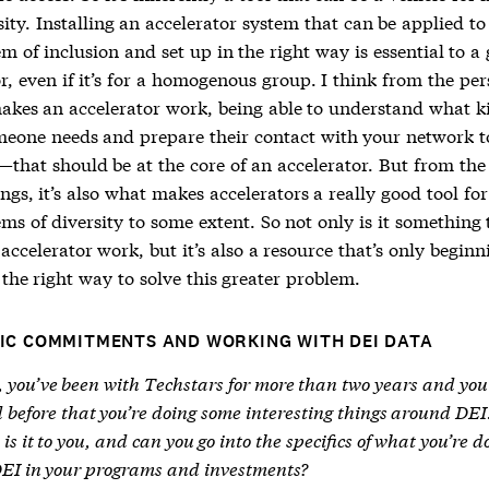
ity. Installing an accelerator system that can be applied to
m of inclusion and set up in the right way is essential to a
r, even if it’s for a homogenous group. I think from the per
akes an accelerator work, being able to understand what k
meone needs and prepare their contact with your network t
—that should be at the core of an accelerator. But from the
ings, it’s also what makes accelerators a really good tool for
ms of diversity to some extent. So not only is it something 
ccelerator work, but it’s also a resource that’s only beginn
the right way to solve this greater problem.
IC COMMITMENTS AND WORKING WITH DEI DATA
, you’ve been with Techstars for more than two years and you
 before that you’re doing some interesting things around DE
is it to you, and can you go into the specifics of what you’re d
DEI in your programs and investments?