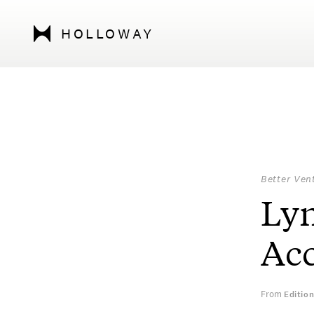
HOLLOWAY
Better Ven
Lyn
Acc
From
Editio