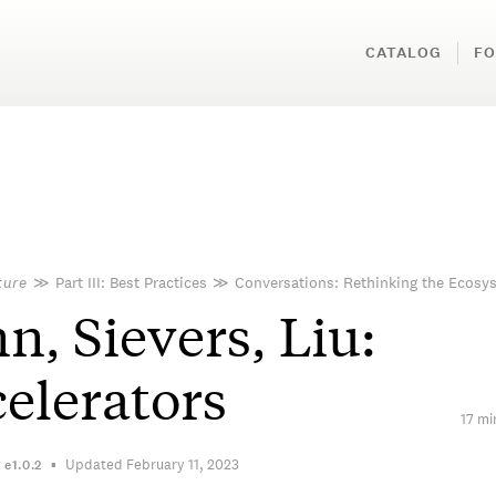
CATALOG
FO
ture
≫
Part III: Best Practices
≫
Conversations: Rethinking the Ecosy
n, Sievers, Liu:
elerators
17 mi
Updated February 11, 2023
n
e1.0.2