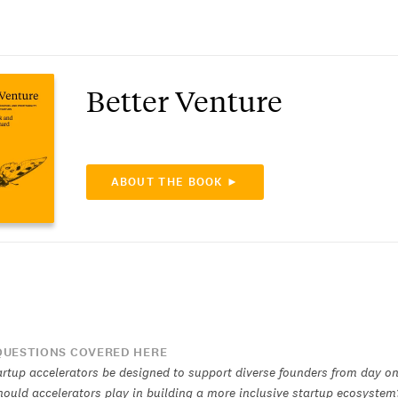
Better Venture
ABOUT THE BOOK ►
UESTIONS COVERED HERE
rtup accelerators be designed to support diverse founders from day o
hould accelerators play in building a more inclusive startup ecosystem