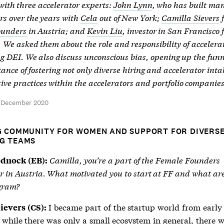
ith three accelerator experts:
John Lynn
, who has built ma
rs over the years with
Cela
out of New York;
Camilla Sievers
ounders
in Austria; and
Kevin Liu
, investor in San Francisco 
. We asked them about the role and responsibility of accelera
g DEI. We also discuss unconscious bias, opening up the fun
ance of fostering not only diverse hiring and accelerator inta
sive practices within the accelerators and portfolio companies
d December 2020
G COMMUNITY FOR WOMEN AND SUPPORT FOR DIVERS
G TEAMS
Camilla, you’re a part of the Female Founders
odnock (EB):
r in Austria. What motivated you to start at FF and what ar
ogram?
I became part of the startup world from early 
ievers (CS):
 while there was only a small ecosystem in general, there w