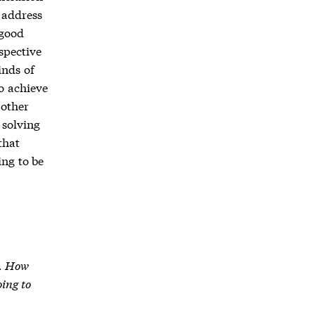
 address
 good
spective
inds of
o achieve
 other
 solving
that
ing to be
I. How
oing to