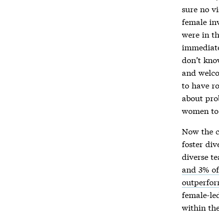
sure no vi
female in
were in t
immediate
don’t kno
and welco
to have r
about pro
women to 
Now the co
foster di
diverse t
and 3% of
outperfor
female-le
within th