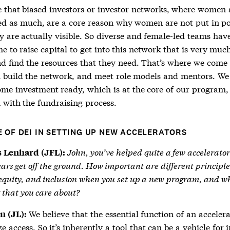
e that biased investors or investor networks, where women 
ed as much, are a core reason why women are not put in po
y are actually visible. So diverse and female-led teams ha
e to raise capital to get into this network that is very muc
nd find the resources that they need. That’s where we come 
 build the network, and meet role models and mentors. We
me investment ready, which is at the core of our program,
 with the fundraising process.
E OF DEI IN SETTING UP NEW ACCELERATORS
John, you’ve helped quite a few accelerator
 Lenhard (JFL):
years get off the ground. How important are different principle
 equity, and inclusion when you set up a new program, and wh
 that you care about?
We believe that the essential function of an accelera
n (JL):
e access. So it’s inherently a tool that can be a vehicle for 