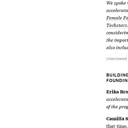
We spoke w
accelerato
Female F
Techstars
considerin
the import
also inclu
Interviewe
BUILDIN
FOUNDIN
Erika Br
accelerato
of the pr
Camilla S
that time,