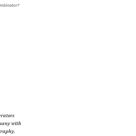
ombinator?
erators
 many with
ography.