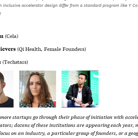
 inclusive accelerator design differ from a standard program like Y C
e
(Cela)
nn
(Qi Health, Female Founders)
Sievers
(Techstars)
u
ore startups go through their phase of initiation with accel
tors; dozens of these institutions are appearing each year,
 focus on an industry, a particular group of founders, or a ge