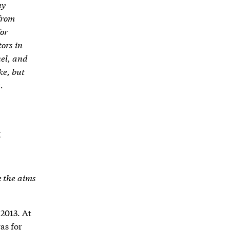
ny
from
for
tors in
nel, and
ke, but
.
E
e the aims
2013. At
as for