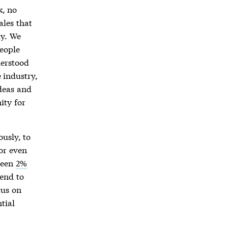
k, no
ales that
ly. We
people
derstood
 industry,
deas and
ity for
ously, to
or even
ween
2%
tend to
cus on
tial