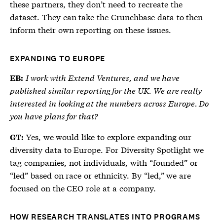
these partners, they don’t need to recreate the
dataset. They can take the Crunchbase data to then
inform their own reporting on these issues.
EXPANDING TO EUROPE
I work with Extend Ventures, and we have
EB:
published similar reporting for the UK. We are really
interested in looking at the numbers across Europe. Do
you have plans for that?
Yes, we would like to explore expanding our
GT:
diversity data to Europe. For Diversity Spotlight we
tag companies, not individuals, with “founded” or
“led” based on race or ethnicity. By “led,” we are
focused on the CEO role at a company.
HOW RESEARCH TRANSLATES INTO PROGRAMS