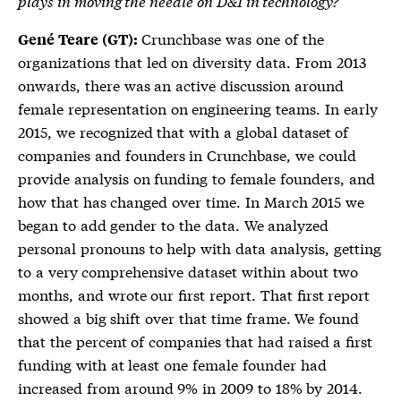
plays in moving the needle on D&I in technology?
Crunchbase was one of the
Gené Teare (GT):
organizations that led on diversity data. From 2013
onwards, there was an active discussion around
female representation on engineering teams. In early
2015, we recognized that with a global dataset of
companies and founders in Crunchbase, we could
provide analysis on funding to female founders, and
how that has changed over time. In March 2015 we
began to add gender to the data. We analyzed
personal pronouns to help with data analysis, getting
to a very comprehensive dataset within about two
months, and wrote our first report. That first report
showed a big shift over that time frame. We found
that the percent of companies that had raised a first
funding with at least one female founder had
increased from around 9% in 2009 to 18% by 2014.