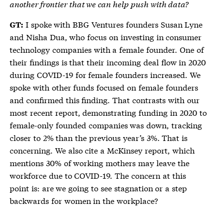
another frontier that we can help push with data?
I spoke with BBG Ventures founders Susan Lyne
GT:
and Nisha Dua, who focus on investing in consumer
technology companies with a female founder. One of
their findings is that their incoming deal flow in 2020
during COVID-19 for female founders increased. We
spoke with other funds focused on female founders
and confirmed this finding. That contrasts with our
most recent report, demonstrating funding in 2020 to
female-only founded companies was down, tracking
closer to 2% than the previous year’s 3%. That is
concerning. We also cite a McKinsey report, which
mentions 30% of working mothers may leave the
workforce due to COVID-19. The concern at this
point is: are we going to see stagnation or a step
backwards for women in the workplace?