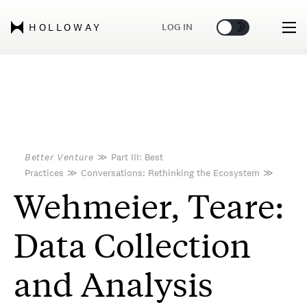
🌞
🌛
LOG IN
HOLLOWAY
Better Venture
≫
Part III: Best
Practices
≫
Conversations: Rethinking the Ecosystem
≫
Wehmeier, Teare:
Data Collection
and Analysis