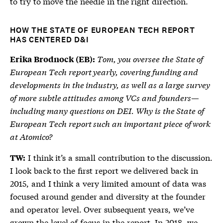
to try to move the needle in the right direction.
HOW THE STATE OF EUROPEAN TECH REPORT
HAS CENTERED D&I
Tom, you oversee the State of
Erika Brodnock (EB):
European Tech report yearly, covering funding and
developments in the industry, as well as a large survey
of more subtle attitudes among VCs and founders—
including many questions on DEI. Why is the State of
European Tech report such an important piece of work
at Atomico?
I think it’s a small contribution to the discussion.
TW:
I look back to the first report we delivered back in
2015, and I think a very limited amount of data was
focused around gender and diversity at the founder
and operator level. Over subsequent years, we’ve
grown the level of focus in the report. In 2018, we