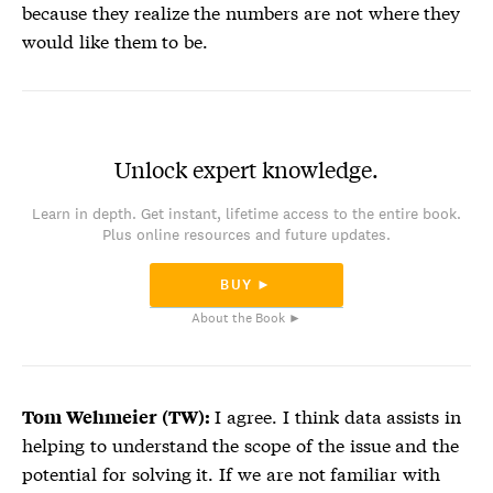
because they realize the numbers are not where they
would like them to be.
Unlock expert knowledge.
Learn in depth. Get instant, lifetime access to the entire book.
Plus online resources and future updates.
BUY ►
About the Book ►
I agree. I think data assists in
Tom Wehmeier (TW):
helping to understand the scope of the issue and the
potential for solving it. If we are not familiar with