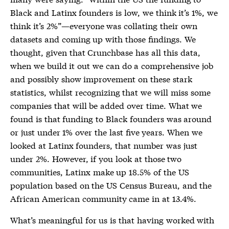
Black and Latinx founders is low, we think it’s 1%, we
think it’s 2%”—everyone was collating their own
datasets and coming up with those findings. We
thought, given that Crunchbase has all this data,
when we build it out we can do a comprehensive job
and possibly show improvement on these stark
statistics, whilst recognizing that we will miss some
companies that will be added over time. What we
found is that funding to Black founders was around
or just under 1% over the last five years. When we
looked at Latinx founders, that number was just
under 2%. However, if you look at those two
communities, Latinx make up 18.5% of the US
population based on the US Census Bureau, and the
African American community came in at 13.4%.
What’s meaningful for us is that having worked with