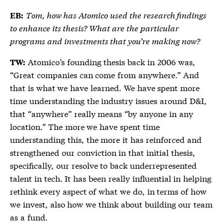
Tom, how has Atomico used the research findings
EB:
to enhance its thesis? What are the particular
programs and investments that you’re making now?
Atomico’s founding thesis back in 2006 was,
TW:
“Great companies can come from anywhere.” And
that is what we have learned. We have spent more
time understanding the industry issues around D&I,
that “anywhere” really means “by anyone in any
location.” The more we have spent time
understanding this, the more it has reinforced and
strengthened our conviction in that initial thesis,
specifically, our resolve to back underrepresented
talent in tech. It has been really influential in helping
rethink every aspect of what we do, in terms of how
we invest, also how we think about building our team
as a fund.