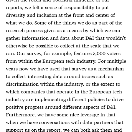
reports, we felt a sense of responsibility to put
diversity and inclusion at the front and center of
what we do. Some of the things we do as part of the
research process gives us a means by which we can
gather information and data about D&I that wouldn’t
otherwise be possible to collect at the scale that we
can. Our survey, for example, features 5,000 voices
from within the European tech industry. For multiple
years now we have used that survey as a mechanism
to collect interesting data around issues such as
discrimination within the industry, or the extent to
which companies that operate in the European tech
industry are implementing different policies to drive
positive progress around different aspects of D&I.
Furthermore, we have some nice leverage in that
when we have conversations with data partners that
support us on the report, we can both ask them and