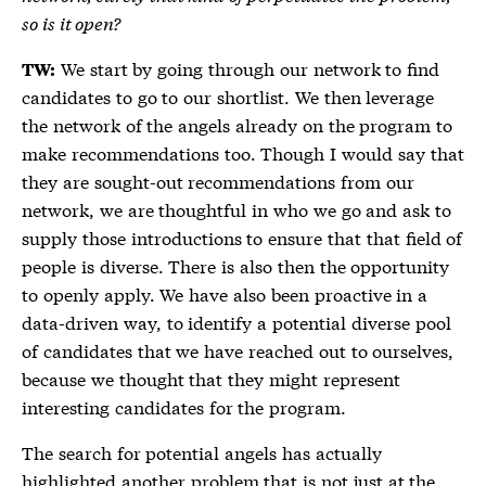
so is it open?
We start by going through our network to find
TW:
candidates to go to our shortlist. We then leverage
the network of the angels already on the program to
make recommendations too. Though I would say that
they are sought-out recommendations from our
network, we are thoughtful in who we go and ask to
supply those introductions to ensure that that field of
people is diverse. There is also then the opportunity
to openly apply. We have also been proactive in a
data-driven way, to identify a potential diverse pool
of candidates that we have reached out to ourselves,
because we thought that they might represent
interesting candidates for the program.
The search for potential angels has actually
highlighted another problem that is not just at the