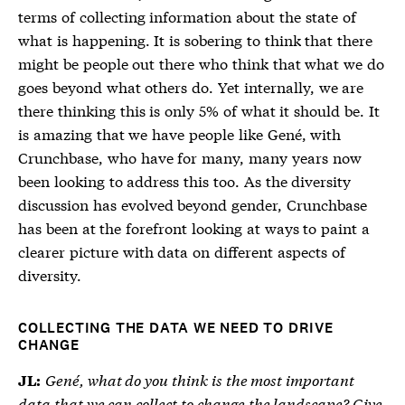
terms of collecting information about the state of
what is happening. It is sobering to think that there
might be people out there who think that what we do
goes beyond what others do. Yet internally, we are
there thinking this is only 5% of what it should be. It
is amazing that we have people like Gené, with
Crunchbase, who have for many, many years now
been looking to address this too. As the diversity
discussion has evolved beyond gender, Crunchbase
has been at the forefront looking at ways to paint a
clearer picture with data on different aspects of
diversity.
COLLECTING THE DATA WE NEED TO DRIVE
CHANGE
Gené, what do you think is the most important
JL:
data that we can collect to change the landscape? Give