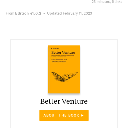
23 minutes, 6 links
From
Edition
e1.0.2
Updated February 11, 2023
Better Venture
ABOUT THE BOOK ►