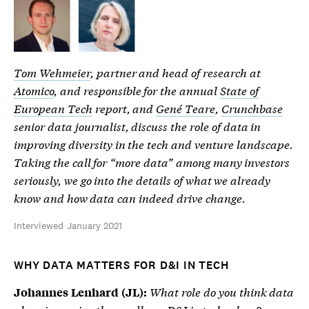
Tom Wehmeier
, partner and head of research at
Atomico
, and responsible for the annual
State of
European Tech
report, and
Gené Teare
,
Crunchbase
senior data journalist, discuss the role of data in
improving diversity in the tech and venture landscape.
Taking the call for “more data” among many investors
seriously, we go into the details of what we already
know and how data can indeed drive change.
Interviewed January 2021
WHY DATA MATTERS FOR D&I IN TECH
What role do you think data
Johannes Lenhard (JL):