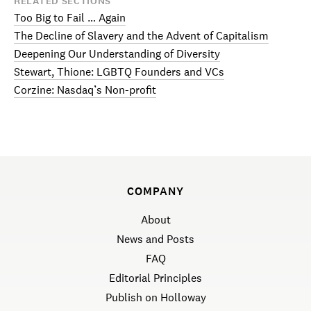
RELATED SECTIONS
Too Big to Fail … Again
The Decline of Slavery and the Advent of Capitalism
Deepening Our Understanding of Diversity
Stewart, Thione: LGBTQ Founders and VCs
Corzine: Nasdaq’s Non-profit
COMPANY
About
News and Posts
FAQ
Editorial Principles
Publish on Holloway