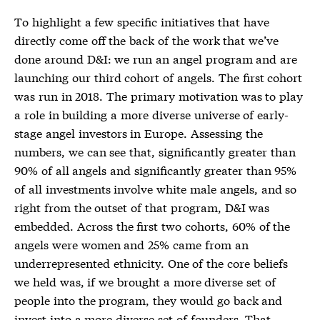
To highlight a few specific initiatives that have
directly come off the back of the work that we’ve
done around D&I: we run an angel program and are
launching our third cohort of angels. The first cohort
was run in 2018. The primary motivation was to play
a role in building a more diverse universe of early-
stage angel investors in Europe. Assessing the
numbers, we can see that, significantly greater than
90% of all angels and significantly greater than 95%
of all investments involve white male angels, and so
right from the outset of that program, D&I was
embedded. Across the first two cohorts, 60% of the
angels were women and 25% came from an
underrepresented ethnicity. One of the core beliefs
we held was, if we brought a more diverse set of
people into the program, they would go back and
invest into a more diverse set of founders. That