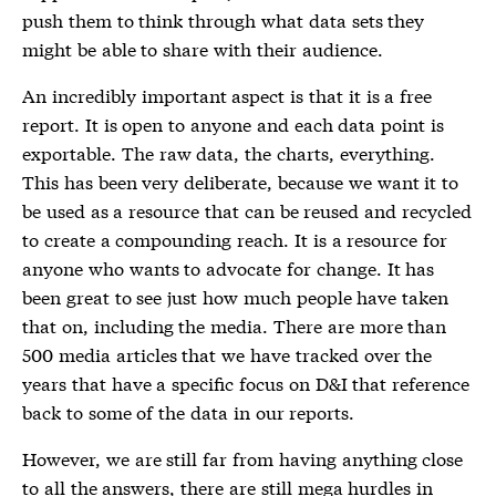
push them to think through what data sets they
might be able to share with their audience.
An incredibly important aspect is that it is a free
report. It is open to anyone and each data point is
exportable. The raw data, the charts, everything.
This has been very deliberate, because we want it to
be used as a resource that can be reused and recycled
to create a compounding reach. It is a resource for
anyone who wants to advocate for change. It has
been great to see just how much people have taken
that on, including the media. There are more than
500 media articles that we have tracked over the
years that have a specific focus on D&I that reference
back to some of the data in our reports.
However, we are still far from having anything close
to all the answers, there are still mega hurdles in