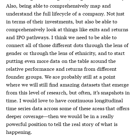
Also, being able to comprehensively map and
understand the full lifecycle of a company. Not just
in terms of their investments, but also be able to
comprehensively look at things like exits and returns
and IPO pathways. I think we need to be able to
connect all of those different dots through the lens of
gender or through the lens of ethnicity, and to start
putting even more data on the table around the
relative performance and returns from different
founder groups. We are probably still at a point
where we will still find amazing datasets that emerge
from this level of research, but often, it’s snapshots in
time. I would love to have continuous longitudinal
time series data across some of these areas that offers
deeper coverage—then we would be in a really
powerful position to tell the real story of what is
happening.