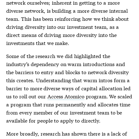
network ourselves; inherent in getting to a more
diverse network, is building a more diverse internal
team. This has been reinforcing how we think about
driving diversity into our investment team, as a
direct means of driving more diversity into the
investments that we make.
Some of the research we did highlighted the
industry’s dependency on warm introductions and
the barriers to entry and blocks to network diversity
this creates. Understanding that warm intros form a
barrier to more diverse ways of capital allocation led
us to roll out our
Access Atomico
program. We scaled
a program that runs permanently and allocates time
from every member of our investment team to be
available for people to apply to directly.
More broadly, research has shown there is a lack of