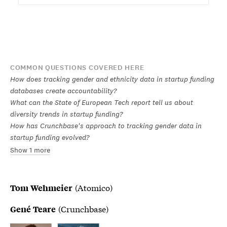
COMMON QUESTIONS COVERED HERE
How does tracking gender and ethnicity data in startup funding
databases create accountability?
What can the State of European Tech report tell us about
diversity trends in startup funding?
How has Crunchbase's approach to tracking gender data in
startup funding evolved?
Show 1 more
(Atomico)
Tom Wehmeier
(Crunchbase)
Gené Teare