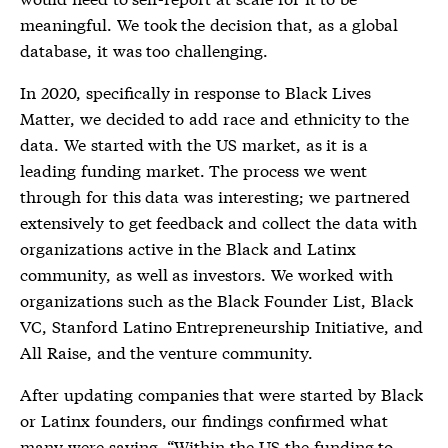
meaningful. We took the decision that, as a global
database, it was too challenging.
In 2020, specifically in response to Black Lives
Matter, we decided to add race and ethnicity to the
data. We started with the US market, as it is a
leading funding market. The process we went
through for this data was interesting; we partnered
extensively to get feedback and collect the data with
organizations active in the Black and Latinx
community, as well as investors. We worked with
organizations such as the Black Founder List, Black
VC, Stanford Latino Entrepreneurship Initiative, and
All Raise, and the venture community.
After updating companies that were started by Black
or Latinx founders, our findings confirmed what
many were saying. “Within the US the funding to