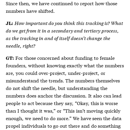
Since then, we have continued to report how those
numbers have shifted.
How important do you think this tracking is? What
JL:
do we get from it in a secondary and tertiary process,
as the tracking in and of itself doesn’t change the
needle, right?
For those concerned about funding to female
GT:
founders, without knowing exactly what the numbers
are, you could over-project, under-project, or
misunderstand the trends. The numbers themselves
do not shift the needle, but understanding the
numbers does anchor the discussion. It also can lead
people to act because they say, “Okay, this is worse
than I thought it was,” or “This isn’t moving quickly
enough, we need to do more.” We have seen the data
propel individuals to go out there and do something