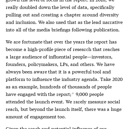
really doubled down the level of data, specifically
pulling out and creating a chapter around diversity
and inclusion. We also used that as the lead narrative
into all of the media briefings following publication.
We are fortunate that over the years the report has
become a high-profile piece of research that reaches
a large audience of influential people—investors,
founders, policymakers, LPs, and others. We have
always been aware that it is a powerful tool and
platform to influence the industry agenda. Take 2020
as an example, hundreds of thousands of people
have engaged with the report;
9,000 people
*
attended the launch event. We rarely measure social
reach, but beyond the launch itself, there was a huge
amount of engagement too.
Given the reach and potential influence of our