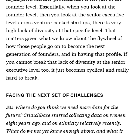
founder level. Essentially, when you look at the
founder level, then you look at the senior executive
level across venture-backed startups, there is very
high lack of diversity at that specific level. That
matters given what we know about the flywheel of
how those people go on to become the next
generation of founders, and in having that profile. If
you cannot break that lack of diversity at the senior
executive level too, it just becomes cyclical and really
hard to break.
FACING THE NEXT SET OF CHALLENGES
Where do you think we need more data for the
JL:
future? Crunchbase started collecting data on women
eight years ago, and on ethnicity relatively recently.
What do we not yet know enough about, and what is