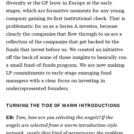
diversity at the GP layer in Europe at the early
stages, which are formative moments for any young
company gaining its first institutional check. That is
problematic for us as a Series A investor, because
clearly the companies that flow through to us are a
reflection of the companies that get backed by the
funds that invest before us. We created an initiative
off the back of some of those insights to basically run
a small fund-of-funds program. We are now making
LP commitments to early-stage emerging fund
managers with a clear focus on investing in
underrepresented founders.
TURNING THE TIDE OF WARM INTRODUCTIONS
Tom, how are you selecting the angels? If the
EB:
angels are selected from a warm introduction style
network, surely that kind of perpetuates the problem,