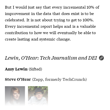
But I would just say that every incremental 10% of
improvement in the data that does exist is to be
celebrated. It is not about trying to get to 100%.
Every incremental report helps and is a valuable
contribution to how we will eventually be able to
create lasting and systemic change.
Lewin, O’Hear: Tech Journalism and DEI
(Sifted)
Amy Lewin
(Zapp, formerly TechCrunch)
Steve O’Hear