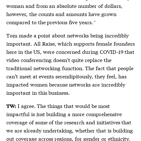
woman and from an absolute number of dollars,
however, the counts and amounts have grown
compared to the previous five years.
*
Tom made a point about networks being incredibly
important. All Raise, which supports female founders
here in the US, were concerned during COVID-19 that
video conferencing doesn’t quite replace the
traditional networking function. The fact that people
can’t meet at events serendipitously, they feel, has
impacted women because networks are incredibly
important in this business.
I agree. The things that would be most
TW:
impactful is just building a more comprehensive
coverage of some of the research and initiatives that
we are already undertaking, whether that is building
out coverage across regions, for gender or ethnicity.