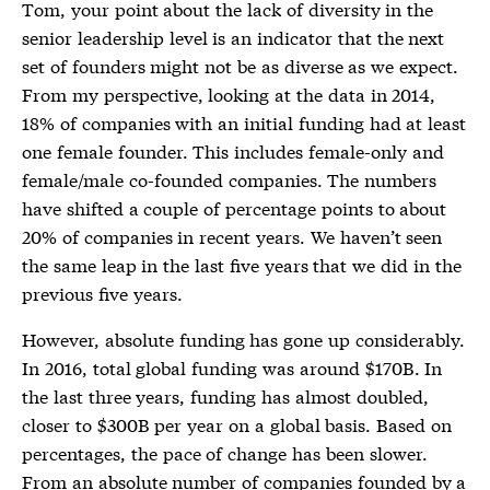
Tom, your point about the lack of diversity in the
senior leadership level is an indicator that the next
set of founders might not be as diverse as we expect.
From my perspective, looking at the data in 2014,
18% of companies with an initial funding had at least
one female founder. This includes female-only and
female/male co-founded companies. The numbers
have shifted a couple of percentage points to about
20% of companies in recent years. We haven’t seen
the same leap in the last five years that we did in the
previous five years.
However, absolute funding has gone up considerably.
In 2016, total global funding was around $170B. In
the last three years, funding has almost doubled,
closer to $300B per year on a global basis. Based on
percentages, the pace of change has been slower.
From an absolute number of companies founded by a