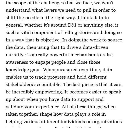
the scope of the challenges that we face, we won’t
understand what levers we need to pull in order to
shift the needle in the right way. I think data in
general, whether it’s around D&I or anything else, is
such a vital component of telling stories and doing so
in a way that is objective. In doing the work to source
the data, then using that to drive a data-driven
narrative is a really powerful mechanism to raise
awareness to engage people and close those
knowledge gaps. When measured over time, data
enables us to track progress and hold different
stakeholders accountable. The last piece is that it can
be incredibly empowering. It becomes easier to speak
up about when you have data to support and
validate your experience. All of these things, when
taken together, shape how data plays a role in
helping various different individuals or organizations