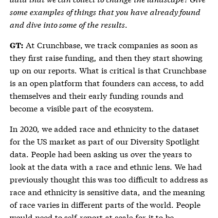
some examples of things that you have already found
and dive into some of the results.
At Crunchbase, we track companies as soon as
GT:
they first raise funding, and then they start showing
up on our reports. What is critical is that Crunchbase
is an open platform that founders can access, to add
themselves and their early funding rounds and
become a visible part of the ecosystem.
In 2020, we added race and ethnicity to the dataset
for the US market as part of our Diversity Spotlight
data. People had been asking us over the years to
look at the data with a race and ethnic lens. We had
previously thought this was too difficult to address as
race and ethnicity is sensitive data, and the meaning
of race varies in different parts of the world. People
would need to self-report at scale for it to be