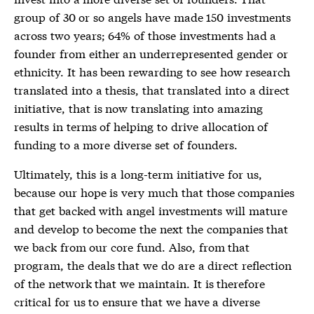
group of 30 or so angels have made 150 investments
across two years; 64% of those investments had a
founder from either an underrepresented gender or
ethnicity. It has been rewarding to see how research
translated into a thesis, that translated into a direct
initiative, that is now translating into amazing
results in terms of helping to drive allocation of
funding to a more diverse set of founders.
Ultimately, this is a long-term initiative for us,
because our hope is very much that those companies
that get backed with angel investments will mature
and develop to become the next the companies that
we back from our core fund. Also, from that
program, the deals that we do are a direct reflection
of the network that we maintain. It is therefore
critical for us to ensure that we have a diverse