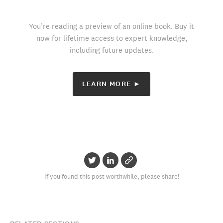
You’re reading a preview of an online book. Buy it
now for lifetime access to expert knowledge,
including future updates.
LEARN MORE ►
If you found this post worthwhile, please share!