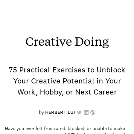
Creative Doing
75 Practical Exercises to Unblock
Your Creative Potential in Your
Work, Hobby, or Next Career
by
HERBERT LUI
Have you ever felt frustrated, blocked, or unable to make