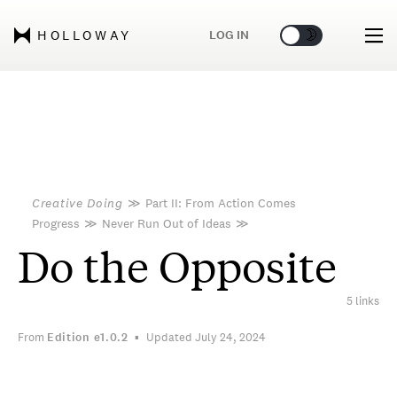
🌞
🌛
LOG IN
HOLLOWAY
Creative Doing
≫
Part II: From Action Comes
Progress
≫
Never Run Out of Ideas
≫
Do the Opposite
5 links
From
Edition
e1.0.2
Updated July 24, 2024