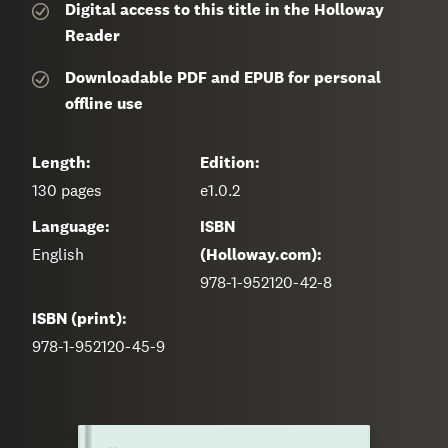
Digital access to this title in the Holloway
Reader
Downloadable PDF and EPUB for personal
offline use
Length:
Edition:
130
pages
e1.0.2
Language:
ISBN
English
(Holloway.com):
978-1-952120-42-8
ISBN (print):
978-1-952120-45-9