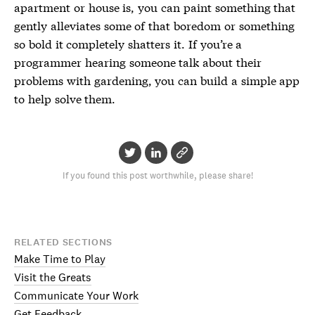
apartment or house is, you can paint something that
gently alleviates some of that boredom or something
so bold it completely shatters it. If you’re a
programmer hearing someone talk about their
problems with gardening, you can build a simple app
to help solve them.
If you found this post worthwhile, please share!
RELATED SECTIONS
Make Time to Play
Visit the Greats
Communicate Your Work
Get Feedback