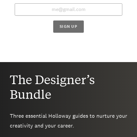
SIGN UP
The Designer’s
Bundle
Three essential Holloway guides to nurture your
creativity and your career.