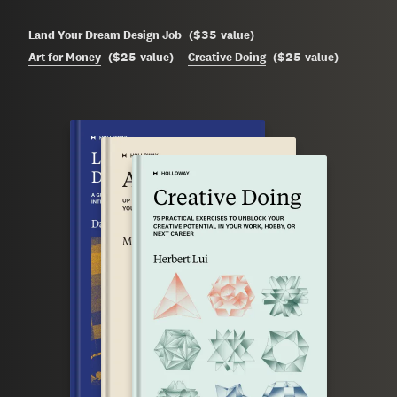
$35
Land Your Dream Design Job
(
value
)
$25
$25
Art for Money
(
value
)
Creative Doing
(
value
)