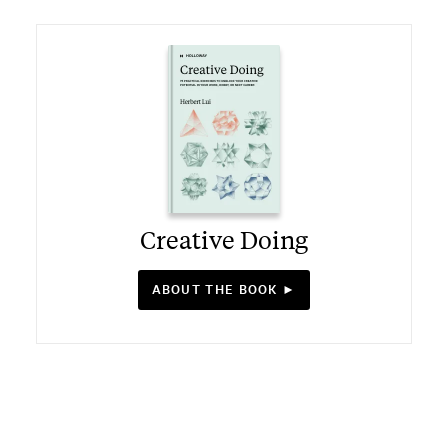
Creative Doing
ABOUT THE BOOK ►