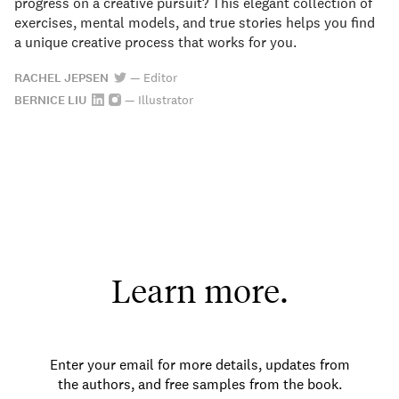
progress on a creative pursuit? This elegant collection of
exercises, mental models, and true stories helps you find
a unique creative process that works for you.
RACHEL JEPSEN
—
Editor
BERNICE LIU
—
Illustrator
Learn more.
Enter your email for more details, updates from
the authors, and free samples from the book.