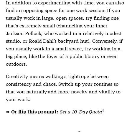
In addition to experimenting with time, you can also
find an opposing space for one work session. If you
usually work in large, open spaces, try finding one
that’s extremely small (channeling your inner
Jackson Pollock, who worked in a relatively modest
studio, or Roald Dahl’s backyard hut). Conversely, if
you usually work in a small space, try working in a
big place, like the foyer of a public library or even
outdoors.
Creativity means walking a tightrope between
consistency and chaos. Switch up your routines so
that you naturally add more novelty and vitality to
your work.
⬌
Set a 10-Day Quota
Or flip this prompt: