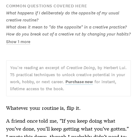
COMMON QUESTIONS COVERED HERE
What happens if I deliberately do the opposite of my usual
creative routine?
What does it mean to "do the opposite" in a creative practice?
How do you break out of a creative rut by changing your habits?
Show 1 more
You’re reading an excerpt of
Creative Doing
, by Herbert Lui.
75 practical techniques to unlock creative potential in your
work, hobby, or next career.
Purchase now
for instant,
lifetime access to the book.
Whatever your routine is, flip it.
A friend once told me, “If you keep doing what
you’ve done, you’ll keep getting what you’ve gotten.”
I wrote this down, though I probably didn’t need to;