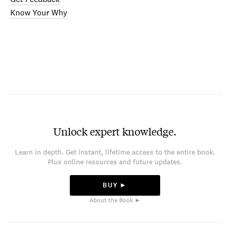
Know Your Why
Unlock expert knowledge.
Learn in depth. Get instant, lifetime access to the entire book.
Plus online resources and future updates.
BUY ►
About the Book ►