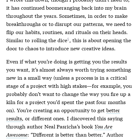
it has continued boomeranging back into my brain
throughout the years. Sometimes, in order to make
breakthroughs or to disrupt our patterns, we need to
flip our habits, routines, and rituals on their heads.
Similar to
rolling the dice
, this is about opening the
door to chaos to introduce new creative ideas.
Even if what you’re doing is getting you the results
you want, it’s almost always worth trying something
new in a small way (unless a process is in a critical
stage of a project with high stakes—for example, you
probably don’t want to change the way you fire up a
kiln for a project you’d spent the past four months
on). You’re creating an opportunity to get
better
results
, or different ones. I discovered this saying
through author Neal Pasricha’s book
You Are
Awesome
: “Different is better than better.” Author