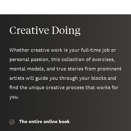
Creative Doing
Whether creative work is your full-time job or
personal passion, this collection of exercises,
mental models, and true stories from prominent
artists will guide you through your blocks and
find the unique creative process that works for
you.
The entire
online book