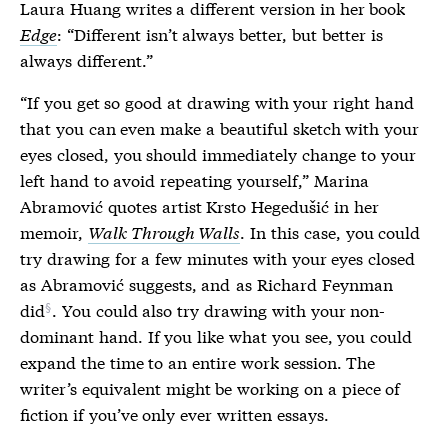
Laura Huang writes a different version in her book
Edge
: “Different isn’t always better, but better is
always different.”
“If you get so good at drawing with your right hand
that you can even make a beautiful sketch with your
eyes closed, you should immediately change to your
left hand to avoid repeating yourself,” Marina
Abramović quotes artist Krsto Hegedušić in her
memoir,
Walk Through Walls
. In this case, you could
try drawing for a few minutes with your eyes closed
as Abramović suggests, and
as Richard Feynman
did
. You could also try drawing with your non-
dominant hand. If you like what you see, you could
expand the time to an entire work session. The
writer’s equivalent might be working on a piece of
fiction if you’ve only ever written essays.