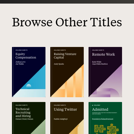
Browse Other Titles