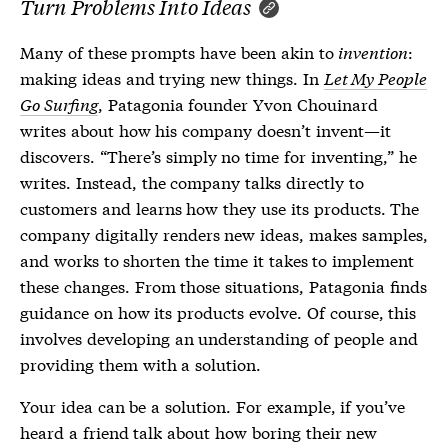
Turn Problems Into Ideas
Many of these prompts have been akin to
invention
:
making ideas and trying new things. In
Let My People
Go Surfing
, Patagonia founder Yvon Chouinard
writes about how his company doesn’t invent—it
discovers. “There’s simply no time for inventing,” he
writes. Instead, the company talks directly to
customers and learns how they use its products. The
company digitally renders new ideas, makes samples,
and works to shorten the time it takes to implement
these changes. From those situations, Patagonia finds
guidance on how its products evolve. Of course, this
involves developing an understanding of people and
providing them with a solution.
Your idea can be a solution. For example, if you’ve
heard a friend talk about how boring their new