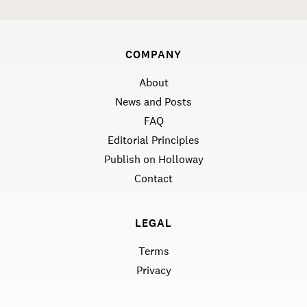
COMPANY
About
News and Posts
FAQ
Editorial Principles
Publish on Holloway
Contact
LEGAL
Terms
Privacy