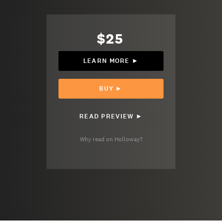
$25
LEARN MORE ►
BUY ►
READ PREVIEW ►
Why read on Holloway?