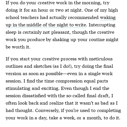
If you do your creative work in the morning, try
doing it for an hour or two at night. One of my high
school teachers had actually recommended
waking
up in the middle of the night to write
. Interrupting
sleep is certainly not pleasant, though the creative
work you produce by shaking up your routine might
be worth it.
If you start your creative process with meticulous
outlines and sketches (as I do!), try doing the final
version as soon as possible—even in a single work
session. I find the time compression equal parts
stimulating and exciting. Even though I end the
session dissatisfied with the so-called final draft, I
often look back and realize that it wasn’t as bad as I
had thought. Conversely, if you’re used to completing
your work in a day, take a week, or a month, to do it.