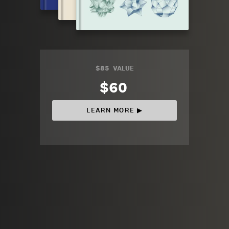
$85
VALUE
$60
LEARN MORE ▶︎