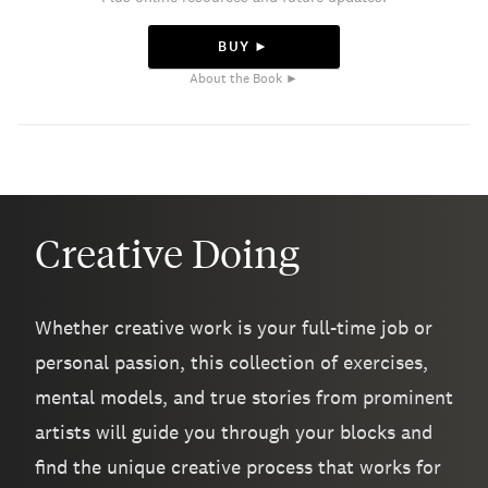
BUY ►
About the Book ►
Creative Doing
Whether creative work is your full-time job or
personal passion, this collection of exercises,
mental models, and true stories from prominent
artists will guide you through your blocks and
find the unique creative process that works for