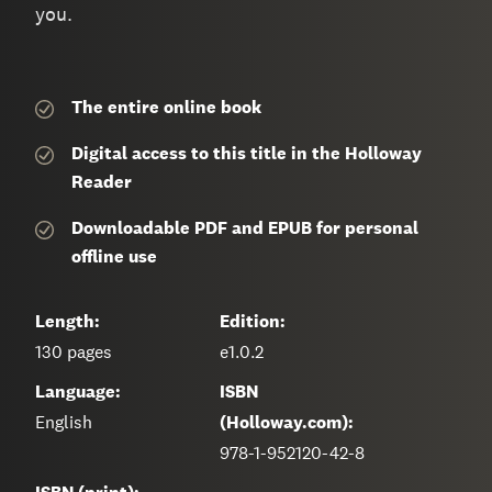
you.
The entire
online book
Digital access to this title in the Holloway
Reader
Downloadable PDF and EPUB for personal
offline use
Length:
Edition:
130
pages
e1.0.2
Language:
ISBN
English
(Holloway.com):
978-1-952120-42-8