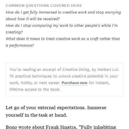
COMMON QUESTIONS COVERED HERE
How do I get fully immersed in creative work and stop worrying
about how it will be received?
How do I stop comparing my work to other people's while I'm
creating?
What does it mean to treat creative work as a craft rather than
a performance?
You’re reading an excerpt of
Creative Doing
, by Herbert Lui.
75 practical techniques to unlock creative potential in your
work, hobby, or next career.
Purchase now
for instant,
lifetime access to the book.
Let go of your external expectations. Immerse
yourself in the task at hand.
Bono wrote about Frank Sinatra
, “Fully inhabiting