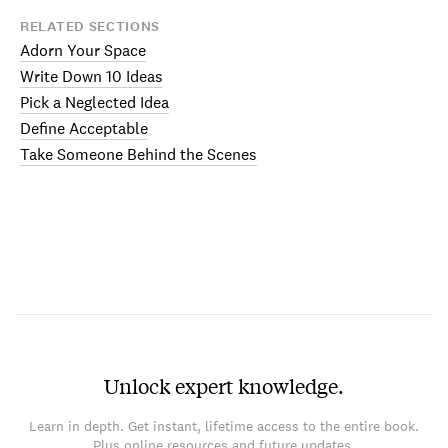
RELATED SECTIONS
Adorn Your Space
Write Down 10 Ideas
Pick a Neglected Idea
Define Acceptable
Take Someone Behind the Scenes
Unlock expert knowledge.
Learn in depth. Get instant, lifetime access to the entire book.
Plus online resources and future updates.