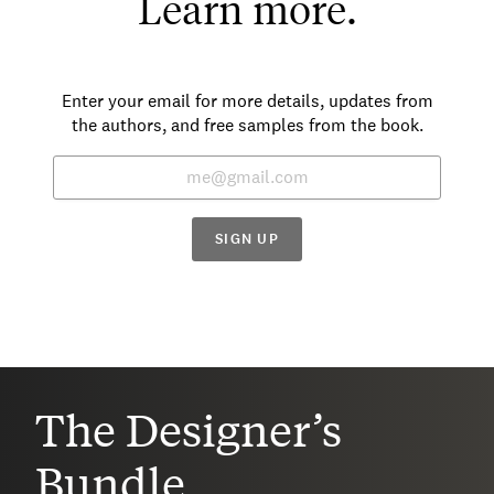
Learn more.
Enter your email for more details, updates from
the authors, and free samples from the book.
SIGN UP
The Designer’s
Bundle