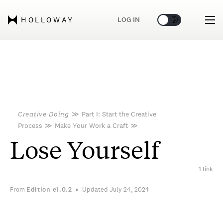
🌞
🌛
LOG IN
HOLLOWAY
Creative Doing
≫
Part I: Start the Creative
Process
≫
Make Your Work a Craft
≫
Lose Yourself
1 link
From
Edition
e1.0.2
Updated July 24, 2024