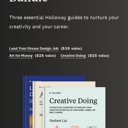
Three essential Holloway guides to nurture your
creativity and your career.
$35
Land Your Dream Design Job
(
value
)
$25
$25
Art for Money
(
value
)
Creative Doing
(
value
)