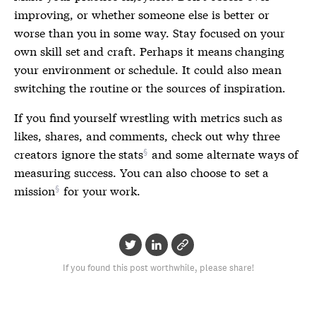
improving, or whether someone else is better or
worse than you in some way. Stay focused on your
own skill set and craft. Perhaps it means changing
your environment or schedule. It could also mean
switching the routine or the sources of inspiration.
If you find yourself wrestling with metrics such as
likes, shares, and comments, check out why three
creators
ignore the stats
and some alternate ways of
measuring success. You can also choose to
set a
mission
for your work.
If you found this post worthwhile, please share!