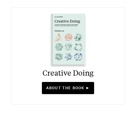
Creative Doing
ABOUT THE BOOK ►