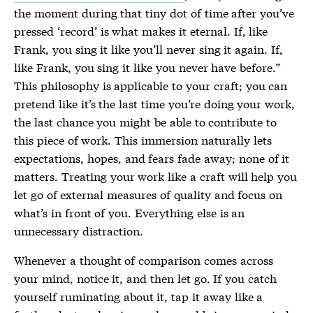
the moment during that tiny dot of time after you’ve
pressed ‘record’ is what makes it eternal. If, like
Frank, you sing it like you’ll never sing it again. If,
like Frank, you sing it like you never have before.”
This philosophy is applicable to your craft; you can
pretend like it’s the last time you’re doing your work,
the last chance you might be able to contribute to
this piece of work. This immersion naturally lets
expectations, hopes, and fears fade away; none of it
matters. Treating your work like a craft will help you
let go of external measures of quality and focus on
what’s in front of you. Everything else is an
unnecessary distraction.
Whenever a thought of comparison comes across
your mind, notice it, and then let go. If you catch
yourself ruminating about it, tap it away like a