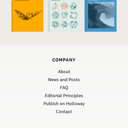
COMPANY
About
News and Posts
FAQ
Editorial Principles
Publish on Holloway
Contact