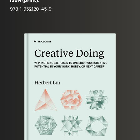
ISBN (print):
978-1-952120-45-9