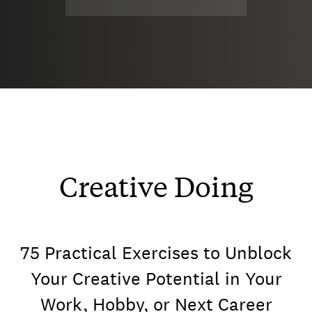
Creative Doing
75 Practical Exercises to Unblock
Your Creative Potential in Your
Work, Hobby, or Next Career