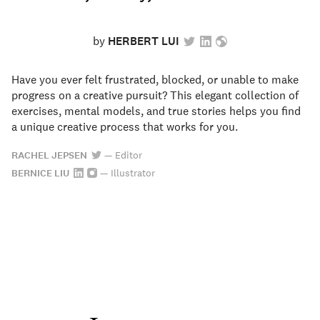
by
HERBERT LUI
Have you ever felt frustrated, blocked, or unable to make
progress on a creative pursuit? This elegant collection of
exercises, mental models, and true stories helps you find
a unique creative process that works for you.
RACHEL JEPSEN
—
Editor
BERNICE LIU
—
Illustrator