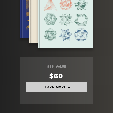
$85
VALUE
$60
LEARN MORE ▶︎