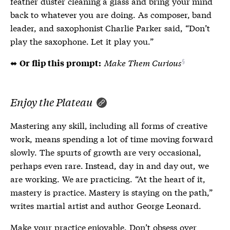
feather duster cleaning a glass and bring your mind
back to whatever you are doing. As composer, band
leader, and saxophonist Charlie Parker said, “Don’t
play the saxophone. Let it play you.”
⬌
Make Them Curious
Or flip this prompt:
Enjoy the Plateau
Mastering any skill, including all forms of creative
work, means spending a lot of time moving forward
slowly. The spurts of growth are very occasional,
perhaps even rare. Instead, day in and day out, we
are working. We are practicing. “At the heart of it,
mastery is practice. Mastery is staying on the path,”
writes martial artist and author George Leonard.
Make your practice enjoyable. Don’t obsess over