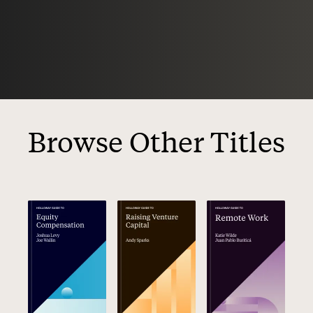
Browse Other Titles