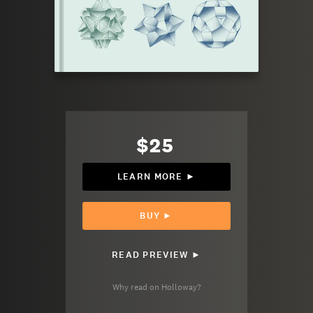
$25
LEARN MORE ►
BUY ►
READ PREVIEW ►
Why read on Holloway?