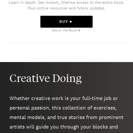
Learn in depth. Get instant, lifetime access to the entire book.
Plus online resources and future updates.
BUY ►
About the Book ►
Creative Doing
Whether creative work is your full-time job or
personal passion, this collection of exercises,
mental models, and true stories from prominent
artists will guide you through your blocks and