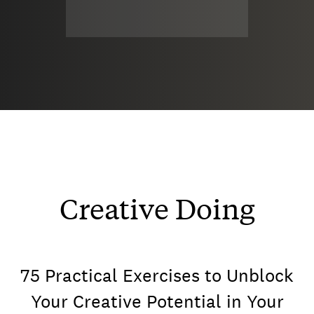
Creative Doing
75 Practical Exercises to Unblock
Your Creative Potential in Your