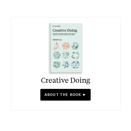
Creative Doing
ABOUT THE BOOK ►