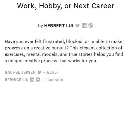
Work, Hobby, or Next Career
by
HERBERT LUI
Have you ever felt frustrated, blocked, or unable to make
progress on a creative pursuit? This elegant collection of
exercises, mental models, and true stories helps you find
a unique creative process that works for you.
RACHEL JEPSEN
—
Editor
BERNICE LIU
—
Illustrator