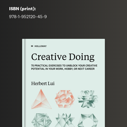
ISBN (print):
978-1-952120-45-9