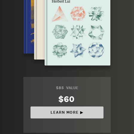
$85
VALUE
$60
LEARN MORE ▶︎