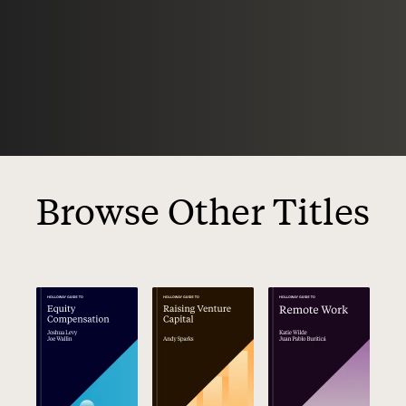
Browse Other Titles