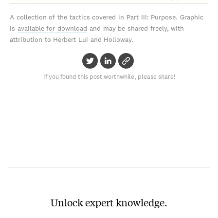
A collection of the tactics covered in Part III: Purpose. Graphic
is
available for download
and may be shared freely, with
attribution to Herbert Lui and Holloway.
If you found this post worthwhile, please share!
Unlock expert knowledge.