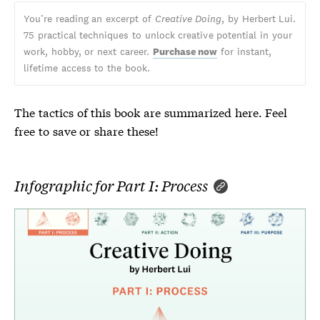
You’re reading an excerpt of
Creative Doing
, by Herbert Lui.
75 practical techniques to unlock creative potential in your
work, hobby, or next career.
Purchase now
for instant,
lifetime access to the book.
The tactics of this book are summarized here. Feel
free to save or share these!
Infographic for Part I: Process