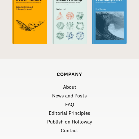
COMPANY
About
News and Posts
FAQ
Editorial Principles
Publish on Holloway
Contact