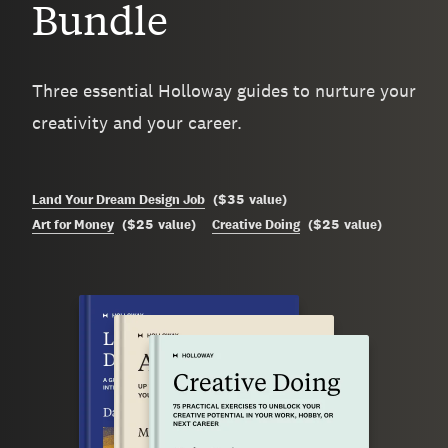
Bundle
Three essential Holloway guides to nurture your
creativity and your career.
$35
Land Your Dream Design Job
(
value
)
$25
$25
Art for Money
(
value
)
Creative Doing
(
value
)