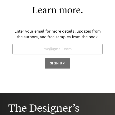
Learn more.
Enter your email for more details, updates from
the authors, and free samples from the book.
SIGN UP
The Designer’s