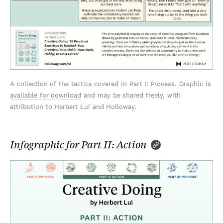
A collection of the tactics covered in Part I: Process. Graphic is
available for download
and may be shared freely, with
attribution to Herbert Lui and Holloway.
Infographic for Part II: Action