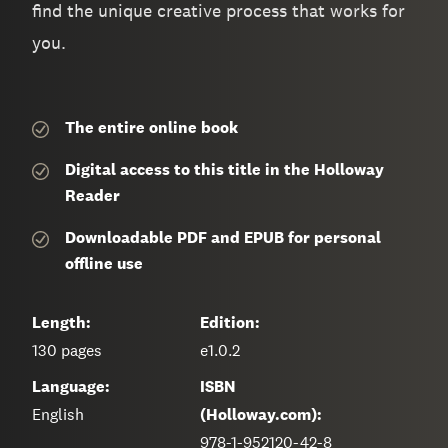
find the unique creative process that works for
you.
The entire
online book
Digital access to this title in the Holloway
Reader
Downloadable PDF and EPUB for personal
offline use
Length:
Edition:
130
pages
e1.0.2
Language:
ISBN
English
(Holloway.com):
978-1-952120-42-8