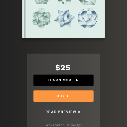
$25
LEARN MORE ►
BUY ►
READ PREVIEW ►
Why read on Holloway?