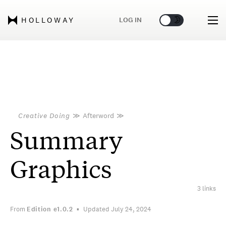
🌞
🌛
LOG IN
HOLLOWAY
Creative Doing
≫
Afterword
≫
Summary
Graphics
3 links
From
Edition
e1.0.2
Updated July 24, 2024