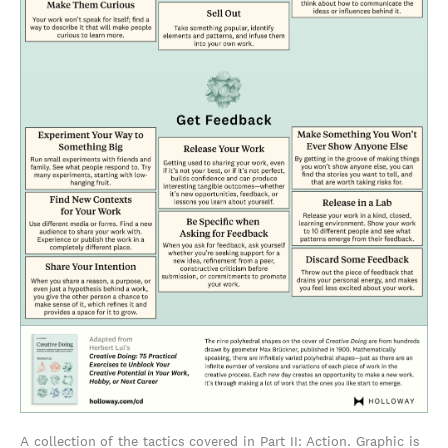
A collection of the tactics covered in Part II: Action. Graphic is