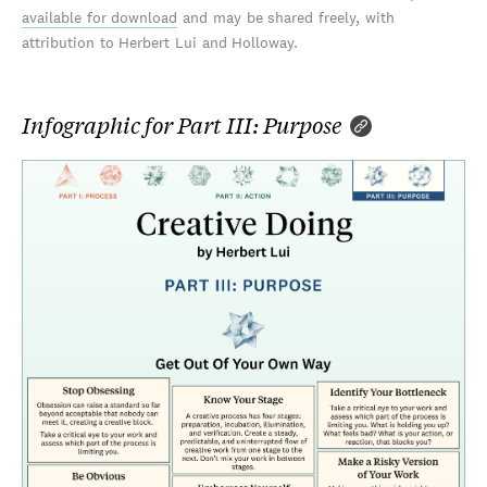
available for download
and may be shared freely, with
attribution to Herbert Lui and Holloway.
Infographic for Part III: Purpose