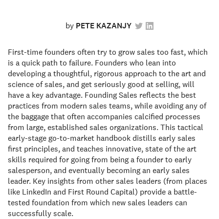
by
PETE KAZANJY
First-time founders often try to grow sales too fast, which
is a quick path to failure. Founders who lean into
developing a thoughtful, rigorous approach to the art and
science of sales, and get seriously good at selling, will
have a key advantage. Founding Sales reflects the best
practices from modern sales teams, while avoiding any of
the baggage that often accompanies calcified processes
from large, established sales organizations. This tactical
early-stage go-to-market handbook distills early sales
first principles, and teaches innovative, state of the art
skills required for going from being a founder to early
salesperson, and eventually becoming an early sales
leader. Key insights from other sales leaders (from places
like LinkedIn and First Round Capital) provide a battle-
tested foundation from which new sales leaders can
successfully scale.