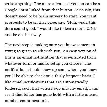
write anything. The more advanced version can be a
Google Form linked from that button. Seriously, this
doesn’t need to be brain surgery to start. You want
prospects to be on that page, say, “Huh, yeah, this
does sound good. I would like to learn more.
Click
”
and be on their way.
The next step is making sure you know someone’s
trying to get in touch with you. An easy version of
this is an email notification that is generated from
whatever form or mailto setup you choose. The
notifications should show up somewhere you know
you’ll be able to check on a fairly frequent basis. I
like email notifications that are automatically
foldered, such that when I pop into my email, I can
see if that folder has gone
with a little unread
bold
number count next to it.