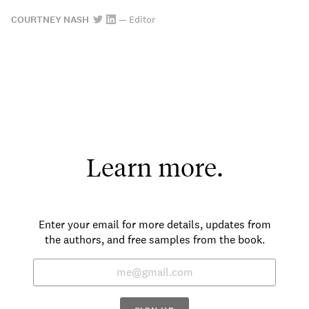
COURTNEY NASH
—
Editor
Learn more.
Enter your email for more details, updates from
the authors, and free samples from the book.