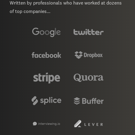
Written by professionals who have worked at dozens
of top companies...