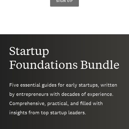
SIGN UP
Startup
Foundations Bundle
Five essential guides for early startups, written
by entrepreneurs with decades of experience.
Comprehensive, practical, and filled with
insights from top startup leaders.