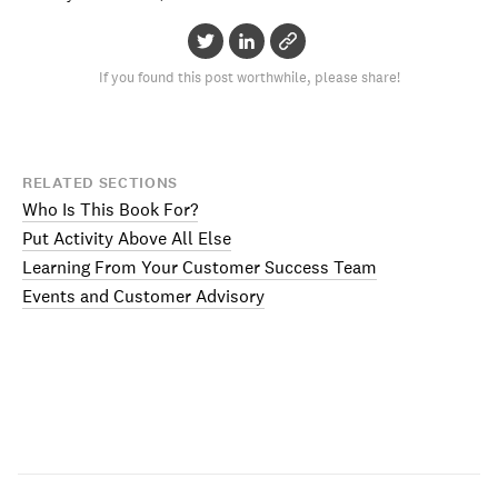
If you found this post worthwhile, please share!
RELATED SECTIONS
Who Is This Book For?
Put Activity Above All Else
Learning From Your Customer Success Team
Events and Customer Advisory