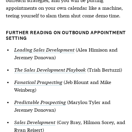
appointments on your own calendar like a machine,
teeing yourself to slam them shut come demo time.
FURTHER READING ON OUTBOUND APPOINTMENT
SETTING
Leading Sales Development
(Alea Himison and
Jeremey Donovan)
The Sales Development Playbook
(Trish Bertuzzi)
Fanatical Prospecting
(Jeb Blount and Mike
Weinberg)
Predictable Prospecting
(Marylou Tyler and
Jeremey Donovan)
Sales Development
(Cory Bray, Hilmon Sorey, and
Ryan Reisert)