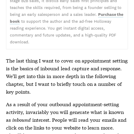
stage B2B sales, it distills early sales first principles and
teaches the skills required, from being a founder selling to
being an early salesperson and a sales leader.
Purchase the
book
to support the author and the ad-free Holloway
reading experience. You get instant digital access,
commentary and future updates, and a high-quality PDF
download.
The last thing I want to cover on appointment setting
is the basics of inbound lead capture and response.
We’ll get into this in more depth in the following
chapter, but I want to briefly touch on a number of
key points.
As a result of your outbound appointment-setting
activity, invariably you will generate what is known
as
inbound
interest. People will read your emails and
click on the links to your website to learn more.