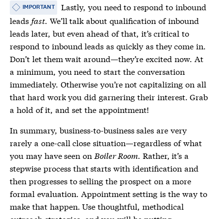
Lastly, you need to respond to inbound
IMPORTANT
leads
fast.
We’ll talk about qualification of inbound
leads later, but even ahead of that, it’s critical to
respond to inbound leads as quickly as they come in.
Don’t let them wait around—they’re excited now. At
a minimum, you need to start the conversation
immediately. Otherwise you’re not capitalizing on all
that hard work you did garnering their interest. Grab
a hold of it, and set the appointment!
In summary, business-to-business sales are very
rarely a one-call close situation—regardless of what
you may have seen on
Boiler Room
. Rather, it’s a
stepwise process that starts with identification and
then progresses to selling the prospect on a more
formal evaluation. Appointment setting is the way to
make that happen. Use thoughtful, methodical
outreach strategies, and you will be putting