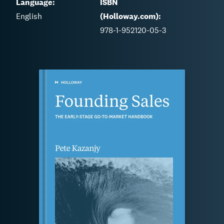
Language:
ISBN
English
(Holloway.com):
978-1-952120-05-3