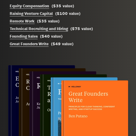
$35
Equity Compensation
(
value
)
$100
Raising Venture Capital
(
value
)
$35
Remote Work
(
value
)
$75
Technical Recruiting and Hiring
(
value
)
$40
Founding Sales
(
value
)
$49
Great Founders Write
(
value
)