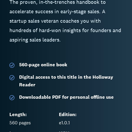
The proven, in-the-trenches handbook to
accelerate success in early-stage sales. A
startup sales veteran coaches you with
hundreds of hard-won insights for founders and
aspiring sales leaders.
560-page
online book
Digital access to this title in the Holloway
Reader
Downloadable PDF for personal offline use
Length:
Edition:
560
pages
e1.0.1