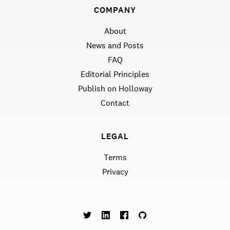
COMPANY
About
News and Posts
FAQ
Editorial Principles
Publish on Holloway
Contact
LEGAL
Terms
Privacy