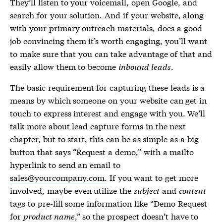
They’ll listen to your voicemail, open Google, and
search for your solution. And if your website, along
with your primary outreach materials, does a good
job convincing them it’s worth engaging, you’ll want
to make sure that you can take advantage of that and
easily allow them to become
inbound leads
.
The basic requirement for capturing these leads is a
means by which someone on your website can get in
touch to express interest and engage with you. We’ll
talk more about lead capture forms in the next
chapter, but to start, this can be as simple as a big
button that says “Request a demo,” with a mailto
hyperlink to send an email to
sales@yourcompany.com.
If you want to get more
involved, maybe even utilize the
subject
and
content
tags to pre-fill some information like “Demo Request
for
product name
,” so the prospect doesn’t have to