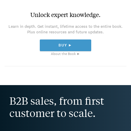
Unlock expert knowledge.
Learn in depth. Get instant, lifetime access to the entire book.
Plus online resources and future updates.
BUY ►
About the Book ►
B2B sales, from first
customer to scale.