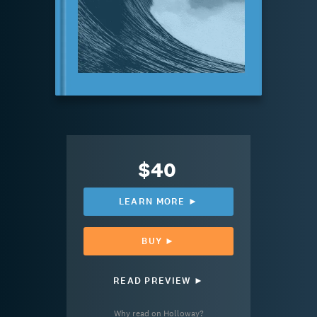
$40
LEARN MORE ►
BUY ►
READ PREVIEW ►
Why read on Holloway?