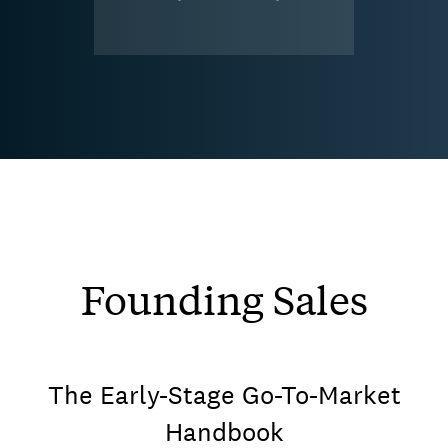
Founding Sales
The Early-Stage Go-To-Market
Handbook