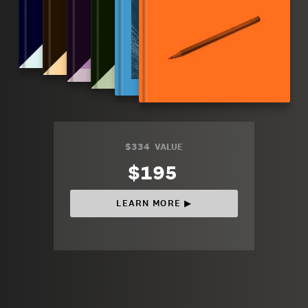
$334
VALUE
$195
LEARN MORE ▶︎