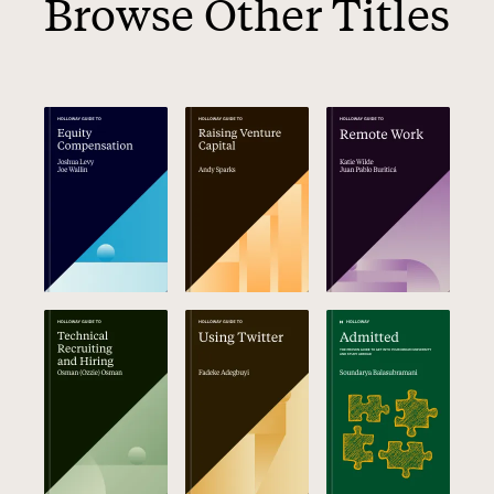
Browse Other Titles