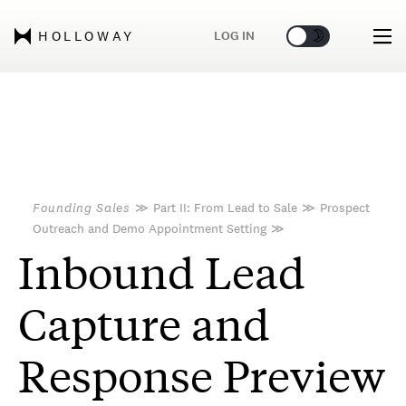
🌞
🌛
LOG IN
HOLLOWAY
Founding Sales
≫
Part II: From Lead to Sale
≫
Prospect
Outreach and Demo Appointment Setting
≫
Inbound Lead
Capture and
Response Preview