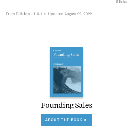
5 links
From
Edition
e1.0.1
Updated August 22, 2022
Founding Sales
ABOUT THE BOOK ►