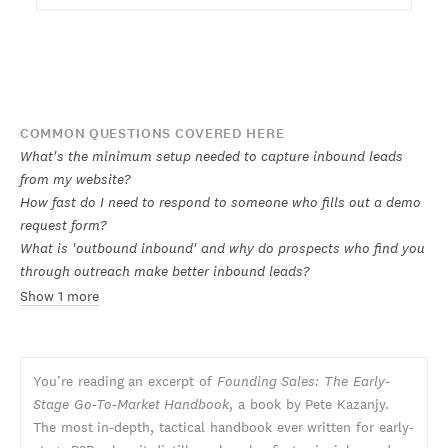
COMMON QUESTIONS COVERED HERE
What's the minimum setup needed to capture inbound leads
from my website?
How fast do I need to respond to someone who fills out a demo
request form?
What is 'outbound inbound' and why do prospects who find you
through outreach make better inbound leads?
Show 1 more
You’re reading an excerpt of
Founding Sales: The Early-
Stage Go-To-Market Handbook
, a book by Pete Kazanjy.
The most in-depth, tactical handbook ever written for early-