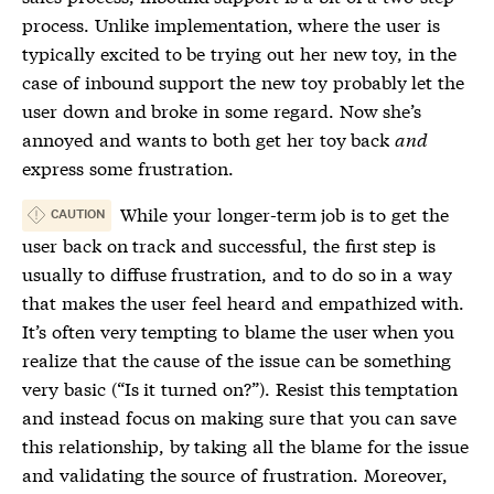
process. Unlike implementation, where the user is
typically excited to be trying out her new toy, in the
case of inbound support the new toy probably let the
user down and broke in some regard. Now she’s
annoyed and wants to both get her toy back
and
express some frustration.
While your longer-term job is to get the
CAUTION
user back on track and successful, the first step is
usually to diffuse frustration, and to do so in a way
that makes the user feel heard and empathized with.
It’s often very tempting to blame the user when you
realize that the cause of the issue can be something
very basic (“Is it turned on?”). Resist this temptation
and instead focus on making sure that you can save
this relationship, by taking all the blame for the issue
and validating the source of frustration. Moreover,