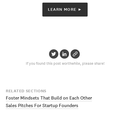
LEARN MORE ►
If you found this post worthwhile, please share!
RELATED SECTIONS
Foster Mindsets That Build on Each Other
Sales Pitches For Startup Founders