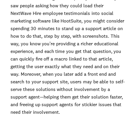
saw people asking how they could load their
NextWave Hire employee testimonials into social
marketing software like HootSuite, you might consider
spending 30 minutes to stand up a support article on
how to do that, step by step, with screenshots. This
way, you know you’re providing a richer educational
experience, and each time you get that question, you
can quickly fire off a macro linked to that article,
getting the user exactly what they need and on their
way. Moreover, when you later add a front end and
search to your support site, users may be able to self-
serve these solutions without involvement by a
support agent—helping them get their solution faster,
and freeing up support agents for stickier issues that
need their involvement.