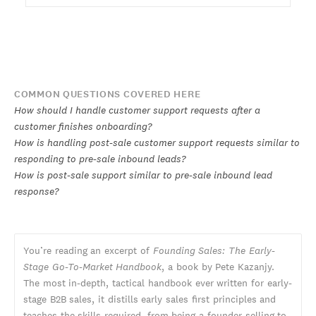
COMMON QUESTIONS COVERED HERE
How should I handle customer support requests after a
customer finishes onboarding?
How is handling post-sale customer support requests similar to
responding to pre-sale inbound leads?
How is post-sale support similar to pre-sale inbound lead
response?
You’re reading an excerpt of
Founding Sales: The Early-
Stage Go-To-Market Handbook
, a book by Pete Kazanjy.
The most in-depth, tactical handbook ever written for early-
stage B2B sales, it distills early sales first principles and
teaches the skills required, from being a founder selling to