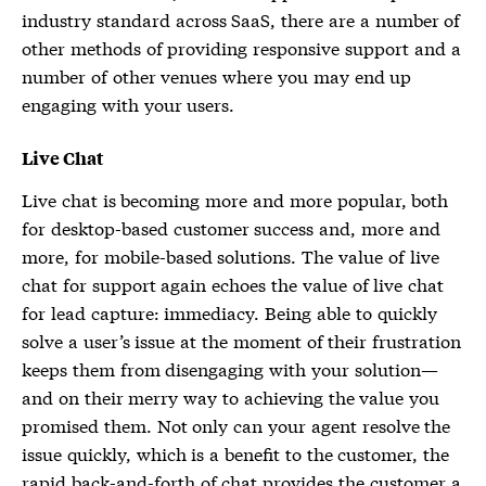
industry standard across SaaS, there are a number of
other methods of providing responsive support and a
number of other venues where you may end up
engaging with your users.
Live Chat
Live chat is becoming more and more popular, both
for desktop-based customer success and, more and
more, for mobile-based solutions. The value of live
chat for support again echoes the value of live chat
for lead capture: immediacy. Being able to quickly
solve a user’s issue at the moment of their frustration
keeps them from disengaging with your solution—
and on their merry way to achieving the value you
promised them. Not only can your agent resolve the
issue quickly, which is a benefit to the customer, the
rapid back-and-forth of chat provides the customer a