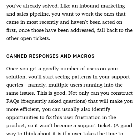
you’ve already solved. Like an inbound marketing
and sales pipeline, you want to work the ones that
came in most recently and haven’t been acted on
first; once those have been addressed, fall back to the
other open tickets.
CANNED RESPONSES AND MACROS
Once you get a goodly number of users on your
solution, you’ll start seeing patterns in your support
queries—namely, multiple users running into the
same issues. This is good. Not only can you construct
FAQs (frequently asked questions) that will make you
more efficient, you can usually also identify
opportunities to fix this user frustration in the
product, so it won’t become a support ticket. (A good
way to think about it is if a user takes the time to