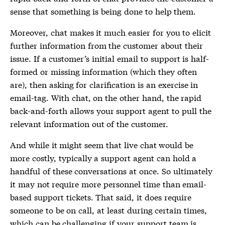
sense that something is being done to help them.
Moreover, chat makes it much easier for you to elicit
further information from the customer about their
issue. If a customer’s initial email to support is half-
formed or missing information (which they often
are), then asking for clarification is an exercise in
email-tag. With chat, on the other hand, the rapid
back-and-forth allows your support agent to pull the
relevant information out of the customer.
And while it might seem that live chat would be
more costly, typically a support agent can hold a
handful of these conversations at once. So ultimately
it may not require more personnel time than email-
based support tickets. That said, it does require
someone to be on call, at least during certain times,
which can be challenging if your support team is