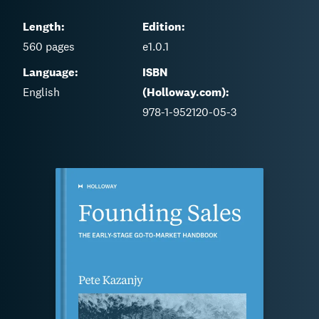
Length:
Edition:
560
pages
e1.0.1
Language:
ISBN
English
(Holloway.com):
978-1-952120-05-3