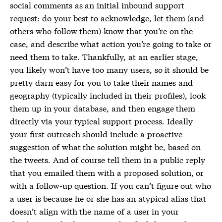
social comments as an initial inbound support
request: do your best to acknowledge, let them (and
others who follow them) know that you’re on the
case, and describe what action you’re going to take or
need them to take. Thankfully, at an earlier stage,
you likely won’t have too many users, so it should be
pretty darn easy for you to take their names and
geography (typically included in their profiles), look
them up in your database, and then engage them
directly via your typical support process. Ideally
your first outreach should include a proactive
suggestion of what the solution might be, based on
the tweets. And of course tell them in a public reply
that you emailed them with a proposed solution, or
with a follow-up question. If you can’t figure out who
a user is because he or she has an atypical alias that
doesn’t align with the name of a user in your