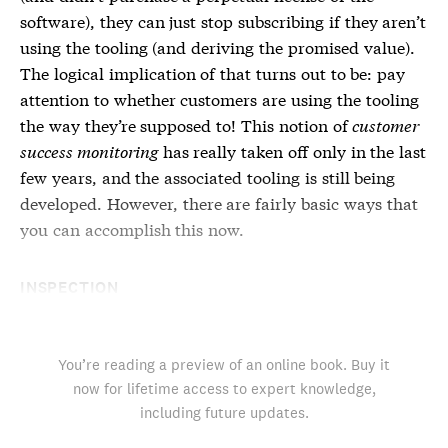
software), they can just stop subscribing if they aren’t
using the tooling (and deriving the promised value).
The logical implication of that turns out to be: pay
attention to whether customers are using the tooling
the way they’re supposed to! This notion of
customer
success monitoring
has really taken off only in the last
few years, and the associated tooling is still being
developed. However, there are fairly basic ways that
you can accomplish this now.
INSPECTION
You’re reading a preview of an online book. Buy it
now for lifetime access to expert knowledge,
including future updates.