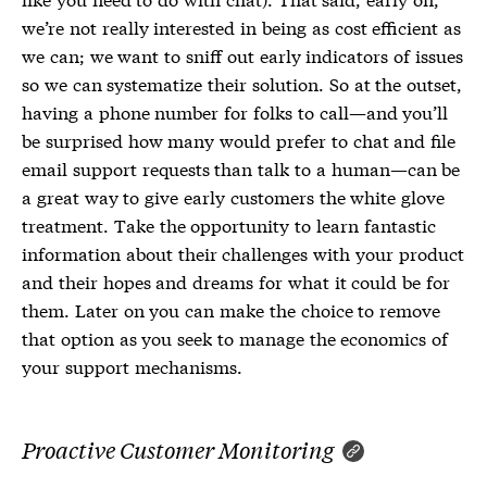
we’re not really interested in being as cost efficient as
we can; we want to sniff out early indicators of issues
so we can systematize their solution. So at the outset,
having a phone number for folks to call—and you’ll
be surprised how many would prefer to chat and file
email support requests than talk to a human—can be
a great way to give early customers the white glove
treatment. Take the opportunity to learn fantastic
information about their challenges with your product
and their hopes and dreams for what it could be for
them. Later on you can make the choice to remove
that option as you seek to manage the economics of
your support mechanisms.
Proactive Customer Monitoring