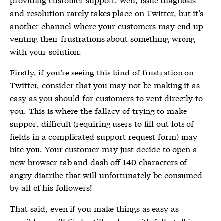
and resolution rarely takes place on Twitter, but it’s
another channel where your customers may end up
venting their frustrations about something wrong
with your solution.
Firstly, if you’re seeing this kind of frustration on
Twitter, consider that you may not be making it as
easy as you should for customers to vent directly to
you. This is where the fallacy of trying to make
support difficult (requiring users to fill out lots of
fields in a complicated support request form) may
bite you. Your customer may just decide to open a
new browser tab and dash off 140 characters of
angry diatribe that will unfortunately be consumed
by all of his followers!
That said, even if you make things as easy as
possible, you’ll likely still end up with folks talking