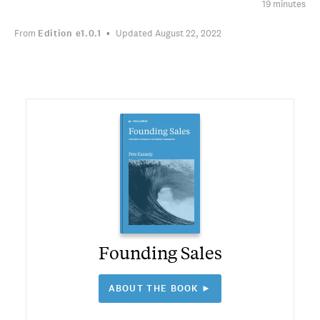
19 minutes
From
Edition
e1.0.1
Updated August 22, 2022
Founding Sales
ABOUT THE BOOK ►