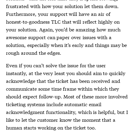
frustrated with how your solution let them down.
Furthermore, your support will have an air of
honest-to-goodness TLC that will reflect highly on
your solution. Again, you’d be amazing how much
awesome support can paper over issues with a
solution, especially when it’s early and things may be
rough around the edges.
Even if you can’t solve the issue for the user
instantly, at the very least you should aim to quickly
acknowledge that the ticket has been received and
communicate some time frame within which they
should expect follow-up. Most of these more involved
ticketing systems include automatic email
acknowledgment functionality, which is helpful, but I
like to let the customer know the moment that a
human starts working on the ticket too.