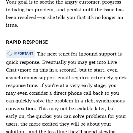
Your goal is to soothe the angry customer, progress
to fixing her problem, and persist until the issue has
been resolved—or she tells you that it’s no longer an
issue.
RAPID RESPONSE
The next tenet for inbound support is
IMPORTANT
quick response. Eventually you may get into Live
Chat (more on this in a second), but to start, even
asynchronous support email requires extremely quick
response time. If you’re at a very early stage, you
may even consider a direct phone call back so you
can quickly solve the problem in a rich, synchronous
conversation. This may not be scalable later, but
early on, the quicker you can solve problems for your
users, the more excited they will be about your
solution—and the less time they’ll spend stewing,