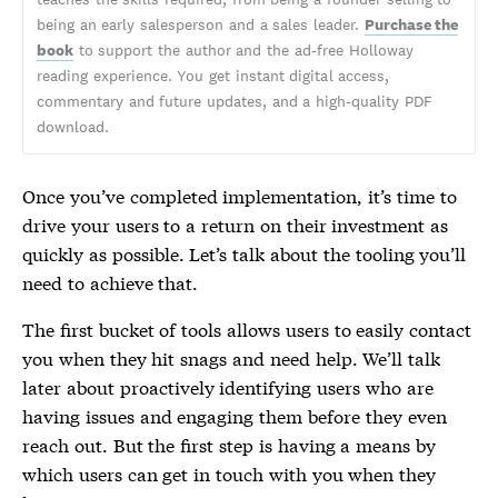
being an early salesperson and a sales leader.
Purchase the
book
to support the author and the ad-free Holloway
reading experience. You get instant digital access,
commentary and future updates, and a high-quality PDF
download.
Once you’ve completed implementation, it’s time to
drive your users to a return on their investment as
quickly as possible. Let’s talk about the tooling you’ll
need to achieve that.
The first bucket of tools allows users to easily contact
you when they hit snags and need help. We’ll talk
later about proactively identifying users who are
having issues and engaging them before they even
reach out. But the first step is having a means by
which users can get in touch with you when they