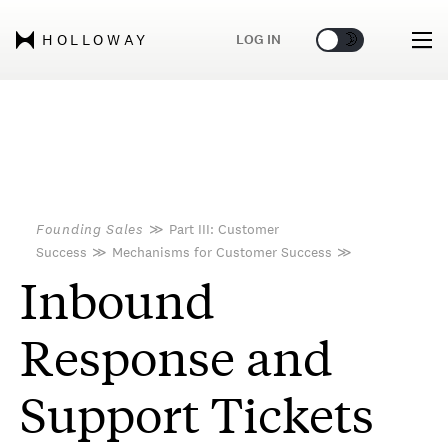
🌞
🌛
LOG IN
HOLLOWAY
Founding Sales
≫
Part III: Customer
Success
≫
Mechanisms for Customer Success
≫
Inbound
Response and
Support Tickets