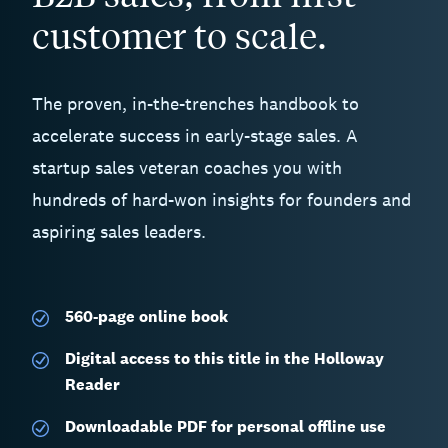
customer to scale.
The proven, in-the-trenches handbook to
accelerate success in early-stage sales. A
startup sales veteran coaches you with
hundreds of hard-won insights for founders and
aspiring sales leaders.
560-page
online book
Digital access to this title in the Holloway
Reader
Downloadable PDF for personal offline use