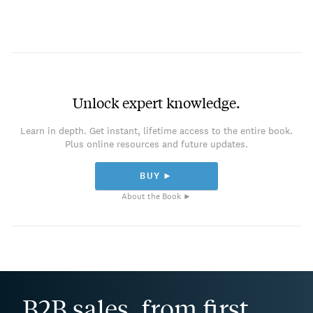
Unlock expert knowledge.
Learn in depth. Get instant, lifetime access to the entire book.
Plus online resources and future updates.
BUY ►
About the Book ►
B2B sales, from first