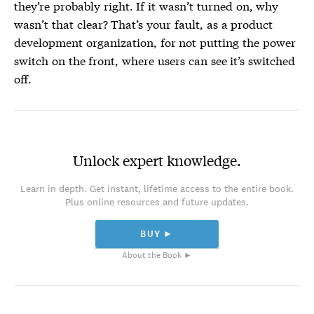
they’re probably right. If it wasn’t turned on, why
wasn’t that clear? That’s your fault, as a product
development organization, for not putting the power
switch on the front, where users can see it’s switched
off.
Unlock expert knowledge.
Learn in depth. Get instant, lifetime access to the entire book.
Plus online resources and future updates.
BUY ►
About the Book ►