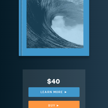
$40
LEARN MORE ►
BUY ►