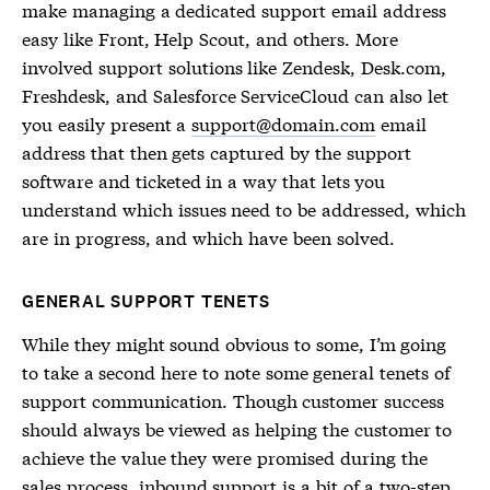
make managing a dedicated support email address
easy like Front, Help Scout, and others. More
involved support solutions like Zendesk, Desk.com,
Freshdesk, and Salesforce ServiceCloud can also let
you easily present a
support@domain.com
email
address that then gets captured by the support
software and ticketed in a way that lets you
understand which issues need to be addressed, which
are in progress, and which have been solved.
GENERAL SUPPORT TENETS
While they might sound obvious to some, I’m going
to take a second here to note some general tenets of
support communication. Though customer success
should always be viewed as helping the customer to
achieve the value they were promised during the
sales process, inbound support is a bit of a two-step