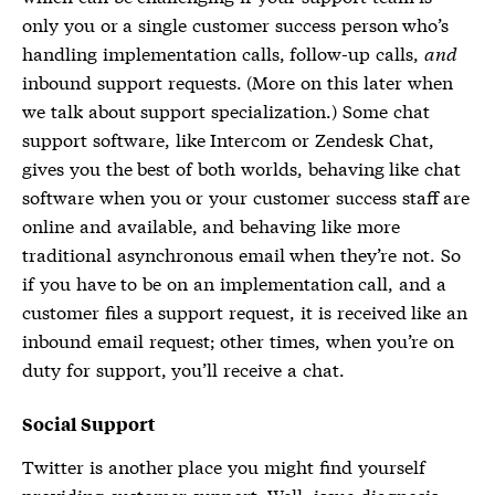
only you or a single customer success person who’s
handling implementation calls, follow-up calls,
and
inbound support requests. (More on this later when
we talk about support specialization.) Some chat
support software, like Intercom or Zendesk Chat,
gives you the best of both worlds, behaving like chat
software when you or your customer success staff are
online and available, and behaving like more
traditional asynchronous email when they’re not. So
if you have to be on an implementation call, and a
customer files a support request, it is received like an
inbound email request; other times, when you’re on
duty for support, you’ll receive a chat.
Social Support
Twitter is another place you might find yourself
providing customer support. Well, issue diagnosis