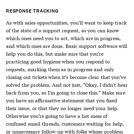
RESPONSE TRACKING
As with sales opportunities, you’ll want to keep track
of the state of a support request, so you can know
which ones need you to act, which are in progress,
and which ones are done. Basic support software will
help you do this, but make sure that you’re
practicing good hygiene when you respond to
requests, marking them as in progress and only
closing out tickets when it’s become clear that you’ve
solved the problem. And not just, “Okay, I didn’t hear
back from you, so I’m going to close this.” Make sure
you have an affirmative statement that you fixed
their issue, or that they no longer need your help.
Otherwise you’re going to have a hot mess of
confused email threads, customers waiting for help,
or unnecessary follow-up with folks whose problem