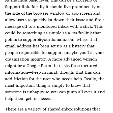
Support link. Ideally it should live prominently on
the side of the browser window or app screen and
allow users to quickly jot down their issue and fire a
message off to a monitored inbox with a click. This
could be something as simple as a
mailto
link that
points to
support@yourdomain.com
, where that
email address has been set up as a listserv that
people responsible for support (maybe you!) at your
organization monitor. A more advanced version
might be a Google Form that asks for structured
information—keep in mind, though, that this can
add friction for the user who needs help. Really, the
most important thing is simply to know that
someone is unhappy so you can jump all over it and
help them get to success.
There are a variety of shared-inbox solutions that