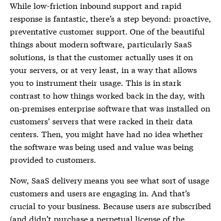
While low-friction inbound support and rapid
response is fantastic, there’s a step beyond: proactive,
preventative customer support. One of the beautiful
things about modern software, particularly SaaS
solutions, is that the customer actually uses it on
your servers, or at very least, in a way that allows
you to instrument their usage. This is in stark
contrast to how things worked back in the day, with
on-premises enterprise software that was installed on
customers’ servers that were racked in their data
centers. Then, you might have had no idea whether
the software was being used and value was being
provided to customers.
Now, SaaS delivery means you see what sort of usage
customers and users are engaging in. And that’s
crucial to your business. Because users are subscribed
(and didn’t purchase a perpetual license of the