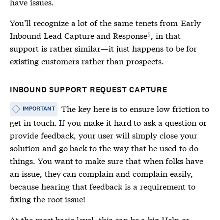
have issues.
You’ll recognize a lot of the same tenets from
Early
Inbound Lead Capture and Response
, in that
support is rather similar—it just happens to be for
existing customers rather than prospects.
INBOUND SUPPORT REQUEST CAPTURE
The key here is to ensure low friction to
IMPORTANT
get in touch. If you make it hard to ask a question or
provide feedback, your user will simply close your
solution and go back to the way that he used to do
things. You want to make sure that when folks have
an issue, they can complain and complain easily,
because hearing that feedback is a requirement to
fixing the root issue!
At the most basic level, this can be a big Help or