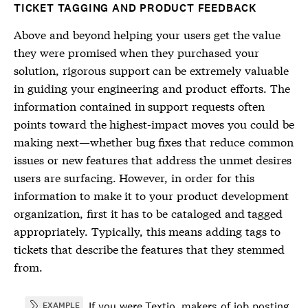
TICKET TAGGING AND PRODUCT FEEDBACK
Above and beyond helping your users get the value
they were promised when they purchased your
solution, rigorous support can be extremely valuable
in guiding your engineering and product efforts. The
information contained in support requests often
points toward the highest-impact moves you could be
making next—whether bug fixes that reduce common
issues or new features that address the unmet desires
users are surfacing. However, in order for this
information to make it to your product development
organization, first it has to be cataloged and tagged
appropriately. Typically, this means adding tags to
tickets that describe the features that they stemmed
from.
If you were Textio, makers of job posting
EXAMPLE