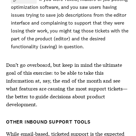
optimization software, and you saw users having
issues trying to save job descriptions from the editor
interface and complaining to support that they were
losing their work, you might tag those tickets with the
part of the product (editor) and the desired
functionality (saving) in question.
Don’t go overboard, but keep in mind the ultimate
goal of this exercise: to be able to take this
information at, say, the end of the month and see
what features are causing the most support tickets—
the better to guide decisions about product
development.
OTHER INBOUND SUPPORT TOOLS
While email-based, ticketed support is the expected