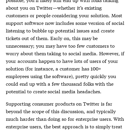
about you on Twitter—whether it’s existing
customers or people considering your solution. Most
support software now includes some version of social
listening to bubble up potential issues and create
tickets out of them. Early on, this may be
unnecessary; you may have too few customers to
worry about them taking to social media. However, if
your accounts happen to have lots of users of your
solution (for instance, a customer has 100+
employees using the software), pretty quickly you
could end up with a few thousand folks with the
potential to create social media headaches.
Supporting consumer products on Twitter is far
beyond the scope of this discussion, and typically
much harder than doing so for enterprise users. With
enterprise users, the best approach is to simply treat