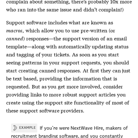
complain about something, there’s probably 10x more
who ran into the same issue and didn’t complain!)
Support software includes what are known as
macros
, which allow you to use pre-written (or
canned
) responses—the support version of an email
template—along with automatically updating status
and tagging of your tickets. As soon as you start
seeing patterns in your support requests, you should
start creating canned responses. At first they can just
be text based, providing the information that is
requested. But as you get more involved, consider
providing links to more robust support articles you
create using the support site functionality of most of
these support software providers.
If you’re were NextWave Hire, makers of
EXAMPLE
recruitment branding software, and you constantly