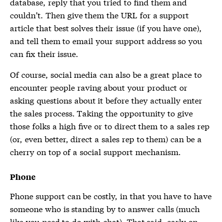
database, reply that you tried to find them and
couldn’t. Then give them the URL for a support
article that best solves their issue (if you have one),
and tell them to email your support address so you
can fix their issue.
Of course, social media can also be a great place to
encounter people raving about your product or
asking questions about it before they actually enter
the sales process. Taking the opportunity to give
those folks a high five or to direct them to a sales rep
(or, even better, direct a sales rep to them) can be a
cherry on top of a social support mechanism.
Phone
Phone support can be costly, in that you have to have
someone who is standing by to answer calls (much
like you need to do with chat). That said, early on,