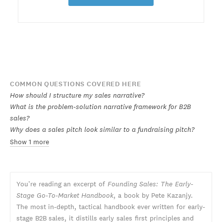
COMMON QUESTIONS COVERED HERE
How should I structure my sales narrative?
What is the problem-solution narrative framework for B2B
sales?
Why does a sales pitch look similar to a fundraising pitch?
Show 1 more
You’re reading an excerpt of
Founding Sales: The Early-
Stage Go-To-Market Handbook
, a book by Pete Kazanjy.
The most in-depth, tactical handbook ever written for early-
stage B2B sales, it distills early sales first principles and