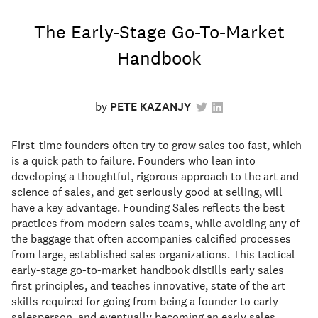
The Early-Stage Go-To-Market
Handbook
by
PETE KAZANJY
First-time founders often try to grow sales too fast, which
is a quick path to failure. Founders who lean into
developing a thoughtful, rigorous approach to the art and
science of sales, and get seriously good at selling, will
have a key advantage. Founding Sales reflects the best
practices from modern sales teams, while avoiding any of
the baggage that often accompanies calcified processes
from large, established sales organizations. This tactical
early-stage go-to-market handbook distills early sales
first principles, and teaches innovative, state of the art
skills required for going from being a founder to early
salesperson, and eventually becoming an early sales