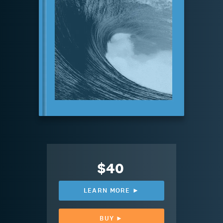
$40
LEARN MORE ►
BUY ►