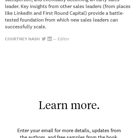
leader. Key insights from other sales leaders (from places
like LinkedIn and First Round Capital) provide a battle-
tested foundation from which new sales leaders can
successfully scale.
COURTNEY NASH
—
Editor
Learn more.
Enter your email for more details, updates from
the authors, and free samples from the book.