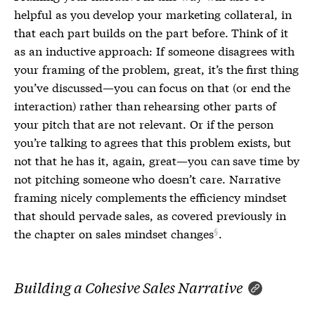
helpful as you develop your marketing collateral, in
that each part builds on the part before. Think of it
as an inductive approach: If someone disagrees with
your framing of the problem, great, it’s the first thing
you’ve discussed—you can focus on that (or end the
interaction) rather than rehearsing other parts of
your pitch that are not relevant. Or if the person
you’re talking to agrees that this problem exists, but
not that he has it, again, great—you can save time by
not pitching someone who doesn’t care. Narrative
framing nicely complements the efficiency mindset
that should pervade sales, as covered previously in
the chapter on
sales mindset changes
.
Building a Cohesive Sales Narrative