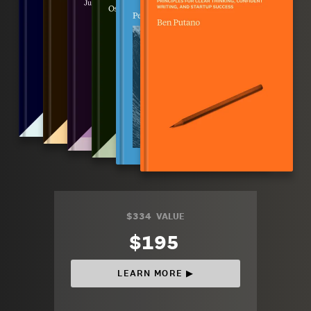
$334
VALUE
$195
LEARN MORE ▶︎