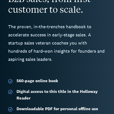
customer to scale.
The proven, in-the-trenches handbook to
accelerate success in early-stage sales. A
startup sales veteran coaches you with
hundreds of hard-won insights for founders and
aspiring sales leaders.
560-page
online book
Digital access to this title in the Holloway
Reader
Downloadable PDF for personal offline use