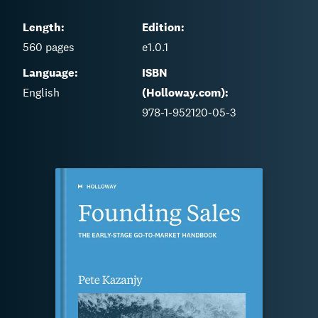
Length:
Edition:
560
pages
e1.0.1
Language:
ISBN
English
(Holloway.com):
978-1-952120-05-3