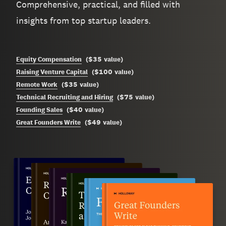
Comprehensive, practical, and filled with
insights from top startup leaders.
$35
Equity Compensation
(
value
)
$100
Raising Venture Capital
(
value
)
$35
Remote Work
(
value
)
$75
Technical Recruiting and Hiring
(
value
)
$40
Founding Sales
(
value
)
$49
Great Founders Write
(
value
)