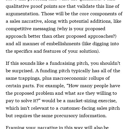
qualitative proof points are that validate this line of
argumentation. Those will be the core components of
a sales narrative, along with potential additions, like
competitive messaging (why is your proposed
approach better than other proposed approaches?)
and all manner of embellishments (like digging into
the specifics and features of your solution).
If this sounds like a fundraising pitch, you shouldn’t
be surprised. A funding pitch typically has all of the
same trappings, plus macroeconomic rollups of
certain parts. For example, “How many people have
the proposed problem and what are they willing to
pay to solve it?” would be a market-sizing exercise,
which isn’t relevant to a customer-facing sales pitch
but requires the same precursory information.
Framing your narrative in this way will also be