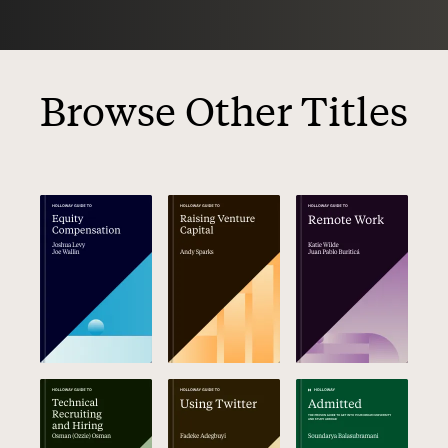
Browse Other Titles