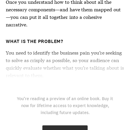
Once you understand how to think about all the
necessary components—and have them mapped out
—you can put it all together into a cohesive
narrative.
WHAT IS THE PROBLEM?
You need to identify the business pain you’re seeking
to solve as crisply as possible, so your audience can
quickly evaluate whether what you’re talking about is
relevant to them.
You’re reading a preview of an online book. Buy it
now for lifetime access to expert knowledge,
including future updates.