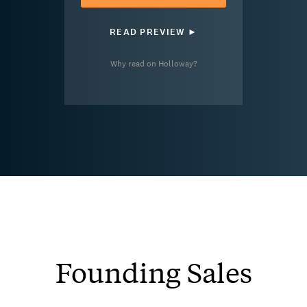
READ PREVIEW ►
Why read on Holloway?
Founding Sales