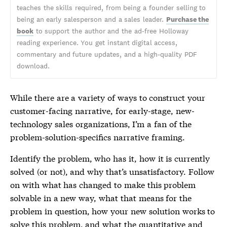
teaches the skills required, from being a founder selling to
being an early salesperson and a sales leader.
Purchase the
book
to support the author and the ad-free Holloway
reading experience. You get instant digital access,
commentary and future updates, and a high-quality PDF
download.
While there are a variety of ways to construct your
customer-facing narrative, for early-stage, new-
technology sales organizations, I’m a fan of the
problem-solution-specifics narrative framing.
Identify the problem, who has it, how it is currently
solved (or not), and why that’s unsatisfactory. Follow
on with what has changed to make this problem
solvable in a new way, what that means for the
problem in question, how your new solution works to
solve this problem, and what the quantitative and