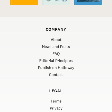
COMPANY
About
News and Posts
FAQ
Editorial Principles
Publish on Holloway
Contact
LEGAL
Terms
Privacy