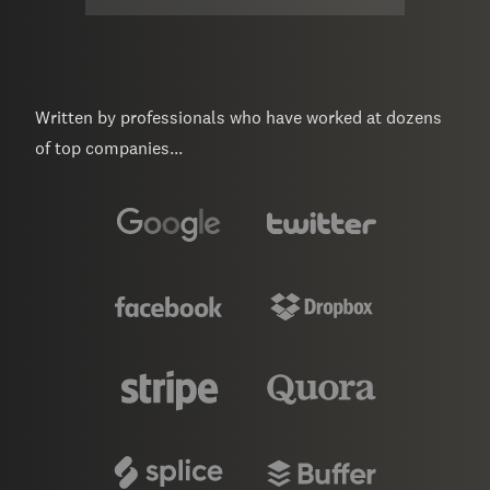
Written by professionals who have worked at dozens
of top companies...