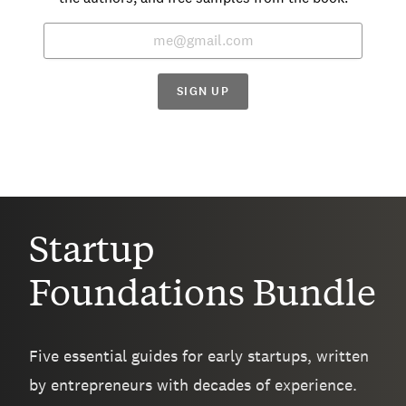
SIGN UP
Startup
Foundations Bundle
Five essential guides for early startups, written
by entrepreneurs with decades of experience.