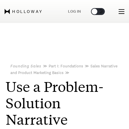
🌞
🌛
LOG IN
HOLLOWAY
Founding Sales
≫
Part I: Foundations
≫
Sales Narrative
and Product Marketing Basics
≫
Use a Problem-
Solution
Narrative