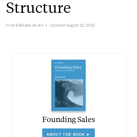
Structure
From
Edition
e1.0.1
Updated August 22, 2022
Founding Sales
ABOUT THE BOOK ►