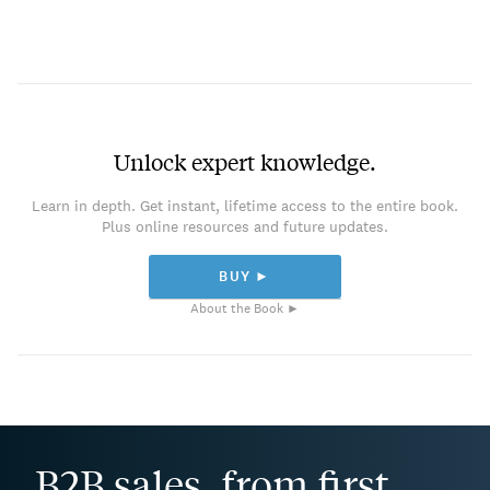
Unlock expert knowledge.
Learn in depth. Get instant, lifetime access to the entire book.
Plus online resources and future updates.
BUY ►
About the Book ►
B2B sales, from first