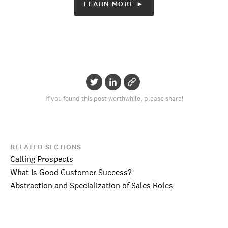
LEARN MORE ►
If you found this post worthwhile, please share!
RELATED SECTIONS
Calling Prospects
What Is Good Customer Success?
Abstraction and Specialization of Sales Roles