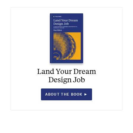
Land Your Dream
Design Job
ABOUT THE BOOK ►