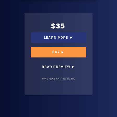
$35
LEARN MORE ►
BUY ►
READ PREVIEW ►
Why read on Holloway?