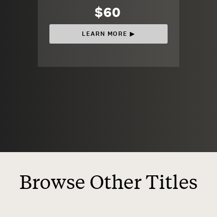
$60
LEARN MORE ▶︎
Browse Other Titles