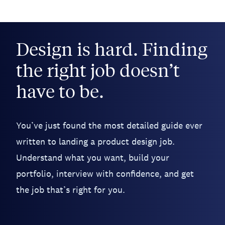
Design is hard. Finding
the right job doesn’t
have to be.
You’ve just found the most detailed guide ever
written to landing a product design job.
Understand what you want, build your
portfolio, interview with confidence, and get
the job that’s right for you.