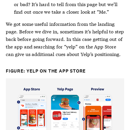
or bad? It’s hard to tell from this page but we’ll
find out once we take a closer look at “Me.”
We got some useful information from the landing
page. Before we dive in, sometimes it’s helpful to step
back before going forward. In this case getting out of
the app and searching for “yelp” on the App Store
can give us additional cues about Yelp’s positioning.
FIGURE: YELP ON THE APP STORE