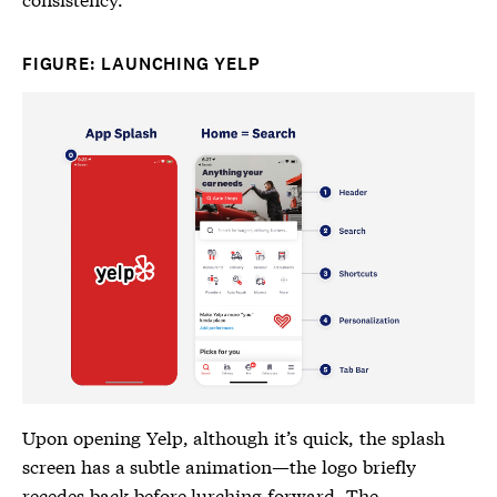
FIGURE: LAUNCHING YELP
Upon opening Yelp, although it’s quick, the splash
screen has a subtle animation—the logo briefly
recedes back before lurching forward. The