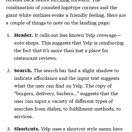
combination of rounded logotype corners and the
giant white outlines evoke a friendly feeling. Here are
a couple of things to note on the landing page:
It calls out less known Yelp coverage—
Header.
auto shops. This suggests that Yelp is reinforcing
the fact that it’s more than just a place for
restaurant reviews.
The search bar had a slight shadow to
Search.
indicate affordance and the input text suggests
what the user can find on Yelp. The copy of
“burgers, delivery, barbers…” suggests that the
user can input a variety of different types of
searches from dishes, to fulfillment methods, to
services.
Yelp uses a shortcut style menu here
Shortcuts.