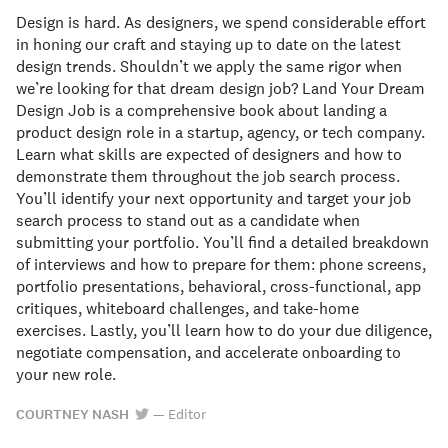
Design is hard. As designers, we spend considerable effort
in honing our craft and staying up to date on the latest
design trends. Shouldn’t we apply the same rigor when
we’re looking for that dream design job? Land Your Dream
Design Job is a comprehensive book about landing a
product design role in a startup, agency, or tech company.
Learn what skills are expected of designers and how to
demonstrate them throughout the job search process.
You’ll identify your next opportunity and target your job
search process to stand out as a candidate when
submitting your portfolio. You’ll find a detailed breakdown
of interviews and how to prepare for them: phone screens,
portfolio presentations, behavioral, cross-functional, app
critiques, whiteboard challenges, and take-home
exercises. Lastly, you’ll learn how to do your due diligence,
negotiate compensation, and accelerate onboarding to
your new role.
COURTNEY NASH
—
Editor