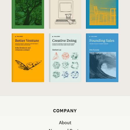
COMPANY
About