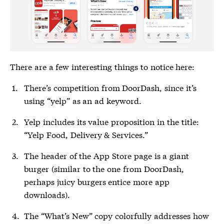
There are a few interesting things to notice here:
There’s competition from DoorDash, since it’s
using “yelp” as an ad keyword.
Yelp includes its value proposition in the title:
“Yelp Food, Delivery & Services.”
The header of the App Store page is a giant
burger (similar to the one from DoorDash,
perhaps juicy burgers entice more app
downloads).
The “What’s New” copy colorfully addresses how