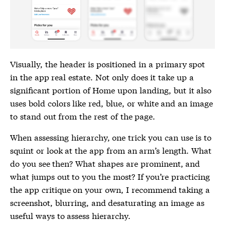
Visually, the header is positioned in a primary spot
in the app real estate. Not only does it take up a
significant portion of Home upon landing, but it also
uses bold colors like red, blue, or white and an image
to stand out from the rest of the page.
When assessing hierarchy, one trick you can use is to
squint or look at the app from an arm’s length. What
do you see then? What shapes are prominent, and
what jumps out to you the most? If you’re practicing
the app critique on your own, I recommend taking a
screenshot, blurring, and desaturating an image as
useful ways to assess hierarchy.