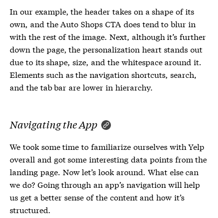
In our example, the header takes on a shape of its
own, and the Auto Shops CTA does tend to blur in
with the rest of the image. Next, although it’s further
down the page, the personalization heart stands out
due to its shape, size, and the whitespace around it.
Elements such as the navigation shortcuts, search,
and the tab bar are lower in hierarchy.
Navigating the App
We took some time to familiarize ourselves with Yelp
overall and got some interesting data points from the
landing page. Now let’s look around. What else can
we do? Going through an app’s navigation will help
us get a better sense of the content and how it’s
structured.