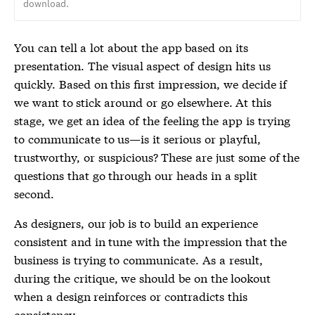
download.
You can tell a lot about the app based on its
presentation. The visual aspect of design hits us
quickly. Based on this first impression, we decide if
we want to stick around or go elsewhere. At this
stage, we get an idea of the feeling the app is trying
to communicate to us—is it serious or playful,
trustworthy, or suspicious? These are just some of the
questions that go through our heads in a split
second.
As designers, our job is to build an experience
consistent and in tune with the impression that the
business is trying to communicate. As a result,
during the critique, we should be on the lookout
when a design reinforces or contradicts this
consistency.