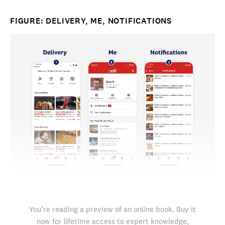
FIGURE: DELIVERY, ME, NOTIFICATIONS
You’re reading a preview of an online book. Buy it
now for lifetime access to expert knowledge,