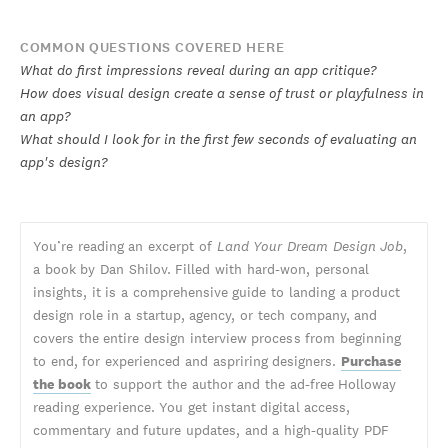
COMMON QUESTIONS COVERED HERE
What do first impressions reveal during an app critique?
How does visual design create a sense of trust or playfulness in
an app?
What should I look for in the first few seconds of evaluating an
app's design?
You’re reading an excerpt of
Land Your Dream Design Job
,
a book by Dan Shilov. Filled with hard-won, personal
insights, it is a comprehensive guide to landing a product
design role in a startup, agency, or tech company, and
covers the entire design interview process from beginning
to end, for experienced and aspriring designers.
Purchase
the book
to support the author and the ad-free Holloway
reading experience. You get instant digital access,
commentary and future updates, and a high-quality PDF