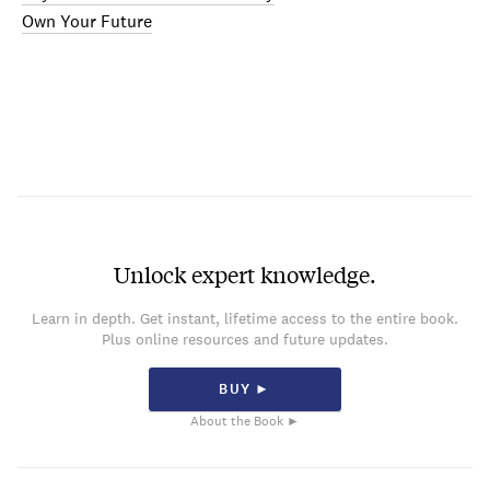
Own Your Future
Unlock expert knowledge.
Learn in depth. Get instant, lifetime access to the entire book.
Plus online resources and future updates.
BUY ►
About the Book ►