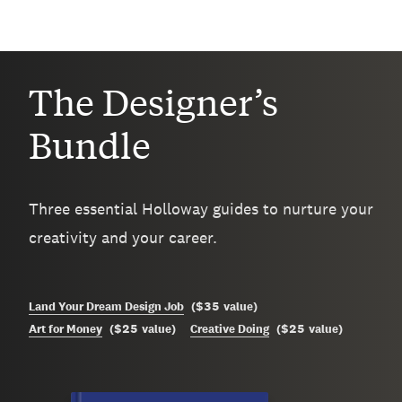
The Designer’s
Bundle
Three essential Holloway guides to nurture your
creativity and your career.
$35
Land Your Dream Design Job
(
value
)
$25
$25
Art for Money
(
value
)
Creative Doing
(
value
)