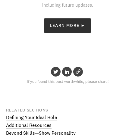
including future updates.
LEARN MORE ►
If you found this post worthwhile, please share!
RELATED SECTIONS
Defining Your Ideal Role
Additional Resources
Beyond Skills—Show Personality