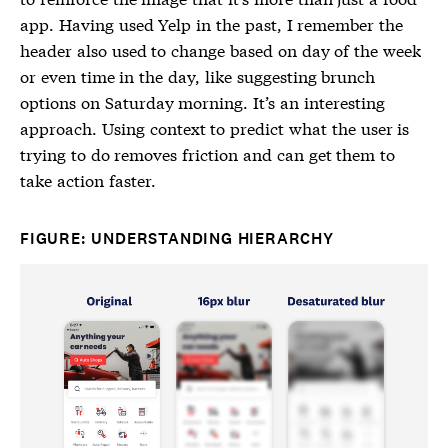
app. Having used Yelp in the past, I remember the
header also used to change based on day of the week
or even time in the day, like suggesting brunch
options on Saturday morning. It’s an interesting
approach. Using context to predict what the user is
trying to do removes friction and can get them to
take action faster.
FIGURE: UNDERSTANDING HIERARCHY