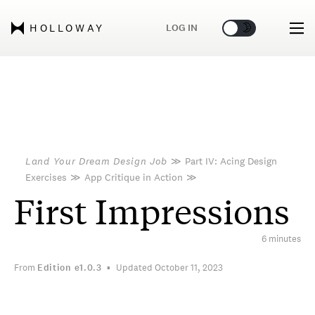
🌞
🌛
LOG IN
HOLLOWAY
Land Your Dream Design Job
≫
Part IV: Acing Design
Exercises
≫
App Critique in Action
≫
First Impressions
6 minutes
From
Edition
e1.0.3
Updated October 11, 2023