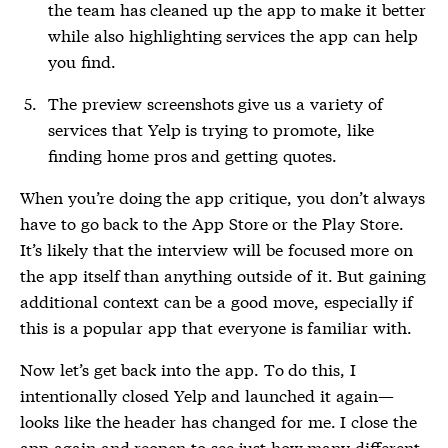
the team has cleaned up the app to make it better
while also highlighting services the app can help
you find.
The preview screenshots give us a variety of
services that Yelp is trying to promote, like
finding home pros and getting quotes.
When you’re doing the app critique, you don’t always
have to go back to the App Store or the Play Store.
It’s likely that the interview will be focused more on
the app itself than anything outside of it. But gaining
additional context can be a good move, especially if
this is a popular app that everyone is familiar with.
Now let’s get back into the app. To do this, I
intentionally closed Yelp and launched it again—
looks like the header has changed for me. I close the
app again and reopen to see just how many different