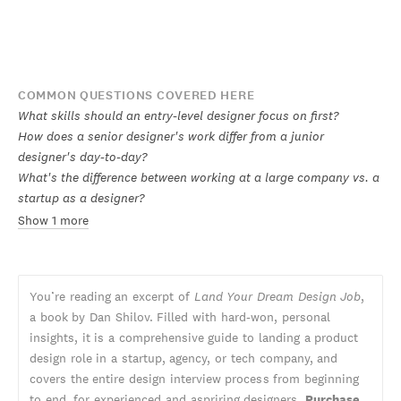
COMMON QUESTIONS COVERED HERE
What skills should an entry-level designer focus on first?
How does a senior designer's work differ from a junior
designer's day-to-day?
What's the difference between working at a large company vs. a
startup as a designer?
Show 1 more
You’re reading an excerpt of
Land Your Dream Design Job
,
a book by Dan Shilov. Filled with hard-won, personal
insights, it is a comprehensive guide to landing a product
design role in a startup, agency, or tech company, and
covers the entire design interview process from beginning
to end, for experienced and aspriring designers.
Purchase