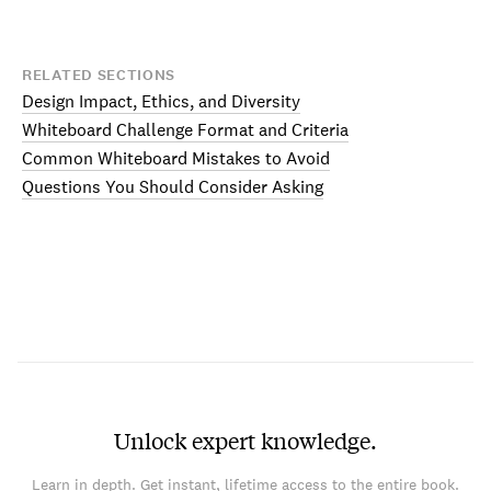
RELATED SECTIONS
Design Impact, Ethics, and Diversity
Whiteboard Challenge Format and Criteria
Common Whiteboard Mistakes to Avoid
Questions You Should Consider Asking
Unlock expert knowledge.
Learn in depth. Get instant, lifetime access to the entire book.