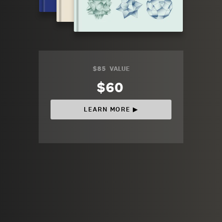
$85
VALUE
$60
LEARN MORE ▶︎