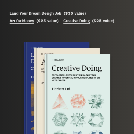
$35
Land Your Dream Design Job
(
value
)
$25
$25
Art for Money
(
value
)
Creative Doing
(
value
)