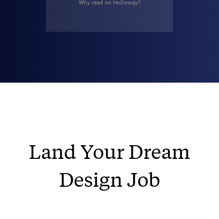
Why read on Holloway?
Land Your Dream
Design Job