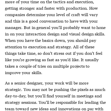
more of your time on the tactics and execution,
getting stronger and faster with production. How
companies determine your level of craft will vary
and this is a good conversation to have with your
manager. But in general you’ll probably want to hone
in on your interaction design and visual design skills.
When you have the basics down, you should pay
attention to execution and strategy. All of these
things take time, so don’t stress out if you don’t feel
like you’re growing as fast as you’d like. It usually
takes a couple of tries on multiple projects to
improve your skills.
As a senior designer, your work will be more
strategic. You may not be pushing the pixels as much
day-to-day, but you’ll find yourself in meetings and
strategy sessions. You’ll be responsible for leading the
team toward new ideas and innovations on par with