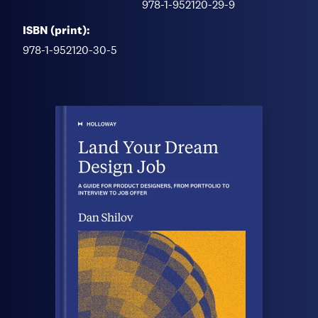
978-1-952120-29-9
ISBN (print):
978-1-952120-30-5