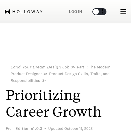
🌞
🌛
LOG IN
HOLLOWAY
Land Your Dream Design Job
≫
Part I: The Modern
Product Designer
≫
Product Design Skills, Traits, and
Responsibilities
≫
Prioritizing
Career Growth
From
Edition
e1.0.3
Updated October 11, 2023