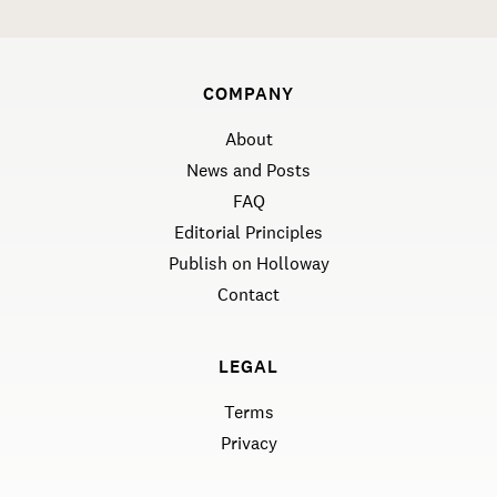
COMPANY
About
News and Posts
FAQ
Editorial Principles
Publish on Holloway
Contact
LEGAL
Terms
Privacy