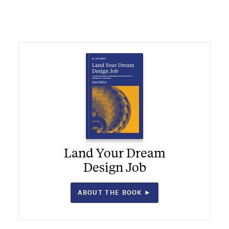
Land Your Dream
Design Job
ABOUT THE BOOK ►