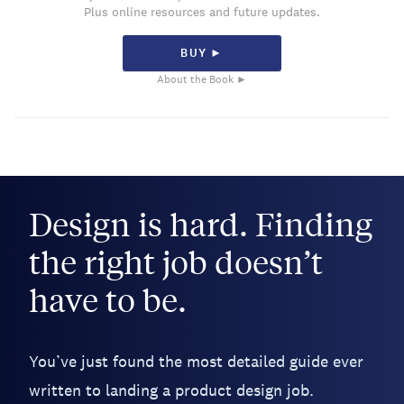
Plus online resources and future updates.
BUY ►
About the Book ►
Design is hard. Finding
the right job doesn’t
have to be.
You’ve just found the most detailed guide ever
written to landing a product design job.