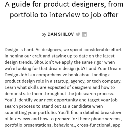
A guide for product designers, from
portfolio to interview to job offer
by
DAN SHILOV
Design is hard. As designers, we spend considerable effort
in honing our craft and staying up to date on the latest
design trends. Shouldn’t we apply the same rigor when
we’re looking for that dream design job? Land Your Dream
Design Job is a comprehensive book about landing a
product design role in a startup, agency, or tech company.
Learn what skills are expected of designers and how to
demonstrate them throughout the job search process.
You’ll identify your next opportunity and target your job
search process to stand out as a candidate when
submitting your portfolio. You’ll find a detailed breakdown
of interviews and how to prepare for them: phone screens,
portfolio presentations, behavioral, cross-functional, app