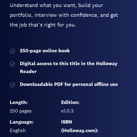
Understand what you want, build your
portfolio, interview with confidence, and get
the job that’s right for you.
250-page
online book
Digital access to this title in the Holloway
Reader
Downloadable PDF for personal offline use
Length:
Edition:
250
pages
e1.0.3
Language:
ISBN
English
(Holloway.com):