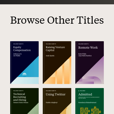
Browse Other Titles