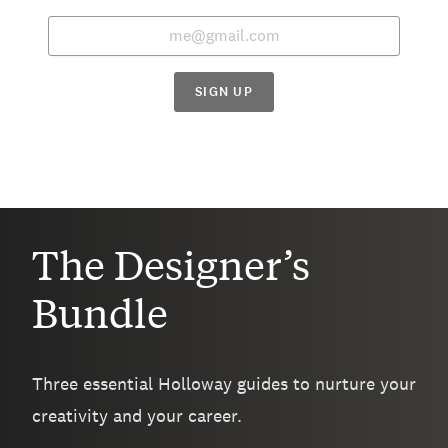
SIGN UP
The Designer’s
Bundle
Three essential Holloway guides to nurture your
creativity and your career.