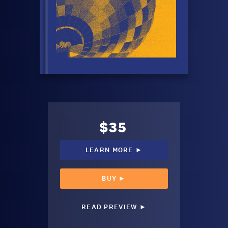
$35
LEARN MORE ►
BUY ►
READ PREVIEW ►