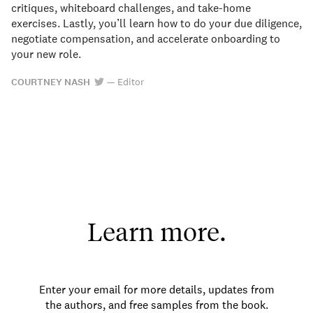
critiques, whiteboard challenges, and take-home
exercises. Lastly, you’ll learn how to do your due diligence,
negotiate compensation, and accelerate onboarding to
your new role.
COURTNEY NASH
—
Editor
Learn more.
Enter your email for more details, updates from
the authors, and free samples from the book.