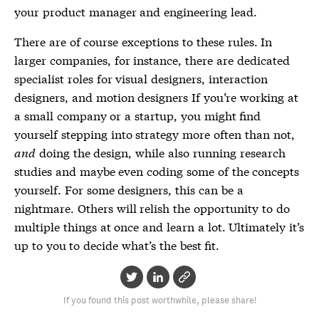
your product manager and engineering lead.
There are of course exceptions to these rules. In
larger companies, for instance, there are dedicated
specialist roles for visual designers, interaction
designers, and motion designers If you’re working at
a small company or a startup, you might find
yourself stepping into strategy more often than not,
and
doing the design, while also running research
studies and maybe even coding some of the concepts
yourself. For some designers, this can be a
nightmare. Others will relish the opportunity to do
multiple things at once and learn a lot. Ultimately it’s
up to you to decide what’s the best fit.
If you found this post worthwhile, please share!