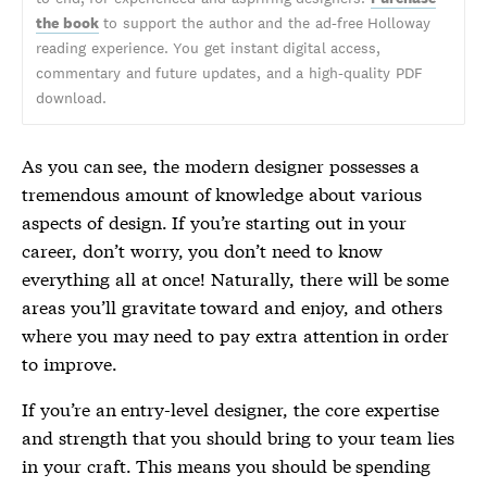
the book
to support the author and the ad-free Holloway
reading experience. You get instant digital access,
commentary and future updates, and a high-quality PDF
download.
As you can see, the modern designer possesses a
tremendous amount of knowledge about various
aspects of design. If you’re starting out in your
career, don’t worry, you don’t need to know
everything all at once! Naturally, there will be some
areas you’ll gravitate toward and enjoy, and others
where you may need to pay extra attention in order
to improve.
If you’re an entry-level designer, the core expertise
and strength that you should bring to your team lies
in your craft. This means you should be spending