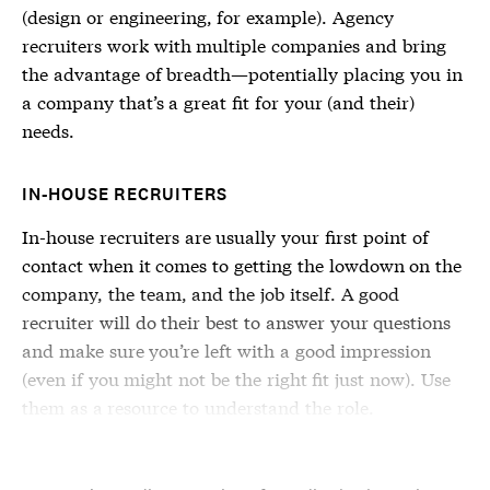
(design or engineering, for example). Agency
recruiters work with multiple companies and bring
the advantage of breadth—potentially placing you in
a company that’s a great fit for your (and their)
needs.
IN-HOUSE RECRUITERS
In-house recruiters are usually your first point of
contact when it comes to getting the lowdown on the
company, the team, and the job itself. A good
recruiter will do their best to answer your questions
and make sure you’re left with a good impression
(even if you might not be the right fit just now). Use
them as a resource to understand the role.