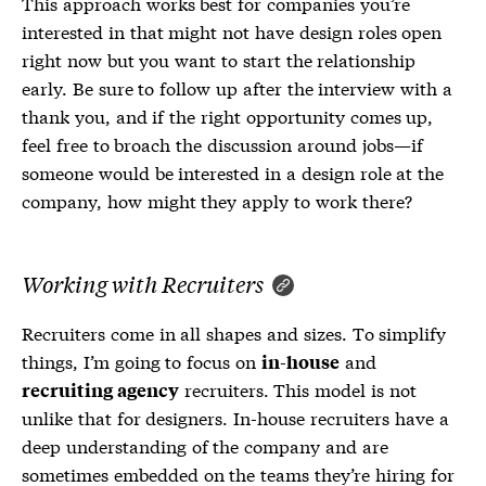
This approach works best for companies you’re
interested in that might not have design roles open
right now but you want to start the relationship
early. Be sure to follow up after the interview with a
thank you, and if the right opportunity comes up,
feel free to broach the discussion around jobs—if
someone would be interested in a design role at the
company, how might they apply to work there?
Working with Recruiters
Recruiters come in all shapes and sizes. To simplify
things, I’m going to focus on
and
in-house
recruiters. This model is not
recruiting agency
unlike that for designers. In-house recruiters have a
deep understanding of the company and are
sometimes embedded on the teams they’re hiring for