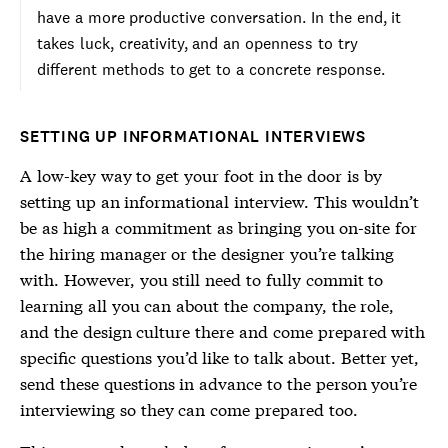
have a more productive conversation. In the end, it
takes luck, creativity, and an openness to try
different methods to get to a concrete response.
SETTING UP INFORMATIONAL INTERVIEWS
A low-key way to get your foot in the door is by
setting up an informational interview. This wouldn’t
be as high a commitment as bringing you on-site for
the hiring manager or the designer you’re talking
with. However, you still need to fully commit to
learning all you can about the company, the role,
and the design culture there and come prepared with
specific questions you’d like to talk about. Better yet,
send these questions in advance to the person you’re
interviewing so they can come prepared too.