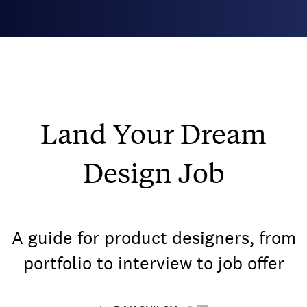
Land Your Dream
Design Job
A guide for product designers, from
portfolio to interview to job offer