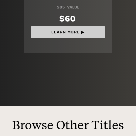
$85
VALUE
$60
LEARN MORE ▶︎
Browse Other Titles