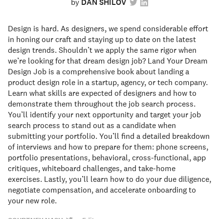
by
DAN SHILOV
Design is hard. As designers, we spend considerable effort
in honing our craft and staying up to date on the latest
design trends. Shouldn’t we apply the same rigor when
we’re looking for that dream design job? Land Your Dream
Design Job is a comprehensive book about landing a
product design role in a startup, agency, or tech company.
Learn what skills are expected of designers and how to
demonstrate them throughout the job search process.
You’ll identify your next opportunity and target your job
search process to stand out as a candidate when
submitting your portfolio. You’ll find a detailed breakdown
of interviews and how to prepare for them: phone screens,
portfolio presentations, behavioral, cross-functional, app
critiques, whiteboard challenges, and take-home
exercises. Lastly, you’ll learn how to do your due diligence,
negotiate compensation, and accelerate onboarding to
your new role.