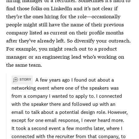
find those folks on LinkedIn and it’s not clear if
they’re the ones hiring for the role—occasionally
people might still have the name of their previous
company listed as current on their profile months
after they’ve already left. So diversify your outreach.
For example, you might reach out to a product
manager or an engineering lead who’s working on
the same team.
A few years ago I found out about a
STORY
networking event where one of the speakers was
from a company I wanted to apply to. I connected
with the speaker there and followed up with an
email to talk about a potential design role. However,
except for one email response, I never heard more.
It took a second event a few months later, where I
connected with the recruiter from that company, to