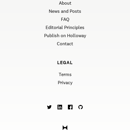
About
News and Posts
FAQ
Editorial Principles
Publish on Holloway
Contact
LEGAL
Terms
Privacy