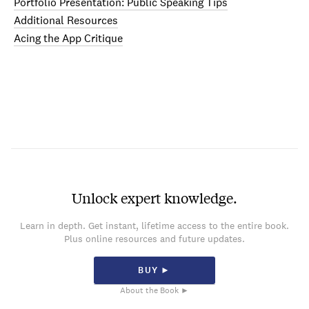
Portfolio Presentation: Public Speaking Tips
Additional Resources
Acing the App Critique
Unlock expert knowledge.
Learn in depth. Get instant, lifetime access to the entire book.
Plus online resources and future updates.
BUY ►
About the Book ►