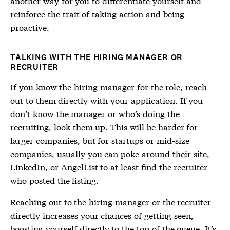
another way for you to differentiate yourself and
reinforce the trait of taking action and being
proactive.
TALKING WITH THE HIRING MANAGER OR
RECRUITER
If you know the hiring manager for the role, reach
out to them directly with your application. If you
don’t know the manager or who’s doing the
recruiting, look them up. This will be harder for
larger companies, but for startups or mid-size
companies, usually you can poke around their site,
LinkedIn, or AngelList to at least find the recruiter
who posted the listing.
Reaching out to the hiring manager or the recruiter
directly increases your chances of getting seen,
boosting yourself directly to the top of the queue. It’s