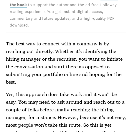
the book
to support the author and the ad-free Holloway
reading experience. You get instant digital access,
commentary and future updates, and a high-quality PDF
download.
The best way to connect with a company is by
reaching out directly. Whether it’s identifying the
hiring manager or the recruiter, you want to initiate
the conversation and start there as opposed to
submitting your portfolio online and hoping for the
best.
Yes, this approach does take work and it won’t be
easy. You may need to ask around and reach out to a
couple of folks before finally reaching the hiring
manager, for instance. However, because it’s not easy,
most people won’t take this route. So this is yet