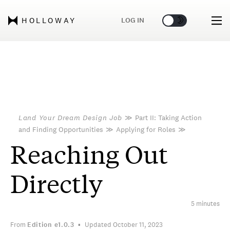
🌞
🌛
LOG IN
HOLLOWAY
Land Your Dream Design Job
≫
Part II: Taking Action
and Finding Opportunities
≫
Applying for Roles
≫
Reaching Out
Directly
5 minutes
From
Edition
e1.0.3
Updated October 11, 2023