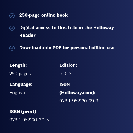
250-page
online book
Digital access to this title in the Holloway
Reader
Downloadable PDF for personal offline use
Length:
Edition:
250
pages
e1.0.3
Language:
ISBN
English
(Holloway.com):
978-1-952120-29-9
ISBN (print):
978-1-952120-30-5