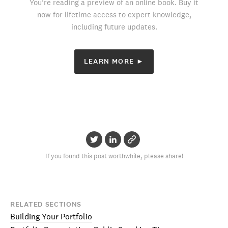
You’re reading a preview of an online book. Buy it
now for lifetime access to expert knowledge,
including future updates.
LEARN MORE ►
If you found this post worthwhile, please share!
RELATED SECTIONS
Building Your Portfolio