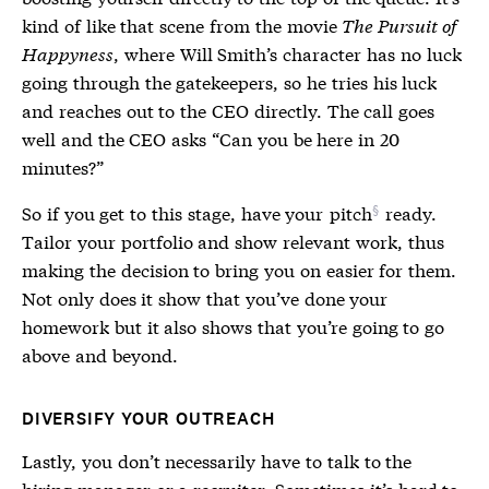
kind of like that scene from the movie
The Pursuit of
Happyness
, where Will Smith’s character has no luck
going through the gatekeepers, so he tries his luck
and reaches out to the CEO directly. The call goes
well and the CEO asks “Can you be here in 20
minutes?”
So if you get to this stage, have your
pitch
ready.
Tailor your portfolio and show relevant work, thus
making the decision to bring you on easier for them.
Not only does it show that you’ve done your
homework but it also shows that you’re going to go
above and beyond.
DIVERSIFY YOUR OUTREACH
Lastly, you don’t necessarily have to talk to the
hiring manager or a recruiter. Sometimes it’s hard to