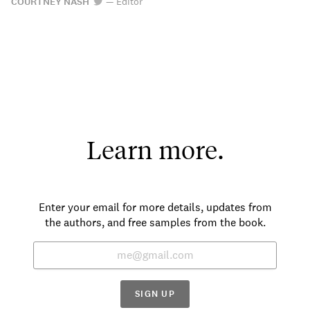
COURTNEY NASH
—
Editor
Learn more.
Enter your email for more details, updates from
the authors, and free samples from the book.
SIGN UP