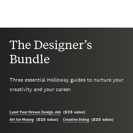
The Designer’s
Bundle
Three essential Holloway guides to nurture your
creativity and your career.
$35
Land Your Dream Design Job
(
value
)
$25
$25
Art for Money
(
value
)
Creative Doing
(
value
)