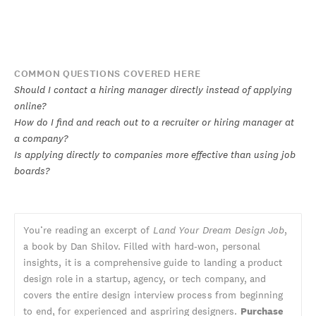
COMMON QUESTIONS COVERED HERE
Should I contact a hiring manager directly instead of applying
online?
How do I find and reach out to a recruiter or hiring manager at
a company?
Is applying directly to companies more effective than using job
boards?
You’re reading an excerpt of
Land Your Dream Design Job
,
a book by Dan Shilov. Filled with hard-won, personal
insights, it is a comprehensive guide to landing a product
design role in a startup, agency, or tech company, and
covers the entire design interview process from beginning
to end, for experienced and aspriring designers.
Purchase