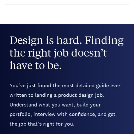
Design is hard. Finding
the right job doesn’t
have to be.
You’ve just found the most detailed guide ever
written to landing a product design job.
Understand what you want, build your
portfolio, interview with confidence, and get
the job that’s right for you.