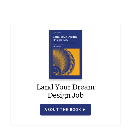
Land Your Dream
Design Job
ABOUT THE BOOK ►