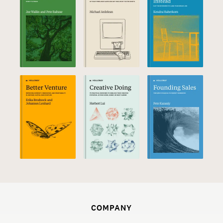
COMPANY