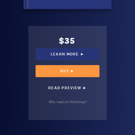
$35
LEARN MORE ►
BUY ►
READ PREVIEW ►
Why read on Holloway?