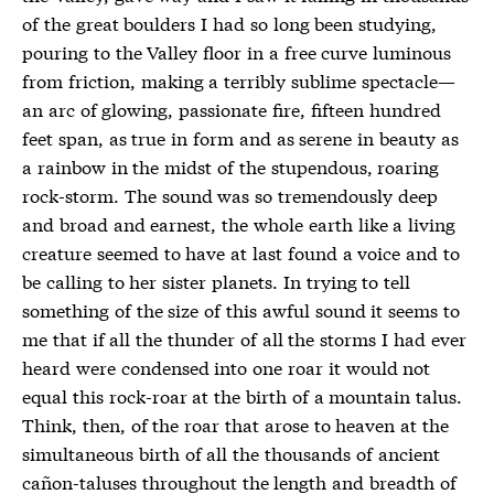
of the great boulders I had so long been studying,
pouring to the Valley floor in a free curve luminous
from friction, making a terribly sublime spectacle—
an arc of glowing, passionate fire, fifteen hundred
feet span, as true in form and as serene in beauty as
a rainbow in the midst of the stupendous, roaring
rock-storm. The sound was so tremendously deep
and broad and earnest, the whole earth like a living
creature seemed to have at last found a voice and to
be calling to her sister planets. In trying to tell
something of the size of this awful sound it seems to
me that if all the thunder of all the storms I had ever
heard were condensed into one roar it would not
equal this rock-roar at the birth of a mountain talus.
Think, then, of the roar that arose to heaven at the
simultaneous birth of all the thousands of ancient
cañon-taluses throughout the length and breadth of