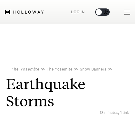
🌞
🌛
LOG IN
HOLLOWAY
The Yosemite
≫
The Yosemite
≫
Snow Banners
≫
Earthquake
Storms
18 minutes, 1 link