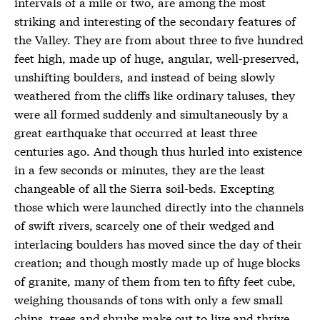
intervals of a mile or two, are among the most
striking and interesting of the secondary features of
the Valley. They are from about three to five hundred
feet high, made up of huge, angular, well-preserved,
unshifting boulders, and instead of being slowly
weathered from the cliffs like ordinary taluses, they
were all formed suddenly and simultaneously by a
great earthquake that occurred at least three
centuries ago. And though thus hurled into existence
in a few seconds or minutes, they are the least
changeable of all the Sierra soil-beds. Excepting
those which were launched directly into the channels
of swift rivers, scarcely one of their wedged and
interlacing boulders has moved since the day of their
creation; and though mostly made up of huge blocks
of granite, many of them from ten to fifty feet cube,
weighing thousands of tons with only a few small
chips, trees and shrubs make out to live and thrive