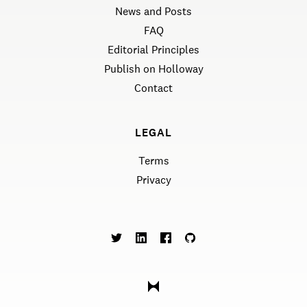
News and Posts
FAQ
Editorial Principles
Publish on Holloway
Contact
LEGAL
Terms
Privacy