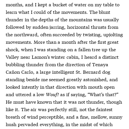
months, and I kept a bucket of water on my table to
learn what I could of the movements. The blunt
thunder in the depths of the mountains was usually
followed by sudden jarring, horizontal thrusts from
the northward, often succeeded by twisting, upjolting
movements. More than a month after the first great
shock, when I was standing on a fallen tree up the
Valley near Lamon’s winter cabin, I heard a distinct
bubbling thunder from the direction of Tenaya
Cañon Carlo, a large intelligent St. Bernard dog
standing beside me seemed greatly astonished, and
looked intently in that direction with mouth open
and uttered a low
Wouf!
as if saying, “What’s that?”
He must have known that it was not thunder, though
like it. The air was perfectly still, not the faintest
breath of wind perceptible, and a fine, mellow, sunny
hush pervaded everything, in the midst of which