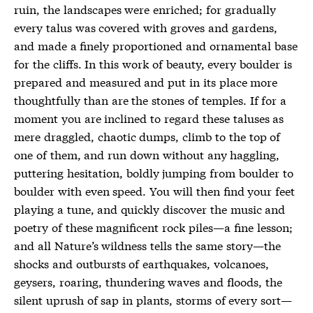
ruin, the landscapes were enriched; for gradually
every talus was covered with groves and gardens,
and made a finely proportioned and ornamental base
for the cliffs. In this work of beauty, every boulder is
prepared and measured and put in its place more
thoughtfully than are the stones of temples. If for a
moment you are inclined to regard these taluses as
mere draggled, chaotic dumps, climb to the top of
one of them, and run down without any haggling,
puttering hesitation, boldly jumping from boulder to
boulder with even speed. You will then find your feet
playing a tune, and quickly discover the music and
poetry of these magnificent rock piles—a fine lesson;
and all Nature’s wildness tells the same story—the
shocks and outbursts of earthquakes, volcanoes,
geysers, roaring, thundering waves and floods, the
silent uprush of sap in plants, storms of every sort—