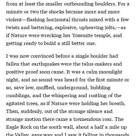
from at least the smaller outbounding boulders. For a
minute or two the shocks became more and more
violent—flashing horizontal thrusts mixed with a few
twists and battering, explosive, upheaving jolts,—as
if Nature were wrecking her Yosemite temple, and
getting ready to build a still better one.
I was now convinced before a single boulder had
fallen that earthquakes were the talus-makers and
positive proof soon came. It was a calm moonlight
night, and no sound was heard for the first minute or
so, save low, muffled, underground, bubbling
rumblings, and the whispering and rustling of the
agitated trees, as if Nature were holding her breath.
Then, suddenly, out of the strange silence and
strange motion there came a tremendous roar. The
Eagle Rock on the south wall, about a half a mile up
the Valley, gave way and I saw it falling in thousands