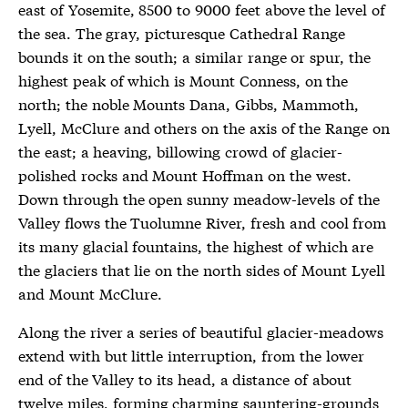
east of Yosemite, 8500 to 9000 feet above the level of
the sea. The gray, picturesque Cathedral Range
bounds it on the south; a similar range or spur, the
highest peak of which is Mount Conness, on the
north; the noble Mounts Dana, Gibbs, Mammoth,
Lyell, McClure and others on the axis of the Range on
the east; a heaving, billowing crowd of glacier-
polished rocks and Mount Hoffman on the west.
Down through the open sunny meadow-levels of the
Valley flows the Tuolumne River, fresh and cool from
its many glacial fountains, the highest of which are
the glaciers that lie on the north sides of Mount Lyell
and Mount McClure.
Along the river a series of beautiful glacier-meadows
extend with but little interruption, from the lower
end of the Valley to its head, a distance of about
twelve miles, forming charming sauntering-grounds