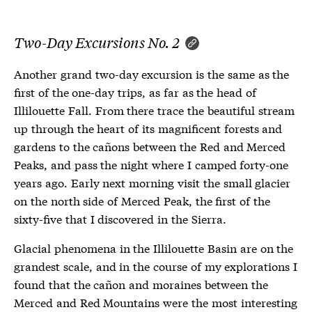
Two-Day Excursions No. 2
Another grand two-day excursion is the same as the
first of the one-day trips, as far as the head of
Illilouette Fall. From there trace the beautiful stream
up through the heart of its magnificent forests and
gardens to the cañons between the Red and Merced
Peaks, and pass the night where I camped forty-one
years ago. Early next morning visit the small glacier
on the north side of Merced Peak, the first of the
sixty-five that I discovered in the Sierra.
Glacial phenomena in the Illilouette Basin are on the
grandest scale, and in the course of my explorations I
found that the cañon and moraines between the
Merced and Red Mountains were the most interesting