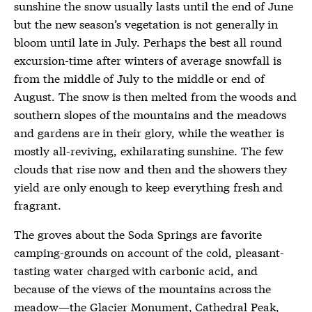
sunshine the snow usually lasts until the end of June
but the new season’s vegetation is not generally in
bloom until late in July. Perhaps the best all round
excursion-time after winters of average snowfall is
from the middle of July to the middle or end of
August. The snow is then melted from the woods and
southern slopes of the mountains and the meadows
and gardens are in their glory, while the weather is
mostly all-reviving, exhilarating sunshine. The few
clouds that rise now and then and the showers they
yield are only enough to keep everything fresh and
fragrant.
The groves about the Soda Springs are favorite
camping-grounds on account of the cold, pleasant-
tasting water charged with carbonic acid, and
because of the views of the mountains across the
meadow—the Glacier Monument, Cathedral Peak,