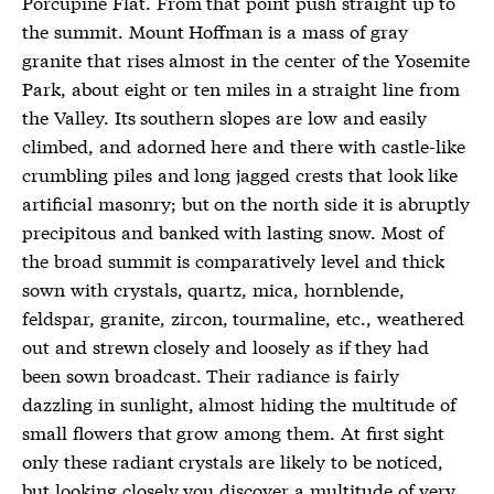
Porcupine Flat. From that point push straight up to
the summit. Mount Hoffman is a mass of gray
granite that rises almost in the center of the Yosemite
Park, about eight or ten miles in a straight line from
the Valley. Its southern slopes are low and easily
climbed, and adorned here and there with castle-like
crumbling piles and long jagged crests that look like
artificial masonry; but on the north side it is abruptly
precipitous and banked with lasting snow. Most of
the broad summit is comparatively level and thick
sown with crystals, quartz, mica, hornblende,
feldspar, granite, zircon, tourmaline, etc., weathered
out and strewn closely and loosely as if they had
been sown broadcast. Their radiance is fairly
dazzling in sunlight, almost hiding the multitude of
small flowers that grow among them. At first sight
only these radiant crystals are likely to be noticed,
but looking closely you discover a multitude of very