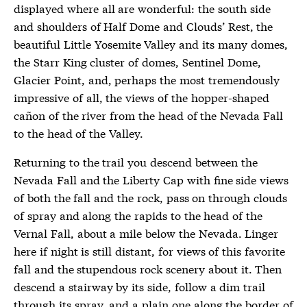
displayed where all are wonderful: the south side
and shoulders of Half Dome and Clouds’ Rest, the
beautiful Little Yosemite Valley and its many domes,
the Starr King cluster of domes, Sentinel Dome,
Glacier Point, and, perhaps the most tremendously
impressive of all, the views of the hopper-shaped
cañon of the river from the head of the Nevada Fall
to the head of the Valley.
Returning to the trail you descend between the
Nevada Fall and the Liberty Cap with fine side views
of both the fall and the rock, pass on through clouds
of spray and along the rapids to the head of the
Vernal Fall, about a mile below the Nevada. Linger
here if night is still distant, for views of this favorite
fall and the stupendous rock scenery about it. Then
descend a stairway by its side, follow a dim trail
through its spray, and a plain one along the border of