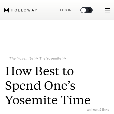
🌞
🌛
LOG IN
HOLLOWAY
The Yosemite
≫
The Yosemite
≫
How Best to
Spend One’s
Yosemite Time
an hour, 2 links