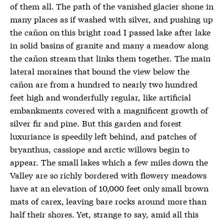
of them all. The path of the vanished glacier shone in
many places as if washed with silver, and pushing up
the cañon on this bright road I passed lake after lake
in solid basins of granite and many a meadow along
the cañon stream that links them together. The main
lateral moraines that bound the view below the
cañon are from a hundred to nearly two hundred
feet high and wonderfully regular, like artificial
embankments covered with a magnificent growth of
silver fir and pine. But this garden and forest
luxuriance is speedily left behind, and patches of
bryanthus, cassiope and arctic willows begin to
appear. The small lakes which a few miles down the
Valley are so richly bordered with flowery meadows
have at an elevation of 10,000 feet only small brown
mats of carex, leaving bare rocks around more than
half their shores. Yet, strange to say, amid all this