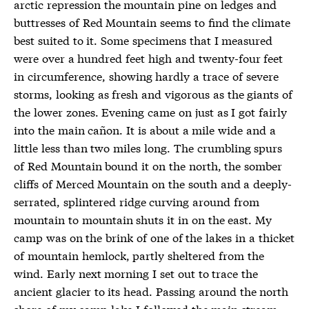
arctic repression the mountain pine on ledges and
buttresses of Red Mountain seems to find the climate
best suited to it. Some specimens that I measured
were over a hundred feet high and twenty-four feet
in circumference, showing hardly a trace of severe
storms, looking as fresh and vigorous as the giants of
the lower zones. Evening came on just as I got fairly
into the main cañon. It is about a mile wide and a
little less than two miles long. The crumbling spurs
of Red Mountain bound it on the north, the somber
cliffs of Merced Mountain on the south and a deeply-
serrated, splintered ridge curving around from
mountain to mountain shuts it in on the east. My
camp was on the brink of one of the lakes in a thicket
of mountain hemlock, partly sheltered from the
wind. Early next morning I set out to trace the
ancient glacier to its head. Passing around the north
shore of my camp lake I followed the main stream