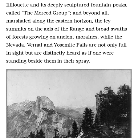
Illilouette and its deeply sculptured fountain-peaks,
called “The Merced Group”; and beyond all,
marshaled along the eastern horizon, the icy
summits on the axis of the Range and broad swaths
of forests growing on ancient moraines, while the
Nevada, Vernal and Yosemite Falls are not only full
in sight but are distinctly heard as if one were
standing beside them in their spray.