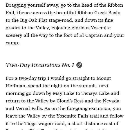
Dragging yourself away, go to the head of the Ribbon
Fall, thence across the beautiful Ribbon Creek Basin
to the Big Oak Flat stage-road, and down its fine
grades to the Valley, enjoying glorious Yosemite
scenery all the way to the foot of El Capitan and your
camp.
Two-Day Excursions No. 1
For a two-day trip I would go straight to Mount
Hoffman, spend the night on the summit, next
morning go down by May Lake to Tenaya Lake and
return to the Valley by Cloud’s Rest and the Nevada
and Vernal Falls. As on the foregoing excursion, you
leave the Valley by the Yosemite Falls trail and follow
it to the Tioga wagon-road, a short distance east of