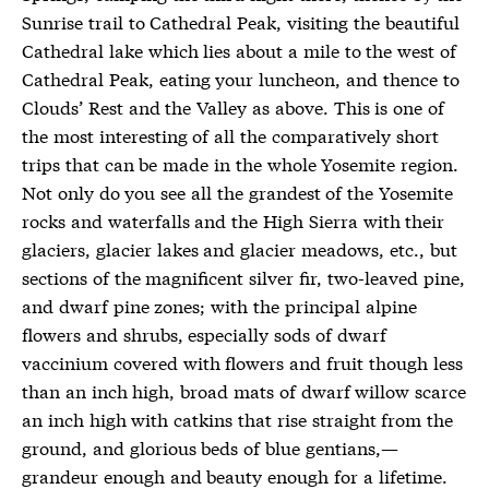
Sunrise trail to Cathedral Peak, visiting the beautiful
Cathedral lake which lies about a mile to the west of
Cathedral Peak, eating your luncheon, and thence to
Clouds’ Rest and the Valley as above. This is one of
the most interesting of all the comparatively short
trips that can be made in the whole Yosemite region.
Not only do you see all the grandest of the Yosemite
rocks and waterfalls and the High Sierra with their
glaciers, glacier lakes and glacier meadows, etc., but
sections of the magnificent silver fir, two-leaved pine,
and dwarf pine zones; with the principal alpine
flowers and shrubs, especially sods of dwarf
vaccinium covered with flowers and fruit though less
than an inch high, broad mats of dwarf willow scarce
an inch high with catkins that rise straight from the
ground, and glorious beds of blue gentians,—
grandeur enough and beauty enough for a lifetime.