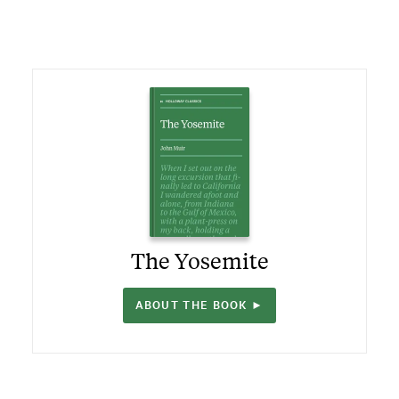
The Yosemite
ABOUT THE BOOK ►