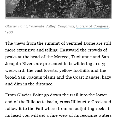
Glacier Point, Yosemite Valley, California
,
Library of Congress
,
1900
The views from the summit of Sentinel Dome are still
more extensive and telling. Eastward the crowds of
peaks at the head of the Merced, Tuolumne and San
Joaquin Rivers are presented in bewildering array;
westward, the vast forests, yellow foothills and the
broad San Joaquin plains and the Coast Ranges, hazy
and dim in the distance.
From Glacier Point go down the trail into the lower
end of the Illilouette basin, cross Illilouette Creek and
follow it to the Fall where from an outjutting rock at
its head you will get a fine view of its rejoicing waters