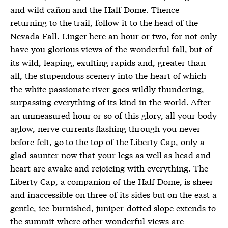
and wild cañon and the Half Dome. Thence
returning to the trail, follow it to the head of the
Nevada Fall. Linger here an hour or two, for not only
have you glorious views of the wonderful fall, but of
its wild, leaping, exulting rapids and, greater than
all, the stupendous scenery into the heart of which
the white passionate river goes wildly thundering,
surpassing everything of its kind in the world. After
an unmeasured hour or so of this glory, all your body
aglow, nerve currents flashing through you never
before felt, go to the top of the Liberty Cap, only a
glad saunter now that your legs as well as head and
heart are awake and rejoicing with everything. The
Liberty Cap, a companion of the Half Dome, is sheer
and inaccessible on three of its sides but on the east a
gentle, ice-burnished, juniper-dotted slope extends to
the summit where other wonderful views are