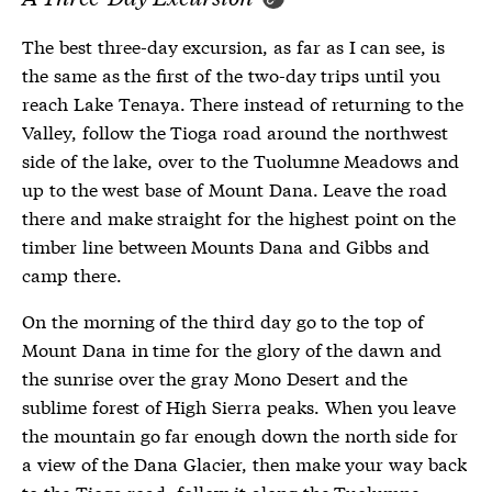
The best three-day excursion, as far as I can see, is
the same as the first of the two-day trips until you
reach Lake Tenaya. There instead of returning to the
Valley, follow the Tioga road around the northwest
side of the lake, over to the Tuolumne Meadows and
up to the west base of Mount Dana. Leave the road
there and make straight for the highest point on the
timber line between Mounts Dana and Gibbs and
camp there.
On the morning of the third day go to the top of
Mount Dana in time for the glory of the dawn and
the sunrise over the gray Mono Desert and the
sublime forest of High Sierra peaks. When you leave
the mountain go far enough down the north side for
a view of the Dana Glacier, then make your way back
to the Tioga road, follow it along the Tuolumne