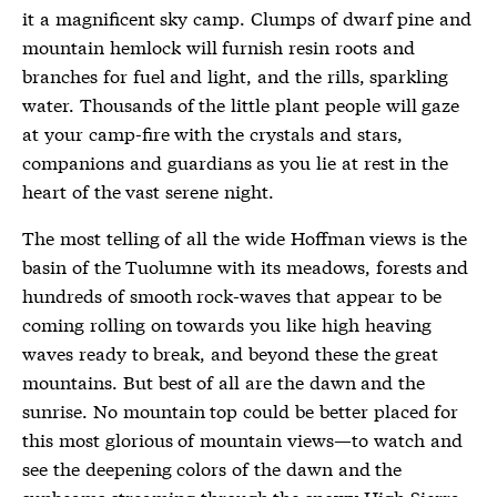
it a magnificent sky camp. Clumps of dwarf pine and
mountain hemlock will furnish resin roots and
branches for fuel and light, and the rills, sparkling
water. Thousands of the little plant people will gaze
at your camp-fire with the crystals and stars,
companions and guardians as you lie at rest in the
heart of the vast serene night.
The most telling of all the wide Hoffman views is the
basin of the Tuolumne with its meadows, forests and
hundreds of smooth rock-waves that appear to be
coming rolling on towards you like high heaving
waves ready to break, and beyond these the great
mountains. But best of all are the dawn and the
sunrise. No mountain top could be better placed for
this most glorious of mountain views—to watch and
see the deepening colors of the dawn and the
sunbeams streaming through the snowy High Sierra