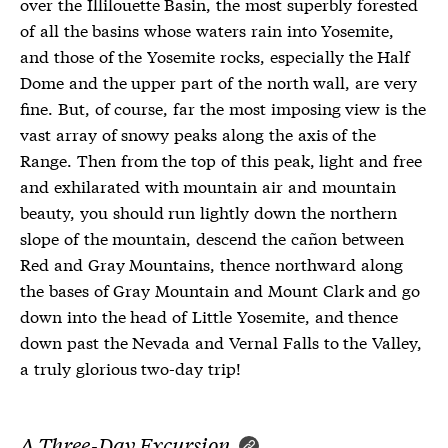
over the Illilouette Basin, the most superbly forested
of all the basins whose waters rain into Yosemite,
and those of the Yosemite rocks, especially the Half
Dome and the upper part of the north wall, are very
fine. But, of course, far the most imposing view is the
vast array of snowy peaks along the axis of the
Range. Then from the top of this peak, light and free
and exhilarated with mountain air and mountain
beauty, you should run lightly down the northern
slope of the mountain, descend the cañon between
Red and Gray Mountains, thence northward along
the bases of Gray Mountain and Mount Clark and go
down into the head of Little Yosemite, and thence
down past the Nevada and Vernal Falls to the Valley,
a truly glorious two-day trip!
A Three-Day Excursion