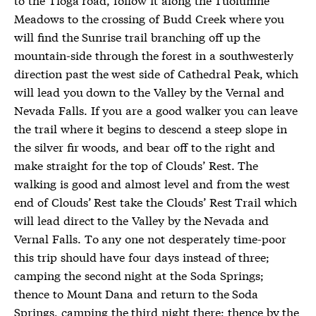
Meadows to the crossing of Budd Creek where you
will find the Sunrise trail branching off up the
mountain-side through the forest in a southwesterly
direction past the west side of Cathedral Peak, which
will lead you down to the Valley by the Vernal and
Nevada Falls. If you are a good walker you can leave
the trail where it begins to descend a steep slope in
the silver fir woods, and bear off to the right and
make straight for the top of Clouds’ Rest. The
walking is good and almost level and from the west
end of Clouds’ Rest take the Clouds’ Rest Trail which
will lead direct to the Valley by the Nevada and
Vernal Falls. To any one not desperately time-poor
this trip should have four days instead of three;
camping the second night at the Soda Springs;
thence to Mount Dana and return to the Soda
Springs, camping the third night there; thence by the