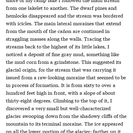
from one lakelet to another. The dwarf pines and
hemlocks disappeared and the stream was bordered
with icicles. The main lateral moraines that extend
from the mouth of the cañon are continued in
straggling masses along the walls. Tracing the
streams back to the highest of its little lakes, I
noticed a deposit of fine gray mud, something like
the mud corn from a grindstone. This suggested its
glacial origin, for the stream that was carrying it
issued from a raw-looking moraine that seemed to be
in process of formation. It is from sixty to over a
hundred feet high in front, with a slope of about
thirty-eight degrees. Climbing to the top of it, I
discovered a very small but well-characterized
glacier swooping down from the shadowy cliffs of the
mountain to its terminal moraine. The ice appeared
on all the lower portion of the glacier; farther up it