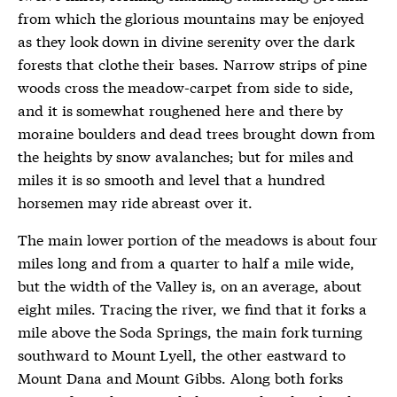
from which the glorious mountains may be enjoyed
as they look down in divine serenity over the dark
forests that clothe their bases. Narrow strips of pine
woods cross the meadow-carpet from side to side,
and it is somewhat roughened here and there by
moraine boulders and dead trees brought down from
the heights by snow avalanches; but for miles and
miles it is so smooth and level that a hundred
horsemen may ride abreast over it.
The main lower portion of the meadows is about four
miles long and from a quarter to half a mile wide,
but the width of the Valley is, on an average, about
eight miles. Tracing the river, we find that it forks a
mile above the Soda Springs, the main fork turning
southward to Mount Lyell, the other eastward to
Mount Dana and Mount Gibbs. Along both forks