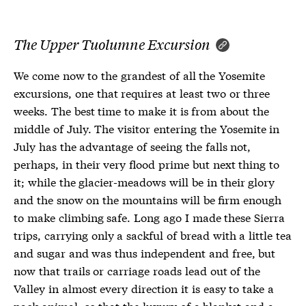
The Upper Tuolumne Excursion
We come now to the grandest of all the Yosemite
excursions, one that requires at least two or three
weeks. The best time to make it is from about the
middle of July. The visitor entering the Yosemite in
July has the advantage of seeing the falls not,
perhaps, in their very flood prime but next thing to
it; while the glacier-meadows will be in their glory
and the snow on the mountains will be firm enough
to make climbing safe. Long ago I made these Sierra
trips, carrying only a sackful of bread with a little tea
and sugar and was thus independent and free, but
now that trails or carriage roads lead out of the
Valley in almost every direction it is easy to take a
pack animal, so that the luxury of a blanket and a