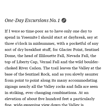
One-Day Excursions No. 1
If I were so time-poor as to have only one day to
spend in Yosemite I should start at daybreak, say at
three o’clock in midsummer, with a pocketful of any
sort of dry breakfast stuff, for Glacier Point, Sentinel
Dome, the head of Illilouette Fall, Nevada Fall, the
top of Liberty Cap, Vernal Fall and the wild boulder-
choked River Cañon. The trail leaves the Valley at the
base of the Sentinel Rock, and as you slowly saunter
from point to point along its many accommodating
zigzags nearly all the Valley rocks and falls are seen
in striking, ever-changing combinations. At an
elevation of about five hundred feet a particularly
fine, wide-sweeping view down the Valley is