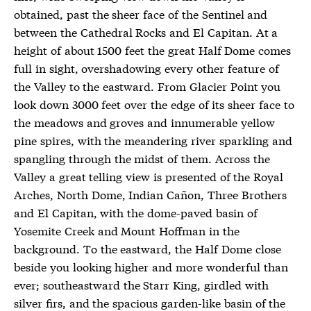
obtained, past the sheer face of the Sentinel and
between the Cathedral Rocks and El Capitan. At a
height of about 1500 feet the great Half Dome comes
full in sight, overshadowing every other feature of
the Valley to the eastward. From Glacier Point you
look down 3000 feet over the edge of its sheer face to
the meadows and groves and innumerable yellow
pine spires, with the meandering river sparkling and
spangling through the midst of them. Across the
Valley a great telling view is presented of the Royal
Arches, North Dome, Indian Cañon, Three Brothers
and El Capitan, with the dome-paved basin of
Yosemite Creek and Mount Hoffman in the
background. To the eastward, the Half Dome close
beside you looking higher and more wonderful than
ever; southeastward the Starr King, girdled with
silver firs, and the spacious garden-like basin of the