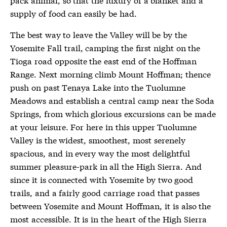
supply of food can easily be had.
The best way to leave the Valley will be by the
Yosemite Fall trail, camping the first night on the
Tioga road opposite the east end of the Hoffman
Range. Next morning climb Mount Hoffman; thence
push on past Tenaya Lake into the Tuolumne
Meadows and establish a central camp near the Soda
Springs, from which glorious excursions can be made
at your leisure. For here in this upper Tuolumne
Valley is the widest, smoothest, most serenely
spacious, and in every way the most delightful
summer pleasure-park in all the High Sierra. And
since it is connected with Yosemite by two good
trails, and a fairly good carriage road that passes
between Yosemite and Mount Hoffman, it is also the
most accessible. It is in the heart of the High Sierra