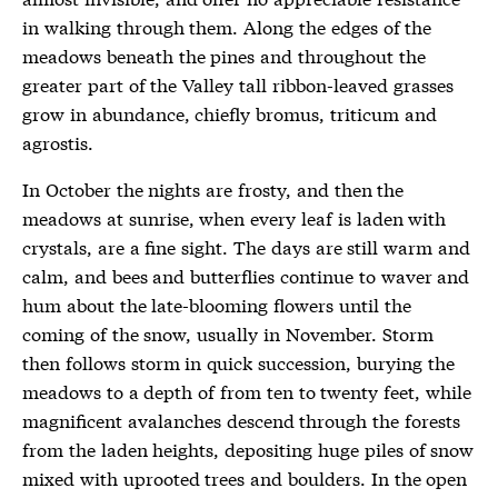
in walking through them. Along the edges of the
meadows beneath the pines and throughout the
greater part of the Valley tall ribbon-leaved grasses
grow in abundance, chiefly bromus, triticum and
agrostis.
In October the nights are frosty, and then the
meadows at sunrise, when every leaf is laden with
crystals, are a fine sight. The days are still warm and
calm, and bees and butterflies continue to waver and
hum about the late-blooming flowers until the
coming of the snow, usually in November. Storm
then follows storm in quick succession, burying the
meadows to a depth of from ten to twenty feet, while
magnificent avalanches descend through the forests
from the laden heights, depositing huge piles of snow
mixed with uprooted trees and boulders. In the open