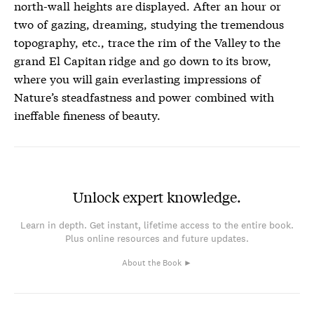
north-wall heights are displayed. After an hour or
two of gazing, dreaming, studying the tremendous
topography, etc., trace the rim of the Valley to the
grand El Capitan ridge and go down to its brow,
where you will gain everlasting impressions of
Nature’s steadfastness and power combined with
ineffable fineness of beauty.
Unlock expert knowledge.
Learn in depth. Get instant, lifetime access to the entire book.
Plus online resources and future updates.
About the Book ►