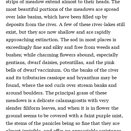
strips of meadow extend almost to their heads. The
most beautiful portions of the meadows are spread
over lake basins, which have been filled up by
deposits from the river. A few of these river-lakes still
exist, but they are now shallow and are rapidly
approaching extinction. The sod in most places is
exceedingly fine and silky and free from weeds and
bushes; while charming flowers abound, especially
gentians, dwarf daisies, potentillas, and the pink
bells of dwarf vaccinium. On the banks of the river
and its tributaries cassiope and bryanthus may be
found, where the sod curls over stream banks and
around boulders. The principal grass of these
meadows is a delicate calamagrostis with very
slender filiform leaves, and when it is in flower the
ground seems to be covered with a faint purple mist,
the stems of the panicles being so fine that they are
almost invisible, and offer no appreciable resistance