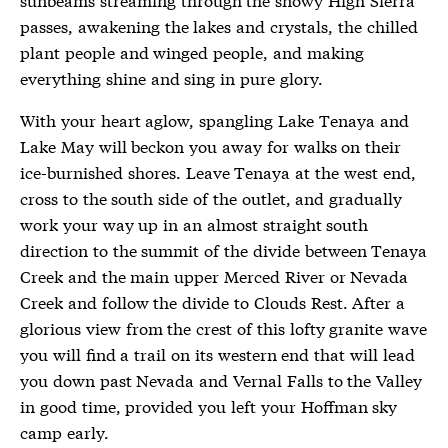
passes, awakening the lakes and crystals, the chilled
plant people and winged people, and making
everything shine and sing in pure glory.
With your heart aglow, spangling Lake Tenaya and
Lake May will beckon you away for walks on their
ice-burnished shores. Leave Tenaya at the west end,
cross to the south side of the outlet, and gradually
work your way up in an almost straight south
direction to the summit of the divide between Tenaya
Creek and the main upper Merced River or Nevada
Creek and follow the divide to Clouds Rest. After a
glorious view from the crest of this lofty granite wave
you will find a trail on its western end that will lead
you down past Nevada and Vernal Falls to the Valley
in good time, provided you left your Hoffman sky
camp early.