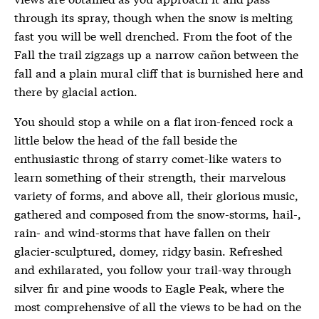
through its spray, though when the snow is melting
fast you will be well drenched. From the foot of the
Fall the trail zigzags up a narrow cañon between the
fall and a plain mural cliff that is burnished here and
there by glacial action.
You should stop a while on a flat iron-fenced rock a
little below the head of the fall beside the
enthusiastic throng of starry comet-like waters to
learn something of their strength, their marvelous
variety of forms, and above all, their glorious music,
gathered and composed from the snow-storms, hail-,
rain- and wind-storms that have fallen on their
glacier-sculptured, domey, ridgy basin. Refreshed
and exhilarated, you follow your trail-way through
silver fir and pine woods to Eagle Peak, where the
most comprehensive of all the views to be had on the