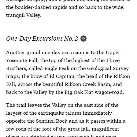
the boulder-dashed rapids and so back to the wide,
tranquil Valley.
One-Day Excursions No. 2
Another grand one-day excursion is to the Upper
Yosemite Fall, the top of the highest of the Three
Brothers, called Eagle Peak on the Geological Survey
maps; the brow of El Capitan; the head of the Ribbon
Fall; across the beautiful Ribbon Creek Basin; and
back to the Valley by the Big Oak Flat wagon-road.
The trail leaves the Valley on the east side of the
largest of the earthquake taluses immediately
opposite the Sentinel Rock and as it passes within a
few rods of the foot of the great fall, magnificent
views are obtained as you approach it and pass