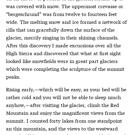
was covered with snow. The uppermost crevasse or
“bergeschrund” was from twelve to fourteen feet
wide. The melting snow and ice formed a network of
rills that ran gracefully down the surface of the
glacier, merrily singing in their shining channels.
After this discovery I made excursions over all the
High Sierra and discovered that what at first sight
looked like snowfields were in great part glaciers
which were completing the sculpture of the summit
peaks.
Rising early,—which will be easy, as your bed will be
rather cold and you will not be able to sleep much
anyhow,—after visiting the glacier, climb the Red
Mountain and enjoy the magnificent views from the
summit. I counted forty lakes from one standpoint
an this mountain, and the views to the westward