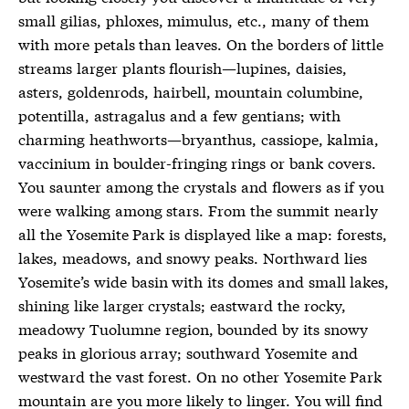
small gilias, phloxes, mimulus, etc., many of them
with more petals than leaves. On the borders of little
streams larger plants flourish—lupines, daisies,
asters, goldenrods, hairbell, mountain columbine,
potentilla, astragalus and a few gentians; with
charming heathworts—bryanthus, cassiope, kalmia,
vaccinium in boulder-fringing rings or bank covers.
You saunter among the crystals and flowers as if you
were walking among stars. From the summit nearly
all the Yosemite Park is displayed like a map: forests,
lakes, meadows, and snowy peaks. Northward lies
Yosemite’s wide basin with its domes and small lakes,
shining like larger crystals; eastward the rocky,
meadowy Tuolumne region, bounded by its snowy
peaks in glorious array; southward Yosemite and
westward the vast forest. On no other Yosemite Park
mountain are you more likely to linger. You will find